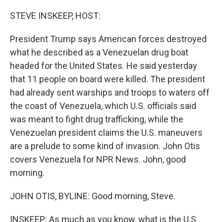
o
r
I
k
n
STEVE INSKEEP, HOST:
President Trump says American forces destroyed
what he described as a Venezuelan drug boat
headed for the United States. He said yesterday
that 11 people on board were killed. The president
had already sent warships and troops to waters off
the coast of Venezuela, which U.S. officials said
was meant to fight drug trafficking, while the
Venezuelan president claims the U.S. maneuvers
are a prelude to some kind of invasion. John Otis
covers Venezuela for NPR News. John, good
morning.
JOHN OTIS, BYLINE: Good morning, Steve.
INSKEEP: As much as you know, what is the U.S.