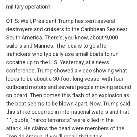
military operation?
OTIS: Well, President Trump has sent several
destroyers and cruisers to the Caribbean Sea near
South America. There's, you know, about 9,000
sailors and Marines. The idea is to go after
traffickers who typically use small boats to run
cocaine up to the U.S. Yesterday, at a news
conference, Trump showed a video showing what
looks to be about a 30-foot-long vessel with four
outboard motors and several people moving around
on board. Then comes this flash of an explosion as
the boat seems to be blown apart. Now, Trump said
this strike occurred in international waters and that
11, quote, "narco terrorists" were killed in the
attack. He claims the dead were members of the
Tren de Aragua. If you'll recall, that's this