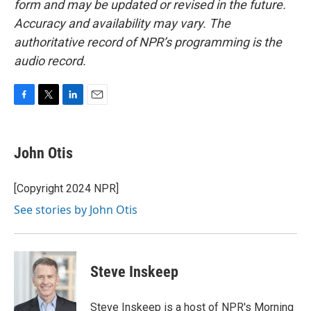
form and may be updated or revised in the future.
Accuracy and availability may vary. The
authoritative record of NPR’s programming is the
audio record.
F
T
L
E
a
w
i
m
c
i
n
a
e
t
k
i
John Otis
b
t
e
l
o
e
d
o
r
I
[Copyright 2024 NPR]
k
n
See stories by John Otis
Steve Inskeep
Steve Inskeep is a host of NPR's Morning