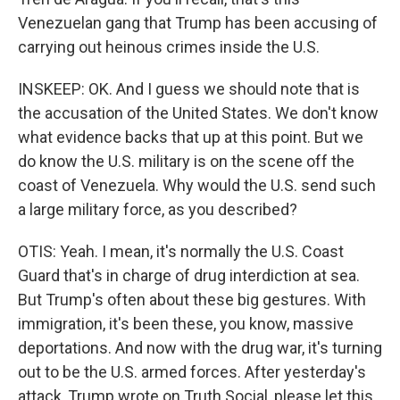
Venezuelan gang that Trump has been accusing of
carrying out heinous crimes inside the U.S.
INSKEEP: OK. And I guess we should note that is
the accusation of the United States. We don't know
what evidence backs that up at this point. But we
do know the U.S. military is on the scene off the
coast of Venezuela. Why would the U.S. send such
a large military force, as you described?
OTIS: Yeah. I mean, it's normally the U.S. Coast
Guard that's in charge of drug interdiction at sea.
But Trump's often about these big gestures. With
immigration, it's been these, you know, massive
deportations. And now with the drug war, it's turning
out to be the U.S. armed forces. After yesterday's
attack, Trump wrote on Truth Social, please let this