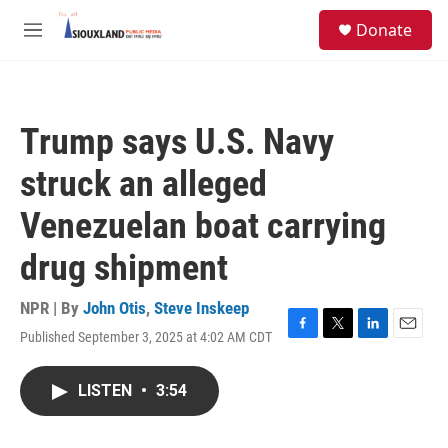
Skip to main content
S
Donate
e
M
a
e
r
n
c
u
h
Trump says U.S. Navy
u
e
struck an alleged
r
y
Venezuelan boat carrying
drug shipment
NPR | By
John Otis
,
Steve Inskeep
Published September 3, 2025 at 4:02 AM CDT
F
T
L
E
a
w
i
m
c
i
n
a
LISTEN
•
3:54
e
t
k
i
b
t
e
l
o
e
d