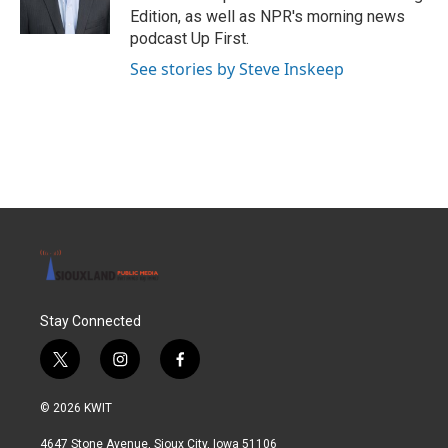
Edition, as well as NPR's morning news
podcast Up First.
See stories by Steve Inskeep
Stay Connected
t
i
f
w
n
a
i
s
c
© 2026 KWIT
t
t
e
t
a
b
4647 Stone Avenue, Sioux City, Iowa 51106