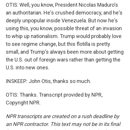
OTIS: Well, you know, President Nicolas Maduro's
an authoritarian. He's crushed democracy, and he's
deeply unpopular inside Venezuela. But now he's
using this, you know, possible threat of an invasion
to whip up nationalism. Trump would probably love
to see regime change, but this flotilla is pretty
small, and Trump's always been more about getting
the U.S. out of foreign wars rather than getting the
U.S. into new ones.
INSKEEP: John Otis, thanks so much.
OTIS: Thanks. Transcript provided by NPR,
Copyright NPR.
NPR transcripts are created on a rush deadline by
an NPR contractor. This text may not be in its final