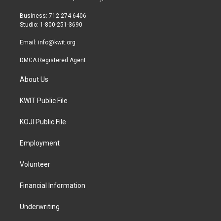
e
g
o
r
r
o
Business: 712-274-6406
a
k
Studio: 1-800-251-3690
m
Email:
info@kwit.org
DMCA Registered Agent
About Us
KWIT Public File
KOJI Public File
Employment
Volunteer
Financial Information
Underwriting