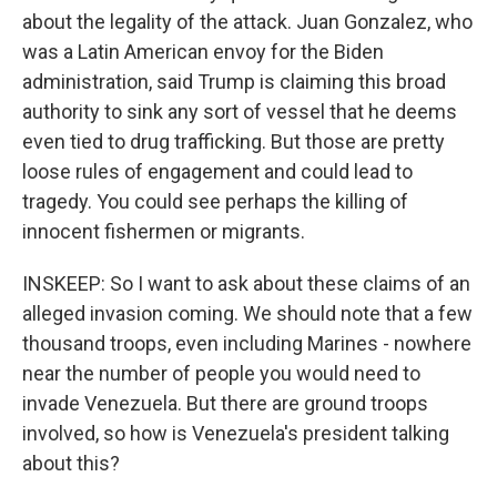
about the legality of the attack. Juan Gonzalez, who
was a Latin American envoy for the Biden
administration, said Trump is claiming this broad
authority to sink any sort of vessel that he deems
even tied to drug trafficking. But those are pretty
loose rules of engagement and could lead to
tragedy. You could see perhaps the killing of
innocent fishermen or migrants.
INSKEEP: So I want to ask about these claims of an
alleged invasion coming. We should note that a few
thousand troops, even including Marines - nowhere
near the number of people you would need to
invade Venezuela. But there are ground troops
involved, so how is Venezuela's president talking
about this?