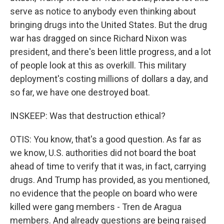
serve as notice to anybody even thinking about
bringing drugs into the United States. But the drug
war has dragged on since Richard Nixon was
president, and there's been little progress, and a lot
of people look at this as overkill. This military
deployment's costing millions of dollars a day, and
so far, we have one destroyed boat.
INSKEEP: Was that destruction ethical?
OTIS: You know, that's a good question. As far as
we know, U.S. authorities did not board the boat
ahead of time to verify that it was, in fact, carrying
drugs. And Trump has provided, as you mentioned,
no evidence that the people on board who were
killed were gang members - Tren de Aragua
members. And already questions are being raised