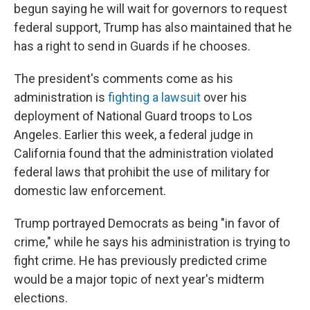
begun saying he will wait for governors to request
federal support, Trump has also maintained that he
has a right to send in Guards if he chooses.
The president's comments come as his
administration is
fighting a lawsuit
over his
deployment of National Guard troops to Los
Angeles. Earlier this week, a federal judge in
California found that the administration violated
federal laws that prohibit the use of military for
domestic law enforcement.
Trump portrayed Democrats as being "in favor of
crime," while he says his administration is trying to
fight crime. He has previously predicted crime
would be a major topic of next year's midterm
elections.