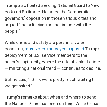
Trump also floated sending National Guard to New
York and Baltimore. He noted the Democratic
governors' opposition in those various cities and
argued "the politicians are not in tune with the
people."
While crime and safety are perennial voter
concerns,
most voters surveyed opposed
Trump's
deployment of U.S. service members to the
nation's capital city, where the rate of violent crime
— mirroring a national trend — continues to decline.
Still he said, "I think we're pretty much waiting till
we get asked."
Trump's remarks about when and where to send
the National Guard has been shifting. While he has