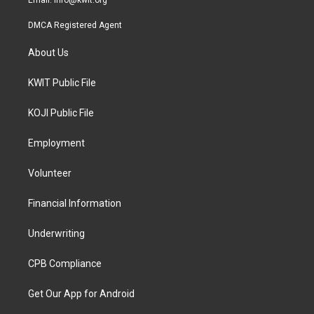
Email:
info@kwit.org
DMCA Registered Agent
About Us
KWIT Public File
KOJI Public File
Employment
Volunteer
Financial Information
Underwriting
CPB Compliance
Get Our App for Android