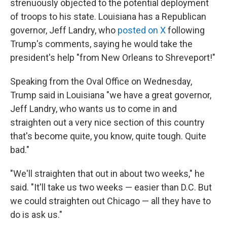
strenuously objected to the potential deployment
of troops to his state. Louisiana has a Republican
governor, Jeff Landry, who
posted on X
following
Trump's comments, saying he would take the
president's help "from New Orleans to Shreveport!"
Speaking from the Oval Office on Wednesday,
Trump said in Louisiana "we have a great governor,
Jeff Landry, who wants us to come in and
straighten out a very nice section of this country
that's become quite, you know, quite tough. Quite
bad."
"We'll straighten that out in about two weeks," he
said. "It'll take us two weeks — easier than D.C. But
we could straighten out Chicago — all they have to
do is ask us."