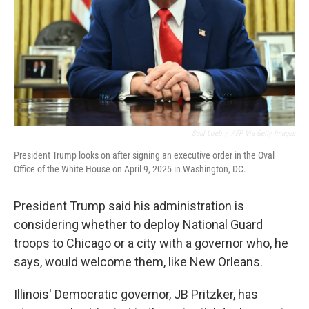
Saul Loeb
/
AFP Via Getty Images
President Trump looks on after signing an executive order in the Oval
Office of the White House on April 9, 2025 in Washington, DC.
President Trump said his administration is
considering whether to deploy National Guard
troops to Chicago or a city with a governor who, he
says, would welcome them, like New Orleans.
Illinois' Democratic governor, JB Pritzker, has