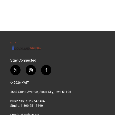
Stay Connected
t
i
f
w
n
a
i
s
c
© 2026 KWIT
t
t
e
t
a
b
4647 Stone Avenue, Sioux City, Iowa 51106
e
g
o
r
r
o
Business: 712-274-6406
a
k
Studio: 1-800-251-3690
m