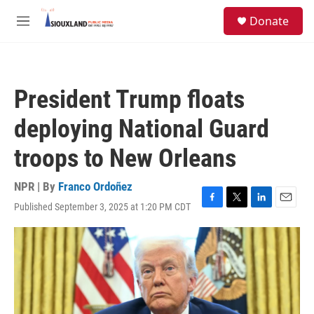
Skip to main content
S
Donate
e
M
a
e
r
n
c
u
h
President Trump floats
u
e
deploying National Guard
r
y
troops to New Orleans
NPR | By
Franco Ordoñez
Published September 3, 2025 at 1:20 PM CDT
F
T
L
E
a
w
i
m
c
i
n
a
e
t
k
i
b
t
e
l
o
e
d
o
r
I
k
n