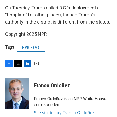
On Tuesday, Trump called D.C.'s deployment a
"template" for other places, though Trump's
authority in the district is different from the states.
Copyright 2025 NPR
Tags
NPR News
F
T
L
E
a
w
i
m
c
i
n
a
e
t
k
i
Franco Ordoñez
b
t
e
l
o
e
d
o
r
I
Franco Ordoñez is an NPR White House
k
n
correspondent.
See stories by Franco Ordoñez