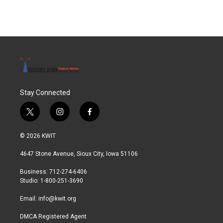
Stay Connected
t
i
f
w
n
a
i
s
c
© 2026 KWIT
t
t
e
t
a
b
4647 Stone Avenue, Sioux City, Iowa 51106
e
g
o
r
r
o
Business: 712-274-6406
a
k
Studio: 1-800-251-3690
m
Email:
info@kwit.org
DMCA Registered Agent