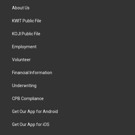
About Us
KWIT Public File
KOJI Public File
Employment
Volunteer
Financial Information
Underwriting
CPB Compliance
Get Our App for Android
Get Our App for iOS