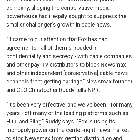
company, alleging the conservative media
powerhouse had illegally sought to suppress the
smaller challenger's growth in cable news.
"It came to our attention that Fox has had
agreements - all of them shrouded in
confidentiality and secrecy - with cable companies
and other pay-TV distributors to block Newsmax
and other independent [conservative] cable news
channels from getting carriage," Newsmax founder
and CEO Christopher Ruddy tells NPR.
"It's been very effective, and we've been - for many
years - off many of the leading platforms such as
Hulu and Sling," Ruddy says. "Fox is using its
monopoly power on the center-right news market
to stop Newsmax from getting distribution and