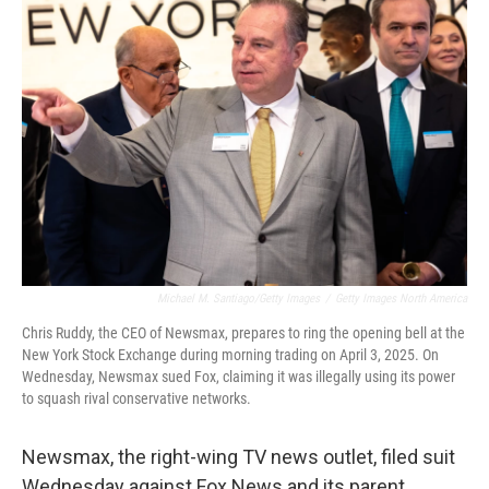
Michael M. Santiago/Getty Images
/
Getty Images North America
Chris Ruddy, the CEO of Newsmax, prepares to ring the opening bell at the
New York Stock Exchange during morning trading on April 3, 2025. On
Wednesday, Newsmax sued Fox, claiming it was illegally using its power
to squash rival conservative networks.
Newsmax, the right-wing TV news outlet, filed suit
Wednesday against Fox News and its parent