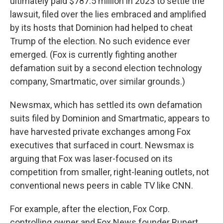
ultimately paid $787.5 million in 2023 to settle the
lawsuit, filed over the lies embraced and amplified
by its hosts that Dominion had helped to cheat
Trump of the election. No such evidence ever
emerged. (Fox is currently fighting another
defamation suit by a second election technology
company, Smartmatic, over similar grounds.)
Newsmax, which has settled its own defamation
suits filed by Dominion and Smartmatic, appears to
have harvested private exchanges among Fox
executives that surfaced in court. Newsmax is
arguing that Fox was laser-focused on its
competition from smaller, right-leaning outlets, not
conventional news peers in cable TV like CNN.
For example, after the election, Fox Corp.
controlling owner and Fox News founder Rupert