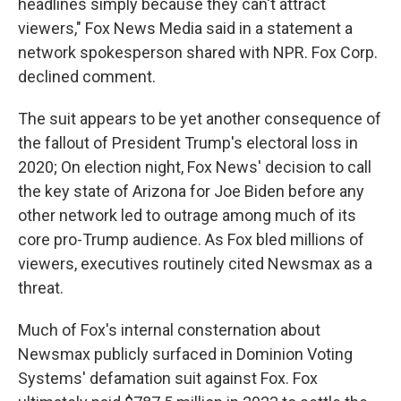
headlines simply because they can't attract
viewers," Fox News Media said in a statement a
network spokesperson shared with NPR. Fox Corp.
declined comment.
The suit appears to be yet another consequence of
the fallout of President Trump's electoral loss in
2020; On election night, Fox News' decision to call
the key state of Arizona for Joe Biden before any
other network led to outrage among much of its
core pro-Trump audience. As Fox bled millions of
viewers, executives routinely cited Newsmax as a
threat.
Much of Fox's internal consternation about
Newsmax publicly surfaced in Dominion Voting
Systems' defamation suit against Fox. Fox