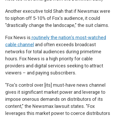
Another executive told Shah that if Newsmax were
to siphon off 5-10% of Fox's audience, it could
"drastically change the landscape," the suit claims.
Fox News is
routinely the nation's most-watched
cable channel
and often exceeds broadcast
networks for total audiences during primetime
hours. Fox News is a high priority for cable
providers and digital services seeking to attract
viewers – and paying subscribers.
"Fox's control over [its] must-have news channel
gives it significant market power and leverage to
impose onerous demands on distributors of its
content," the Newsmax lawsuit states. "Fox
leverages this market power to coerce distributors