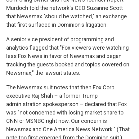
Murdoch told the network's CEO Suzanne Scott
that Newsmax "should be watched," an exchange
that first surfaced in Dominion's litigation.
A senior vice president of programming and
analytics flagged that "Fox viewers were watching
less Fox News in favor of Newsmax and began
tracking the guests booked and topics covered on
Newsmax," the lawsuit states.
The Newsmax suit notes that then Fox Corp.
executive Raj Shah – a former Trump
administration spokesperson – declared that Fox
was "not concerned with losing market share to
CNN or MSNBC right now. Our concern is
Newsmax and One America News Network." (That
note too first emerged from the Dominion suit.)