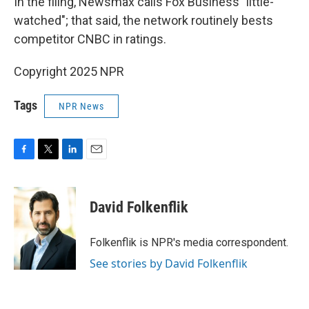
In the filing, Newsmax calls Fox Business "little-
watched"; that said, the network routinely bests
competitor CNBC in ratings.
Copyright 2025 NPR
Tags
NPR News
F
T
L
E
a
w
i
m
c
i
n
a
e
t
k
i
David Folkenflik
b
t
e
l
o
e
d
o
r
I
Folkenflik is NPR's media correspondent.
k
n
See stories by David Folkenflik