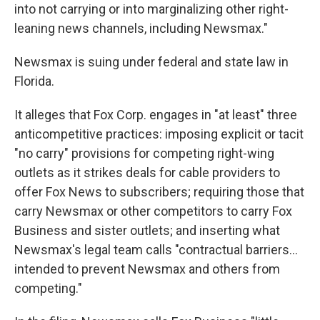
into not carrying or into marginalizing other right-
leaning news channels, including Newsmax."
Newsmax is suing under federal and state law in
Florida.
It alleges that Fox Corp. engages in "at least" three
anticompetitive practices: imposing explicit or tacit
"no carry" provisions for competing right-wing
outlets as it strikes deals for cable providers to
offer Fox News to subscribers; requiring those that
carry Newsmax or other competitors to carry Fox
Business and sister outlets; and inserting what
Newsmax's legal team calls "contractual barriers...
intended to prevent Newsmax and others from
competing."