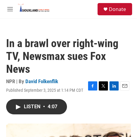
Skip to main content
S
Donate
e
M
a
e
r
n
c
u
h
In a brawl over right-wing
u
e
TV, Newsmax sues Fox
r
y
News
NPR | By
David Folkenflik
Published September 3, 2025 at 1:14 PM CDT
F
T
L
E
a
w
i
m
c
i
n
a
LISTEN
•
4:07
e
t
k
i
b
t
e
l
o
e
d
o
r
I
k
n