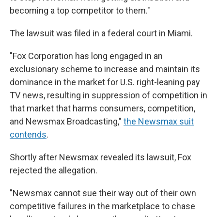
becoming a top competitor to them."
The lawsuit was filed in a federal court in Miami.
"Fox Corporation has long engaged in an
exclusionary scheme to increase and maintain its
dominance in the market for U.S. right-leaning pay
TV news, resulting in suppression of competition in
that market that harms consumers, competition,
and Newsmax Broadcasting,"
the Newsmax suit
contends
.
Shortly after Newsmax revealed its lawsuit, Fox
rejected the allegation.
"Newsmax cannot sue their way out of their own
competitive failures in the marketplace to chase