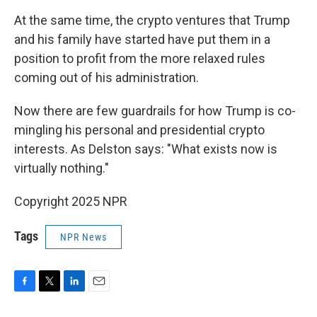
At the same time, the crypto ventures that Trump
and his family have started have put them in a
position to profit from the more relaxed rules
coming out of his administration.
Now there are few guardrails for how Trump is co-
mingling his personal and presidential crypto
interests. As Delston says: "What exists now is
virtually nothing."
Copyright 2025 NPR
Tags
NPR News
F
T
L
E
a
w
i
m