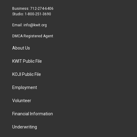
e
g
o
r
r
o
Business: 712-274-6406
a
k
Studio: 1-800-251-3690
m
Email:
info@kwit.org
DMCA Registered Agent
About Us
KWIT Public File
KOJI Public File
Employment
Volunteer
Financial Information
Underwriting