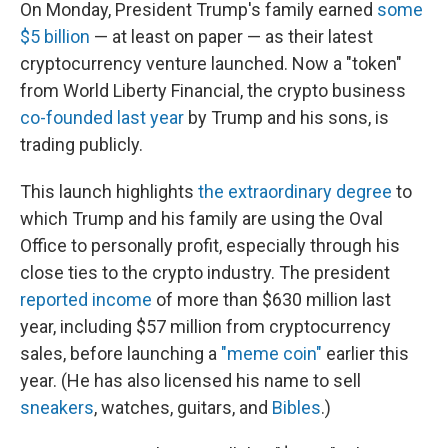
On Monday, President Trump's family earned
some
$5 billion
— at least on paper — as their latest
cryptocurrency venture launched. Now a "token"
from World Liberty Financial, the crypto business
co-founded last year
by Trump and his sons, is
trading publicly.
This launch highlights
the extraordinary degree
to
which Trump and his family are using the Oval
Office to personally profit, especially through his
close ties to the crypto industry. The president
reported income
of more than $630 million last
year, including $57 million from cryptocurrency
sales, before launching a
"meme coin"
earlier this
year. (He has also licensed his name to sell
sneakers
, watches, guitars, and
Bibles
.)