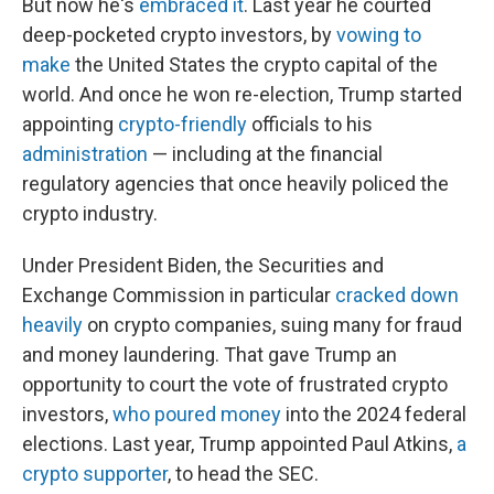
But now he's
embraced it
. Last year he courted
deep-pocketed crypto investors, by
vowing to
make
the United States the crypto capital of the
world. And once he won re-election, Trump started
appointing
crypto-friendly
officials to his
administration
— including at the financial
regulatory agencies that once heavily policed the
crypto industry.
Under President Biden, the Securities and
Exchange Commission in particular
cracked down
heavily
on crypto companies, suing many for fraud
and money laundering. That gave Trump an
opportunity to court the vote of frustrated crypto
investors,
who poured money
into the 2024 federal
elections. Last year, Trump appointed Paul Atkins,
a
crypto supporter
, to head the SEC.