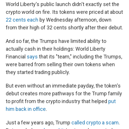
World Liberty's public launch didn't exactly set the
crypto world on fire. Its tokens were priced at about
22 cents each
by Wednesday afternoon, down
from their high of 32 cents shortly after their debut.
And so far, the Trumps have limited ability to
actually cash in their holdings: World Liberty
Financial
says
that its "team," including the Trumps,
were barred from selling their own tokens when
they started trading publicly.
But even without an immediate payday, the token's
debut creates more pathways for the Trump family
to profit from the crypto industry that helped
put
him back in office
.
Just a few years ago, Trump
called crypto a scam
.