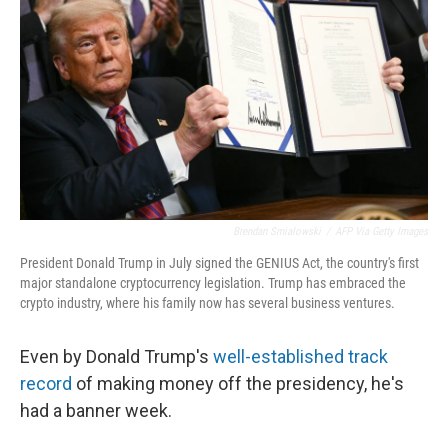
Brendan Smialowski
/
AFP Via Getty Images
President Donald Trump in July signed the GENIUS Act, the country's first
major standalone cryptocurrency legislation. Trump has embraced the
crypto industry, where his family now has several business ventures.
Even by Donald Trump's
well-established track
record
of making money off the presidency, he's
had a banner week.