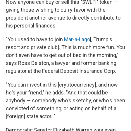
Now anyone can buy or sell this "$WLFI" token —
giving those wishing to curry favor with the
president another avenue to directly contribute to
his personal finances.
"You used to have to join
Mar-a-Lago
[, Trump's
resort and private club]. This is much more fun. You
don't even have to get out of bed in the morning,"
says Ross Delston, a lawyer and former banking
regulator at the Federal Deposit Insurance Corp.
"You can invest in this [cryptocurrency], and now
he's your friend," he adds. "And that could be
anybody — somebody who's sketchy, or who's been
convicted of something, or acting on behalf of a
[foreign] state actor. "
Democratic Senator Elizabeth Warren was even