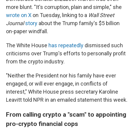
more blunt. "It's corruption, plain and simple," she
wrote on X
on Tuesday, linking to a
Wall Street
Journal
story
about the Trump family's $5 billion
on-paper windfall.
The White House
has repeatedly
dismissed such
criticisms over Trump's efforts to personally profit
from the crypto industry.
"Neither the President nor his family have ever
engaged, or will ever engage, in conflicts of
interest," White House press secretary Karoline
Leavitt told NPR in an emailed statement this week.
From calling crypto a "scam" to appointing
pro-crypto financial cops