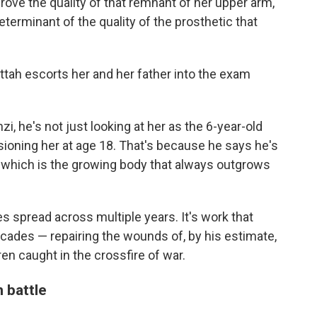
rove the quality of that remnant of her upper arm,"
eterminant of the quality of the prosthetic that
tah escorts her and her father into the exam
, he's not just looking at her as the 6-year-old
sioning her at age 18. That's because he says he's
, which is the growing body that always outgrows
s spread across multiple years. It's work that
cades — repairing the wounds of, by his estimate,
ren caught in the crossfire of war.
 battle