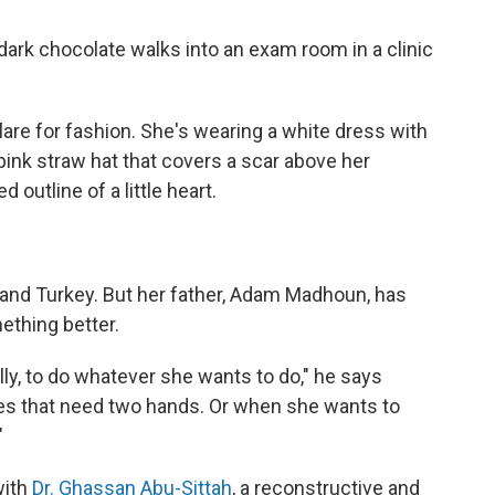
f dark chocolate walks into an exam room in a clinic
lare for fashion. She's wearing a white dress with
pink straw hat that covers a scar above her
d outline of a little heart.
 and Turkey. But her father, Adam Madhoun, has
ething better.
ally, to do whatever she wants to do," he says
mes that need two hands. Or when she wants to
"
with
Dr. Ghassan Abu-Sittah
, a reconstructive and