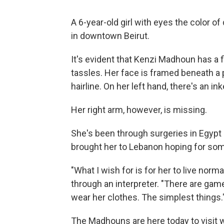
A 6-year-old girl with eyes the color o
in downtown Beirut.
It's evident that Kenzi Madhoun has a f
tassles. Her face is framed beneath a 
hairline. On her left hand, there's an inke
Her right arm, however, is missing.
She's been through surgeries in Egypt
brought her to Lebanon hoping for som
"What I wish for is for her to live norm
through an interpreter. "There are ga
wear her clothes. The simplest things.
The Madhouns are here today to visit 