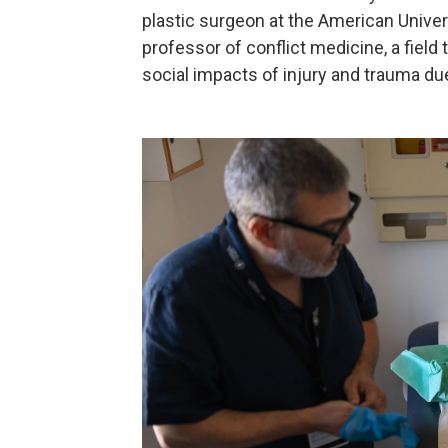
plastic surgeon at the American Univers
professor of conflict medicine, a field
social impacts of injury and trauma due