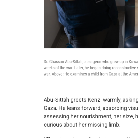
Dr. Ghassan Abu-Sittah, a surgeon who grew up in Kuwait 
weeks of the war. Later, he began doing reconstructive s
war. Above: He examines a child from Gaza at the Ameri
Abu-Sittah greets Kenzi warmly, asking
Gaza. He leans forward, absorbing visual
assessing her nourishment, her size, h
curious about her missing limb.