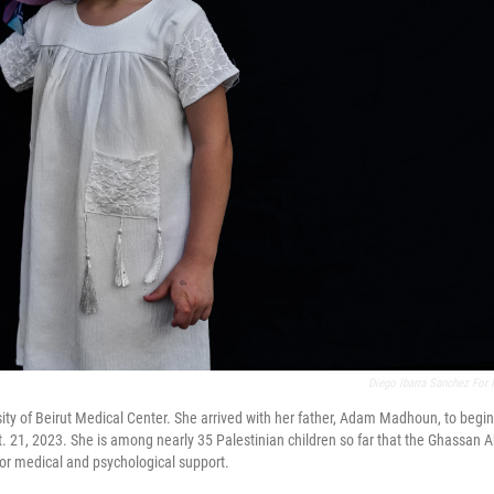
Diego Ibarra Sanchez For
ty of Beirut Medical Center. She arrived with her father, Adam Madhoun, to begin
Oct. 21, 2023. She is among nearly 35 Palestinian children so far that the Ghassan A
for medical and psychological support.