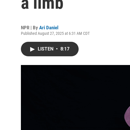
a limb
NPR | By
Ari Daniel
Published August 27, 2025 at 6:31 AM CDT
LISTEN
•
8:17