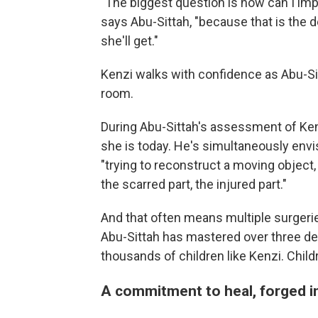
"The biggest question is how can I imp
says Abu-Sittah, "because that is the d
she'll get."
Kenzi walks with confidence as Abu-Sit
room.
During Abu-Sittah's assessment of Kenzi
she is today. He's simultaneously envi
"trying to reconstruct a moving object
the scarred part, the injured part."
And that often means multiple surgerie
Abu-Sittah has mastered over three de
thousands of children like Kenzi. Child
A commitment to heal, forged in