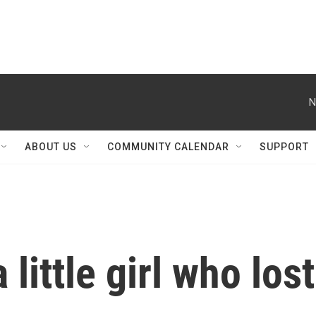
N
ABOUT US
COMMUNITY CALENDAR
SUPPORT
 little girl who lost