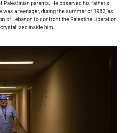
f Palestinian parents. He observed his father's
he was a teenager, during the summer of 1982, as
on of Lebanon to confront the Palestine Liberation
crystallized inside him.