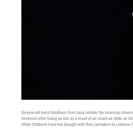
Six-year-old Kenzi Madhoun from Gaza outside the American Universi
treatment after losing an arm as a result of an Israeli air strike on 
Sittah Children's Fund has brought with their caretakers to Lebanon 