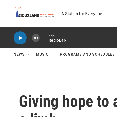
Skip to main content
A Station for Everyone
NPR
RadioLab
NEWS
MUSIC
PROGRAMS AND SCHEDULES
Giving hope to a