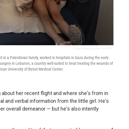
Diego Ibarra Sanchez For NPR /
in a Palestinian family, worked in hospitals in Gaza during the early
urgery in Lebanon, a country well-suited to treat treating the wounds of
can University of Beirut Medical Center.
 about her recent flight and where she's from in
 and verbal information from the little girl. He's
er overall demeanor — but he's also intently