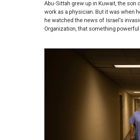
Abu-Sittah grew up in Kuwait, the son o
work as a physician. But it was when 
he watched the news of Israel's invasi
Organization, that something powerful 