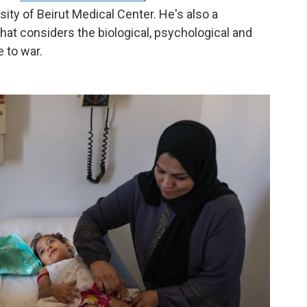
ity of Beirut Medical Center. He's also a
 that considers the biological, psychological and
 to war.