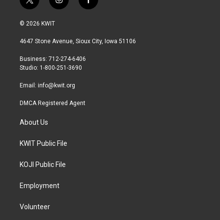
t
i
f
w
n
a
i
s
c
© 2026 KWIT
t
t
e
t
a
b
4647 Stone Avenue, Sioux City, Iowa 51106
e
g
o
r
r
o
Business: 712-274-6406
a
k
Studio: 1-800-251-3690
m
Email:
info@kwit.org
DMCA Registered Agent
About Us
KWIT Public File
KOJI Public File
Employment
Volunteer