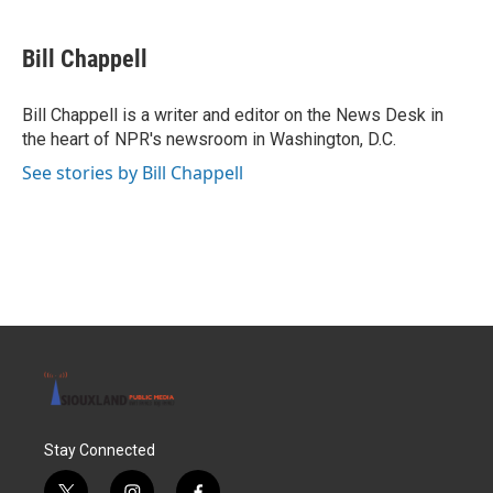
a
w
i
m
c
i
n
a
e
t
k
i
Bill Chappell
b
t
e
l
o
e
d
o
r
I
Bill Chappell is a writer and editor on the News Desk in
k
n
the heart of NPR's newsroom in Washington, D.C.
See stories by Bill Chappell
Stay Connected