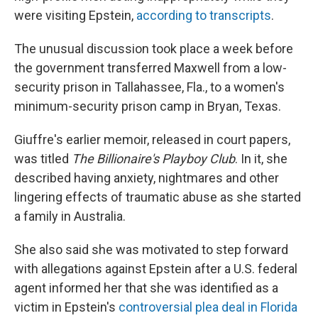
were visiting Epstein,
according to transcripts
.
The unusual discussion took place a week before
the government transferred Maxwell from a low-
security prison in Tallahassee, Fla., to a women's
minimum-security prison camp in Bryan, Texas.
Giuffre's earlier memoir, released in court papers,
was titled
The Billionaire's Playboy Club
. In it, she
described having anxiety, nightmares and other
lingering effects of traumatic abuse as she started
a family in Australia.
She also said she was motivated to step forward
with allegations against Epstein after a U.S. federal
agent informed her that she was identified as a
victim in Epstein's
controversial plea deal in Florida