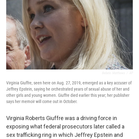
o
r
I
k
n
Bebeto Matthews
/
AP
Virginia Giuffre, seen here on Aug. 27, 2019, emerged as a key accuser of
Jeffrey Epstein, saying he orchestrated years of sexual abuse of her and
other girls and young women. Giuffre died earlier this year; her publisher
says her memoir will come out in October.
Virginia Roberts Giuffre was a driving force in
exposing what federal prosecutors later called a
sex trafficking ring in which Jeffrey Epstein and