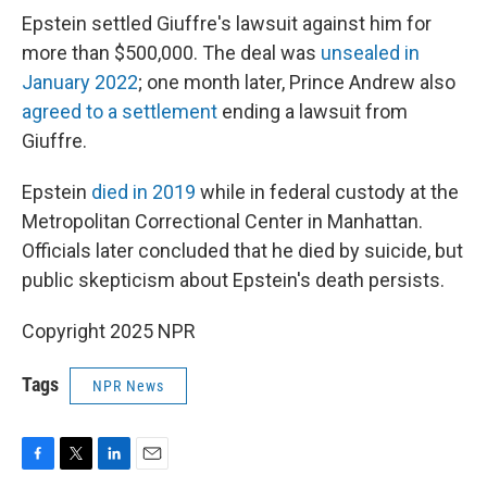
Epstein settled Giuffre's lawsuit against him for
more than $500,000. The deal was
unsealed in
January 2022
; one month later, Prince Andrew also
agreed to a settlement
ending a lawsuit from
Giuffre.
Epstein
died in 2019
while in federal custody at the
Metropolitan Correctional Center in Manhattan.
Officials later concluded that he died by suicide, but
public skepticism about Epstein's death persists.
Copyright 2025 NPR
Tags
NPR News
F
T
L
E