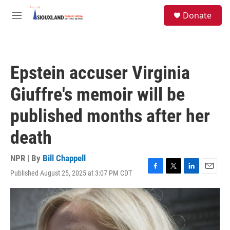
Skip to main content
S
Donate
e
M
a
e
r
n
c
u
h
Epstein accuser Virginia
u
e
Giuffre's memoir will be
r
y
published months after her
death
NPR | By
Bill Chappell
Published August 25, 2025 at 3:07 PM CDT
F
T
L
E
a
w
i
m
c
i
n
a
e
t
k
i
b
t
e
l
o
e
d