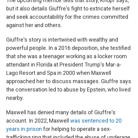
The upcoming memoir tells that story, Knopf says,
but it also details Giuffre's fight to extricate herself
and seek accountability for the crimes committed
against her and others.
Giuffre's story is intertwined with wealthy and
powerful people. In a 2016 deposition, she testified
that she was a teenager working as a locker room
attendant in Florida at President Trump's Mar-a-
Lago Resort and Spa in 2000 when Maxwell
approached her to discuss massages. Giuffre says
the conversation led to abuse by Epstein, who lived
nearby.
Maxwell has denied many details of Giuffre's
account. In 2022, Maxwell
was sentenced to 20
years in prison
for helping to operate a sex-
trafficking ring that included the abuse of underage