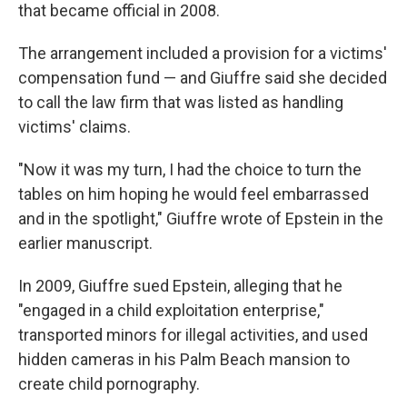
that became official in 2008.
The arrangement included a provision for a victims'
compensation fund — and Giuffre said she decided
to call the law firm that was listed as handling
victims' claims.
"Now it was my turn, I had the choice to turn the
tables on him hoping he would feel embarrassed
and in the spotlight," Giuffre wrote of Epstein in the
earlier manuscript.
In 2009, Giuffre sued Epstein, alleging that he
"engaged in a child exploitation enterprise,"
transported minors for illegal activities, and used
hidden cameras in his Palm Beach mansion to
create child pornography.