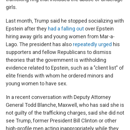
girls.
Last month, Trump said he stopped socializing with
Epstein after they
had a falling out
over Epstein
hiring away girls and young women from Mar-a-
Lago. The president has also
repeatedly urged
his
supporters and fellow Republicans to dismiss
theories that the government is withholding
evidence related to Epstein, such as a "client list" of
elite friends with whom he ordered minors and
young women to have sex.
In a recent conversation with Deputy Attorney
General Todd Blanche, Maxwell, who has said she is
not guilty of the trafficking charges, said she did not
see Trump,
former President Bill
Clinton or other
high-profile men acting inappropriately while they