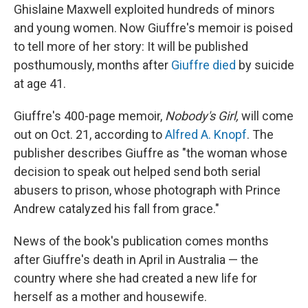
Ghislaine Maxwell exploited hundreds of minors
and young women. Now Giuffre's memoir is poised
to tell more of her story: It will be published
posthumously, months after
Giuffre died
by suicide
at age 41.
Giuffre's 400-page memoir,
Nobody's Girl,
will come
out on Oct. 21, according to
Alfred A. Knopf
. The
publisher describes Giuffre as "the woman whose
decision to speak out helped send both serial
abusers to prison, whose photograph with Prince
Andrew catalyzed his fall from grace."
News of the book's publication comes months
after Giuffre's death in April in Australia — the
country where she had created a new life for
herself as a mother and housewife.