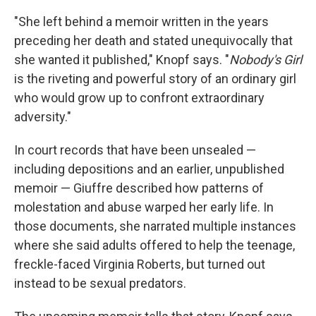
"She left behind a memoir written in the years
preceding her death and stated unequivocally that
she wanted it published," Knopf says. "
Nobody's Girl
is the riveting and powerful story of an ordinary girl
who would grow up to confront extraordinary
adversity."
In court records that have been unsealed —
including depositions and an earlier, unpublished
memoir — Giuffre described how patterns of
molestation and abuse warped her early life. In
those documents, she narrated multiple instances
where she said adults offered to help the teenage,
freckle-faced Virginia Roberts, but turned out
instead to be sexual predators.