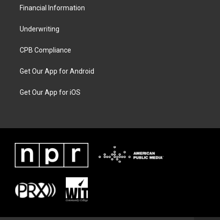
Financial Information
Underwriting
CPB Compliance
Get Our App for Android
Get Our App for iOS