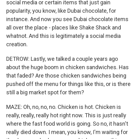
social media or certain items that just gain
popularity, you know, like Dubai chocolate, for
instance. And now you see Dubai chocolate items
all over the place - places like Shake Shack and
whatnot. And this is legitimately a social media
creation.
DETROW: Lastly, we talked a couple years ago
about the huge boom in chicken sandwiches. Has
that faded? Are those chicken sandwiches being
pushed off the menu for things like this, or is there
still a big market spot for them?
MAZE: Oh, no, no, no. Chicken is hot. Chicken is
really, really, really hot right now. This is just really
where the fast food world is going. So no, it hasn't
really died down. I mean, you know, I'm waiting for