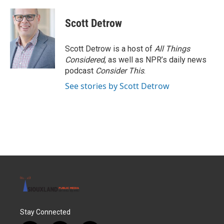
a
w
i
m
c
i
n
a
e
t
k
i
Scott Detrow
b
t
e
l
o
e
d
o
r
I
Scott Detrow is a host of
All Things
k
n
Considered
, as well as NPR’s daily news
podcast
Consider This
.
See stories by Scott Detrow
Stay Connected