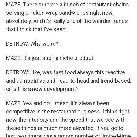
MAZE: There sure are a bunch of restaurant chains
serving chicken wrap sandwiches right now,
absolutely. And it's really one of the weirder trends
that I think that I've seen.
DETROW: Why weird?
MAZE: It's just such a niche product.
DETROW: Like, was fast food always this reactive
and competitive and head-to-head and trend-based,
or is this a new development?
MAZE: Yes and no. I mean, it's always been
competitive in the restaurant business. I think right
now, the intensity and the speed that we see with
these things is much more elevated. If you go to
last year, there was a record number of limited-time