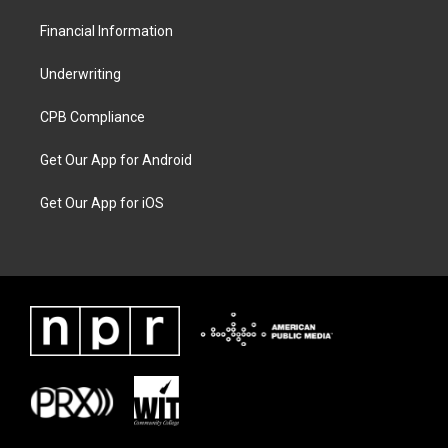
Financial Information
Underwriting
CPB Compliance
Get Our App for Android
Get Our App for iOS