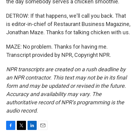
the day somebody serves a chicken smoothie.
DETROW: If that happens, we'll call you back. That
is editor-in-chief of Restaurant Business Magazine,
Jonathan Maze. Thanks for talking chicken with us.
MAZE: No problem. Thanks for having me.
Transcript provided by NPR, Copyright NPR.
NPR transcripts are created on a rush deadline by
an NPR contractor. This text may not be in its final
form and may be updated or revised in the future.
Accuracy and availability may vary. The
authoritative record of NPR’s programming is the
audio record.
F
T
L
E