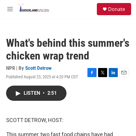
Skip to main content
S
Donate
e
M
a
e
r
n
c
u
h
What's behind this summer's
u
e
chicken wrap trend
r
y
NPR | By
Scott Detrow
Published August 23, 2025 at 4:20 PM CDT
F
T
L
E
a
w
i
m
c
i
n
a
LISTEN
•
2:51
e
t
k
i
b
t
e
l
o
e
d
o
r
I
k
n
SCOTT DETROW, HOST:
This summer, two fast food chains have had