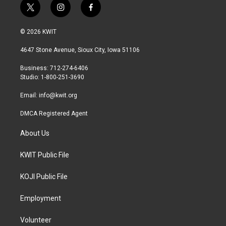
t
i
f
w
n
a
i
s
c
© 2026 KWIT
t
t
e
t
a
b
4647 Stone Avenue, Sioux City, Iowa 51106
e
g
o
r
r
o
Business: 712-274-6406
a
k
Studio: 1-800-251-3690
m
Email:
info@kwit.org
DMCA Registered Agent
About Us
KWIT Public File
KOJI Public File
Employment
Volunteer