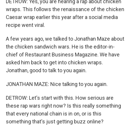
DETROW: Yes, you are hearing a rap about chicken
wraps. This follows the renaissance of the chicken
Caesar wrap earlier this year after a social media
recipe went viral.
A few years ago, we talked to Jonathan Maze about
the chicken sandwich wars. He is the editor-in-
chief of Restaurant Business Magazine. We have
asked him back to get into chicken wraps.
Jonathan, good to talk to you again.
JONATHAN MAZE: Nice talking to you again.
DETROW: Let's start with this. How serious are
these rap wars right now? Is this really something
that every national chain is in on, or is this
something that's just getting buzz online?