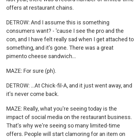
offers at restaurant chains.
DETROW: And I assume this is something
consumers want? - 'cause I see the pro and the
con, and I have felt really sad when I get attached to
something, and it's gone. There was a great
pimento cheese sandwich...
MAZE: For sure (ph).
DETROW: ...At Chick-fil-A, and it just went away, and
it's never come back.
MAZE: Really, what you're seeing today is the
impact of social media on the restaurant business.
That's why we're seeing so many limited-time
offers. People will start clamoring for an item on