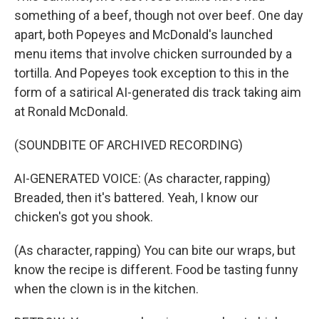
something of a beef, though not over beef. One day
apart, both Popeyes and McDonald's launched
menu items that involve chicken surrounded by a
tortilla. And Popeyes took exception to this in the
form of a satirical AI-generated dis track taking aim
at Ronald McDonald.
(SOUNDBITE OF ARCHIVED RECORDING)
AI-GENERATED VOICE: (As character, rapping)
Breaded, then it's battered. Yeah, I know our
chicken's got you shook.
(As character, rapping) You can bite our wraps, but
know the recipe is different. Food be tasting funny
when the clown is in the kitchen.