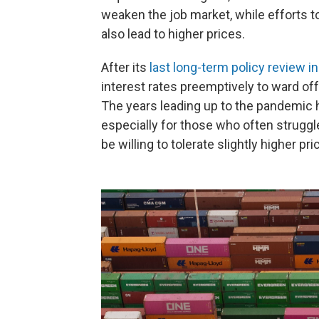
weaken the job market, while efforts t
also lead to higher prices.
After its
last long-term policy review i
interest rates preemptively to ward o
The years leading up to the pandemic 
especially for those who often struggl
be willing to tolerate slightly higher p