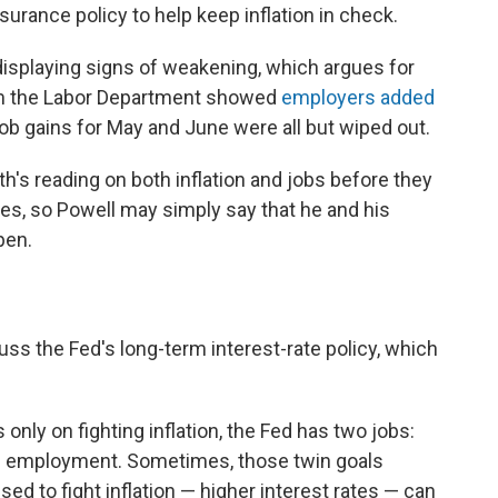
surance policy to help keep inflation in check.
 displaying signs of weakening, which argues for
rom the Labor Department showed
employers added
job gains for May and June were all but wiped out.
h's reading on both inflation and jobs before they
tes, so Powell may simply say that he and his
pen.
uss the Fed's long-term interest-rate policy, which
only on fighting inflation, the Fed has two jobs:
employment. Sometimes, those twin goals
used to fight inflation — higher interest rates — can