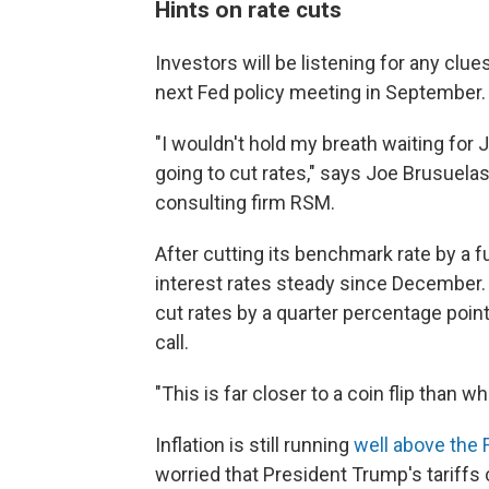
Hints on rate cuts
Investors will be listening for any clue
next Fed policy meeting in September.
"I wouldn't hold my breath waiting for 
going to cut rates," says Joe Brusuela
consulting firm RSM.
After cutting its benchmark rate by a fu
interest rates steady since December. W
cut rates by a quarter percentage point
call.
"This is far closer to a coin flip tha
Inflation is still running
well above the 
worried that President Trump's tariffs