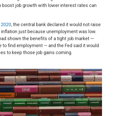
o boost job growth with lower interest rates can
n 2020
, the central bank declared it would not raise
ff inflation just because unemployment was low.
had shown the benefits of a tight job market —
e to find employment — and the Fed said it would
rices to keep those job gains coming.