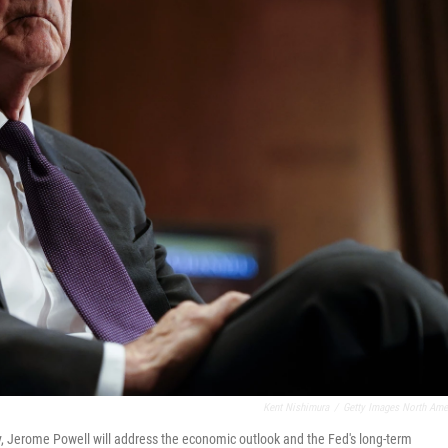
Kent Nishimura
/
Getty Images North Ame
y, Jerome Powell will address the economic outlook and the Fed's long-term