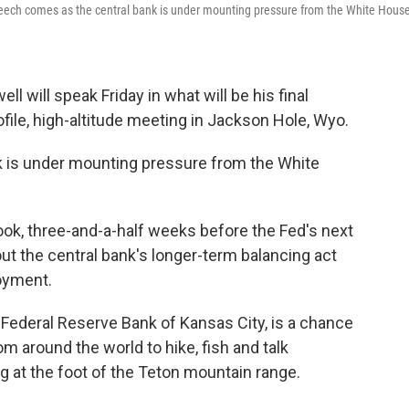
eech comes as the central bank is under mounting pressure from the White House
 will speak Friday in what will be his final
file, high-altitude meeting in Jackson Hole, Wyo.
 is under mounting pressure from the White
ook, three-and-a-half weeks before the Fed's next
bout the central bank's longer-term balancing act
oyment.
Federal Reserve Bank of Kansas City, is a chance
m around the world to hike, fish and talk
g at the foot of the Teton mountain range.