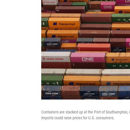
Containers are stacked up at the Port of Southampton, i
imports could raise prices for U.S. consumers.