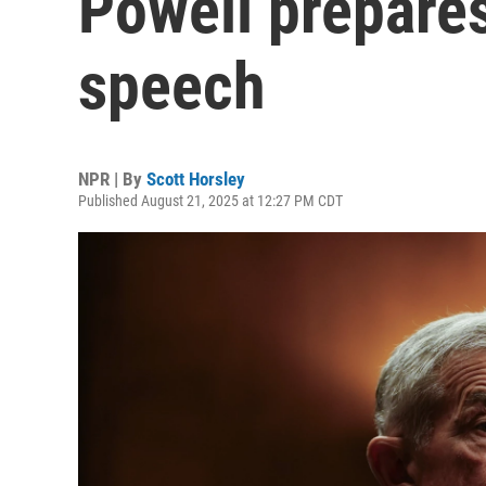
Powell prepares
speech
NPR | By
Scott Horsley
Published August 21, 2025 at 12:27 PM CDT