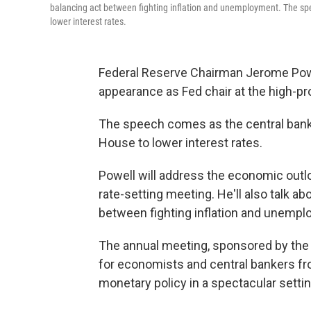
balancing act between fighting inflation and unemployment. The sp
lower interest rates.
Federal Reserve Chairman Jerome Powell
appearance as Fed chair at the high-pro
The speech comes as the central bank
House to lower interest rates.
Powell will address the economic outl
rate-setting meeting. He'll also talk a
between fighting inflation and unempl
The annual meeting, sponsored by the 
for economists and central bankers fro
monetary policy in a spectacular settin