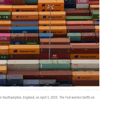
Dan Kitwood/Getty Images / Getty Images Europe
/
Getty Images Europe
n Southampton, England, on April 3, 2025. The Fed worries tariffs on