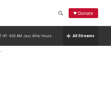
Donate
S
S
e
h
a
r
All Streams
T UP:
4:00 AM
Jazz After Hours
o
c
h
w
Q
u
S
e
r
e
y
a
r
c
h