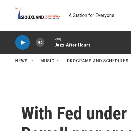
Skip to main content
A Station for Everyone
NPR
Jazz After Hours
NEWS
MUSIC
PROGRAMS AND SCHEDULES
With Fed under