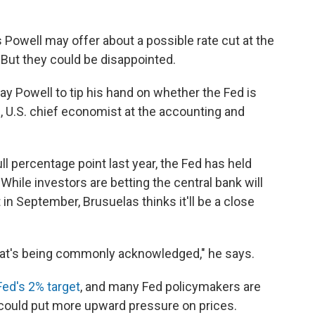
s Powell may offer about a possible rate cut at the
 But they could be disappointed.
Jay Powell to tip his hand on whether the Fed is
s, U.S. chief economist at the accounting and
ll percentage point last year, the Fed has held
hile investors are betting the central bank will
 in September, Brusuelas thinks it'll be a close
n what's being commonly acknowledged," he says.
Fed's 2% target
, and many Fed policymakers are
 could put more upward pressure on prices.