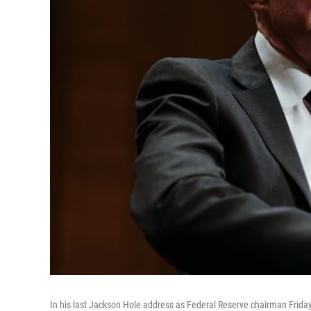
In his last Jackson Hole address as Federal Reserve chairman Frida