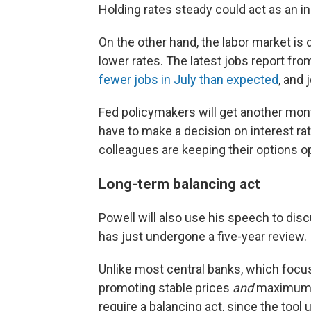
Holding rates steady could act as an in
On the other hand, the labor market is
lower rates. The latest jobs report f
fewer jobs in July than expected
, and 
Fed policymakers will get another mont
have to make a decision on interest ra
colleagues are keeping their options o
Long-term balancing act
Powell will also use his speech to disc
has just undergone a five-year review.
Unlike most central banks, which focus 
promoting stable prices
and
maximum 
require a balancing act, since the tool 