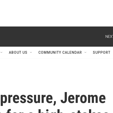
NEX
ABOUT US
COMMUNITY CALENDAR
SUPPORT
 pressure, Jerome