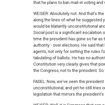
that he plans to ban mail-in voting an
WEISER: Absolutely not. And that's the 
along the lines of what he suggested y
would be blatantly unconstitutional and
Social post is a significant escalation
time the president has gone so far as to
authority - over elections. He said that
agents, not only for setting the rules f
tabulating of ballots. He has no authori
Constitution very clearly gives that po
the Congress, not to the president. So
FADEL: Now, we've seen the president 
unconstitutional, and yet he still trie
legislation that mirrors the president's