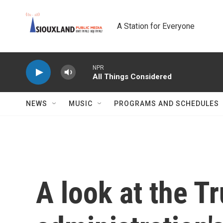
Skip to main content
A Station for Everyone
NPR
All Things Considered
NEWS
MUSIC
PROGRAMS AND SCHEDULES
A look at the T