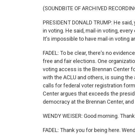
(SOUNDBITE OF ARCHIVED RECORDIN
PRESIDENT DONALD TRUMP: He said, yo
in voting. He said, mail-in voting, every
It's impossible to have mail-in voting 
FADEL: To be clear, there's no evidence
free and fair elections. One organizati
voting access is the Brennan Center for
with the ACLU and others, is suing the
calls for federal voter registration fo
Center argues that exceeds the preside
democracy at the Brennan Center, and
WENDY WEISER: Good morning. Thanks
FADEL: Thank you for being here. Wendy