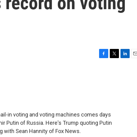
s record on voting
F
T
L
E
a
w
i
m
c
i
n
a
e
t
k
i
b
t
e
l
o
e
d
o
r
I
k
n
ail-in voting and voting machines comes days
mir Putin of Russia. Here's Trump quoting Putin
ng with Sean Hannity of Fox News.