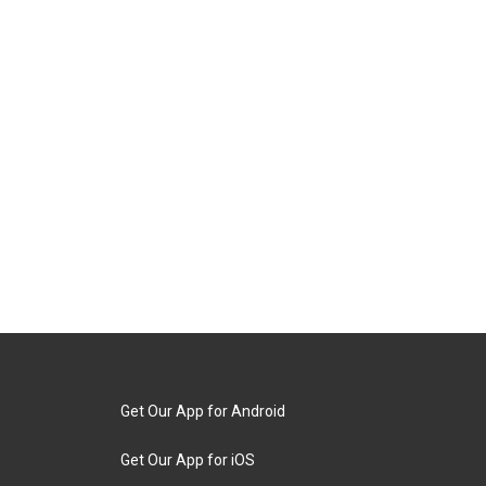
Get Our App for Android
Get Our App for iOS