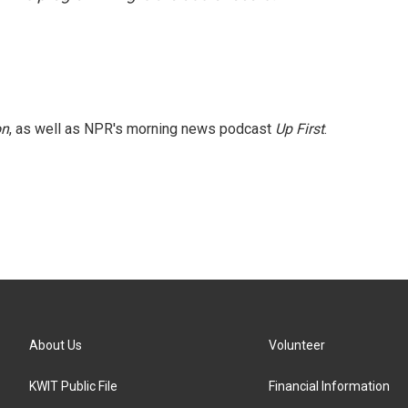
on
, as well as NPR's morning news podcast
Up First
.
About Us
Volunteer
KWIT Public File
Financial Information