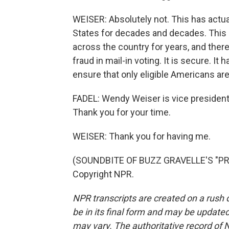
WEISER: Absolutely not. This has actua
States for decades and decades. This 
across the country for years, and ther
fraud in mail-in voting. It is secure. It 
ensure that only eligible Americans are
FADEL: Wendy Weiser is vice president
Thank you for your time.
WEISER: Thank you for having me.
(SOUNDBITE OF BUZZ GRAVELLE'S "PRO
Copyright NPR.
NPR transcripts are created on a rush 
be in its final form and may be updated 
may vary. The authoritative record of 