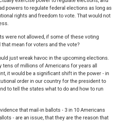
ctually exercise power to regulate elections, and
d powers to regulate federal elections as long as
tional rights and freedom to vote. That would not
ess.
lots were not allowed, if some of these voting
that mean for voters and the vote?
 would just wreak havoc in the upcoming elections.
tens of millions of Americans for years all
t, it would be a significant shift in the power - in
utional order in our country for the president to
and to tell the states what to do and how to run
evidence that mail-in ballots - 3 in 10 Americans
allots - are an issue, that they are the reason that