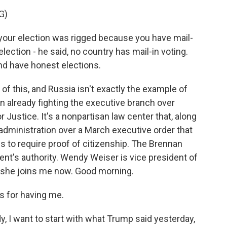
G)
ur election was rigged because you have mail-
 election - he said, no country has mail-in voting.
and have honest elections.
 of this, and Russia isn't exactly the example of
on already fighting the executive branch over
 Justice. It's a nonpartisan law center that, along
 administration over a March executive order that
rms to require proof of citizenship. The Brennan
nt's authority. Wendy Weiser is vice president of
 she joins me now. Good morning.
 for having me.
, I want to start with what Trump said yesterday,