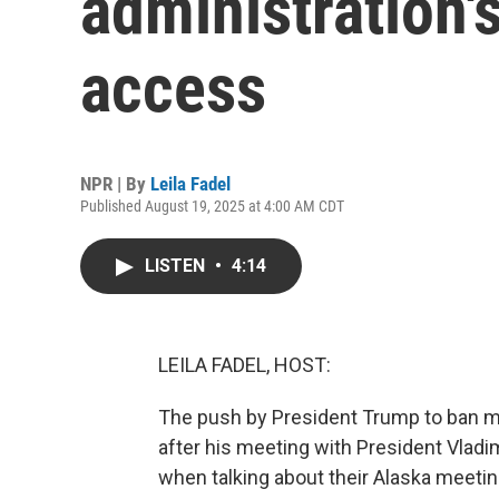
administration'
access
NPR | By
Leila Fadel
Published August 19, 2025 at 4:00 AM CDT
LISTEN
•
4:14
LEILA FADEL, HOST:
The push by President Trump to ban m
after his meeting with President Vladi
when talking about their Alaska meeti