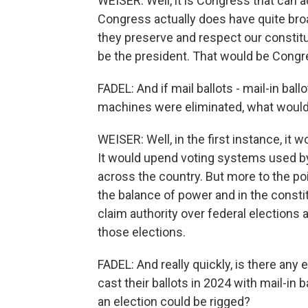
WEISER: Well, it is Congress that can a
Congress actually does have quite broa
they preserve and respect our constitu
be the president. That would be Congr
FADEL: And if mail ballots - mail-in bal
machines were eliminated, what would 
WEISER: Well, in the first instance, it
It would upend voting systems used by 
across the country. But more to the poin
the balance of power and in the constit
claim authority over federal elections 
those elections.
FADEL: And really quickly, is there any 
cast their ballots in 2024 with mail-in b
an election could be rigged?