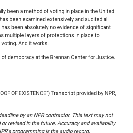
lly been a method of voting in place in the United
has been examined extensively and audited all
e has been absolutely no evidence of significant
has multiple layers of protections in place to
 voting. And it works.
 of democracy at the Brennan Center for Justice.
OF OF EXISTENCE") Transcript provided by NPR,
deadline by an NPR contractor. This text may not
or revised in the future. Accuracy and availability
NPR’s programming is the audio record.