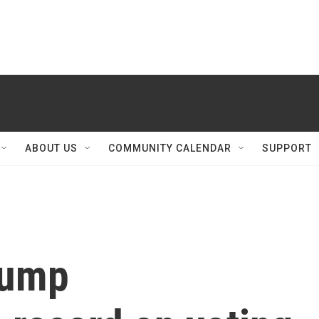
ABOUT US
COMMUNITY CALENDAR
SUPPORT
rump