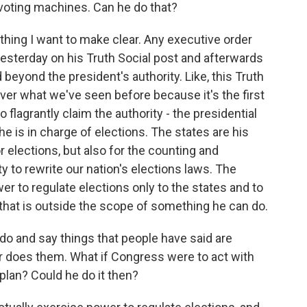
d voting machines. Can he do that?
thing I want to make clear. Any executive order
esterday on his Truth Social post and afterwards
 beyond the president's authority. Like, this Truth
 over what we've seen before because it's the first
 flagrantly claim the authority - the presidential
 he is in charge of elections. The states are his
or elections, but also for the counting and
ty to rewrite our nation's elections laws. The
wer to regulate elections only to the states and to
 that is outside the scope of something he can do.
do and say things that people have said are
s or does them. What if Congress were to act with
 plan? Could he do it then?