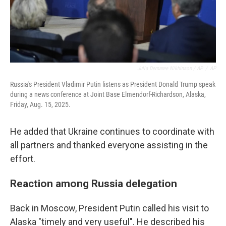
Julia Demaree Nikhinson / AP
/
AP
Russia's President Vladimir Putin listens as President Donald Trump speak
during a news conference at Joint Base Elmendorf-Richardson, Alaska,
Friday, Aug. 15, 2025.
He added that Ukraine continues to coordinate with
all partners and thanked everyone assisting in the
effort.
Reaction among Russia delegation
Back in Moscow, President Putin called his visit to
Alaska "timely and very useful". He described his