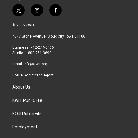
t
i
f
w
n
a
i
s
c
© 2026 KWIT
t
t
e
t
a
b
4647 Stone Avenue, Sioux City, Iowa 51106
e
g
o
r
r
o
Business: 712-274-6406
a
k
Studio: 1-800-251-3690
m
Email:
info@kwit.org
DMCA Registered Agent
About Us
KWIT Public File
KOJI Public File
Employment