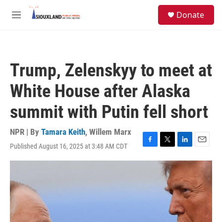
Skip to main content
S
Donate
e
M
a
e
r
n
c
u
h
Trump, Zelenskyy to meet at
u
e
White House after Alaska
r
y
summit with Putin fell short
NPR | By
Tamara Keith
,
Willem Marx
Published August 16, 2025 at 3:48 AM CDT
F
T
L
E
a
w
i
m
c
i
n
a
e
t
k
i
b
t
e
l
o
e
d
o
r
I
k
n