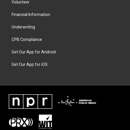
Volunteer
Financial Information
Underwriting
CPB Compliance
Get Our App for Android
Get Our App for iOS