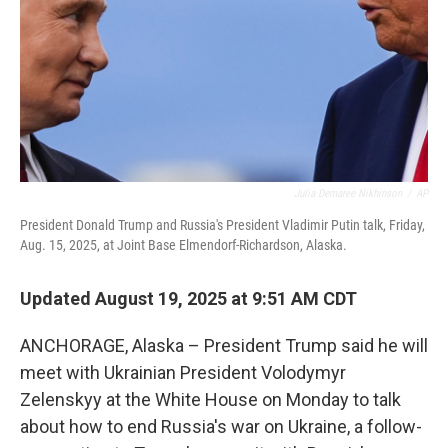
Julia Demaree Nikhinson
/
AP
President Donald Trump and Russia's President Vladimir Putin talk, Friday,
Aug. 15, 2025, at Joint Base Elmendorf-Richardson, Alaska.
Updated August 19, 2025 at 9:51 AM CDT
ANCHORAGE, Alaska – President Trump said he will
meet with Ukrainian President Volodymyr
Zelenskyy at the White House on Monday to talk
about how to end Russia's war on Ukraine, a follow-