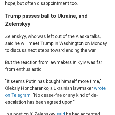
hope, but often disappointment too.
Trump passes ball to Ukraine, and
Zelenskyy
Zelenskyy, who was left out of the Alaska talks,
said he will meet Trump in Washington on Monday
to discuss next steps toward ending the war.
But the reaction from lawmakers in Kyiv was far
from enthusiastic.
"It seems Putin has bought himself more time,"
Oleksiy Honcharenko, a Ukrainian lawmaker
wrote
on Telegram
. "No cease-fire or any kind of de-
escalation has been agreed upon."
In a post on X, Zelenskyy
said
he had accepted