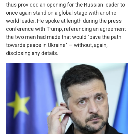
thus provided an opening for the Russian leader to
once again stand on a global stage with another
world leader. He spoke at length during the press
conference with Trump, referencing an agreement
the two men had made that would "pave the path
towards peace in Ukraine" — without, again,
disclosing any details.