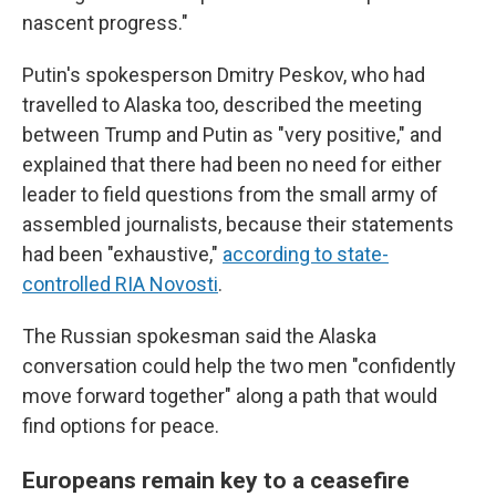
nascent progress."
Putin's spokesperson Dmitry Peskov, who had
travelled to Alaska too, described the meeting
between Trump and Putin as "very positive," and
explained that there had been no need for either
leader to field questions from the small army of
assembled journalists, because their statements
had been "exhaustive,"
according to state-
controlled RIA Novosti
.
The Russian spokesman said the Alaska
conversation could help the two men "confidently
move forward together" along a path that would
find options for peace.
Europeans remain key to a ceasefire