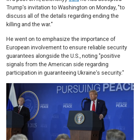
Trump's invitation to Washington on Monday, "to
discuss all of the details regarding ending the
killing and the war."
He went on to emphasize the importance of
European involvement to ensure reliable security
guarantees alongside the U.S., noting "positive
signals from the American side regarding
participation in guaranteeing Ukraine's security."