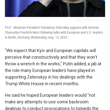
Ebrahim Noroozi / AP
/
AP
FILE - Ukrainian President Volodymyr Zelenskyy appears with German
Chancellor Friedrich Merz following talks with European and U.S. leaders
in Berlin, Germany, Wednesday, Aug. 13, 2025.
"We expect that Kyiv and European capitals will
perceive that constructively and that they won't
throw a wrench in the works," Putin added, a jab at
the role many European leaders have played in
supporting Zelenskyy in his dealings with the
Trump White House in recent months.
He said he hoped European leaders would "not
make any attempts to use some backroom
dealings to conduct provocations to torpedo the