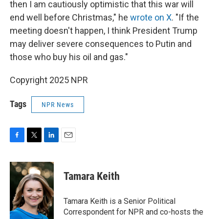
then I am cautiously optimistic that this war will
end well before Christmas," he
wrote on X
. "If the
meeting doesn't happen, I think President Trump
may deliver severe consequences to Putin and
those who buy his oil and gas."
Copyright 2025 NPR
Tags
NPR News
F
T
L
E
a
w
i
m
c
i
n
a
e
t
k
i
Tamara Keith
b
t
e
l
o
e
d
o
r
I
Tamara Keith is a Senior Political
k
n
Correspondent for NPR and co-hosts the