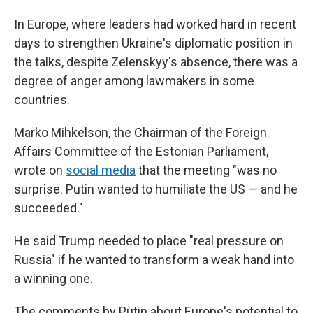
In Europe, where leaders had worked hard in recent
days to strengthen Ukraine's diplomatic position in
the talks, despite Zelenskyy's absence, there was a
degree of anger among lawmakers in some
countries.
Marko Mihkelson, the Chairman of the Foreign
Affairs Committee of the Estonian Parliament,
wrote on
social media
that the meeting "was no
surprise. Putin wanted to humiliate the US — and he
succeeded."
He said Trump needed to place "real pressure on
Russia" if he wanted to transform a weak hand into
a winning one.
The comments by Putin about Europe's potential to