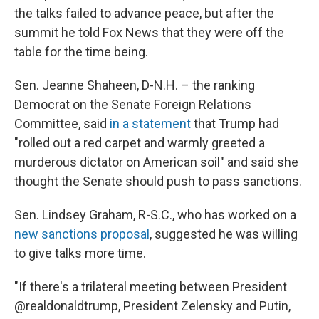
the talks failed to advance peace, but after the
summit he told Fox News that they were off the
table for the time being.
Sen. Jeanne Shaheen, D-N.H. – the ranking
Democrat on the Senate Foreign Relations
Committee, said
in a statement
that Trump had
"rolled out a red carpet and warmly greeted a
murderous dictator on American soil" and said she
thought the Senate should push to pass sanctions.
Sen. Lindsey Graham, R-S.C., who has worked on a
new sanctions proposal
, suggested he was willing
to give talks more time.
"If there's a trilateral meeting between President
@realdonaldtrump, President Zelensky and Putin,