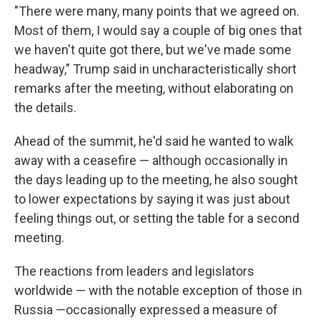
"There were many, many points that we agreed on.
Most of them, I would say a couple of big ones that
we haven't quite got there, but we've made some
headway," Trump said in uncharacteristically short
remarks after the meeting, without elaborating on
the details.
Ahead of the summit, he'd said he wanted to walk
away with a ceasefire — although occasionally in
the days leading up to the meeting, he also sought
to lower expectations by saying it was just about
feeling things out, or setting the table for a second
meeting.
The reactions from leaders and legislators
worldwide — with the notable exception of those in
Russia —occasionally expressed a measure of