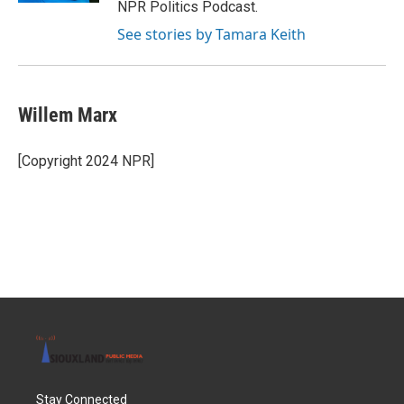
NPR Politics Podcast.
See stories by Tamara Keith
Willem Marx
[Copyright 2024 NPR]
Stay Connected