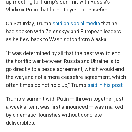
up meeting to Trump's summit with Russia's
Vladimir Putin that failed to yield a ceasefire.
On Saturday, Trump
said on social media
that he
had spoken with Zelenskyy and European leaders
as he flew back to Washington from Alaska.
"It was determined by all that the best way to end
the horrific war between Russia and Ukraine is to
go directly to a peace agreement, which would end
the war, and not a mere ceasefire agreement, which
often times do not hold up," Trump
said in his post
.
Trump's summit with Putin — thrown together just
a week after it was first announced — was marked
by cinematic flourishes without concrete
deliverables.