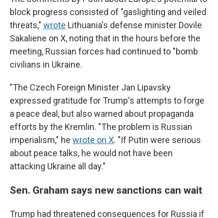
block progress consisted of "gaslighting and veiled
threats,"
wrote
Lithuania's defense minister Dovile
Sakaliene on X, noting that in the hours before the
meeting, Russian forces had continued to "bomb
civilians in Ukraine.
"The Czech Foreign Minister Jan Lipavsky
expressed gratitude for Trump's attempts to forge
a peace deal, but also warned about propaganda
efforts by the Kremlin. "The problem is Russian
imperialism," he
wrote on X
. "If Putin were serious
about peace talks, he would not have been
attacking Ukraine all day."
Sen. Graham says new sanctions can wait
Trump had threatened consequences for Russia if