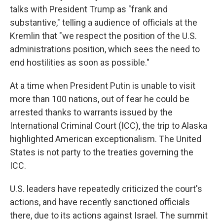
talks with President Trump as "frank and
substantive," telling a audience of officials at the
Kremlin that "we respect the position of the U.S.
administrations position, which sees the need to
end hostilities as soon as possible."
At a time when President Putin is unable to visit
more than 100 nations, out of fear he could be
arrested thanks to warrants issued by the
International Criminal Court (ICC), the trip to Alaska
highlighted American exceptionalism. The United
States is not party to the treaties governing the
ICC.
U.S. leaders have repeatedly criticized the court's
actions, and have recently sanctioned officials
there, due to its actions against Israel. The summit