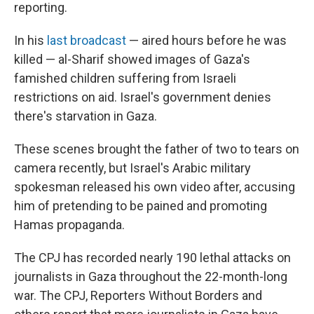
reporting.
In his
last broadcast
— aired hours before he was
killed — al-Sharif showed images of Gaza's
famished children suffering from Israeli
restrictions on aid. Israel's government denies
there's starvation in Gaza.
These scenes brought the father of two to tears on
camera recently, but Israel's Arabic military
spokesman released his own video after, accusing
him of pretending to be pained and promoting
Hamas propaganda.
The CPJ has recorded nearly 190 lethal attacks on
journalists in Gaza throughout the 22-month-long
war. The CPJ, Reporters Without Borders and