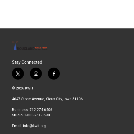
Stay Connected
t
i
f
w
n
a
i
s
c
© 2026 KWIT
t
t
e
t
a
b
4647 Stone Avenue, Sioux City, Iowa 51106
e
g
o
r
r
o
Business: 712-274-6406
a
k
Studio: 1-800-251-3690
m
Email:
info@kwit.org