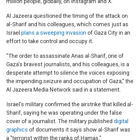
million people, globally, on Instagram and X.
Al Jazeera questioned the timing of the attack on
al-Sharif and his colleagues, which comes just as
Israel
plans a sweeping invasion
of Gaza City in an
effort to take control and occupy it.
"The order to assassinate Anas al-Sharif, one of
Gaza's bravest journalists, and his colleagues, is a
desperate attempt to silence the voices exposing
the impending seizure and occupation of Gaza," the
Al Jazeera Media Network said in a statement.
Israel's military confirmed the airstrike that killed al-
Sharif, saying he was operating under the false
cover of a journalist. The military published
digital
graphics
of documents it says show al-Sharif was
a "terrorist within the ranks of Hamas."