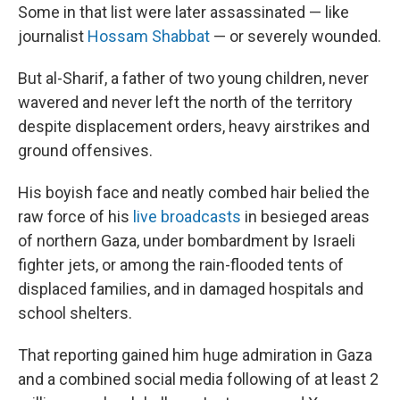
Some in that list were later assassinated — like
journalist
Hossam Shabbat
— or severely wounded.
But al-Sharif, a father of two young children, never
wavered and never left the north of the territory
despite displacement orders, heavy airstrikes and
ground offensives.
His boyish face and neatly combed hair belied the
raw force of his
live broadcasts
in besieged areas
of northern Gaza, under bombardment by Israeli
fighter jets, or among the rain-flooded tents of
displaced families, and in damaged hospitals and
school shelters.
That reporting gained him huge admiration in Gaza
and a combined social media following of at least 2