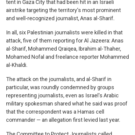
tent in Gaza City that had been hit in an Israeli
airstrike targeting the territory's most prominent
and well-recognized journalist, Anas al-Sharif.
In all, six Palestinian journalists were killed in that
attack, five of them reporting for Al Jazeera: Anas
al-Sharif, Mohammed Qraiqea, Ibrahim al-Thaher,
Mohamed Nofal and freelance reporter Mohammed
al-Khaldi.
The attack on the journalists, and al-Sharif in
particular, was roundly condemned by groups
representing journalists, even as Israel's Arabic
military spokesman shared what he said was proof
that the correspondent was a Hamas cell
commander — an allegation first levied last year.
The Committee to Protect Journalists called