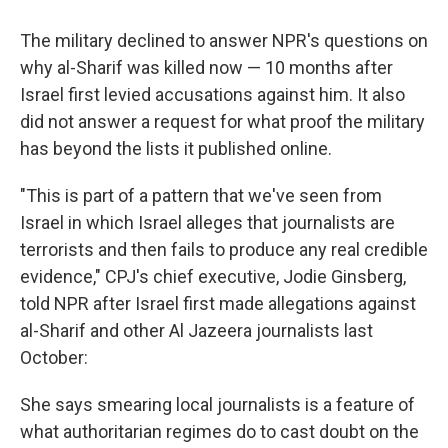
The military declined to answer NPR's questions on
why al-Sharif was killed now — 10 months after
Israel first levied accusations against him. It also
did not answer a request for what proof the military
has beyond the lists it published online.
"This is part of a pattern that we've seen from
Israel in which Israel alleges that journalists are
terrorists and then fails to produce any real credible
evidence," CPJ's chief executive, Jodie Ginsberg,
told NPR after Israel first made allegations against
al-Sharif and other Al Jazeera journalists last
October:
She says smearing local journalists is a feature of
what authoritarian regimes do to cast doubt on the