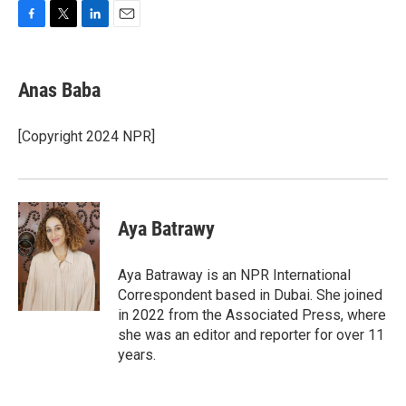
F
T
L
E
a
w
i
m
c
i
n
a
e
t
k
i
Anas Baba
b
t
e
l
o
e
d
o
r
I
[Copyright 2024 NPR]
k
n
Aya Batrawy
Aya Batraway is an NPR International
Correspondent based in Dubai. She joined
in 2022 from the Associated Press, where
she was an editor and reporter for over 11
years.