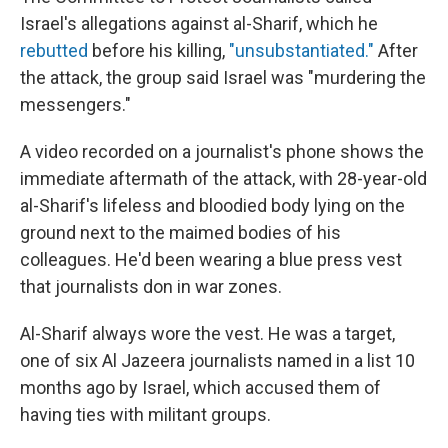
Israel's allegations against al-Sharif, which he
rebutted
before his killing,
"unsubstantiated."
After
the attack, the group said Israel was "murdering the
messengers."
A video recorded on a journalist's phone shows the
immediate aftermath of the attack, with 28-year-old
al-Sharif's lifeless and bloodied body lying on the
ground next to the maimed bodies of his
colleagues. He'd been wearing a blue press vest
that journalists don in war zones.
Al-Sharif always wore the vest. He was a target,
one of six Al Jazeera journalists named in a list 10
months ago by Israel, which accused them of
having ties with militant groups.