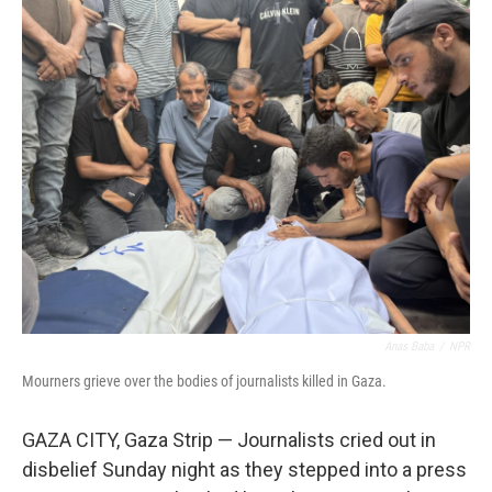
o
r
I
k
n
Anas Baba
/
NPR
Mourners grieve over the bodies of journalists killed in Gaza.
GAZA CITY, Gaza Strip —
Journalists cried out in
disbelief Sunday night as they stepped into a press