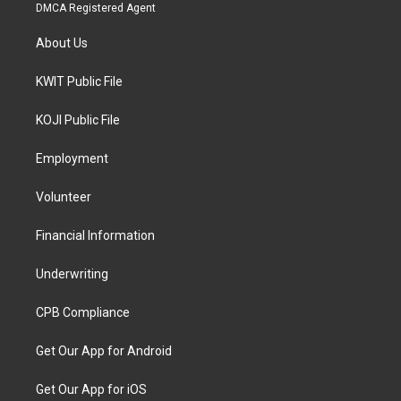
DMCA Registered Agent
About Us
KWIT Public File
KOJI Public File
Employment
Volunteer
Financial Information
Underwriting
CPB Compliance
Get Our App for Android
Get Our App for iOS