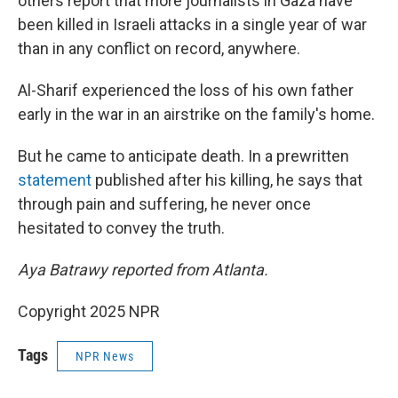
others report that more journalists in Gaza have
been killed in Israeli attacks in a single year of war
than in any conflict on record, anywhere.
Al-Sharif experienced the loss of his own father
early in the war in an airstrike on the family's home.
But he came to anticipate death. In a prewritten
statement
published after his killing, he says that
through pain and suffering, he never once
hesitated to convey the truth.
Aya Batrawy reported from Atlanta.
Copyright 2025 NPR
Tags
NPR News