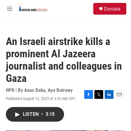
Skip to main content
S
Donate
e
M
a
e
r
n
c
u
h
An Israeli airstrike kills a
u
e
prominent Al Jazeera
r
y
journalist and colleagues in
Gaza
NPR | By
Anas Baba
,
Aya Batrawy
Published August 12, 2025 at 3:35 AM CDT
F
T
L
E
a
w
i
m
c
i
n
a
LISTEN
•
3:15
e
t
k
i
b
t
e
l
o
e
d