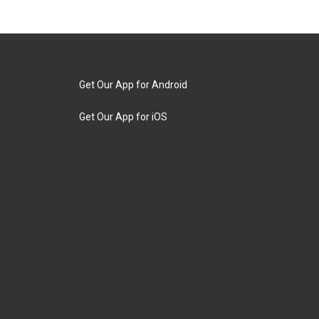
Get Our App for Android
Get Our App for iOS