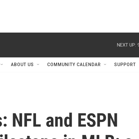
NEXT UP:
ABOUT US
COMMUNITY CALENDAR
SUPPORT
s: NFL and ESPN