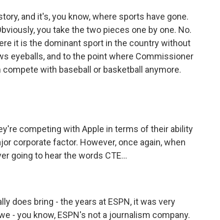
 story, and it's, you know, where sports have gone.
 Obviously, you take the two pieces one by one. No.
ere it is the dominant sport in the country without
draws eyeballs, and to the point where Commissioner
n compete with baseball or basketball anymore.
're competing with Apple in terms of their ability
 major corporate factor. However, once again, when
ver going to hear the words CTE...
lly does bring - the years at ESPN, it was very
k, we - you know, ESPN's not a journalism company.