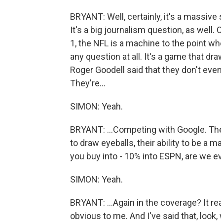
BRYANT: Well, certainly, it's a massive
It's a big journalism question, as well.
1, the NFL is a machine to the point wh
any question at all. It's a game that 
Roger Goodell said that they don't eve
They're...
SIMON: Yeah.
BRYANT: ...Competing with Google. They
to draw eyeballs, their ability to be a
you buy into - 10% into ESPN, are we e
SIMON: Yeah.
BRYANT: ...Again in the coverage? It rea
obvious to me. And I've said that, loo