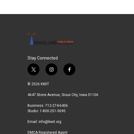
Stay Connected
t
i
f
w
n
a
i
s
c
© 2026 KWIT
t
t
e
t
a
b
4647 Stone Avenue, Sioux City, Iowa 51106
e
g
o
Business: 712-274-6406
r
r
o
Studio: 1-800-251-3690
a
k
m
Email:
info@kwit.org
DMCA Registered Agent