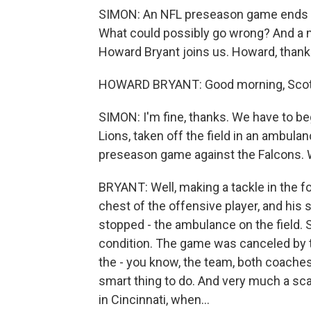
SIMON: An NFL preseason game ends fo
What could possibly go wrong? And a m
Howard Bryant joins us. Howard, thank
HOWARD BRYANT: Good morning, Scott
SIMON: I'm fine, thanks. We have to be
Lions, taken off the field in an ambula
preseason game against the Falcons.
BRYANT: Well, making a tackle in the fo
chest of the offensive player, and hi
stopped - the ambulance on the field. S
condition. The game was canceled by t
the - you know, the team, both coache
smart thing to do. And very much a s
in Cincinnati, when...