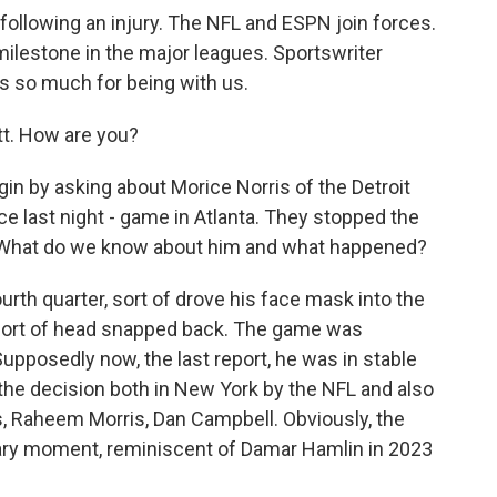
llowing an injury. The NFL and ESPN join forces.
ilestone in the major leagues. Sportswriter
s so much for being with us.
. How are you?
gin by asking about Morice Norris of the Detroit
nce last night - game in Atlanta. They stopped the
 What do we know about him and what happened?
urth quarter, sort of drove his face mask into the
s sort of head snapped back. The game was
upposedly now, the last report, he was in stable
he decision both in New York by the NFL and also
s, Raheem Morris, Dan Campbell. Obviously, the
cary moment, reminiscent of Damar Hamlin in 2023