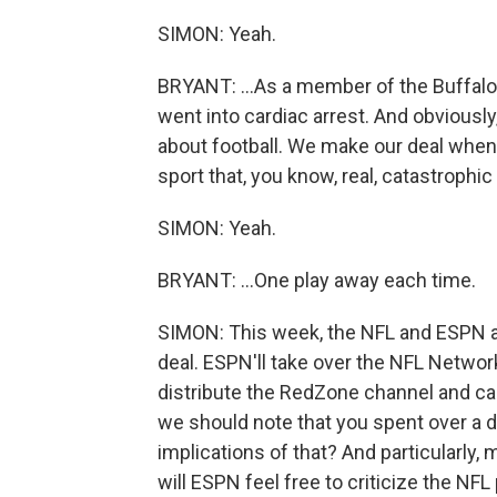
SIMON: Yeah.
BRYANT: ...As a member of the Buffalo 
went into cardiac arrest. And obviously, 
about football. We make our deal when
sport that, you know, real, catastrophic i
SIMON: Yeah.
BRYANT: ...One play away each time.
SIMON: This week, the NFL and ESPN a
deal. ESPN'll take over the NFL Network,
distribute the RedZone channel and cabl
we should note that you spent over a 
implications of that? And particularly, m
will ESPN feel free to criticize the NFL 