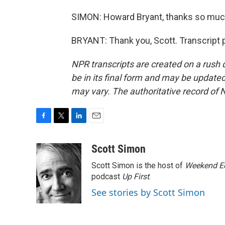
SIMON: Howard Bryant, thanks so much 
BRYANT: Thank you, Scott. Transcript 
NPR transcripts are created on a rush 
be in its final form and may be updated 
may vary. The authoritative record of 
F
T
L
E
a
w
i
m
c
i
n
a
Scott Simon
e
t
k
i
Scott Simon is the host of
Weekend Ed
b
t
e
l
o
e
d
podcast
Up First
.
o
r
I
See stories by Scott Simon
k
n