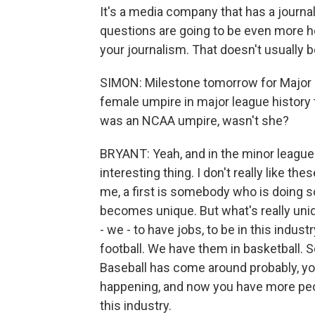
It's a media company that has a journal
questions are going to be even more h
your journalism. That doesn't usually 
SIMON: Milestone tomorrow for Major L
female umpire in major league history 
was an NCAA umpire, wasn't she?
BRYANT: Yeah, and in the minor leagues 
interesting thing. I don't really like the
me, a first is somebody who is doing so
becomes unique. But what's really uniq
- we - to have jobs, to be in this indu
football. We have them in basketball. S
Baseball has come around probably, you 
happening, and now you have more peo
this industry.