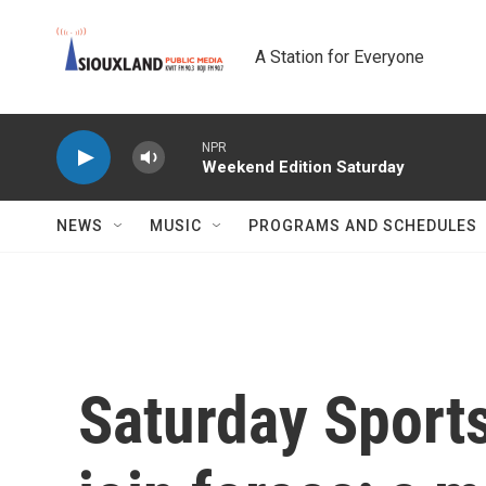
Skip to main content
A Station for Everyone
NPR
Weekend Edition Saturday
NEWS
MUSIC
PROGRAMS AND SCHEDULES
Saturday Sport