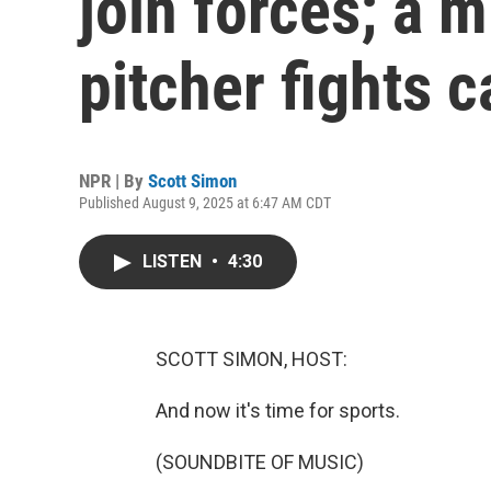
join forces; a 
pitcher fights 
NPR | By
Scott Simon
Published August 9, 2025 at 6:47 AM CDT
LISTEN
•
4:30
SCOTT SIMON, HOST:
And now it's time for sports.
(SOUNDBITE OF MUSIC)