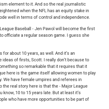
ism element to it. And so the real journalistic
eightened when the NFL has an equity stake in
bode well in terms of control and independence.
eague Baseball - Jen Pawol will become the first
to officiate a regular season game. I guess she
for about 10 years, as well. And it's an
se ideas of firsts, Scott. I really don't because to
mething so remarkable that it requires that it
ue here is the game itself allowing women to play
stry. We have female umpires and referees in
o the real story here is that the - Major League
know, 10 to 15 years late. But at least it's
ple who have more opportunities to be part of