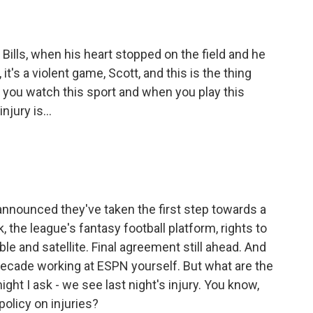
Bills, when his heart stopped on the field and he
it's a violent game, Scott, and this is the thing
 you watch this sport and when you play this
njury is...
nnounced they've taken the first step towards a
 the league's fantasy football platform, rights to
e and satellite. Final agreement still ahead. And
decade working at ESPN yourself. But what are the
ight I ask - we see last night's injury. You know,
policy on injuries?