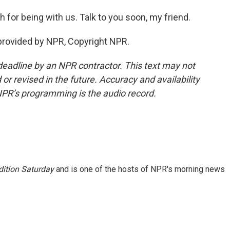
for being with us. Talk to you soon, my friend.
provided by NPR, Copyright NPR.
deadline by an NPR contractor. This text may not
or revised in the future. Accuracy and availability
NPR’s programming is the audio record.
ition Saturday
and is one of the hosts of NPR's morning news