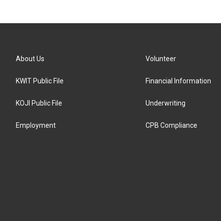
About Us
Volunteer
KWIT Public File
Financial Information
KOJI Public File
Underwriting
Employment
CPB Compliance