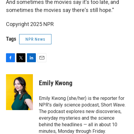
And sometimes the movies say it's too late, and
sometimes the movies say there's still hope."
Copyright 2025 NPR
Tags
NPR News
F
T
L
E
a
w
i
m
c
i
n
a
e
t
k
i
Emily Kwong
b
t
e
l
o
e
d
o
r
I
Emily Kwong (she/her) is the reporter for
k
n
NPR's daily science podcast, Short Wave.
The podcast explores new discoveries,
everyday mysteries and the science
behind the headlines — all in about 10
minutes, Monday through Friday.