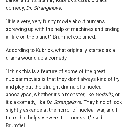
canon and it's Stanley Kubrick's classic black
comedy,
Dr. Strangelove.
"It is a very, very funny movie about humans
screwing up with the help of machines and ending
all life on the planet," Brumfiel explained.
According to Kubrick, what originally started as a
drama wound up a comedy.
"I think this is a feature of some of the great
nuclear movies is that they don't always kind of try
and play out the straight drama of a nuclear
apocalypse, whether it's a monster, like
Godzilla
, or
it's a comedy, like
Dr. Strangelove
. They kind of look
slightly askance at the horror of nuclear war, and I
think that helps viewers to process it," said
Brumfiel.