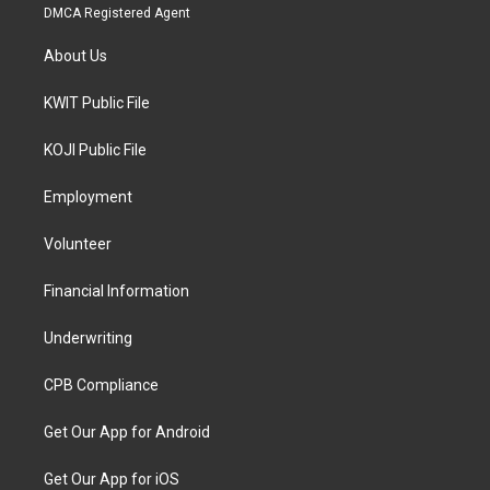
DMCA Registered Agent
About Us
KWIT Public File
KOJI Public File
Employment
Volunteer
Financial Information
Underwriting
CPB Compliance
Get Our App for Android
Get Our App for iOS