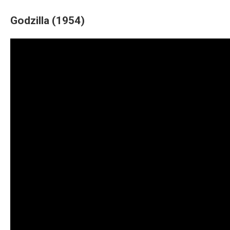
Godzilla (1954)