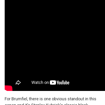
For Brumfiel, there is one obvious standout in this