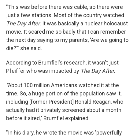
"This was before there was cable, so there were
just a few stations. Most of the country watched
The Day After
. It was basically a nuclear holocaust
movie. It scared me so badly that I can remember
the next day saying to my parents, 'Are we going to
die?'" she said.
According to Brumfiel's research, it wasn't just
Pfeiffer who was impacted by
The Day After.
"
About 100 million Americans watched it at the
time. So, a huge portion of the population saw it,
including [former President] Ronald Reagan, who
actually had it privately screened about a month
before it aired," Brumfiel explained.
"In his diary, he wrote the movie was 'powerfully