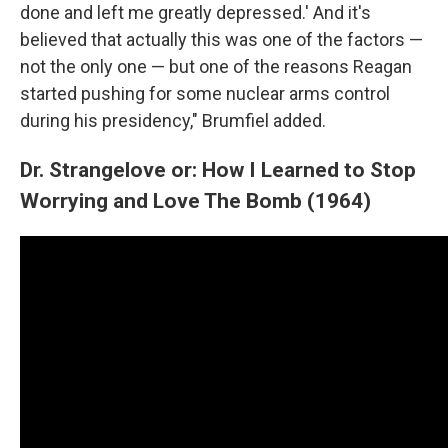
done and left me greatly depressed.' And it's
believed that actually this was one of the factors —
not the only one — but one of the reasons Reagan
started pushing for some nuclear arms control
during his presidency," Brumfiel added.
Dr. Strangelove or: How I Learned to Stop
Worrying and Love The Bomb (1964)