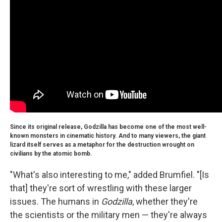
Since its original release, Godzilla has become one of the most well-
known monsters in cinematic history. And to many viewers, the giant
lizard itself serves as a metaphor for the destruction wrought on
civilians by the atomic bomb.
"What's also interesting to me," added Brumfiel. "[Is
that] they're sort of wrestling with these larger
issues. The humans in
Godzilla
, whether they're
the scientists or the military men — they're always