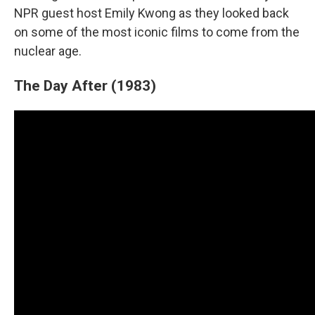
NPR guest host Emily Kwong as they looked back
on some of the most iconic films to come from the
nuclear age.
The Day After (1983)