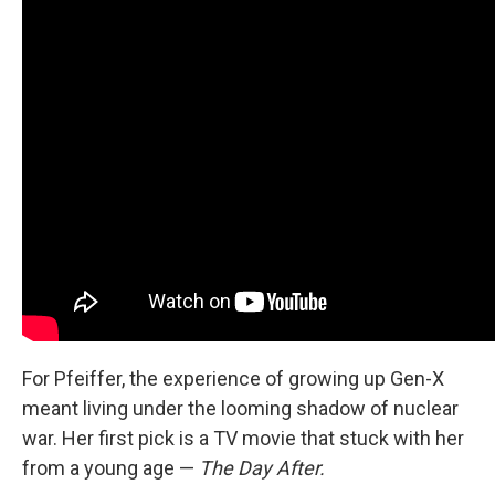
For Pfeiffer, the experience of growing up Gen-X
meant living under the looming shadow of nuclear
war. Her first pick is a TV movie that stuck with her
from a young age —
The Day After.