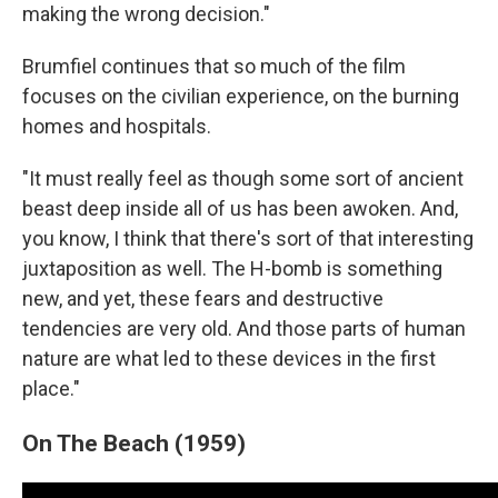
making the wrong decision."
Brumfiel continues that so much of the film
focuses on the civilian experience, on the burning
homes and hospitals.
"It must really feel as though some sort of ancient
beast deep inside all of us has been awoken. And,
you know, I think that there's sort of that interesting
juxtaposition as well. The H-bomb is something
new, and yet, these fears and destructive
tendencies are very old. And those parts of human
nature are what led to these devices in the first
place."
On The Beach (1959)