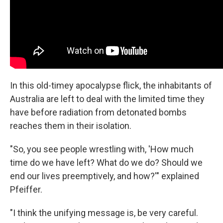
In this old-timey apocalypse flick, the inhabitants of
Australia are left to deal with the limited time they
have before radiation from detonated bombs
reaches them in their isolation.
"So, you see people wrestling with, 'How much
time do we have left? What do we do? Should we
end our lives preemptively, and how?'" explained
Pfeiffer.
"I think the unifying message is, be very careful.