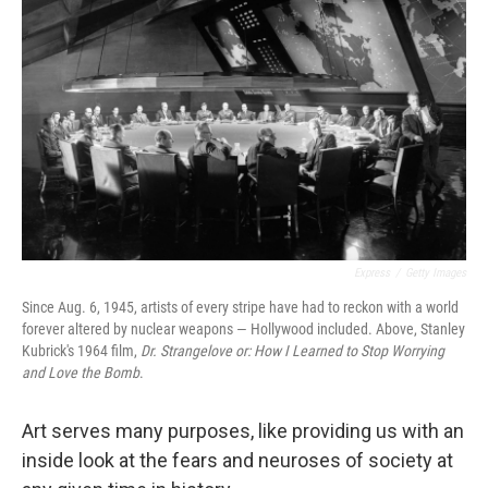
Express
/
Getty Images
Since Aug. 6, 1945, artists of every stripe have had to reckon with a world
forever altered by nuclear weapons — Hollywood included. Above, Stanley
Kubrick's 1964 film,
Dr. Strangelove or: How I Learned to Stop Worrying
and Love the Bomb
.
Art serves many purposes, like providing us with an
inside look at the fears and neuroses of society at