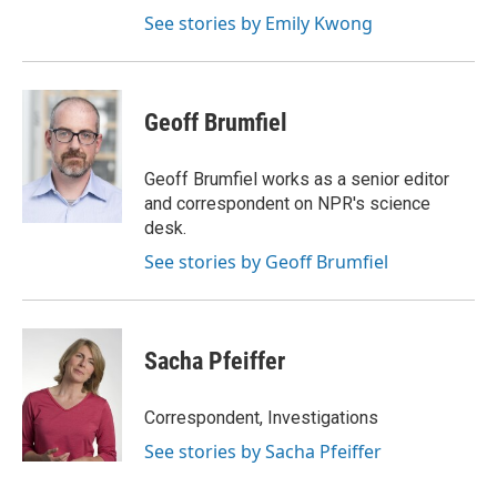
See stories by Emily Kwong
Geoff Brumfiel
Geoff Brumfiel works as a senior editor
and correspondent on NPR's science
desk.
See stories by Geoff Brumfiel
Sacha Pfeiffer
Correspondent, Investigations
See stories by Sacha Pfeiffer