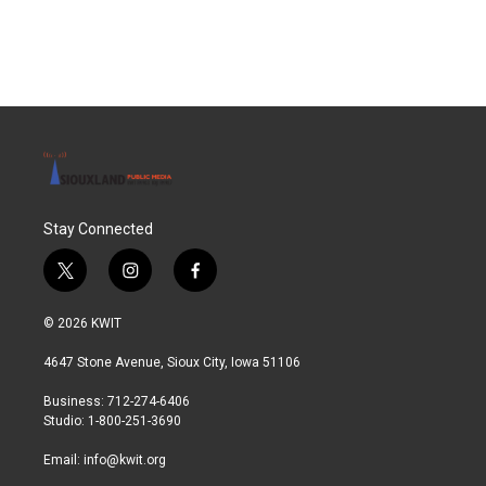
Stay Connected
t
i
f
w
n
a
i
s
c
© 2026 KWIT
t
t
e
t
a
b
4647 Stone Avenue, Sioux City, Iowa 51106
e
g
o
r
r
o
Business: 712-274-6406
a
k
Studio: 1-800-251-3690
m
Email:
info@kwit.org