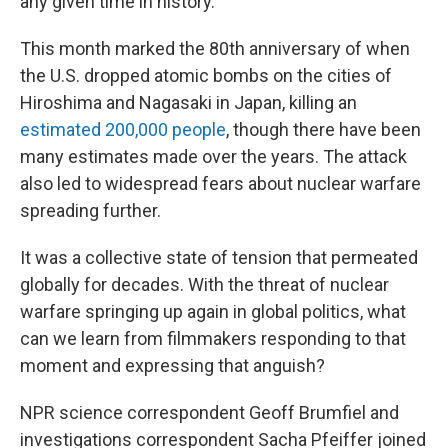
any given time in history.
This month marked the 80th anniversary of when
the U.S. dropped atomic bombs on the cities of
Hiroshima and Nagasaki in Japan, killing an
estimated 200,000 people
, though there have been
many estimates made over the years. The attack
also led to widespread fears about nuclear warfare
spreading further.
It was a collective state of tension that permeated
globally for decades. With the threat of nuclear
warfare springing up again in global politics, what
can we learn from filmmakers responding to that
moment and expressing that anguish?
NPR science correspondent Geoff Brumfiel and
investigations correspondent Sacha Pfeiffer joined