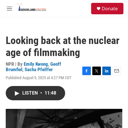
Skip to main content
S
Donate
e
M
a
e
r
n
c
u
h
Looking back at the nuclear
u
e
age of filmmaking
r
y
NPR | By
Emily Kwong
,
Geoff
Brumfiel
,
Sacha Pfeiffer
F
T
L
E
Published August 9, 2025 at 4:27 PM CDT
a
w
i
m
c
i
n
a
e
t
k
i
LISTEN
•
11:48
b
t
e
l
o
e
d
o
r
I
k
n