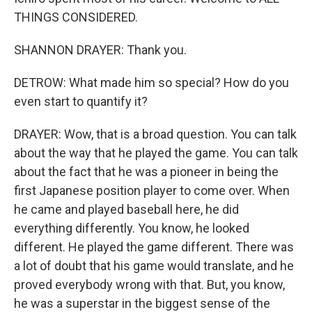
THINGS CONSIDERED.
SHANNON DRAYER: Thank you.
DETROW: What made him so special? How do you
even start to quantify it?
DRAYER: Wow, that is a broad question. You can talk
about the way that he played the game. You can talk
about the fact that he was a pioneer in being the
first Japanese position player to come over. When
he came and played baseball here, he did
everything differently. You know, he looked
different. He played the game different. There was
a lot of doubt that his game would translate, and he
proved everybody wrong with that. But, you know,
he was a superstar in the biggest sense of the