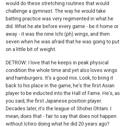
would do these stretching routines that would
challenge a gymnast. The way he would take
batting practice was very regimented in what he
did. What he ate before every game - be it home or
away - it was the nine Ichi (ph) wings, and then
seven when he was afraid that he was going to put
on a little bit of weight.
DETROW: I love that he keeps in peak physical
condition the whole time and yet also loves wings
and hamburgers. It's a good mix. Look, to bring it
back to his place in the game, he's the first Asian
player to be inducted into the Hall of Fame. He's, as
you said, the first Japanese position player.
Decades later, it's the league of Shohei Ohtani. I
mean, does that - fair to say that does not happen
without Ichiro doing what he did 20 years ago?