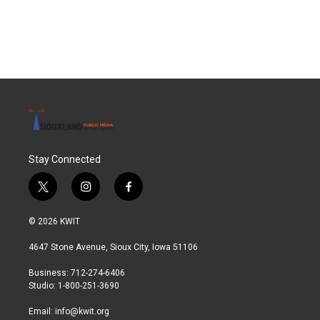
Stay Connected
t
i
f
w
n
a
i
s
c
© 2026 KWIT
t
t
e
t
a
b
4647 Stone Avenue, Sioux City, Iowa 51106
e
g
o
r
r
o
Business: 712-274-6406
a
k
Studio: 1-800-251-3690
m
Email:
info@kwit.org