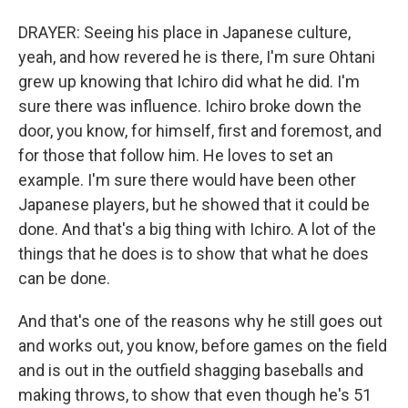
DRAYER: Seeing his place in Japanese culture,
yeah, and how revered he is there, I'm sure Ohtani
grew up knowing that Ichiro did what he did. I'm
sure there was influence. Ichiro broke down the
door, you know, for himself, first and foremost, and
for those that follow him. He loves to set an
example. I'm sure there would have been other
Japanese players, but he showed that it could be
done. And that's a big thing with Ichiro. A lot of the
things that he does is to show that what he does
can be done.
And that's one of the reasons why he still goes out
and works out, you know, before games on the field
and is out in the outfield shagging baseballs and
making throws, to show that even though he's 51