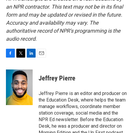
an NPR contractor. This text may not be in its final
form and may be updated or revised in the future.
Accuracy and availability may vary. The
authoritative record of NPR’s programming is the
audio record.
F
T
L
E
a
w
i
m
c
i
n
a
e
t
k
i
Jeffrey Pierre
b
t
e
l
o
e
d
o
r
I
Jeffrey Pierre is an editor and producer on
k
n
the Education Desk, where helps the team
manage workflows, coordinate member
station coverage, social media and the
NPR Ed newsletter. Before the Education
Desk, he was a producer and director on
Morning Edition and the Up First podcast.