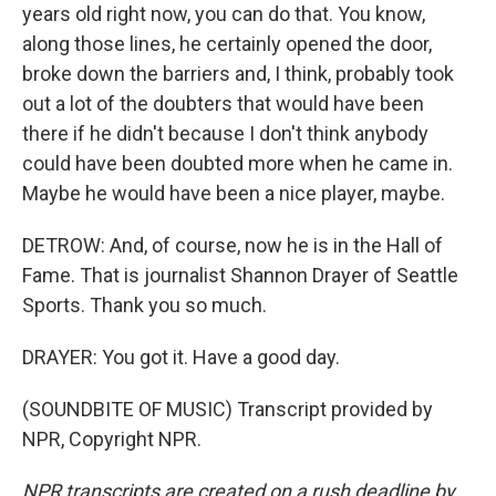
years old right now, you can do that. You know,
along those lines, he certainly opened the door,
broke down the barriers and, I think, probably took
out a lot of the doubters that would have been
there if he didn't because I don't think anybody
could have been doubted more when he came in.
Maybe he would have been a nice player, maybe.
DETROW: And, of course, now he is in the Hall of
Fame. That is journalist Shannon Drayer of Seattle
Sports. Thank you so much.
DRAYER: You got it. Have a good day.
(SOUNDBITE OF MUSIC) Transcript provided by
NPR, Copyright NPR.
NPR transcripts are created on a rush deadline by