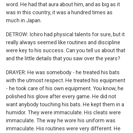
word. He had that aura about him, and as big as it
was in this country, it was a hundred times as
much in Japan.
DETROW: Ichiro had physical talents for sure, but it
really always seemed like routines and discipline
were key to his success. Can you tell us about that
and the little details that you saw over the years?
DRAYER: He was somebody - he treated his bats
with the utmost respect. He treated his equipment
- he took care of his own equipment. You know, he
polished his glove after every game. He did not
want anybody touching his bats. He kept them in a
humidor. They were immaculate. His cleats were
immaculate. The way he wore his uniform was
immaculate. His routines were very different. He