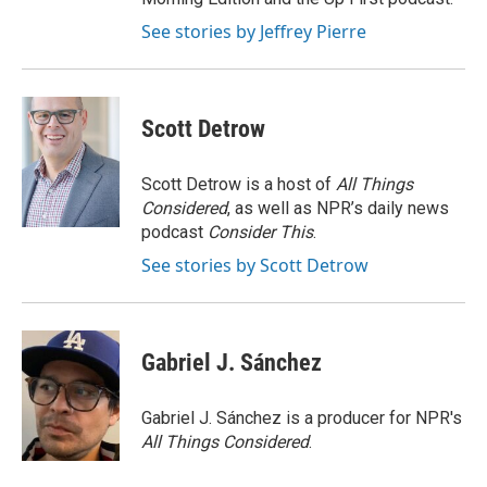
See stories by Jeffrey Pierre
Scott Detrow
Scott Detrow is a host of
All Things
Considered
, as well as NPR’s daily news
podcast
Consider This
.
See stories by Scott Detrow
Gabriel J. Sánchez
Gabriel J. Sánchez is a producer for NPR's
All Things Considered
.