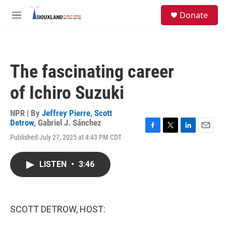
Skip to main content
S
Donate
e
M
a
e
r
n
c
u
h
The fascinating career
u
e
of Ichiro Suzuki
r
y
NPR | By
Jeffrey Pierre
,
Scott
Detrow
,
Gabriel J. Sánchez
F
T
L
E
Published July 27, 2025 at 4:43 PM CDT
a
w
i
m
c
i
n
a
e
t
k
i
LISTEN
•
3:46
b
t
e
l
o
e
d
o
r
I
k
n
SCOTT DETROW, HOST: