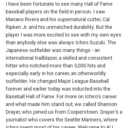
I have been fortunate to see many Hall of Fame
baseball players on the field in person. I saw
Mariano Rivera and his supernatural cutter, Cal
Ripken Jr. and his unmatched durability. But the
player I was more excited to see with my own eyes
than anybody else was always Ichiro Suzuki. The
Japanese outfielder was many things - an
international trailblazer, a skilled and consistent
hitter who notched more than 3,000 hits and
especially early in his career, an otherworldly
outfielder. He changed Major League Baseball
forever and earlier today was inducted into the
Baseball Hall of Fame. For more on Ichiro's career
and what made him stand out, we called Shannon
Drayer, who joined us from Cooperstown. Drayer's a
journalist who covers the Seattle Mariners, where
Ichiro spent most of his career. Welcome to ALL