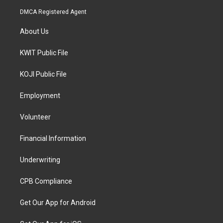
DMCA Registered Agent
About Us
KWIT Public File
KOJI Public File
Employment
Volunteer
Financial Information
Underwriting
CPB Compliance
Get Our App for Android