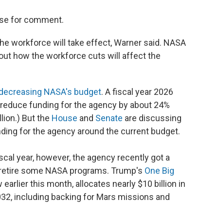
use for comment.
 the workforce will take effect, Warner said. NASA
ut how the workforce cuts will affect the
decreasing NASA's budget
. A fiscal year 2026
reduce funding for the agency by about 24%
llion.) But the
House
and
Senate
are discussing
ing for the agency around the current budget.
cal year, however, the agency recently got a
o retire some NASA programs. Trump's
One Big
 earlier this month, allocates nearly $10 billion in
032, including backing for Mars missions and