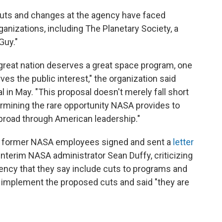
uts and changes at the agency have faced
anizations, including The Planetary Society, a
Guy."
 great nation deserves a great space program, one
rves the public interest," the organization said
in May. "This proposal doesn't merely fall short
dermining the rare opportunity NASA provides to
abroad through American leadership."
d former NASA employees signed and sent a
letter
interim NASA administrator Sean Duffy, criticizing
ency that they say include cuts to programs and
t implement the proposed cuts and said "they are