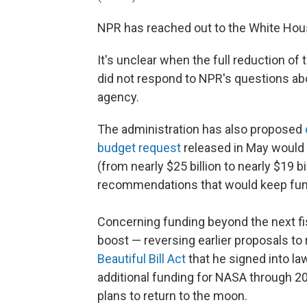
NPR has reached out to the White Ho
It's unclear when the full reduction of
did not respond to NPR's questions abo
agency.
The administration has also proposed
budget request
released in May would 
(from nearly $25 billion to nearly $19 bi
recommendations that would keep fund
Concerning funding beyond the next fis
boost — reversing earlier proposals t
Beautiful Bill Act
that he signed into law
additional funding for NASA through 2
plans to return to the moon.