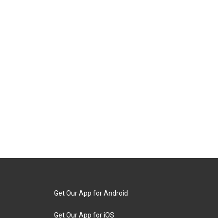
Get Our App for Android
Get Our App for iOS