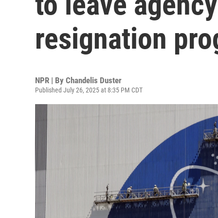
to leave agency
resignation pr
NPR | By
Chandelis Duster
Published July 26, 2025 at 8:35 PM CDT