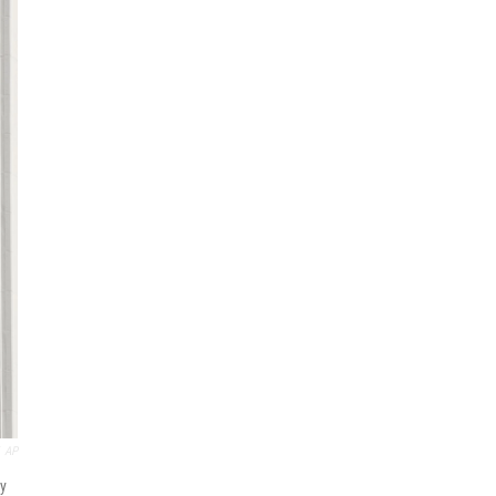
AP
ay