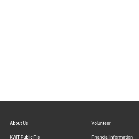
About Us
Volunteer
KWIT Public File
Financial Information