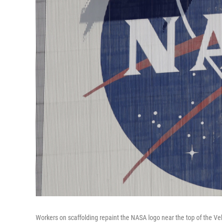
Workers on scaffolding repaint the NASA logo near the top of the V