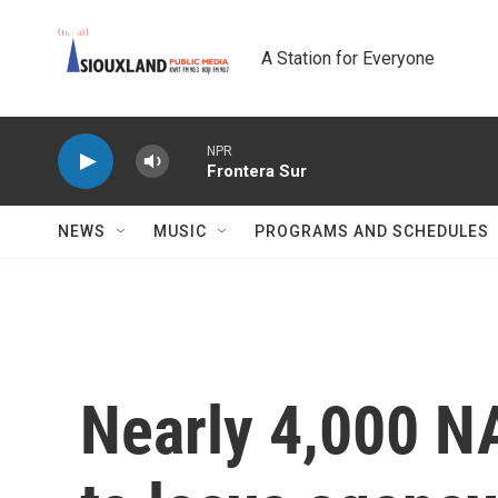
Skip to main content
A Station for Everyone
NPR
Frontera Sur
NEWS
MUSIC
PROGRAMS AND SCHEDULES
Nearly 4,000 N