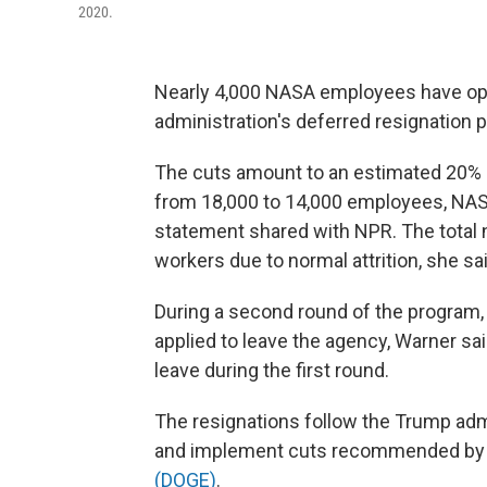
2020.
Nearly 4,000 NASA employees have opt
administration's deferred resignation 
The cuts amount to an estimated 20% 
from 18,000 to 14,000 employees, NAS
statement shared with NPR. The total 
workers due to normal attrition, she sai
During a second round of the program,
applied to leave the agency, Warner sa
leave during the first round.
The resignations follow the Trump admi
and implement cuts recommended by
(DOGE)
.