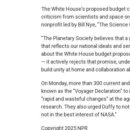
The White House's proposed budget c
criticism from scientists and space org
nonprofit led by Bill Nye, "The Science 
"The Planetary Society believes that a
that reflects our national ideals and se
about the White House budget proposal 
— it actively rejects that promise, un
build unity at home and collaboration 
On Monday, more than 300 current an
known as the "Voyager Declaration" to 
"rapid and wasteful changes" at the ag
research. They also urged Duffy to no
not in the best interest of NASA."
Copyright 2025 NPR