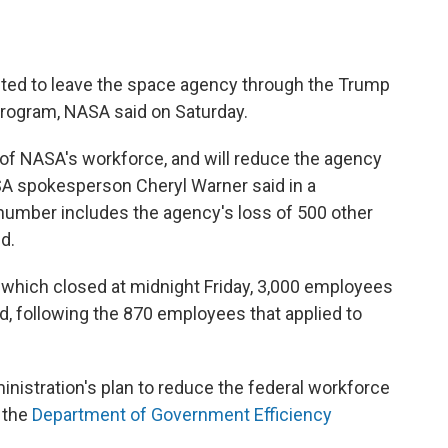
ed to leave the space agency through the Trump
program, NASA said on Saturday.
of NASA's workforce, and will reduce the agency
A spokesperson Cheryl Warner said in a
number includes the agency's loss of 500 other
d.
 which closed at midnight Friday, 3,000 employees
id, following the 870 employees that applied to
nistration's plan to reduce the federal workforce
 the
Department of Government Efficiency