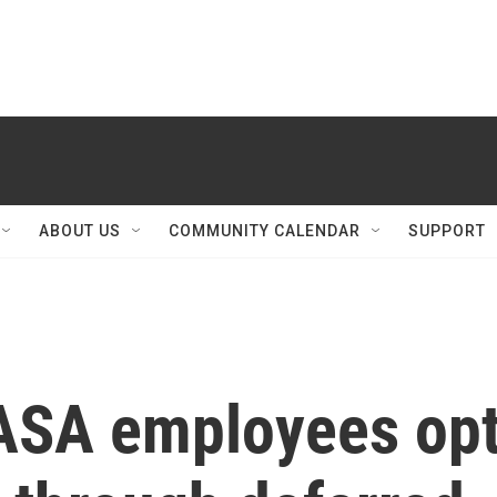
ABOUT US
COMMUNITY CALENDAR
SUPPORT
ASA employees op