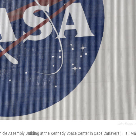
John Raoux
/
ehicle Assembly Building at the Kennedy Space Center in Cape Canaveral, Fla., M