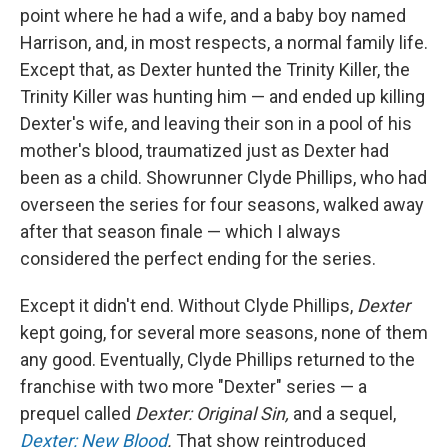
point where he had a wife, and a baby boy named
Harrison, and, in most respects, a normal family life.
Except that, as Dexter hunted the Trinity Killer, the
Trinity Killer was hunting him — and ended up killing
Dexter's wife, and leaving their son in a pool of his
mother's blood, traumatized just as Dexter had
been as a child. Showrunner Clyde Phillips, who had
overseen the series for four seasons, walked away
after that season finale — which I always
considered the perfect ending for the series.
Except it didn't end. Without Clyde Phillips,
Dexter
kept going, for several more seasons, none of them
any good. Eventually, Clyde Phillips returned to the
franchise with two more "Dexter" series — a
prequel called
Dexter: Original Sin,
and a sequel,
Dexter: New Blood
.
That show reintroduced