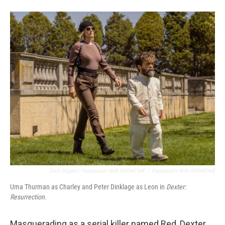
Zach Dilgard / Paramount+ With SHOWTIME
/
Paramount+ With SHOWTIME
Uma Thurman as Charley and Peter Dinklage as Leon in
Dexter:
Resurrection.
Masquerading as a serial killer named Red, Dexter