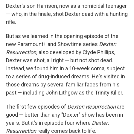
Dexter's son Harrison, now as a homicidal teenager
— who, in the finale, shot Dexter dead with a hunting
rifle.
But as we learned in the opening episode of the
new Paramount+ and Showtime series
Dexter:
Resurrection,
also developed by Clyde Phillips,
Dexter was shot, all right — but not shot dead.
Instead, we found him in a 10-week coma, subject
to a series of drug-induced dreams. He's visited in
those dreams by several familiar faces from his
past — including John Lithgow as the Trinity Killer.
The first few episodes of
Dexter: Resurrection
are
good — better than any "Dexter" show has been in
years. But it's in episode four where
Dexter:
Resurrection
really comes back to life.