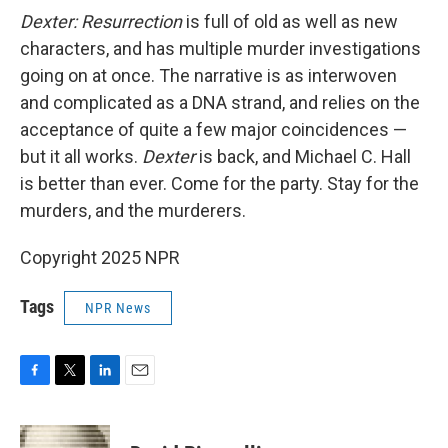
Dexter: Resurrection
is full of old as well as new
characters, and has multiple murder investigations
going on at once. The narrative is as interwoven
and complicated as a DNA strand, and relies on the
acceptance of quite a few major coincidences —
but it all works.
Dexter
is back, and Michael C. Hall
is better than ever. Come for the party. Stay for the
murders, and the murderers.
Copyright 2025 NPR
Tags
NPR News
F
T
L
E
a
w
i
m
c
i
n
a
e
t
k
i