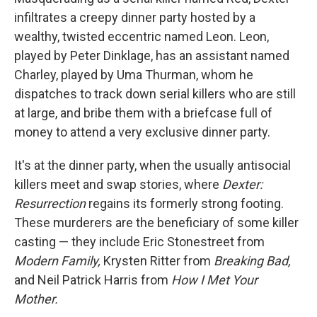
infiltrates a creepy dinner party hosted by a
wealthy, twisted eccentric named Leon. Leon,
played by Peter Dinklage, has an assistant named
Charley, played by Uma Thurman, whom he
dispatches to track down serial killers who are still
at large, and bribe them with a briefcase full of
money to attend a very exclusive dinner party.
It's at the dinner party, when the usually antisocial
killers meet and swap stories, where
Dexter:
Resurrection
regains its formerly strong footing.
These murderers are the beneficiary of some killer
casting — they include Eric Stonestreet from
Modern Family,
Krysten Ritter from
Breaking Bad,
and Neil Patrick Harris from
How I Met Your
Mother.