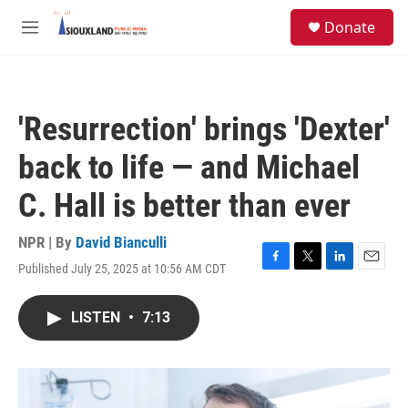
Skip to main content
S
Donate
e
M
a
e
r
n
c
u
h
'Resurrection' brings 'Dexter'
u
e
back to life — and Michael
r
y
C. Hall is better than ever
NPR | By
David Bianculli
Published July 25, 2025 at 10:56 AM CDT
F
T
L
E
a
w
i
m
c
i
n
a
LISTEN
•
7:13
e
t
k
i
b
t
e
l
o
e
d
o
r
I
k
n