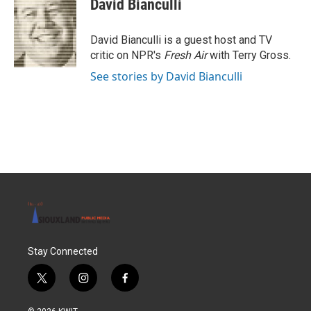
David Bianculli
b
t
e
l
o
e
d
o
r
I
David Bianculli is a guest host and TV
k
n
critic on NPR's
Fresh Air
with Terry Gross.
See stories by David Bianculli
Stay Connected
t
i
f
w
n
a
i
s
c