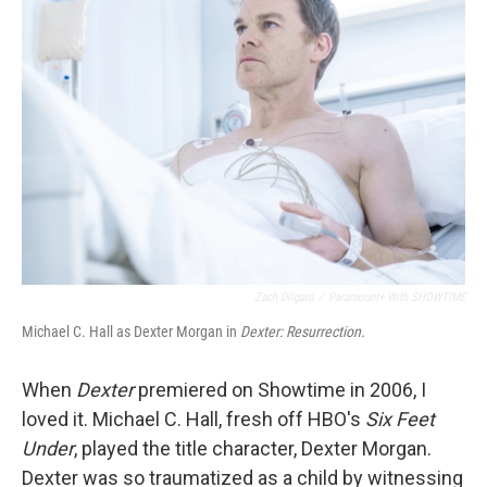
Zach Dilgard
/
Paramount+ With SHOWTIME
Michael C. Hall as Dexter Morgan in
Dexter: Resurrection.
When
Dexter
premiered on Showtime in 2006, I
loved it. Michael C. Hall, fresh off HBO's
Six Feet
Under
, played the title character, Dexter Morgan.
Dexter was so traumatized as a child by witnessing