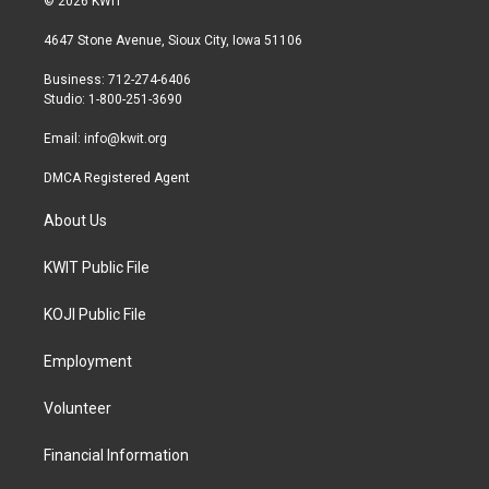
© 2026 KWIT
t
t
e
t
a
b
4647 Stone Avenue, Sioux City, Iowa 51106
e
g
o
r
r
o
Business: 712-274-6406
a
k
Studio: 1-800-251-3690
m
Email:
info@kwit.org
DMCA Registered Agent
About Us
KWIT Public File
KOJI Public File
Employment
Volunteer
Financial Information