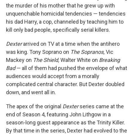
the murder of his mother that he grew up with
unquenchable homicidal tendencies — tendencies
his dad Harry, a cop, channeled by teaching him to
kill only bad people, specifically serial killers.
Dexter
arrived on TV at a time when the antihero
was king. Tony Soprano on
The Sopranos,
Vic
Mackey on
The Shield,
Walter White on
Breaking
Bad
— all of them had pushed the envelope of what
audiences would accept from a morally
complicated central character. But Dexter doubled
down, and went all in.
The apex of the original
Dexter
series came at the
end of Season 4, featuring John Lithgow in a
season-long guest appearance as the Trinity Killer.
By that time in the series, Dexter had evolved to the