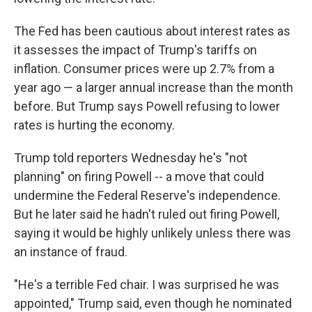
The Fed has been cautious about interest rates as
it assesses the impact of Trump's tariffs on
inflation. Consumer prices were up 2.7% from a
year ago — a larger annual increase than the month
before. But Trump says Powell refusing to lower
rates is hurting the economy.
Trump told reporters Wednesday he's "not
planning" on firing Powell -- a move that could
undermine the Federal Reserve's independence.
But he later said he hadn't ruled out firing Powell,
saying it would be highly unlikely unless there was
an instance of fraud.
"He's a terrible Fed chair. I was surprised he was
appointed," Trump said, even though he nominated