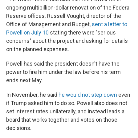
ongoing multibillion-dollar renovation of the Federal
Reserve offices. Russell Vought, director of the
Office of Management and Budget,
sent a letter to
Powell on July 10
stating there were "serious
concerns" about the project and asking for details
on the planned expenses.
Powell has said the president doesn't have the
power to fire him under the law before his term
ends next May.
In November, he said
he would not step down
even
if Trump asked him to do so. Powell also does not
set interest rates unilaterally, and instead leads a
board that works together and votes on those
decisions.