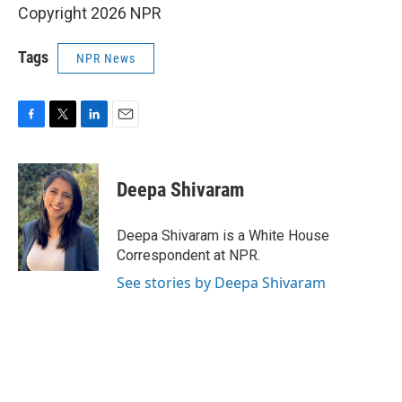
Copyright 2026 NPR
Tags
NPR News
F
T
L
E
a
w
i
m
c
i
n
a
e
t
k
i
Deepa Shivaram
b
t
e
l
o
e
d
o
r
I
Deepa Shivaram is a White House
k
n
Correspondent at NPR.
See stories by Deepa Shivaram