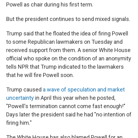
Powell as chair during his first term.
But the president continues to send mixed signals.
Trump said that he floated the idea of firing Powell
to some Republican lawmakers on Tuesday and
received support from them. A senior White House
official who spoke on the condition of an anonymity
tells NPR that Trump indicated to the lawmakers
that he will fire Powell soon.
Trump caused
a wave of speculation and market
uncertainty
in April this year when he posted,
"Powell's termination cannot come fast enough!"
Days later the president said he had "no intention of
firing him."
The White House has also blamed Powell for an