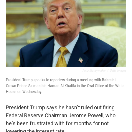
Anna Moneymaker
/
Getty Images
President Trump speaks to reporters during a meeting with Bahraini
Crown Prince Salman bin Hamad Al Khalifa in the Oval Office of the White
House on Wednesday.
President Trump says he hasn't ruled out firing
Federal Reserve Chairman Jerome Powell, who
he's been frustrated with for months for not
lowering the interest rate.