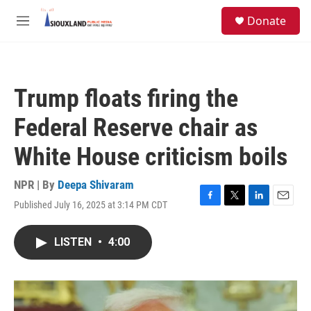
Skip to main content
S
Donate
e
M
a
e
r
n
c
u
h
Trump floats firing the
u
e
Federal Reserve chair as
r
y
White House criticism boils
NPR | By
Deepa Shivaram
Published July 16, 2025 at 3:14 PM CDT
F
T
L
E
a
w
i
m
c
i
n
a
LISTEN
•
4:00
e
t
k
i
b
t
e
l
o
e
d
o
r
I
k
n