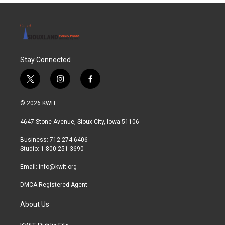
Stay Connected
t
i
f
w
n
a
i
s
c
© 2026 KWIT
t
t
e
t
a
b
4647 Stone Avenue, Sioux City, Iowa 51106
e
g
o
r
r
o
Business: 712-274-6406
a
k
Studio: 1-800-251-3690
m
Email:
info@kwit.org
DMCA Registered Agent
About Us