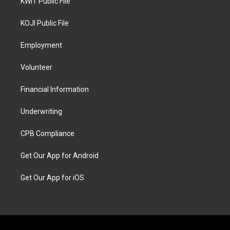
KWIT Public File
KOJI Public File
Employment
Volunteer
Financial Information
Underwriting
CPB Compliance
Get Our App for Android
Get Our App for iOS