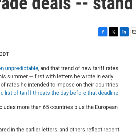
rade deals -- stand
F
T
L
E
a
w
i
m
c
i
n
a
 CDT
e
t
k
i
b
t
e
l
n unpredictable
, and that trend of new tariff rates
o
e
d
o
r
I
is summer — first with letters he wrote in early
k
n
 of rates he intended to impose on their countries'
 list of tariff threats the day before that deadline
.
cludes more than 65 countries plus the European
ed in the earlier letters, and others reflect recent