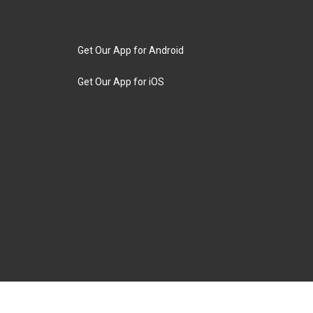
Get Our App for Android
Get Our App for iOS