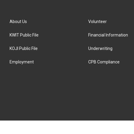
About Us
Volunteer
KWIT Public File
Financial Information
KOJI Public File
Underwriting
Employment
CPB Compliance