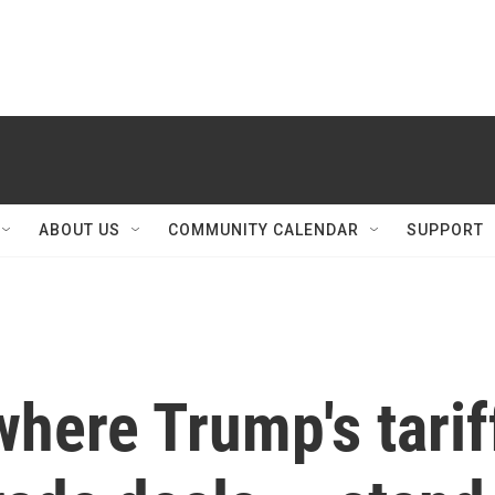
ABOUT US
COMMUNITY CALENDAR
SUPPORT
 where Trump's tarif