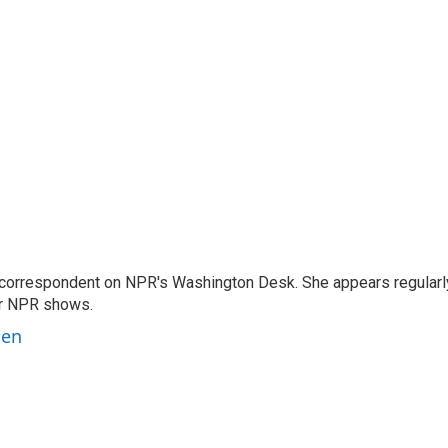
 correspondent on NPR's Washington Desk. She appears regularl
er NPR shows.
ben