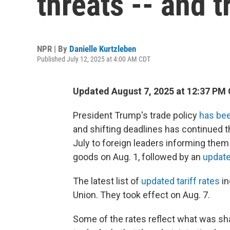
threats -- and t
NPR | By
Danielle Kurtzleben
Published July 12, 2025 at 4:00 AM CDT
Updated August 7, 2025 at 12:37 PM
President Trump's trade policy
has bee
and shifting deadlines has continued th
July to foreign leaders informing them
goods on Aug. 1, followed by an
updated
The latest list of
updated tariff rates
in
Union. They took effect on Aug. 7.
Some of the rates reflect what was shar