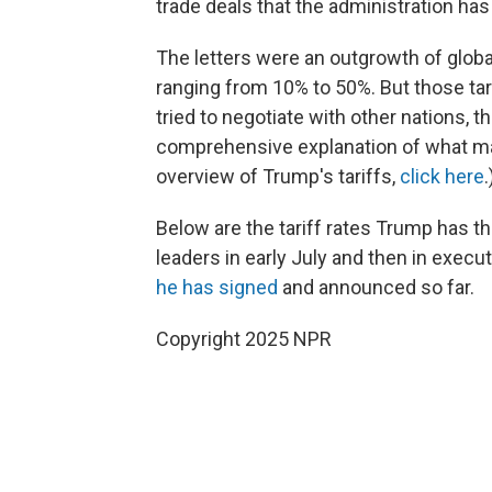
trade deals that the administration ha
The letters were an outgrowth of global
ranging from 10% to 50%. But those ta
tried to negotiate with other nations, 
comprehensive explanation of what mak
overview of Trump's tariffs,
click here
.
Below are the tariff rates Trump has thr
leaders in early July and then in execu
he has signed
and announced so far.
Copyright 2025 NPR