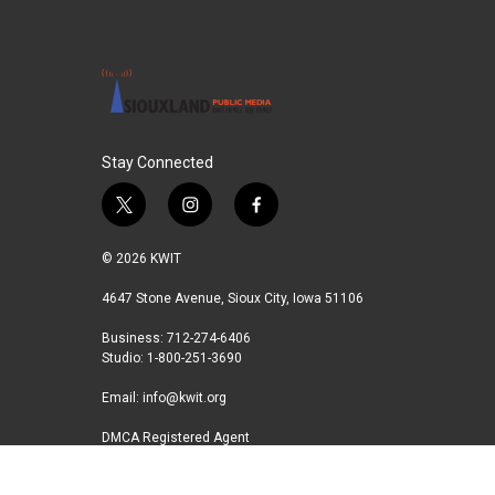
Stay Connected
t
i
f
w
n
a
i
s
c
© 2026 KWIT
t
t
e
t
a
b
4647 Stone Avenue, Sioux City, Iowa 51106
e
g
o
Business: 712-274-6406
r
r
o
Studio: 1-800-251-3690
a
k
m
Email:
info@kwit.org
DMCA Registered Agent