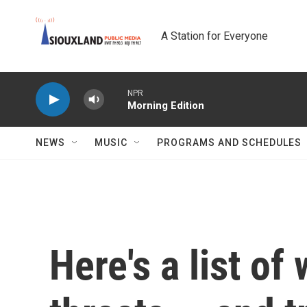
Skip to main content
A Station for Everyone
NPR
Morning Edition
NEWS
MUSIC
PROGRAMS AND SCHEDULES
Here's a list of