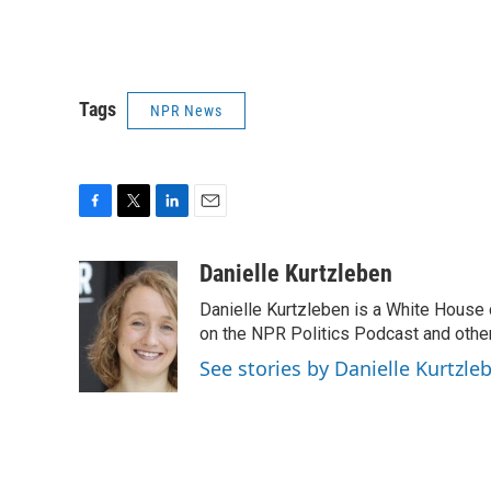
Tags
NPR News
F
T
L
E
a
w
i
m
c
i
n
a
Danielle Kurtzleben
e
t
k
i
Danielle Kurtzleben is a White House
b
t
e
l
o
e
d
on the NPR Politics Podcast and oth
o
r
I
See stories by Danielle Kurtzle
k
n