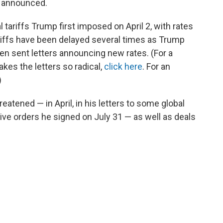
s announced.
 tariffs Trump first imposed on April 2, with rates
riffs have been delayed several times as Trump
then sent letters announcing new rates. (For a
es the letters so radical,
click here
. For an
)
eatened — in April, in his letters to some global
tive orders he signed on July 31 — as well as deals