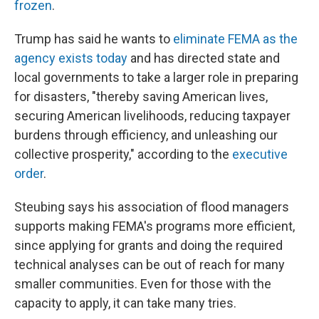
frozen
.
Trump has said he wants to
eliminate FEMA as the
agency exists today
and has directed state and
local governments to take a larger role in preparing
for disasters, "thereby saving American lives,
securing American livelihoods, reducing taxpayer
burdens through efficiency, and unleashing our
collective prosperity," according to the
executive
order
.
Steubing says his association of flood managers
supports making FEMA's programs more efficient,
since applying for grants and doing the required
technical analyses can be out of reach for many
smaller communities. Even for those with the
capacity to apply, it can take many tries.