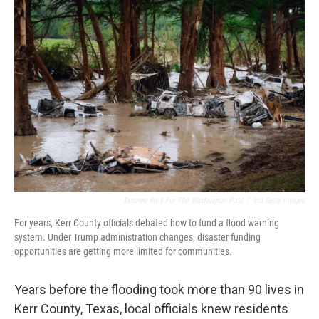
o
r
I
k
n
Desiree Rios For The Washington Post
/
Via Getty Images
For years, Kerr County officials debated how to fund a flood warning
system. Under Trump administration changes, disaster funding
opportunities are getting more limited for communities.
Years before the flooding took more than 90 lives in
Kerr County, Texas, local officials knew residents