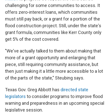
challenging for some communities to access. It
offers zero-interest loans, which communities
must still pay back, or a grant for a portion of the
flood construction project. Still, under the state's
grant formula, communities like Kerr County only
get 5% of the cost covered.
"We've actually talked to them about making that
more of a grant opportunity and enlarging that
piece, still requiring community assistance, but
then just making it a little more accessible to a lot
of the parts of the state," Steubing says.
Texas Gov. Greg Abbott has
directed state
legislators
to consider programs to improve flood
warning and preparedness in an upcoming special
legislative session.