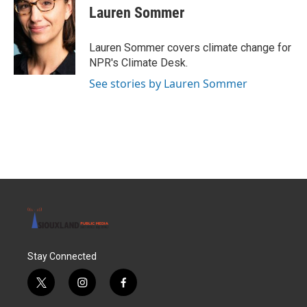
e
t
k
i
Lauren Sommer
b
t
e
l
o
e
d
o
r
I
Lauren Sommer covers climate change for
k
n
NPR's Climate Desk.
See stories by Lauren Sommer
Stay Connected
t
i
f
w
n
a