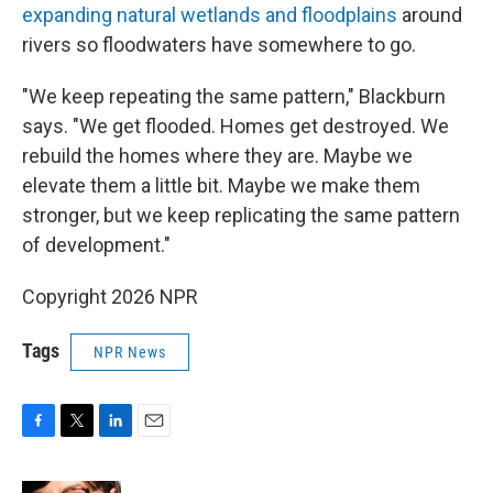
expanding natural wetlands and floodplains
around
rivers so floodwaters have somewhere to go.
"We keep repeating the same pattern," Blackburn
says. "We get flooded. Homes get destroyed. We
rebuild the homes where they are. Maybe we
elevate them a little bit. Maybe we make them
stronger, but we keep replicating the same pattern
of development."
Copyright 2026 NPR
Tags
NPR News
F
T
L
E
a
w
i
m
c
i
n
a