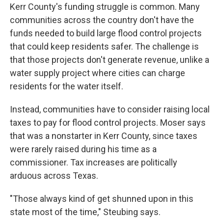
Kerr County's funding struggle is common. Many
communities across the country don't have the
funds needed to build large flood control projects
that could keep residents safer. The challenge is
that those projects don't generate revenue, unlike a
water supply project where cities can charge
residents for the water itself.
Instead, communities have to consider raising local
taxes to pay for flood control projects. Moser says
that was a nonstarter in Kerr County, since taxes
were rarely raised during his time as a
commissioner. Tax increases are politically
arduous across Texas.
"Those always kind of get shunned upon in this
state most of the time," Steubing says.