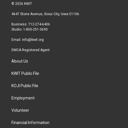
i
s
c
© 2026 KWIT
t
t
e
t
a
b
4647 Stone Avenue, Sioux City, Iowa 51106
e
g
o
r
r
o
Business: 712-274-6406
a
k
Studio: 1-800-251-3690
m
Email:
info@kwit.org
DMCA Registered Agent
About Us
KWIT Public File
KOJI Public File
Employment
Volunteer
Financial Information