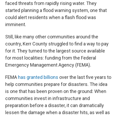
faced threats from rapidly rising water. They
started planning a flood warning system, one that
could alert residents when a flash flood was
imminent.
Still, like many other communities around the
country, Kerr County struggled to find a way to pay
for it. They turned to the largest source available
for most localities: funding from the Federal
Emergency Management Agency (FEMA).
FEMA
has granted billions
over the last five years to
help communities prepare for disasters. The idea
is one that has been proven on the ground: When
communities invest in infrastructure and
preparation before a disaster, it can dramatically
lessen the damage when a disaster hits, as well as