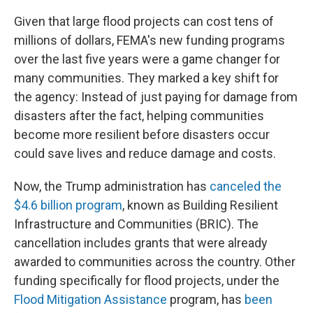
Given that large flood projects can cost tens of
millions of dollars, FEMA's new funding programs
over the last five years were a game changer for
many communities. They marked a key shift for
the agency: Instead of just paying for damage from
disasters after the fact, helping communities
become more resilient before disasters occur
could save lives and reduce damage and costs.
Now, the Trump administration has
canceled the
$4.6 billion program
, known as Building Resilient
Infrastructure and Communities (BRIC). The
cancellation includes grants that were already
awarded to communities across the country. Other
funding specifically for flood projects, under the
Flood Mitigation Assistance
program, has
been