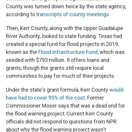
County was turned down twice by the state agency,
according to
transcripts of county meetings
.
Then, Kerr County, along with the Upper Guadalupe
River Authority, looked to state funding. Texas had
created a special fund for flood projects in 2019,
known as the
Flood Infrastructure Fund
, which was
seeded with $793 million. It offers loans and
grants, though the grants still require local
communities to pay for much of their projects.
Under the state's grant formula, Kerr County
would
have had to cover 95% of the cost
. Former
Commissioner Moser says that was a dead end for
the flood warning project. Current Kerr County
officials did not respond to questions from NPR
about why the flood warning project wasn't