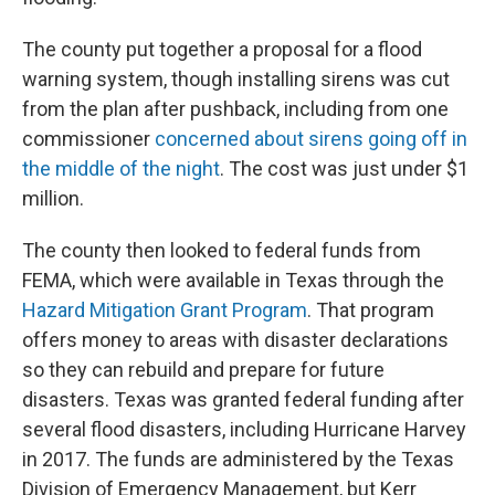
The county put together a proposal for a flood
warning system, though installing sirens was cut
from the plan after pushback, including from one
commissioner
concerned about sirens going off in
the middle of the night
. The cost was just under $1
million.
The county then looked to federal funds from
FEMA, which were available in Texas through the
Hazard Mitigation Grant Program
. That program
offers money to areas with disaster declarations
so they can rebuild and prepare for future
disasters. Texas was granted federal funding after
several flood disasters, including Hurricane Harvey
in 2017. The funds are administered by the Texas
Division of Emergency Management, but Kerr