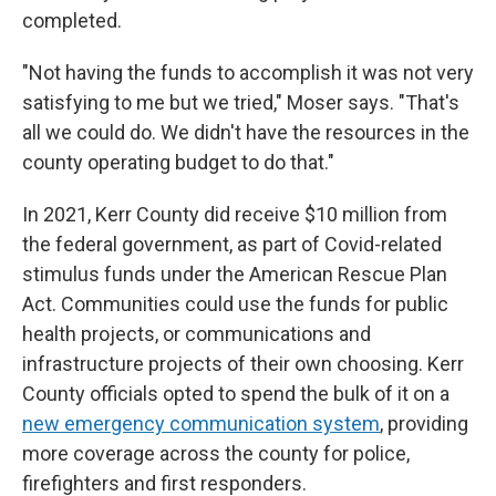
completed.
"Not having the funds to accomplish it was not very
satisfying to me but we tried," Moser says. "That's
all we could do. We didn't have the resources in the
county operating budget to do that."
In 2021, Kerr County did receive $10 million from
the federal government, as part of Covid-related
stimulus funds under the American Rescue Plan
Act. Communities could use the funds for public
health projects, or communications and
infrastructure projects of their own choosing. Kerr
County officials opted to spend the bulk of it on a
new emergency communication system
, providing
more coverage across the county for police,
firefighters and first responders.