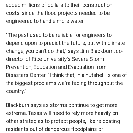
added millions of dollars to their construction
costs, since the flood projects needed to be
engineered to handle more water.
"The past used to be reliable for engineers to
depend upon to predict the future, but with climate
change, you can't do that," says Jim Blackburn, co-
director of Rice University's Severe Storm
Prevention, Education and Evacuation from
Disasters Center. "I think that, in a nutshell, is one of
the biggest problems we're facing throughout the
country."
Blackburn says as storms continue to get more
extreme, Texas will need to rely more heavily on
other strategies to protect people, like relocating
residents out of dangerous floodplains or