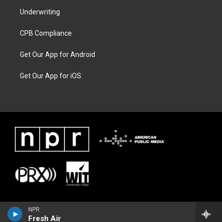
Underwriting
CPB Compliance
Get Our App for Android
Get Our App for iOS
NPR
Fresh Air