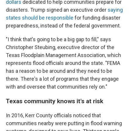
dollars
dedicated to help communities prepare for
disasters. Trump signed an executive order
saying
states should be responsible
for funding disaster
preparedness, instead of the federal government.
"I think that's going to be a big gap to fill," says
Christopher Steubing, executive director of the
Texas Floodplain Management Association, which
represents flood officials around the state. "FEMA
has a reason to be around and they need to be
there. There's a lot of programs that they engage
with and oversee that communities rely on."
Texas community knows it's at risk
In 2016, Kerr County officials noticed that
communities nearby were putting in flood warning