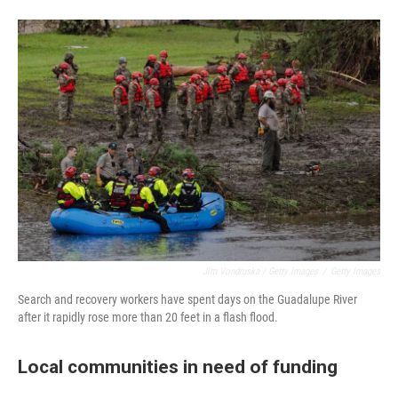
Jim Vondruska / Getty Images
/
Getty Images
Search and recovery workers have spent days on the Guadalupe River
after it rapidly rose more than 20 feet in a flash flood.
Local communities in need of funding