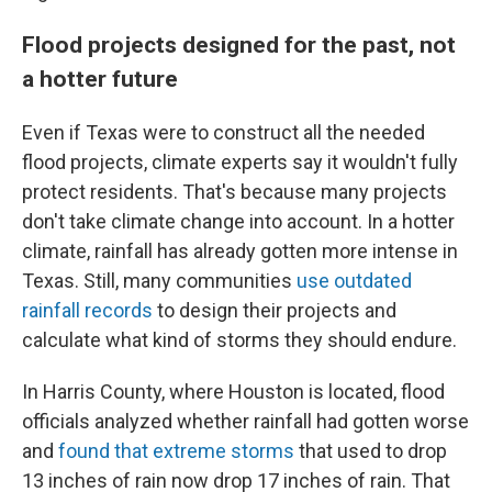
Flood projects designed for the past, not
a hotter future
Even if Texas were to construct all the needed
flood projects, climate experts say it wouldn't fully
protect residents. That's because many projects
don't take climate change into account. In a hotter
climate, rainfall has already gotten more intense in
Texas. Still, many communities
use outdated
rainfall records
to design their projects and
calculate what kind of storms they should endure.
In Harris County, where Houston is located, flood
officials analyzed whether rainfall had gotten worse
and
found that extreme storms
that used to drop
13 inches of rain now drop 17 inches of rain. That