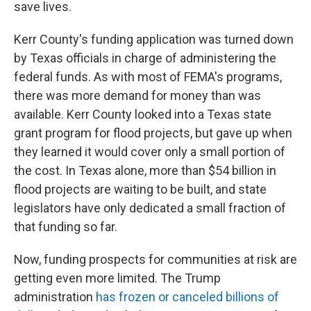
save lives.
Kerr County's funding application was turned down
by Texas officials in charge of administering the
federal funds. As with most of FEMA's programs,
there was more demand for money than was
available. Kerr County looked into a Texas state
grant program for flood projects, but gave up when
they learned it would cover only a small portion of
the cost. In Texas alone, more than $54 billion in
flood projects are waiting to be built, and state
legislators have only dedicated a small fraction of
that funding so far.
Now, funding prospects for communities at risk are
getting even more limited. The Trump
administration
has frozen or canceled billions of