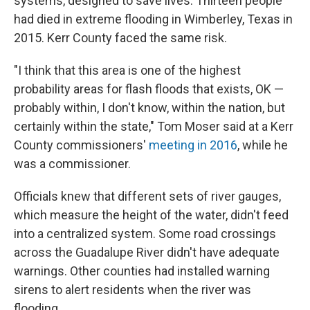
systems, designed to save lives. Thirteen people
had died in extreme flooding in Wimberley, Texas in
2015. Kerr County faced the same risk.
"I think that this area is one of the highest
probability areas for flash floods that exists, OK —
probably within, I don't know, within the nation, but
certainly within the state," Tom Moser said at a Kerr
County commissioners'
meeting in 2016
, while he
was a commissioner.
Officials knew that different sets of river gauges,
which measure the height of the water, didn't feed
into a centralized system. Some road crossings
across the Guadalupe River didn't have adequate
warnings. Other counties had installed warning
sirens to alert residents when the river was
flooding.