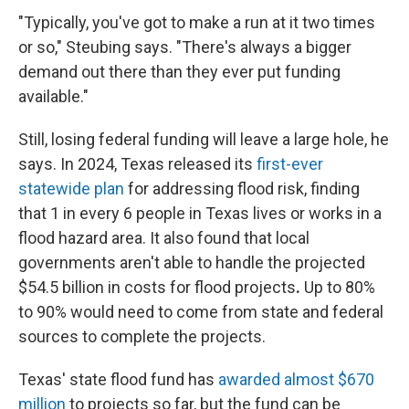
"Typically, you've got to make a run at it two times
or so," Steubing says. "There's always a bigger
demand out there than they ever put funding
available."
Still, losing federal funding will leave a large hole, he
says. In 2024, Texas released its
first-ever
statewide plan
for addressing flood risk, finding
that 1 in every 6 people in Texas lives or works in a
flood hazard area. It also found that local
governments aren't able to handle the projected
$54.5 billion in costs
for flood projects
.
Up to 80%
to 90% would need to come from state and federal
sources to complete the projects.
Texas' state flood fund has
awarded almost $670
million
to projects so far, but the fund can be