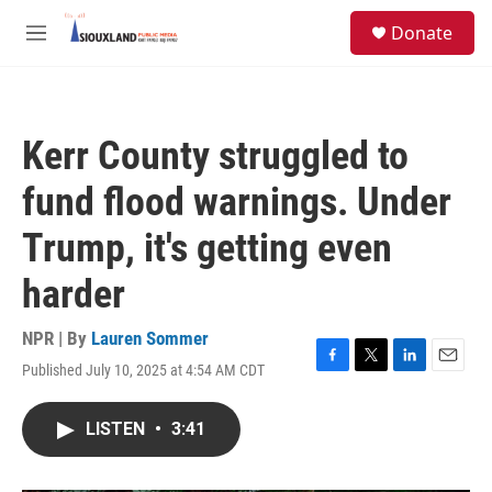
Skip to main content
S
Donate
e
M
a
e
r
n
c
u
h
Kerr County struggled to
u
e
fund flood warnings. Under
r
y
Trump, it's getting even
harder
NPR | By
Lauren Sommer
Published July 10, 2025 at 4:54 AM CDT
F
T
L
E
a
w
i
m
c
i
n
a
LISTEN
•
3:41
e
t
k
i
b
t
e
l
o
e
d