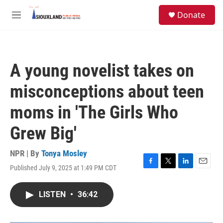
Skip to main content
S
Donate
e
M
a
e
r
n
c
u
h
A young novelist takes on
u
e
misconceptions about teen
r
y
moms in 'The Girls Who
Grew Big'
NPR | By
Tonya Mosley
Published July 9, 2025 at 1:49 PM CDT
F
T
L
E
a
w
i
m
c
i
n
a
LISTEN
•
36:42
e
t
k
i
b
t
e
l
o
e
d