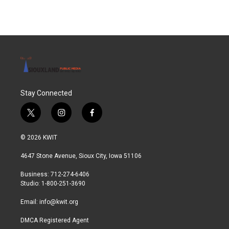
Stay Connected
t
i
f
w
n
a
i
s
c
© 2026 KWIT
t
t
e
t
a
b
4647 Stone Avenue, Sioux City, Iowa 51106
e
g
o
r
r
o
Business: 712-274-6406
a
k
Studio: 1-800-251-3690
m
Email:
info@kwit.org
DMCA Registered Agent