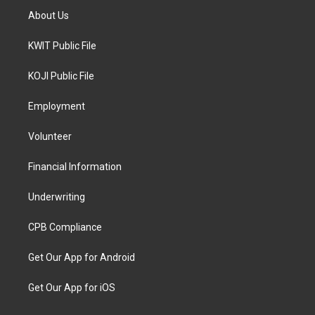
About Us
KWIT Public File
KOJI Public File
Employment
Volunteer
Financial Information
Underwriting
CPB Compliance
Get Our App for Android
Get Our App for iOS