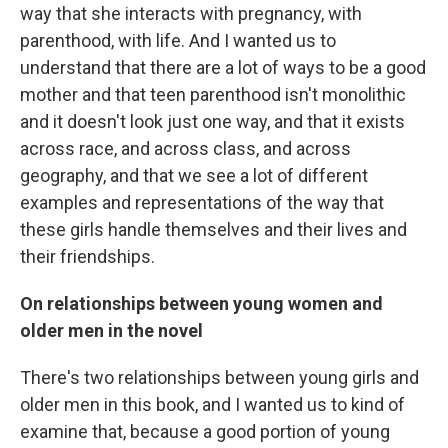
way that she interacts with pregnancy, with
parenthood, with life. And I wanted us to
understand that there are a lot of ways to be a good
mother and that teen parenthood isn't monolithic
and it doesn't look just one way, and that it exists
across race, and across class, and across
geography, and that we see a lot of different
examples and representations of the way that
these girls handle themselves and their lives and
their friendships.
On relationships between young women and
older men in the novel
There's two relationships between young girls and
older men in this book, and I wanted us to kind of
examine that, because a good portion of young