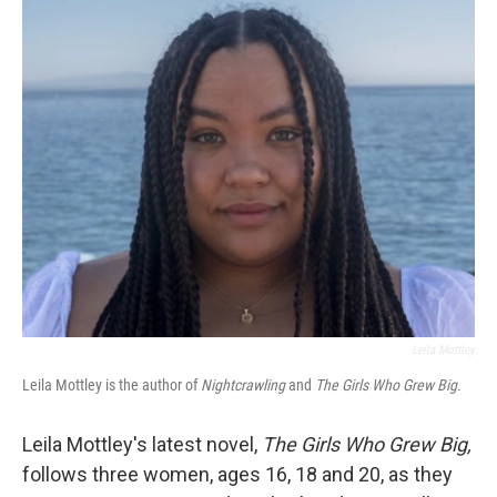
o
r
I
k
n
Leila Mottley
Leila Mottley is the author of
Nightcrawling
and
The Girls Who Grew Big.
Leila Mottley's latest novel,
The Girls Who Grew Big,
follows three women, ages 16, 18 and 20, as they