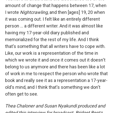
amount of change that happens between 17, when
I wrote
Nightcrawling
, and then [ages] 19, 20 when
it was coming out. I felt like an entirely different
person ... a different writer. And it was almost like
having my 17-year-old diary published and
memorialized for the rest of my life. And I think
that's something that all writers have to cope with.
Like, our work is a representation of the time in
which we wrote it and once it comes out it doesn't
belong to us anymore and there has been like a lot
of work in me to respect the person who wrote that
book and really see it as a representation a 17-year-
old's mind, and I think that's something we don't
often get to see.
Thea Chaloner and Susan Nyakundi produced and
edited this interview for broadcast. Bridget Bentz,