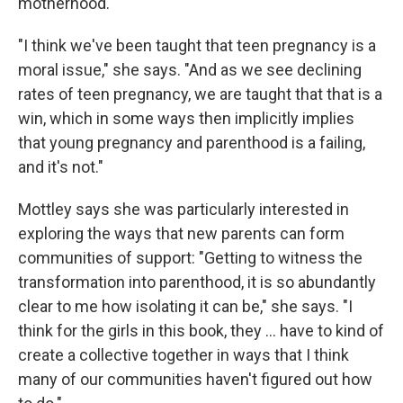
motherhood.
"I think we've been taught that teen pregnancy is a
moral issue," she says. "And as we see declining
rates of teen pregnancy, we are taught that that is a
win, which in some ways then implicitly implies
that young pregnancy and parenthood is a failing,
and it's not."
Mottley says she was particularly interested in
exploring the ways that new parents can form
communities of support: "Getting to witness the
transformation into parenthood, it is so abundantly
clear to me how isolating it can be," she says. "I
think for the girls in this book, they ... have to kind of
create a collective together in ways that I think
many of our communities haven't figured out how