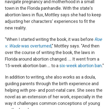
navigate pregnancy and motherhood in a small
town in the Florida panhandle. With the state's
abortion laws in flux, Mottley says she had to keep
adjusting her characters' experiences to fit the
new reality.
"When I started writing the book, it was before
Roe
v. Wade
was overturned
," Mottley says. "And then
over the course of writing the book, the laws in
Florida around abortion changed. ... It went from a
15-week abortion ban ... to a
six-week abortion ban
."
In addition to writing, she also works as a doula,
guiding parents through the birth experience and
helping with pre- and post-natal care. She sees the
novel as an extension of her work, especially in the
way it challenges common conceptions of young