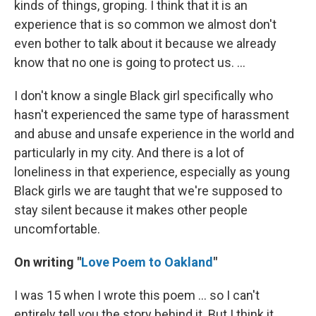
kinds of things, groping. I think that it is an
experience that is so common we almost don't
even bother to talk about it because we already
know that no one is going to protect us. ...
I don't know a single Black girl specifically who
hasn't experienced the same type of harassment
and abuse and unsafe experience in the world and
particularly in my city. And there is a lot of
loneliness in that experience, especially as young
Black girls we are taught that we're supposed to
stay silent because it makes other people
uncomfortable.
On writing "
Love Poem to Oakland
"
I was 15 when I wrote this poem ... so I can't
entirely tell you the story behind it. But I think it