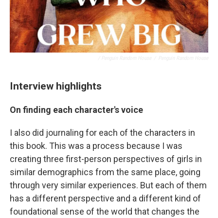
/ Penguin Random House
/
Penguin Random House
Interview highlights
On finding each character's voice
I also did journaling for each of the characters in
this book. This was a process because I was
creating three first-person perspectives of girls in
similar demographics from the same place, going
through very similar experiences. But each of them
has a different perspective and a different kind of
foundational sense of the world that changes the