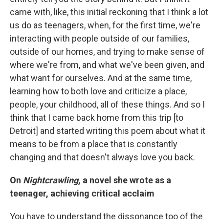
came with, like, this initial reckoning that I think a lot
us do as teenagers, when, for the first time, we're
interacting with people outside of our families,
outside of our homes, and trying to make sense of
where we're from, and what we've been given, and
what want for ourselves. And at the same time,
learning how to both love and criticize a place,
people, your childhood, all of these things. And so I
think that I came back home from this trip [to
Detroit] and started writing this poem about what it
means to be from a place that is constantly
changing and that doesn't always love you back.
On
Nightcrawling
, a novel she wrote as a
teenager, achieving critical acclaim
You have to understand the dissonance too of the