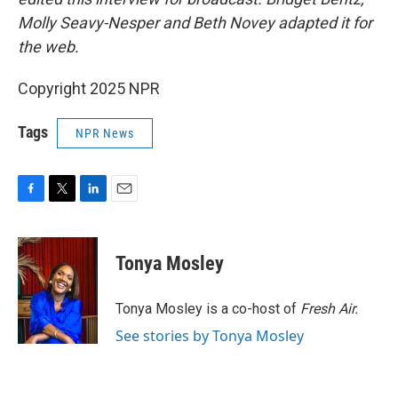
Molly Seavy-Nesper and Beth Novey adapted it for
the web.
Copyright 2025 NPR
Tags
NPR News
F
T
L
E
a
w
i
m
c
i
n
a
e
t
k
i
Tonya Mosley
b
t
e
l
o
e
d
o
r
I
Tonya Mosley is a co-host of
Fresh Air.
k
n
See stories by Tonya Mosley