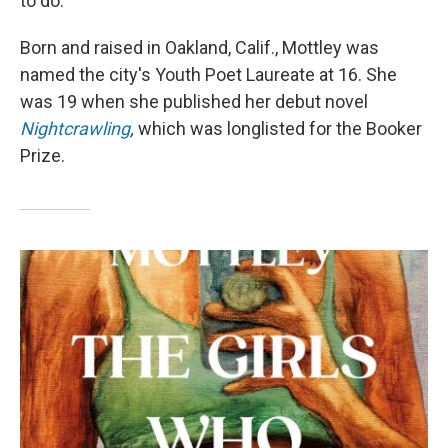
to do."
Born and raised in Oakland, Calif., Mottley was
named the city's Youth Poet Laureate at 16. She
was 19 when she published her debut novel
Nightcrawling
,
which
was longlisted for the Booker
Prize.