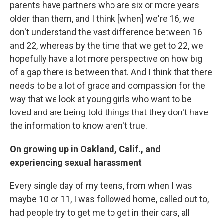
parents have partners who are six or more years
older than them, and I think [when] we're 16, we
don't understand the vast difference between 16
and 22, whereas by the time that we get to 22, we
hopefully have a lot more perspective on how big
of a gap there is between that. And I think that there
needs to be a lot of grace and compassion for the
way that we look at young girls who want to be
loved and are being told things that they don't have
the information to know aren't true.
On growing up in Oakland, Calif., and
experiencing sexual harassment
Every single day of my teens, from when I was
maybe 10 or 11, I was followed home, called out to,
had people try to get me to get in their cars, all