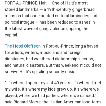
PORT-AU-PRINCE, Haiti —One of Haiti's most
storied landmarks — a 19th-century gingerbread
mansion that once hosted cultural luminaries and
political intrigue — has been reduced to ashes in
the latest wave of gang violence gripping the
capital.
The Hotel Oloffson
in Port-au-Prince, long a haven
for artists, writers, musicians and foreign
dignitaries, had weathered dictatorships, coups,
and natural disasters. But this weekend, it could not
survive Haiti's spiraling security crisis.
"It's where I spent my last 40 years. It's where I met
my wife. It's where my kids grew up. It's where we
played, where we had parties, where we danced,"
said Richard Morse, the Haitian American long-term