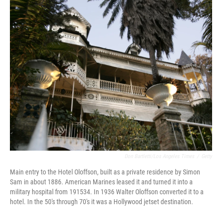
o
r
I
k
n
Don Bartletti/Los Angeles Times
/
Getty
Main entry to the Hotel Oloffson, built as a private residence by Simon
Sam in about 1886. American Marines leased it and turned it into a
military hospital from 191534. In 1936 Walter Oloffson converted it to a
hotel. In the 50's through 70's it was a Hollywood jetset destination.