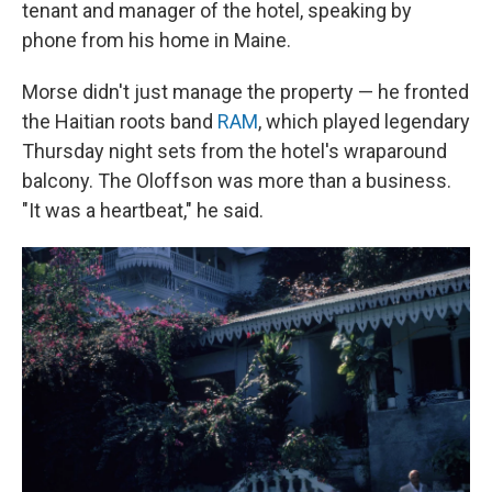
tenant and manager of the hotel, speaking by
phone from his home in Maine.
Morse didn't just manage the property — he fronted
the Haitian roots band
RAM
, which played legendary
Thursday night sets from the hotel's wraparound
balcony. The Oloffson was more than a business.
"It was a heartbeat," he said.