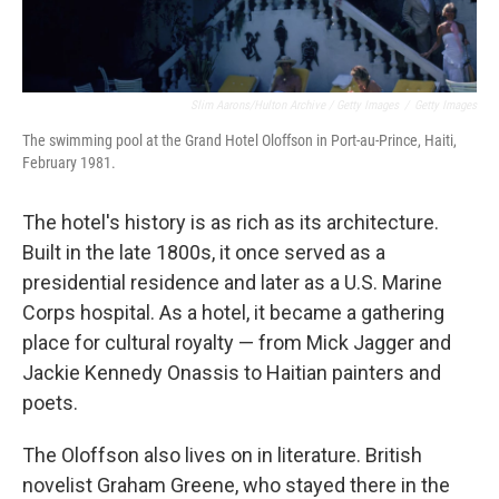
Slim Aarons/Hulton Archive / Getty Images
/
Getty Images
The swimming pool at the Grand Hotel Oloffson in Port-au-Prince, Haiti,
February 1981.
The hotel's history is as rich as its architecture.
Built in the late 1800s, it once served as a
presidential residence and later as a U.S. Marine
Corps hospital. As a hotel, it became a gathering
place for cultural royalty — from Mick Jagger and
Jackie Kennedy Onassis to Haitian painters and
poets.
The Oloffson also lives on in literature. British
novelist Graham Greene, who stayed there in the