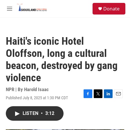
Skip to main content
S
Donate
e
M
a
e
r
n
c
u
h
Haiti's iconic Hotel
u
e
Oloffson, long a cultural
r
y
beacon, destroyed by gang
violence
NPR | By
Harold Isaac
Published July 8, 2025 at 1:30 PM CDT
F
T
L
E
a
w
i
m
c
i
n
a
LISTEN
•
3:12
e
t
k
i
b
t
e
l
o
e
d