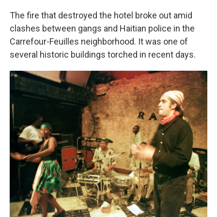
The fire that destroyed the hotel broke out amid
clashes between gangs and Haitian police in the
Carrefour-Feuilles neighborhood. It was one of
several historic buildings torched in recent days.