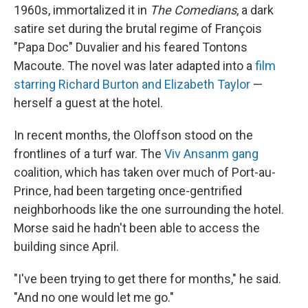
1960s, immortalized it in
The Comedians
, a dark
satire set during the brutal regime of François
"Papa Doc" Duvalier and his feared Tontons
Macoute. The novel was later adapted into a
film
starring Richard Burton and Elizabeth Taylor
—
herself a guest at the hotel.
In recent months, the Oloffson stood on the
frontlines of a turf war. The
Viv Ansanm gang
coalition, which has taken over much of Port-au-
Prince, had been targeting once-gentrified
neighborhoods like the one surrounding the hotel.
Morse said he hadn't been able to access the
building since April.
"I've been trying to get there for months," he said.
"And no one would let me go."