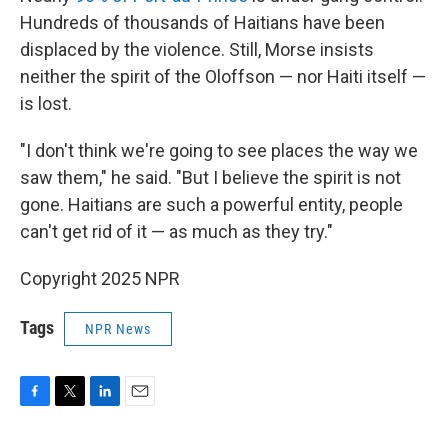
Hundreds of thousands of Haitians have been
displaced by the violence. Still, Morse insists
neither the spirit of the Oloffson — nor Haiti itself —
is lost.
"I don't think we're going to see places the way we
saw them," he said. "But I believe the spirit is not
gone. Haitians are such a powerful entity, people
can't get rid of it — as much as they try."
Copyright 2025 NPR
Tags
NPR News
F
T
L
E
a
w
i
m