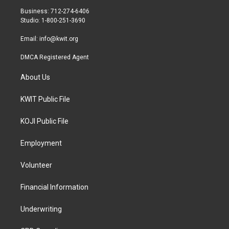
r
r
o
Business: 712-274-6406
a
k
Studio: 1-800-251-3690
m
Email:
info@kwit.org
DMCA Registered Agent
About Us
KWIT Public File
KOJI Public File
Employment
Volunteer
Financial Information
Underwriting