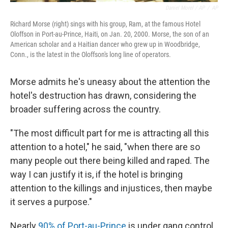
Daniel Morel / AP
/
AP
Richard Morse (right) sings with his group, Ram, at the famous Hotel
Oloffson in Port-au-Prince, Haiti, on Jan. 20, 2000. Morse, the son of an
American scholar and a Haitian dancer who grew up in Woodbridge,
Conn., is the latest in the Oloffson's long line of operators.
Morse admits he's uneasy about the attention the
hotel's destruction has drawn, considering the
broader suffering across the country.
"The most difficult part for me is attracting all this
attention to a hotel," he said, "when there are so
many people out there being killed and raped. The
way I can justify it is, if the hotel is bringing
attention to the killings and injustices, then maybe
it serves a purpose."
Nearly
90% of Port-au-Prince
is under gang control.