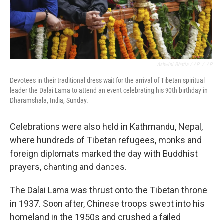
Ashwini Bhatia / AP
/
AP
Devotees in their traditional dress wait for the arrival of Tibetan spiritual
leader the Dalai Lama to attend an event celebrating his 90th birthday in
Dharamshala, India, Sunday.
Celebrations were also held in Kathmandu, Nepal,
where hundreds of Tibetan refugees, monks and
foreign diplomats marked the day with Buddhist
prayers, chanting and dances.
The Dalai Lama was thrust onto the Tibetan throne
in 1937. Soon after, Chinese troops swept into his
homeland in the 1950s and crushed a failed