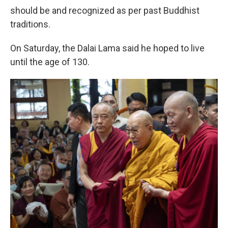
should be and recognized as per past Buddhist
traditions.
On Saturday, the Dalai Lama said he hoped to live
until the age of 130.