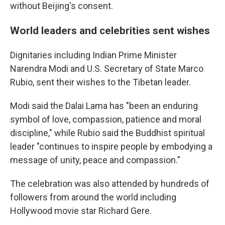
without Beijing's consent.
World leaders and celebrities sent wishes
Dignitaries including Indian Prime Minister
Narendra Modi and U.S. Secretary of State Marco
Rubio, sent their wishes to the Tibetan leader.
Modi said the Dalai Lama has "been an enduring
symbol of love, compassion, patience and moral
discipline," while Rubio said the Buddhist spiritual
leader "continues to inspire people by embodying a
message of unity, peace and compassion."
The celebration was also attended by hundreds of
followers from around the world including
Hollywood movie star Richard Gere.