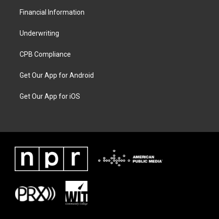
Financial Information
Underwriting
CPB Compliance
Get Our App for Android
Get Our App for iOS