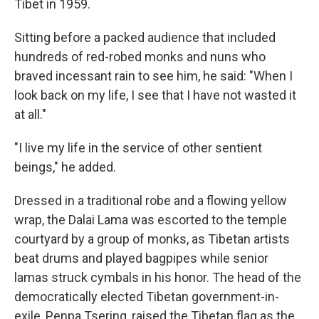
Tibet in 1959.
Sitting before a packed audience that included
hundreds of red-robed monks and nuns who
braved incessant rain to see him, he said: "When I
look back on my life, I see that I have not wasted it
at all."
"I live my life in the service of other sentient
beings," he added.
Dressed in a traditional robe and a flowing yellow
wrap, the Dalai Lama was escorted to the temple
courtyard by a group of monks, as Tibetan artists
beat drums and played bagpipes while senior
lamas struck cymbals in his honor. The head of the
democratically elected Tibetan government-in-
exile, Penpa Tsering, raised the Tibetan flag as the