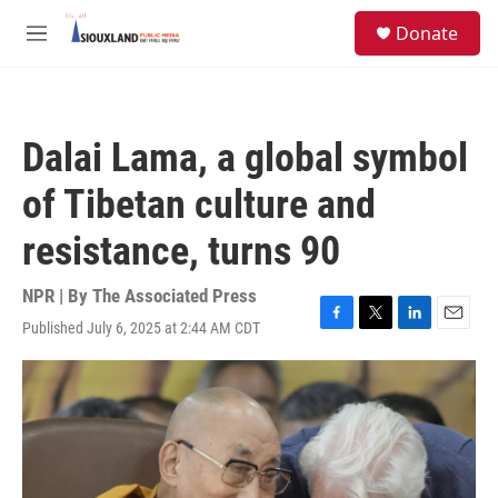
Skip to main content
S
Donate
e
M
a
e
r
n
c
u
h
Dalai Lama, a global symbol
u
e
of Tibetan culture and
r
y
resistance, turns 90
NPR | By
The Associated Press
Published July 6, 2025 at 2:44 AM CDT
F
T
L
E
a
w
i
m
c
i
n
a
e
t
k
i
b
t
e
l
o
e
d
o
r
I
k
n