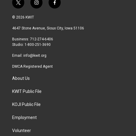
t
i
f
w
n
a
i
s
c
© 2026 KWIT
t
t
e
t
a
b
4647 Stone Avenue, Sioux City, Iowa 51106
e
g
o
r
r
o
Business: 712-274-6406
a
k
Studio: 1-800-251-3690
m
Email:
info@kwit.org
DMCA Registered Agent
About Us
KWIT Public File
KOJI Public File
Employment
Volunteer