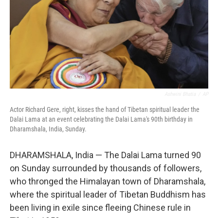
Ashwini Bhatia
/
AP
Actor Richard Gere, right, kisses the hand of Tibetan spiritual leader the
Dalai Lama at an event celebrating the Dalai Lama's 90th birthday in
Dharamshala, India, Sunday.
DHARAMSHALA, India — The Dalai Lama turned 90
on Sunday surrounded by thousands of followers,
who thronged the Himalayan town of Dharamshala,
where the spiritual leader of Tibetan Buddhism has
been living in exile since fleeing Chinese rule in