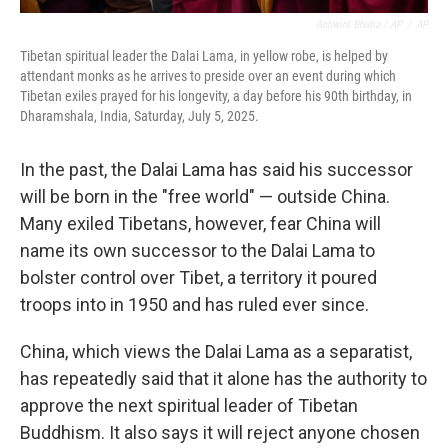
Ashwini Bhatia / AP
/
AP
Tibetan spiritual leader the Dalai Lama, in yellow robe, is helped by
attendant monks as he arrives to preside over an event during which
Tibetan exiles prayed for his longevity, a day before his 90th birthday, in
Dharamshala, India, Saturday, July 5, 2025.
In the past, the Dalai Lama has said his successor
will be born in the "free world" — outside China.
Many exiled Tibetans, however, fear China will
name its own successor to the Dalai Lama to
bolster control over Tibet, a territory it poured
troops into in 1950 and has ruled ever since.
China, which views the Dalai Lama as a separatist,
has repeatedly said that it alone has the authority to
approve the next spiritual leader of Tibetan
Buddhism. It also says it will reject anyone chosen