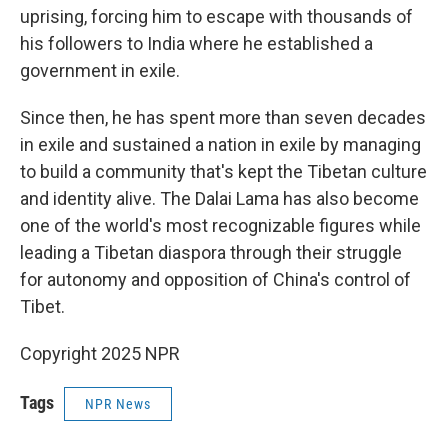
uprising, forcing him to escape with thousands of
his followers to India where he established a
government in exile.
Since then, he has spent more than seven decades
in exile and sustained a nation in exile by managing
to build a community that's kept the Tibetan culture
and identity alive. The Dalai Lama has also become
one of the world's most recognizable figures while
leading a Tibetan diaspora through their struggle
for autonomy and opposition of China's control of
Tibet.
Copyright 2025 NPR
Tags
NPR News