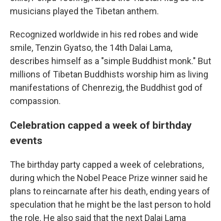
musicians played the Tibetan anthem.
Recognized worldwide in his red robes and wide
smile, Tenzin Gyatso, the 14th Dalai Lama,
describes himself as a "simple Buddhist monk." But
millions of Tibetan Buddhists worship him as living
manifestations of Chenrezig, the Buddhist god of
compassion.
Celebration capped a week of birthday
events
The birthday party capped a week of celebrations,
during which the Nobel Peace Prize winner said he
plans to reincarnate after his death, ending years of
speculation that he might be the last person to hold
the role. He also said that the next Dalai Lama