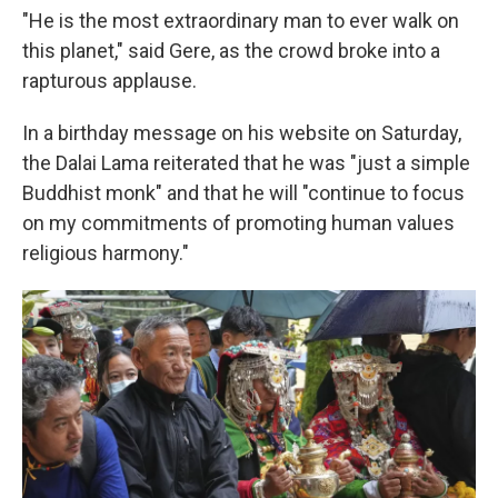
"He is the most extraordinary man to ever walk on
this planet," said Gere, as the crowd broke into a
rapturous applause.
In a birthday message on his website on Saturday,
the Dalai Lama reiterated that he was "just a simple
Buddhist monk" and that he will "continue to focus
on my commitments of promoting human values
religious harmony."