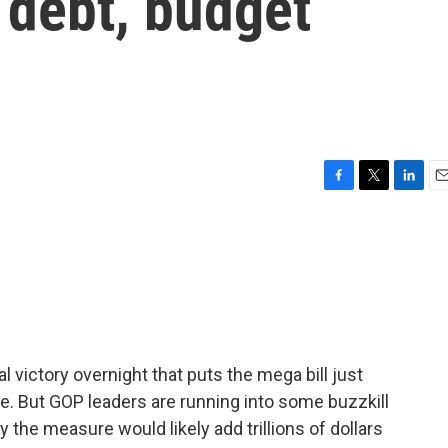
s debt, budget
F
T
L
E
a
w
i
m
c
i
n
a
e
t
k
i
b
t
e
l
o
e
d
o
r
I
k
n
victory overnight that puts the mega bill just
e. But GOP leaders are running into some buzzkill
the measure would likely add trillions of dollars