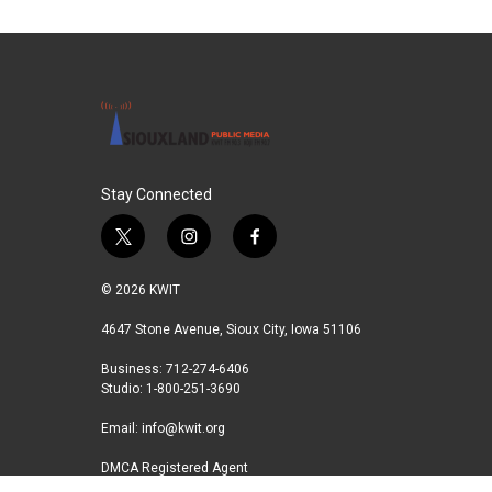
Stay Connected
t
i
f
w
n
a
i
s
c
© 2026 KWIT
t
t
e
t
a
b
4647 Stone Avenue, Sioux City, Iowa 51106
e
g
o
Business: 712-274-6406
r
r
o
Studio: 1-800-251-3690
a
k
m
Email:
info@kwit.org
DMCA Registered Agent