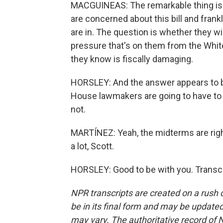
MACGUINEAS: The remarkable thing i
are concerned about this bill and frank
are in. The question is whether they wi
pressure that's on them from the White 
they know is fiscally damaging.
HORSLEY: And the answer appears to be
House lawmakers are going to have to f
not.
MARTÍNEZ: Yeah, the midterms are righ
a lot, Scott.
HORSLEY: Good to be with you. Transcr
NPR transcripts are created on a rush 
be in its final form and may be updated 
may vary. The authoritative record of 