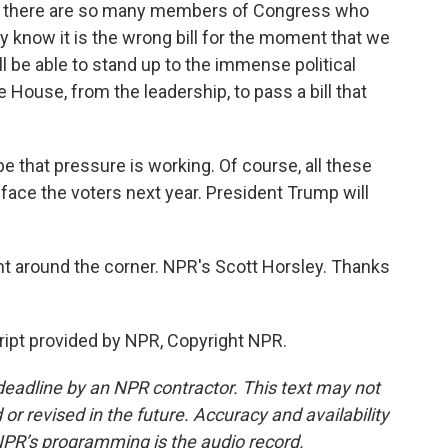
s there are so many members of Congress who
ly know it is the wrong bill for the moment that we
ll be able to stand up to the immense political
House, from the leadership, to pass a bill that
 that pressure is working. Of course, all these
ace the voters next year. President Trump will
t around the corner. NPR's Scott Horsley. Thanks
ipt provided by NPR, Copyright NPR.
deadline by an NPR contractor. This text may not
or revised in the future. Accuracy and availability
NPR’s programming is the audio record.