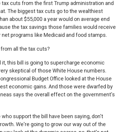
tax cuts from the first Trump administration and
t. The biggest tax cuts go to the wealthiest
 than about $55,000 a year would on average end
ecause the tax savings those families would receive
 net programs like Medicaid and food stamps.
rom all the tax cuts?
it, this bill is going to supercharge economic
very skeptical of those White House numbers.
ongressional Budget Office looked at the House
modest economic gains. And those were dwarfed by
neas says the overall effect on the government's
ho support the bill have been saying, don't
growth. We're going to grow our way out of the