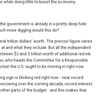
e while doing little to boost the economy.
 the government is already in a pretty deep hole
uch more digging would this do?
 trillion dollars' worth. The precise figure varies
at and what they include. But all the independent
tween $3 and 5 trillion worth of additional red ink
as, who heads the Committee for a Responsible
ection the U.S. ought to be moving in right now.
 sign is blinking red right now - near record
al borrowing over the coming decade, record interest
other parts of the budget - and this makes that