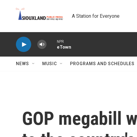
Skip to main content
A Station for Everyone
NPR
eTown
NEWS
MUSIC
PROGRAMS AND SCHEDULES
GOP megabill wo