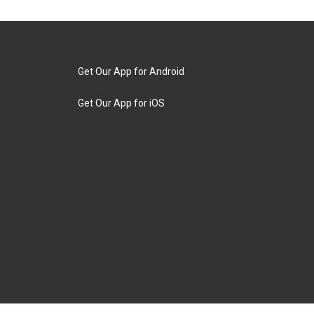
Get Our App for Android
Get Our App for iOS