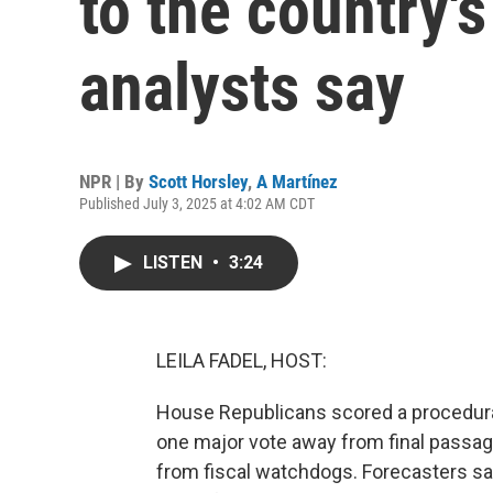
to the country'
analysts say
NPR | By
Scott Horsley
,
A Martínez
Published July 3, 2025 at 4:02 AM CDT
LISTEN
•
3:24
LEILA FADEL, HOST:
House Republicans scored a procedural 
one major vote away from final passag
from fiscal watchdogs. Forecasters say 