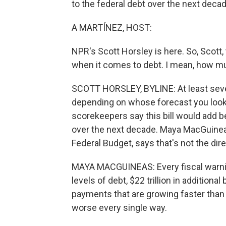
to the federal debt over the next decad
A MARTÍNEZ, HOST:
NPR's Scott Horsley is here. So, Scott,
when it comes to debt. I mean, how m
SCOTT HORSLEY, BYLINE: At least several
depending on whose forecast you look 
scorekeepers say this bill would add be
over the next decade. Maya MacGuine
Federal Budget, says that's not the dir
MAYA MACGUINEAS: Every fiscal warning
levels of debt, $22 trillion in addition
payments that are growing faster than 
worse every single way.