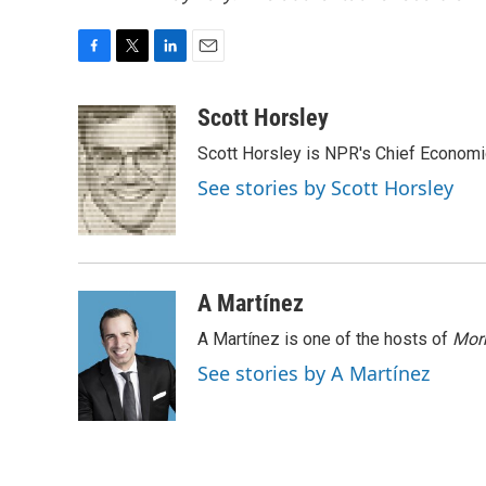
F
T
L
E
a
w
i
m
c
i
n
a
Scott Horsley
e
t
k
i
Scott Horsley is NPR's Chief Econom
b
t
e
l
o
e
d
See stories by Scott Horsley
o
r
I
k
n
A Martínez
A Martínez is one of the hosts of
Morn
See stories by A Martínez