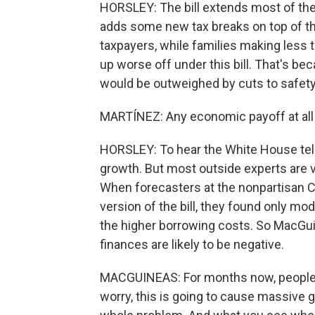
HORSLEY: The bill extends most of the 
adds some new tax breaks on top of tha
taxpayers, while families making less
up worse off under this bill. That's b
would be outweighed by cuts to safety
MARTÍNEZ: Any economic payoff at all f
HORSLEY: To hear the White House tell 
growth. But most outside experts are 
When forecasters at the nonpartisan C
version of the bill, they found only 
the higher borrowing costs. So MacGui
finances are likely to be negative.
MACGUINEAS: For months now, people w
worry, this is going to cause massive 