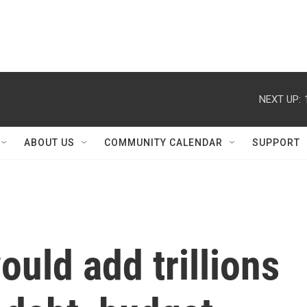
NEXT UP:
ABOUT US
COMMUNITY CALENDAR
SUPPORT
uld add trillions