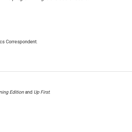
ics Correspondent.
ing Edition
and
Up First
.