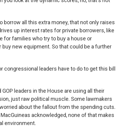
you look at the dynamic scores, no, that's not
orrow all this extra money, that not only raises
drives up interest rates for private borrowers, like
 for families who try to buy a house or
or buy new equipment. So that could be a further
 congressional leaders have to do to get this bill
GOP leaders in the House are using all their
sion, just raw political muscle. Some lawmakers
re worried about the fallout from the spending cuts.
ed, MacGuineas acknowledged, none of that makes
ical environment.