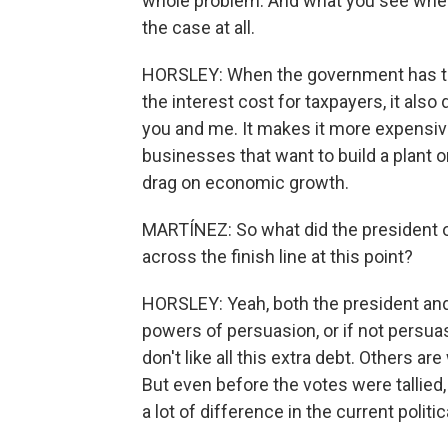
whole problem. And what you see when 
the case at all.
HORSLEY: When the government has to b
the interest cost for taxpayers, it also 
you and me. It makes it more expensive
businesses that want to build a plant 
drag on economic growth.
MARTÍNEZ: So what did the president or
across the finish line at this point?
HORSLEY: Yeah, both the president and 
powers of persuasion, or if not persua
don't like all this extra debt. Others a
But even before the votes were talli
a lot of difference in the current polit