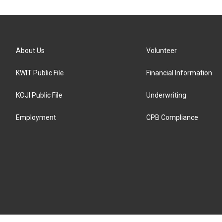
About Us
Volunteer
KWIT Public File
Financial Information
KOJI Public File
Underwriting
Employment
CPB Compliance