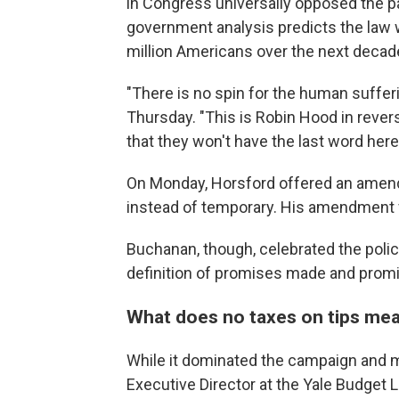
in Congress universally opposed the pa
government analysis predicts the law w
million Americans over the next decad
"There is no spin for the human suffer
Thursday. "This is Robin Hood in reve
that they won't have the last word here
On Monday, Horsford offered an amen
instead of temporary. His amendment f
Buchanan, though, celebrated the policy
definition of promises made and promi
What does no taxes on tips me
While it dominated the campaign and
Executive Director at the Yale Budget 