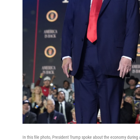
In this file photo, President Trump spoke about the economy during 