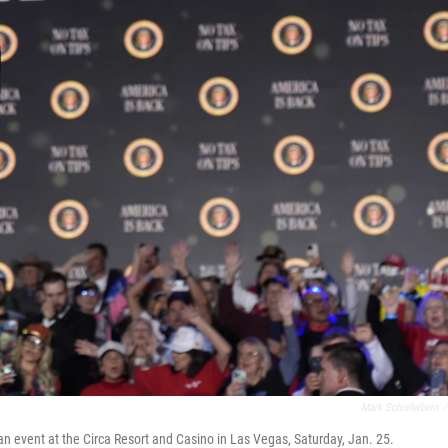
Mark Schiefelbein
/
an event at the Circa Resort and Casino in Las Vegas, Saturday, Jan. 25.