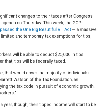
ignificant changes to their taxes after Congress
e agenda on Thursday. This week, the GOP-
assed the One Big Beautiful Bill Act
— a massive
limited and temporary tax exemptions for tips,
rkers will be able to deduct $25,000 in tips
 that, tips will be federally taxed.
e, that would cover the majority of individuals
d Garrett Watson of the Tax Foundation, an
fying the tax code in pursuit of economic growth.
workers."
year, though, their tipped income will start to be