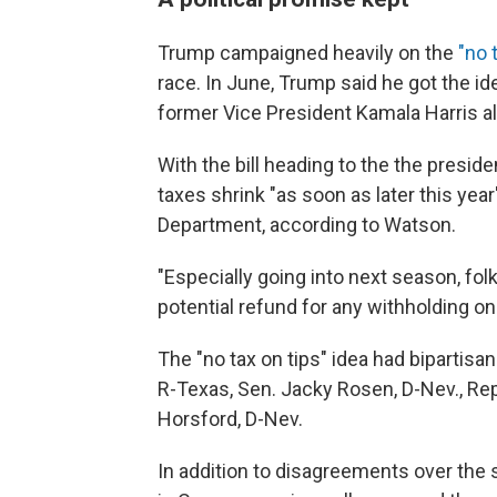
Trump campaigned heavily on the
"no 
race. In June, Trump said he got the i
former Vice President Kamala Harris a
With the bill heading to the the presid
taxes shrink "as soon as later this ye
Department, according to Watson.
"Especially going into next season, folk
potential refund for any withholding on
The "no tax on tips" idea had bipartis
R-Texas, Sen. Jacky Rosen, D-Nev., Rep
Horsford, D-Nev.
In addition to disagreements over the 