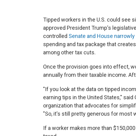
Tipped workers in the U.S. could see s
approved President Trump's legislativ
controlled
Senate and House narrowly p
spending and tax package that creates 
among other tax cuts.
Once the provision goes into effect, wo
annually from their taxable income. After
"If you look at the data on tipped incom
earning tips in the United States," sai
organization that advocates for simpli
"So, it's still pretty generous for most 
If a worker makes more than $150,000 a 