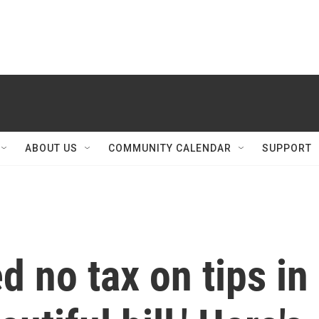
ABOUT US
COMMUNITY CALENDAR
SUPPORT
 no tax on tips in