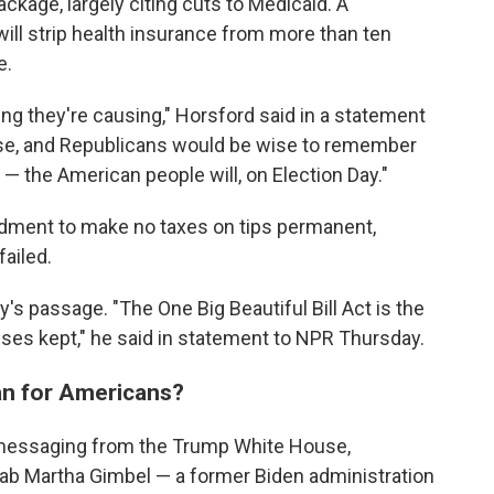
ckage, largely citing cuts to Medicaid. A
ill strip health insurance from more than ten
e.
ing they're causing," Horsford said in a statement
rse, and Republicans would be wise to remember
 — the American people will, on Election Day."
dment to make no taxes on tips permanent,
ailed.
's passage. "The One Big Beautiful Bill Act is the
ses kept," he said in statement to NPR Thursday.
an for Americans?
 messaging from the Trump White House,
Lab Martha Gimbel — a former Biden administration