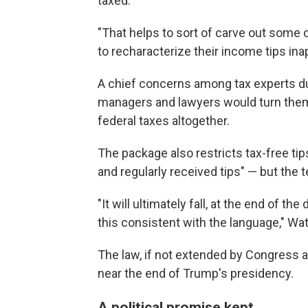
taxed.
"That helps to sort of carve out some 
to recharacterize their income tips ina
A chief concerns among tax experts d
managers and lawyers would turn themse
federal taxes altogether.
The package also restricts tax-free ti
and regularly received tips" — but the t
"It will ultimately fall, at the end of t
this consistent with the language," Wa
The law, if not extended by Congress at
near the end of Trump's presidency.
A political promise kept