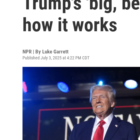
Trump's 'big, bea
how it works
NPR | By
Luke Garrett
Published July 3, 2025 at 4:22 PM CDT