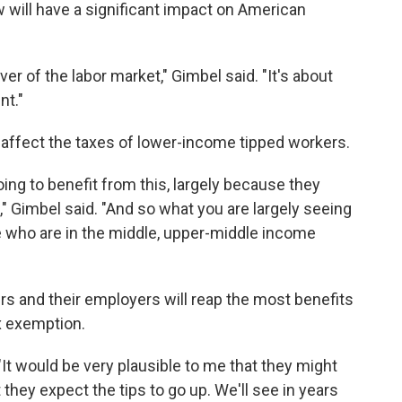
aw will have a significant impact on American
iver of the labor market," Gimbel said. "It's about
nt."
 affect the taxes of lower-income tipped workers.
ng to benefit from this, largely because they
e," Gimbel said. "And so what you are largely seeing
ple who are in the middle, upper-middle income
s and their employers will reap the most benefits
x exemption.
 "It would be very plausible to me that they might
t they expect the tips to go up. We'll see in years