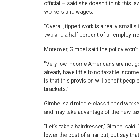
official — said she doesn't think this l
workers and wages.
"Overall, tipped work is a really small sl
two and a half percent of all employme
Moreover, Gimbel said the policy won't
"Very low income Americans are not goi
already have little to no taxable incom
is that this provision will benefit peo
brackets."
Gimbel said middle-class tipped worker
and may take advantage of the new ta
"Let's take a hairdresser," Gimbel said.
lower the cost of a haircut, but say tha