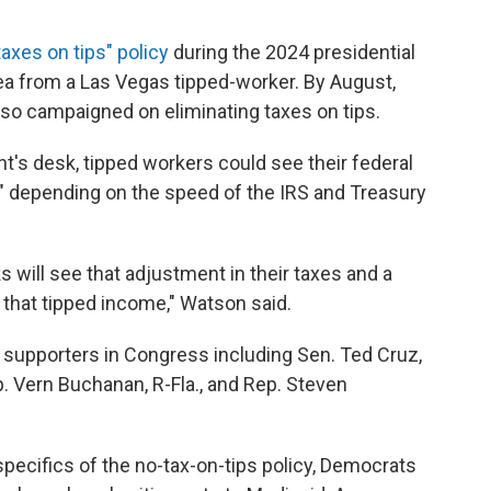
taxes on tips" policy
during the 2024 presidential
dea from a Las Vegas tipped-worker. By August,
lso campaigned on eliminating taxes on tips.
ent's desk, tipped workers could see their federal
ar" depending on the speed of the IRS and Treasury
s will see that adjustment in their taxes and a
 that tipped income," Watson said.
an supporters in Congress including Sen. Ted Cruz,
. Vern Buchanan, R-Fla., and Rep. Steven
specifics of the no-tax-on-tips policy, Democrats