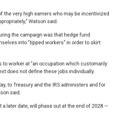
of the very high earners who may be incentivized
ppropriately," Watson said.
uring the campaign was that hedge fund
lves into "tipped workers" in order to skirt
ps to worker at "an occupation which customarily
ext does not define these jobs individually.
he day, to Treasury and the IRS administers and for
tson said.
 a later date, will phase out at the end of 2028 —