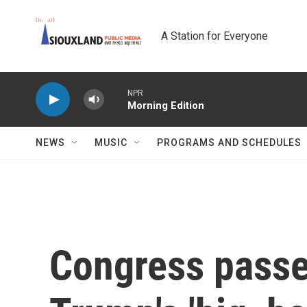
Skip to main content
A Station for Everyone
NPR
Morning Edition
NEWS
MUSIC
PROGRAMS AND SCHEDULES
Congress passed