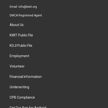
m
Email:
info@kwit.org
DMCA Registered Agent
About Us
KWIT Public File
KOJI Public File
Employment
Volunteer
Financial Information
Underwriting
CPB Compliance
Get Our App for Android