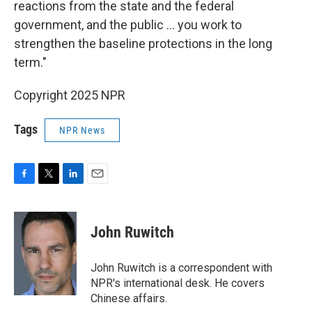
reactions from the state and the federal
government, and the public … you work to
strengthen the baseline protections in the long
term."
Copyright 2025 NPR
Tags
NPR News
F
T
L
E
a
w
i
m
c
i
n
a
e
t
k
i
John Ruwitch
b
t
e
l
o
e
d
o
r
I
John Ruwitch is a correspondent with
k
n
NPR's international desk. He covers
Chinese affairs.