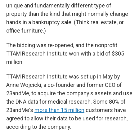
unique and fundamentally different type of
property than the kind that might normally change
hands in a bankruptcy sale. (Think real estate, or
office furniture.)
The bidding was re-opened, and the nonprofit
TTAM Research Institute won with a bid of $305
million.
TTAM Research Institute was set up in May by
Anne Wojcicki, a co-founder and former CEO of
23andMe, to acquire the company's assets and use
the DNA data for medical research. Some 80% of
23andMe's
more than 15 million
customers have
agreed to allow their data to be used for research,
according to the company.