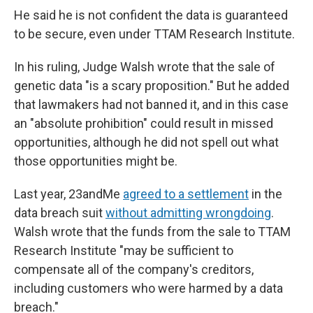
He said he is not confident the data is guaranteed
to be secure, even under TTAM Research Institute.
In his ruling, Judge Walsh wrote that the sale of
genetic data "is a scary proposition." But he added
that lawmakers had not banned it, and in this case
an "absolute prohibition" could result in missed
opportunities, although he did not spell out what
those opportunities might be.
Last year, 23andMe
agreed to a settlement
in the
data breach suit
without admitting wrongdoing
.
Walsh wrote that the funds from the sale to TTAM
Research Institute "may be sufficient to
compensate all of the company's creditors,
including customers who were harmed by a data
breach."