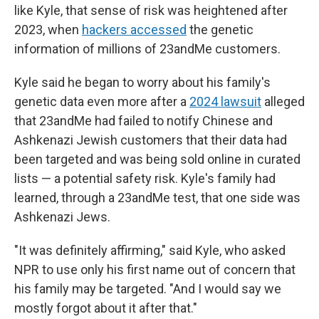
like Kyle, that sense of risk was heightened after
2023, when
hackers accessed
the genetic
information of millions of 23andMe customers.
Kyle said he began to worry about his family's
genetic data even more after a
2024 lawsuit
alleged
that 23andMe had failed to notify Chinese and
Ashkenazi Jewish customers that their data had
been targeted and was being sold online in curated
lists — a potential safety risk. Kyle's family had
learned, through a 23andMe test, that one side was
Ashkenazi Jews.
"It was definitely affirming," said Kyle, who asked
NPR to use only his first name out of concern that
his family may be targeted. "And I would say we
mostly forgot about it after that."