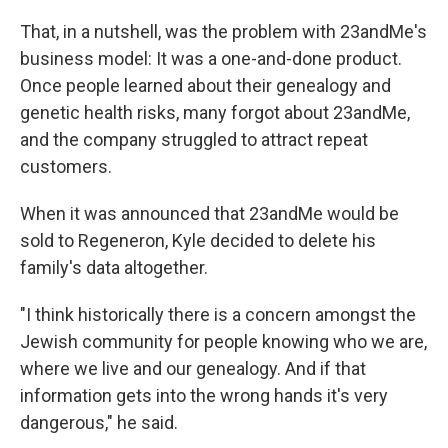
That, in a nutshell, was the problem with 23andMe's
business model: It was a one-and-done product.
Once people learned about their genealogy and
genetic health risks, many forgot about 23andMe,
and the company struggled to attract repeat
customers.
When it was announced that 23andMe would be
sold to Regeneron, Kyle decided to delete his
family's data altogether.
"I think historically there is a concern amongst the
Jewish community for people knowing who we are,
where we live and our genealogy. And if that
information gets into the wrong hands it's very
dangerous," he said.