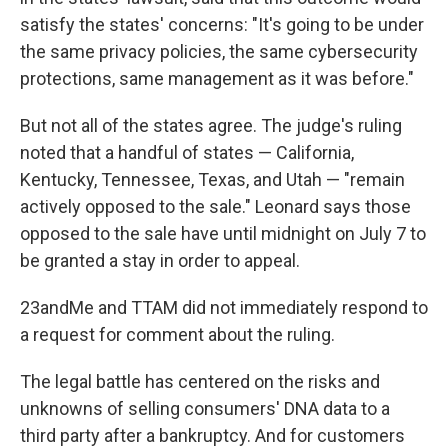
satisfy the states' concerns: "It's going to be under
the same privacy policies, the same cybersecurity
protections, same management as it was before."
But not all of the states agree. The judge's ruling
noted that a handful of states — California,
Kentucky, Tennessee, Texas, and Utah — "remain
actively opposed to the sale." Leonard says those
opposed to the sale have until midnight on July 7 to
be granted a stay in order to appeal.
23andMe and TTAM did not immediately respond to
a request for comment about the ruling.
The legal battle has centered on the risks and
unknowns of selling consumers' DNA data to a
third party after a bankruptcy. And for customers