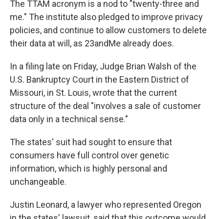
The TTAM acronym is a nod to "twenty-three and
me." The institute also pledged to improve privacy
policies, and continue to allow customers to delete
their data at will, as 23andMe already does.
In a filing late on Friday, Judge Brian Walsh of the
U.S. Bankruptcy Court in the Eastern District of
Missouri, in St. Louis, wrote that the current
structure of the deal "involves a sale of customer
data only in a technical sense."
The states' suit had sought to ensure that
consumers have full control over genetic
information, which is highly personal and
unchangeable.
Justin Leonard, a lawyer who represented Oregon
in the states' lawsuit, said that this outcome would