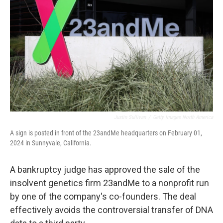
o
r
I
k
n
Justin Sullivan
/
Getty Images North America
A sign is posted in front of the 23andMe headquarters on February 01,
2024 in Sunnyvale, California.
A bankruptcy judge has approved the sale of the
insolvent genetics firm 23andMe to a nonprofit run
by one of the company's co-founders. The deal
effectively avoids the controversial transfer of DNA