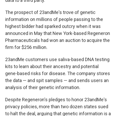
data to a third party.
The prospect of 23andMe's trove of genetic
information on millions of people passing to the
highest bidder had sparked outcry when it was
announced in May that New York-based Regeneron
Pharmaceuticals had won an auction to acquire the
firm for $256 million.
23andMe customers use saliva-based DNA testing
kits to learn about their ancestry and potential
gene-based risks for disease. The company stores
the data — and spit samples — and sends users an
analysis of their genetic information.
Despite Regeneron's pledges to honor 23andMe's
privacy policies, more than two dozen states sued
to halt the deal, arguing that genetic information is a