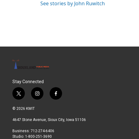
See stories by John Ruwitch
Stay Connected
t
i
f
w
n
a
i
s
c
© 2026 KWIT
t
t
e
t
a
b
4647 Stone Avenue, Sioux City, Iowa 51106
e
g
o
r
r
o
Business: 712-274-6406
a
k
Studio: 1-800-251-3690