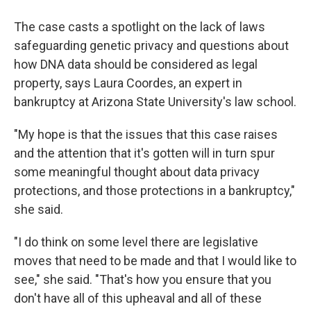
The case casts a spotlight on the lack of laws
safeguarding genetic privacy and questions about
how DNA data should be considered as legal
property, says Laura Coordes, an expert in
bankruptcy at Arizona State University's law school.
"My hope is that the issues that this case raises
and the attention that it's gotten will in turn spur
some meaningful thought about data privacy
protections, and those protections in a bankruptcy,"
she said.
"I do think on some level there are legislative
moves that need to be made and that I would like to
see," she said. "That's how you ensure that you
don't have all of this upheaval and all of these