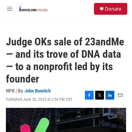
Skip to main content
S
Donate
e
M
a
e
r
n
c
u
h
Judge OKs sale of 23andMe
u
e
— and its trove of DNA data
r
y
— to a nonprofit led by its
founder
NPR | By
John Ruwitch
Published June 30, 2025 at 2:54 PM CDT
F
T
L
E
a
w
i
m
c
i
n
a
e
t
k
i
b
t
e
l
o
e
d