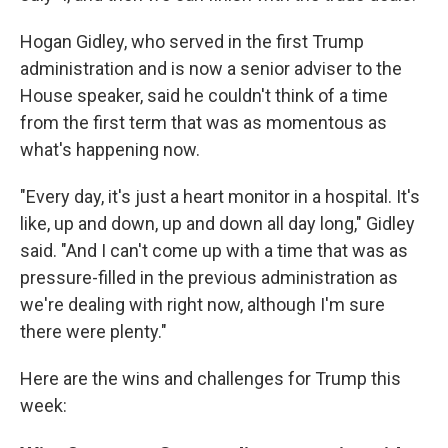
Hogan Gidley, who served in the first Trump
administration and is now a senior adviser to the
House speaker, said he couldn't think of a time
from the first term that was as momentous as
what's happening now.
"Every day, it's just a heart monitor in a hospital. It's
like, up and down, up and down all day long," Gidley
said. "And I can't come up with a time that was as
pressure-filled in the previous administration as
we're dealing with right now, although I'm sure
there were plenty."
Here are the wins and challenges for Trump this
week: