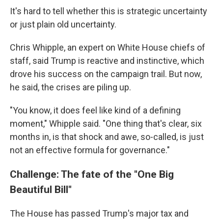
It's hard to tell whether this is strategic uncertainty
or just plain old uncertainty.
Chris Whipple, an expert on White House chiefs of
staff, said Trump is reactive and instinctive, which
drove his success on the campaign trail. But now,
he said, the crises are piling up.
"You know, it does feel like kind of a defining
moment," Whipple said. "One thing that's clear, six
months in, is that shock and awe, so-called, is just
not an effective formula for governance."
Challenge: The fate of the "One Big
Beautiful Bill"
The House has passed Trump's major tax and