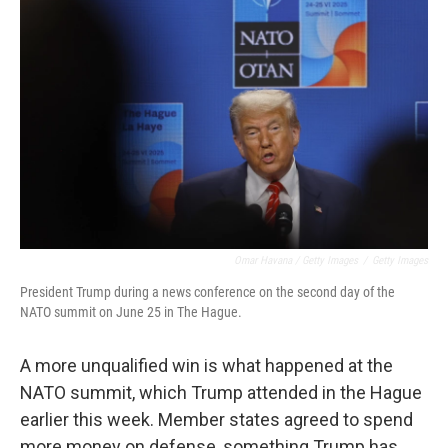
Omar Havana / Getty Images
/
Getty Images
President Trump during a news conference on the second day of the
NATO summit on June 25 in The Hague.
A more unqualified win is what happened at the
NATO summit, which Trump attended in the Hague
earlier this week. Member states agreed to spend
more money on defense, something Trump has