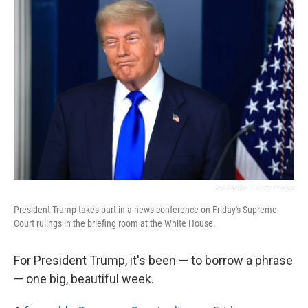
Joe Raedle
/
Getty Images
President Trump takes part in a news conference on Friday's Supreme
Court rulings in the briefing room at the White House.
For President Trump, it's been — to borrow a phrase
— one big, beautiful week.