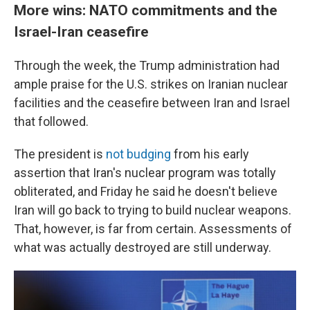
More wins: NATO commitments and the
Israel-Iran ceasefire
Through the week, the Trump administration had
ample praise for the U.S. strikes on Iranian nuclear
facilities and the ceasefire between Iran and Israel
that followed.
The president is
not budging
from his early
assertion that Iran's nuclear program was totally
obliterated, and Friday he said he doesn't believe
Iran will go back to trying to build nuclear weapons.
That, however, is far from certain. Assessments of
what was actually destroyed are still underway.