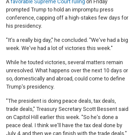
A
favorable Supreme Court ruling
on Friday
prompted Trump to hold an impromptu press
conference, capping off a high-stakes few days for
his presidency.
"It's a really big day," he concluded. "We've had a big
week. We've had a lot of victories this week."
While he touted victories, several matters remain
unresolved. What happens over the next 10 days or
so, domestically and abroad, could come to define
Trump's presidency.
"The president is doing peace deals, tax deals,
trade deals," Treasury Secretary Scott Bessent said
on Capitol Hill earlier this week. "So he's done a
peace deal. I think we'll have the tax deal done by
July 4, and then we can finish with the trade deals."