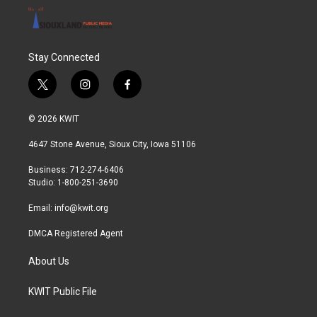
Stay Connected
t
i
f
w
n
a
i
s
c
© 2026 KWIT
t
t
e
t
a
b
4647 Stone Avenue, Sioux City, Iowa 51106
e
g
o
r
r
o
Business: 712-274-6406
a
k
Studio: 1-800-251-3690
m
Email:
info@kwit.org
DMCA Registered Agent
About Us
KWIT Public File