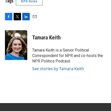
Tags
NPR News
F
T
L
E
a
w
i
m
c
i
n
a
e
t
k
i
Tamara Keith
b
t
e
l
o
e
d
o
r
I
Tamara Keith is a Senior Political
k
n
Correspondent for NPR and co-hosts the
NPR Politics Podcast.
See stories by Tamara Keith