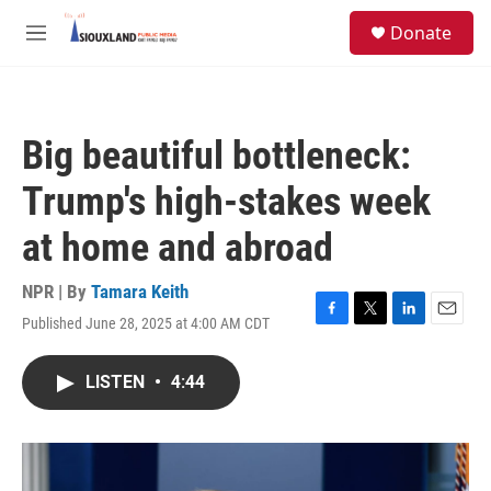
Skip to main content
S
Donate
e
M
a
e
r
n
c
u
h
Big beautiful bottleneck:
u
e
Trump's high-stakes week
r
y
at home and abroad
NPR | By
Tamara Keith
Published June 28, 2025 at 4:00 AM CDT
F
T
L
E
a
w
i
m
c
i
n
a
LISTEN
•
4:44
e
t
k
i
b
t
e
l
o
e
d
o
r
I
k
n