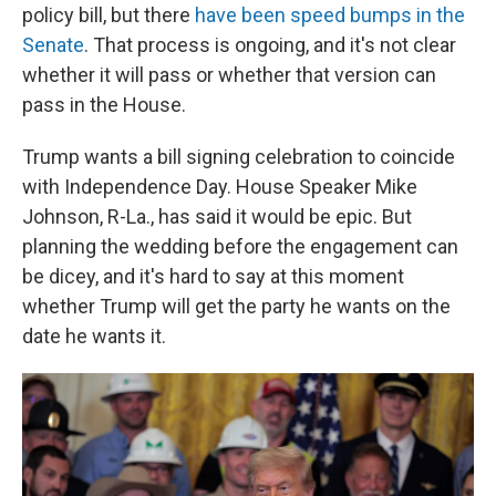
policy bill, but there
have been speed bumps in the
Senate
. That process is ongoing, and it's not clear
whether it will pass or whether that version can
pass in the House.
Trump wants a bill signing celebration to coincide
with Independence Day. House Speaker Mike
Johnson, R-La., has said it would be epic. But
planning the wedding before the engagement can
be dicey, and it's hard to say at this moment
whether Trump will get the party he wants on the
date he wants it.