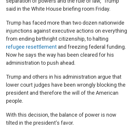
separation of powers and the rule of law," Trump
said in the White House briefing room Friday.
Trump has faced more than two dozen nationwide
injunctions against executive actions on everything
from ending birthright citizenship, to halting
refugee resettlement
and freezing federal funding.
Now he says the way has been cleared for his
administration to push ahead.
Trump and others in his administration argue that
lower court judges have been wrongly blocking the
president and therefore the will of the American
people.
With this decision, the balance of power is now
tilted in the president's favor.