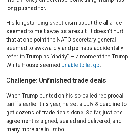
long pushed for.
His longstanding
skepticism about the alliance
seemed to melt away as a result. It doesn't hurt
that at one point the NATO secretary general
seemed to awkwardly and perhaps accidentally
refer to Trump as "daddy" — a moment the Trump
White House seemed
unable to let go
.
Challenge: Unfinished trade deals
When Trump punted on his so-called reciprocal
tariffs earlier this year, he set a July 8 deadline to
get dozens of trade deals done. So far, just one
agreement is signed, sealed and delivered, and
many more are in limbo.