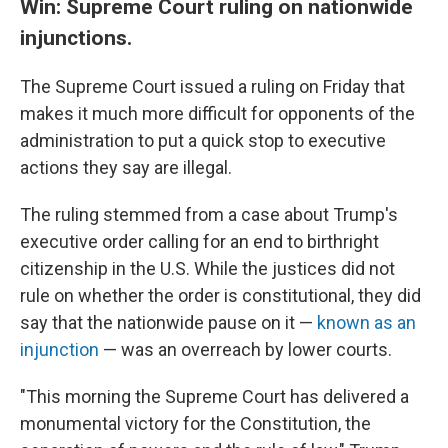
Win: Supreme Court ruling on nationwide
injunctions.
The Supreme Court issued a ruling on Friday that
makes it much more difficult for opponents of the
administration to put a quick stop to executive
actions they say are illegal.
The ruling stemmed from a case about Trump's
executive order calling for an end to birthright
citizenship in the U.S. While the justices did not
rule on whether the order is constitutional, they did
say that the nationwide pause on it —
known as an
injunction
— was an overreach by lower courts.
"This morning the Supreme Court has delivered a
monumental victory for the Constitution, the