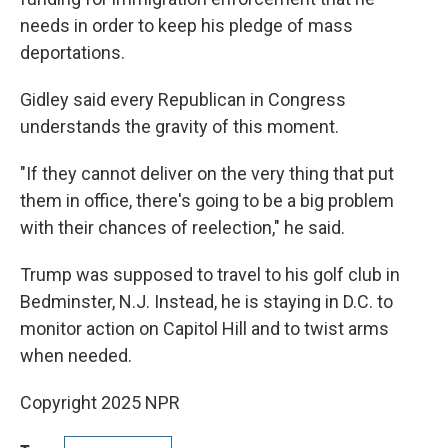
needs in order to keep his pledge of mass
deportations.
Gidley said every Republican in Congress
understands the gravity of this moment.
"If they cannot deliver on the very thing that put
them in office, there's going to be a big problem
with their chances of reelection," he said.
Trump was supposed to travel to his golf club in
Bedminster, N.J. Instead, he is staying in D.C. to
monitor action on Capitol Hill and to twist arms
when needed.
Copyright 2025 NPR