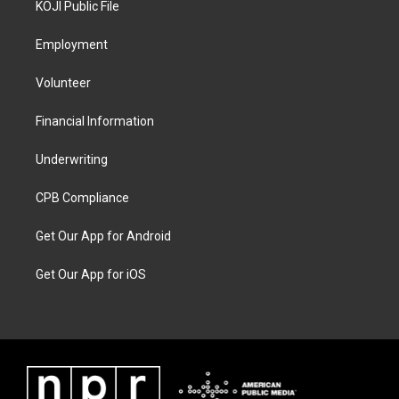
KOJI Public File
Employment
Volunteer
Financial Information
Underwriting
CPB Compliance
Get Our App for Android
Get Our App for iOS