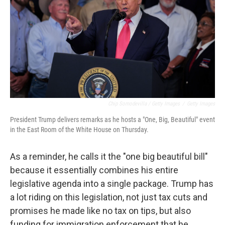
Chip Somodevilla / Getty Images
/
Getty Images
President Trump delivers remarks as he hosts a "One, Big, Beautiful" event
in the East Room of the White House on Thursday.
As a reminder, he calls it the "one big beautiful bill"
because it essentially combines his entire
legislative agenda into a single package. Trump has
a lot riding on this legislation, not just tax cuts and
promises he made like no tax on tips, but also
funding for immigration enforcement that he