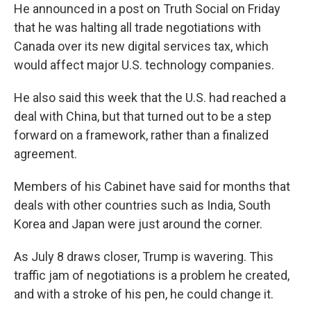
He announced in a post on Truth Social on Friday
that he was halting all trade negotiations with
Canada over its new digital services tax, which
would affect major U.S. technology companies.
He also said this week that the U.S. had reached a
deal with China, but that turned out to be a step
forward on a framework, rather than a finalized
agreement.
Members of his Cabinet have said for months that
deals with other countries such as India, South
Korea and Japan were just around the corner.
As July 8 draws closer, Trump is wavering. This
traffic jam of negotiations is a problem he
created,
and with a stroke of his pen, he could change it.