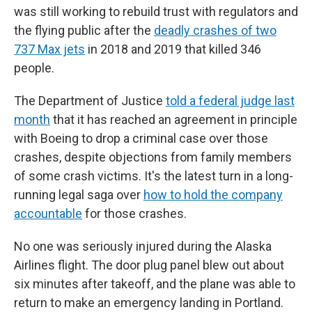
was still working to rebuild trust with regulators and
the flying public after the
deadly crashes of two
737 Max jets
in 2018 and 2019 that killed 346
people.
The Department of Justice
told a federal judge last
month
that it has reached an agreement in principle
with Boeing to drop a criminal case over those
crashes, despite objections from family members
of some crash victims. It's the latest turn in a long-
running legal saga over
how to hold the company
accountable
for those crashes.
No one was seriously injured during the Alaska
Airlines flight. The door plug panel blew out about
six minutes after takeoff, and the plane was able to
return to make an emergency landing in Portland.