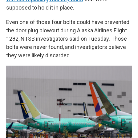
supposed to hold it in place.
Even one of those four bolts could have prevented
the door plug blowout during Alaska Airlines Flight
1282, NTSB investigators said on Tuesday. Those
bolts were never found, and investigators believe
they were likely discarded.