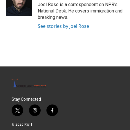
o
r
I
Joel Rose is a correspondent on NPR's
k
n
National Desk. He covers immigration and
breaking news.
See stories by Joel Rose
Stay Connected
t
i
f
w
n
a
i
s
c
© 2026 KWIT
t
t
e