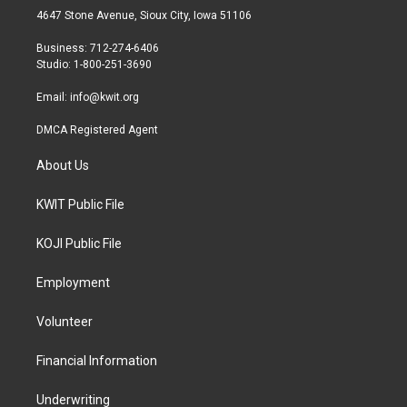
t
a
b
4647 Stone Avenue, Sioux City, Iowa 51106
e
g
o
r
r
o
Business: 712-274-6406
a
k
Studio: 1-800-251-3690
m
Email:
info@kwit.org
DMCA Registered Agent
About Us
KWIT Public File
KOJI Public File
Employment
Volunteer
Financial Information
Underwriting