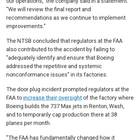
our operations," the company said in a statement.
"We will review the final report and
recommendations as we continue to implement
improvements."
The NTSB concluded that regulators at the FAA
also contributed to the accident by failing to
"adequately identify and ensure that Boeing
addressed the repetitive and systemic
nonconformance issues" in its factories.
The door plug incident prompted regulators at the
FAA to
increase their oversight
of the factory where
Boeing builds the 737 Max jets in Renton, Wash,
and to temporarily cap production there at 38
planes per month.
"The FAA has fundamentally changed how it