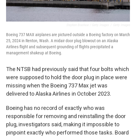
Stephen Brashear / Getty Images
/
Getty Images
Boeing 737 MAX airplanes are pictured outside a Boeing factory on March
25, 2024 in Renton, Wash. A midair door plug blowout on an Alaska
Airlines flight and subsequent grounding of flights precipitated a
management shakeup at Boeing.
The NTSB had previously said that four bolts which
were supposed to hold the door plug in place were
missing when the Boeing 737 Max jet was
delivered to Alaska Airlines in October 2023.
Boeing has no record of exactly who was
responsible for removing and reinstalling the door
plug, investigators said, making it impossible to
pinpoint exactly who performed those tasks. Board