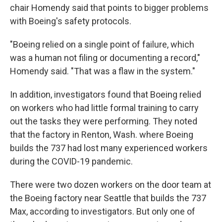
chair Homendy said that points to bigger problems
with Boeing's safety protocols.
"Boeing relied on a single point of failure, which
was a human not filing or documenting a record,"
Homendy said. "That was a flaw in the system."
In addition, investigators found that Boeing relied
on workers who had little formal training to carry
out the tasks they were performing. They noted
that the factory in Renton, Wash. where Boeing
builds the 737 had lost many experienced workers
during the COVID-19 pandemic.
There were two dozen workers on the door team at
the Boeing factory near Seattle that builds the 737
Max, according to investigators. But only one of