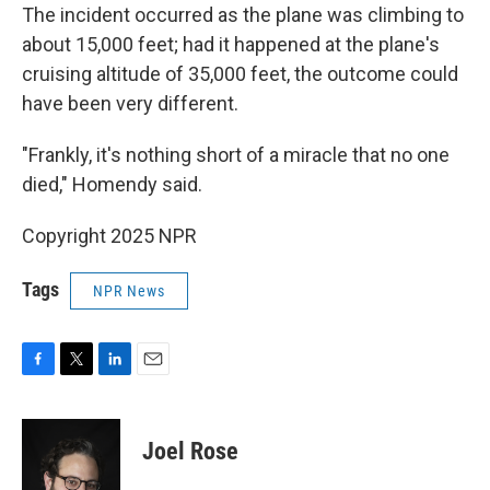
The incident occurred as the plane was climbing to
about 15,000 feet; had it happened at the plane's
cruising altitude of 35,000 feet, the outcome could
have been very different.
"Frankly, it's nothing short of a miracle that no one
died," Homendy said.
Copyright 2025 NPR
Tags
NPR News
F
T
L
E
a
w
i
m
c
i
n
a
e
t
k
i
Joel Rose
b
t
e
l
o
e
d