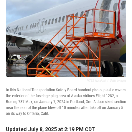
NTSB Handout
/
Getty Images
In this National Transportation Safety Board handout photo, plastic covers
the exterior of the fuselage plug area of Alaska Airlines Flight 1282, a
Boeing 737 Max, on January 7, 2024 in Portland, Ore. A door-sized section
near the rear of the plane blew off 10 minutes after takeoff on January 5
on its way to Ontario, Calif.
Updated July 8, 2025 at 2:19 PM CDT