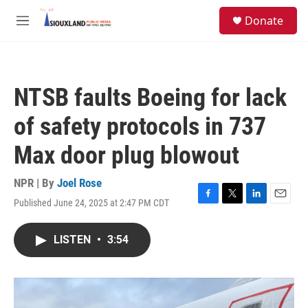
Skip to main content
S
Donate
e
M
a
e
r
n
c
u
h
NTSB faults Boeing for lack
u
e
of safety protocols in 737
r
y
Max door plug blowout
NPR | By
Joel Rose
Published June 24, 2025 at 2:47 PM CDT
F
T
L
E
a
w
i
m
c
i
n
a
LISTEN
•
3:54
e
t
k
i
b
t
e
l
o
e
d
o
r
I
k
n