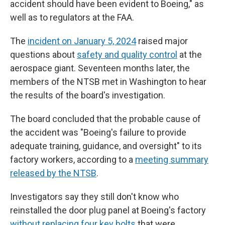
accident should have been evident to Boeing," as
well as to regulators at the FAA.
The
incident on January 5, 2024
raised major
questions about
safety and quality control
at the
aerospace giant. Seventeen months later, the
members of the NTSB met in Washington to hear
the results of the board's investigation.
The board concluded that the probable cause of
the accident was "Boeing's failure to provide
adequate training, guidance, and oversight" to its
factory workers, according to a
meeting summary
released by the NTSB
.
Investigators say they still don't know who
reinstalled the door plug panel at Boeing's factory
without replacing four key bolts
that were