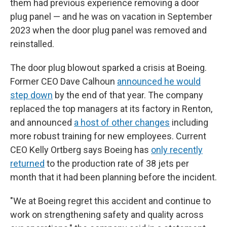
them had previous experience removing a door
plug panel — and he was on vacation in September
2023 when the door plug panel was removed and
reinstalled.
The door plug blowout sparked a crisis at Boeing.
Former CEO Dave Calhoun
announced he would
step down
by the end of that year. The company
replaced the top managers at its factory in Renton,
and announced
a host of other changes
including
more robust training for new employees. Current
CEO Kelly Ortberg says Boeing has
only recently
returned
to the production rate of 38 jets per
month that it had been planning before the incident.
"We at Boeing regret this accident and continue to
work on strengthening safety and quality across