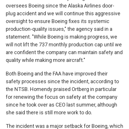
oversees Boeing since the Alaska Airlines door-
plug accident and we will continue this aggressive
oversight to ensure Boeing fixes its systemic
production-quality issues," the agency said in a
statement. "While Boeing is making progress, we
will not lift the 737 monthly production cap until we
are confident the company can maintain safety and
quality while making more aircraft."
Both Boeing and the FAA have improved their
safety processes since the incident, according to
the NTSB. Homendy praised Ortberg in particular
for renewing the focus on safety at the company
since he took over as CEO last summer, although
she said there is still more work to do.
The incident was a major setback for Boeing, which