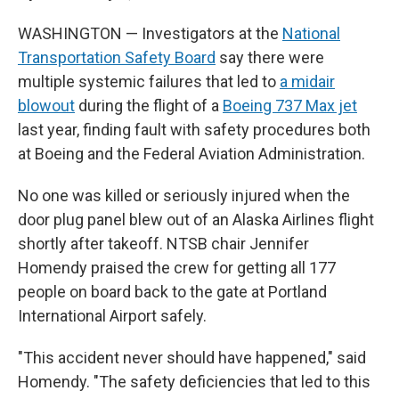
WASHINGTON — Investigators at the
National
Transportation Safety Board
say there were
multiple systemic failures that led to
a midair
blowout
during the flight of a
Boeing 737 Max jet
last year, finding fault with safety procedures both
at Boeing and the Federal Aviation Administration.
No one was killed or seriously injured when the
door plug panel blew out of an Alaska Airlines flight
shortly after takeoff. NTSB chair Jennifer
Homendy praised the crew for getting all 177
people on board back to the gate at Portland
International Airport safely.
"This accident never should have happened," said
Homendy. "The safety deficiencies that led to this