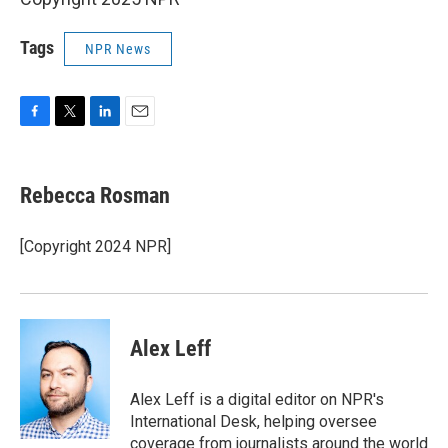
Tags
NPR News
F
T
L
E
a
w
i
m
c
i
n
a
e
t
k
i
Rebecca Rosman
b
t
e
l
o
e
d
o
r
I
[Copyright 2024 NPR]
k
n
Alex Leff
Alex Leff is a digital editor on NPR's
International Desk, helping oversee
coverage from journalists around the world