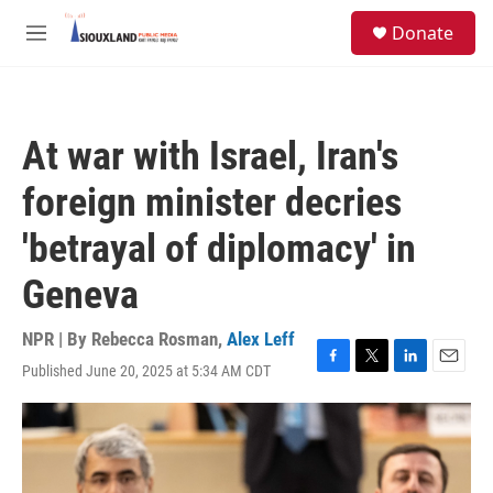
Skip to main content
S
Donate
e
M
a
e
r
n
c
u
h
At war with Israel, Iran's
u
e
foreign minister decries
r
y
'betrayal of diplomacy' in
Geneva
NPR | By
Rebecca Rosman
,
Alex Leff
Published June 20, 2025 at 5:34 AM CDT
F
T
L
E
a
w
i
m
c
i
n
a
e
t
k
i
b
t
e
l
o
e
d