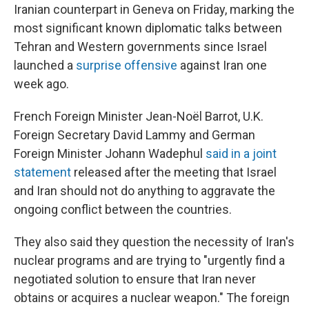
Iranian counterpart in Geneva on Friday, marking the
most significant known diplomatic talks between
Tehran and Western governments since Israel
launched a
surprise offensive
against Iran one
week ago.
French Foreign Minister Jean-Noël Barrot, U.K.
Foreign Secretary David Lammy and German
Foreign Minister Johann Wadephul
said in a joint
statement
released after the meeting that Israel
and Iran should not do anything to aggravate the
ongoing conflict between the countries.
They also said they question the necessity of Iran's
nuclear programs and are trying to "urgently find a
negotiated solution to ensure that Iran never
obtains or acquires a nuclear weapon." The foreign