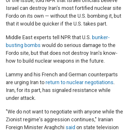
of the issue, told NPR that Israeli officials believe
Israel can destroy Iran's most fortified nuclear site
Fordo on its own — without the U.S. bombing it, but
that it would be quicker if the U.S. takes part.
Middle East experts tell NPR that U.S.
bunker-
busting bombs
would do serious damage to the
Fordo site, but that does not destroy Iran's know-
how to build nuclear weapons in the future.
Lammy and his French and German counterparts
are urging Iran to
return to nuclear negotiations
.
Iran, for its part, has signaled resistance while
under attack.
"We do not want to negotiate with anyone while the
Zionist regime's aggression continues," Iranian
Foreign Minister Araghchi
said
on state television