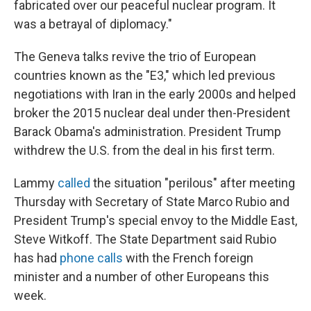
fabricated over our peaceful nuclear program. It
was a betrayal of diplomacy."
The Geneva talks revive the trio of European
countries known as the "E3," which led previous
negotiations with Iran in the early 2000s and helped
broker the 2015 nuclear deal under then-President
Barack Obama's administration. President Trump
withdrew the U.S. from the deal in his first term.
Lammy
called
the situation "perilous" after meeting
Thursday with Secretary of State Marco Rubio and
President Trump's special envoy to the Middle East,
Steve Witkoff. The State Department said Rubio
has had
phone calls
with the French foreign
minister and a number of other Europeans this
week.