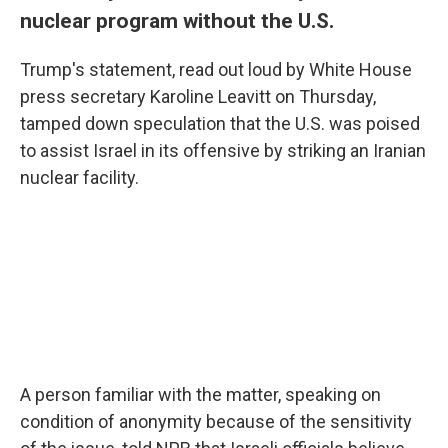
nuclear program without the U.S.
Trump's statement, read out loud by White House
press secretary Karoline Leavitt on Thursday,
tamped down speculation that the U.S. was poised
to assist Israel in its offensive by striking an Iranian
nuclear facility.
A person familiar with the matter, speaking on
condition of anonymity because of the sensitivity