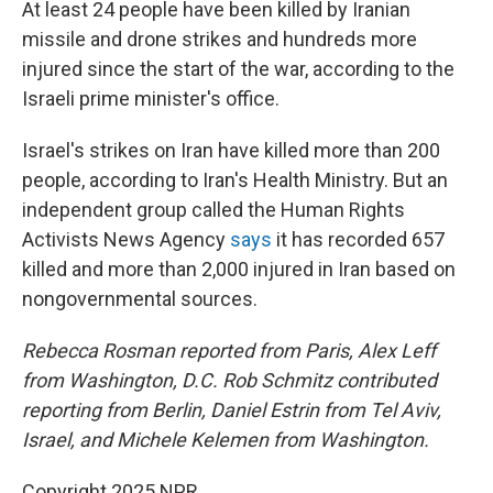
At least 24 people have been killed by Iranian
missile and drone strikes and hundreds more
injured since the start of the war, according to the
Israeli prime minister's office.
Israel's strikes on Iran have killed more than 200
people, according to Iran's Health Ministry. But an
independent group called the Human Rights
Activists News Agency
says
it has recorded 657
killed and more than 2,000 injured in Iran based on
nongovernmental sources.
Rebecca Rosman reported from Paris, Alex Leff
from Washington, D.C. Rob Schmitz contributed
reporting from Berlin, Daniel Estrin from Tel Aviv,
Israel, and Michele Kelemen from Washington.
Copyright 2025 NPR