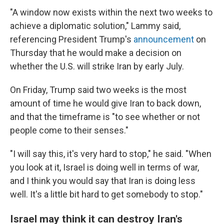
"A window now exists within the next two weeks to
achieve a diplomatic solution," Lammy said,
referencing President Trump's
announcement
on
Thursday that he would make a decision on
whether the U.S. will strike Iran by early July.
On Friday, Trump said two weeks is the most
amount of time he would give Iran to back down,
and that the timeframe is "to see whether or not
people come to their senses."
"I will say this, it's very hard to stop," he said. "When
you look at it, Israel is doing well in terms of war,
and I think you would say that Iran is doing less
well. It's a little bit hard to get somebody to stop."
Israel may think it can destroy Iran's