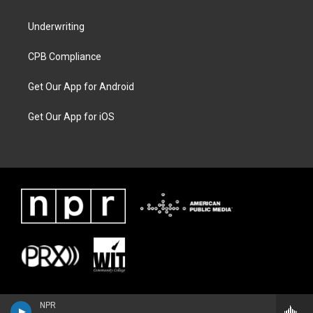
Underwriting
CPB Compliance
Get Our App for Android
Get Our App for iOS
NPR