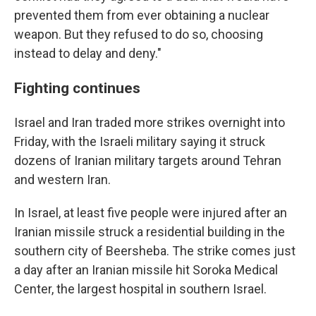
prevented them from ever obtaining a nuclear
weapon. But they refused to do so, choosing
instead to delay and deny."
Fighting continues
Israel and Iran traded more strikes overnight into
Friday, with the Israeli military saying it struck
dozens of Iranian military targets around Tehran
and western Iran.
In Israel, at least five people were injured after an
Iranian missile struck a residential building in the
southern city of Beersheba. The strike comes just
a day after an Iranian missile hit Soroka Medical
Center, the largest hospital in southern Israel.