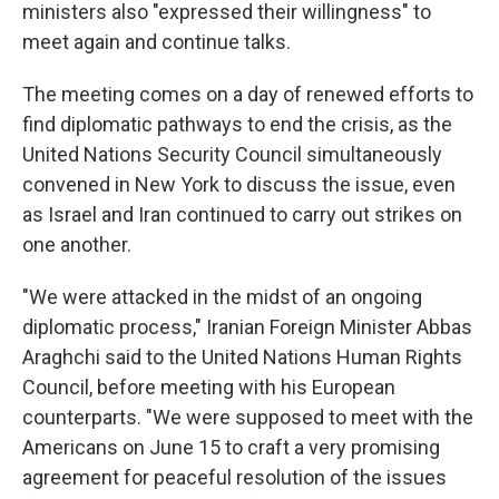
ministers also "expressed their willingness" to
meet again and continue talks.
The meeting comes on a day of renewed efforts to
find diplomatic pathways to end the crisis, as the
United Nations Security Council simultaneously
convened in New York to discuss the issue, even
as Israel and Iran continued to carry out strikes on
one another.
"We were attacked in the midst of an ongoing
diplomatic process," Iranian Foreign Minister Abbas
Araghchi said to the United Nations Human Rights
Council, before meeting with his European
counterparts. "We were supposed to meet with the
Americans on June 15 to craft a very promising
agreement for peaceful resolution of the issues