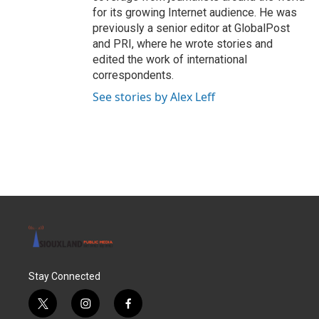
for its growing Internet audience. He was
previously a senior editor at GlobalPost
and PRI, where he wrote stories and
edited the work of international
correspondents.
See stories by Alex Leff
Stay Connected
t
i
f