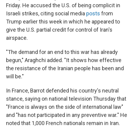
Friday. He accused the U.S. of being complicit in
Israeli strikes, citing social media
posts
from
Trump earlier this week in which he appeared to
give the U.S. partial credit for control of Iran's
airspace.
"The demand for an end to this war has already
begun," Araghchi added. "It shows how effective
the resistance of the Iranian people has been and
will be."
In France, Barrot defended his country's neutral
stance, saying on national television Thursday that
"France is always on the side of international law"
and "has not participated in any preventive war." He
noted that 1,000 French nationals remain in Iran.