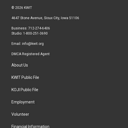
w
n
a
i
s
c
© 2026 KWIT
t
t
e
t
a
b
4647 Stone Avenue, Sioux City, Iowa 51106
e
g
o
r
r
o
Business: 712-274-6406
a
k
Studio: 1-800-251-3690
m
Email:
info@kwit.org
DMCA Registered Agent
About Us
KWIT Public File
KOJI Public File
Employment
Volunteer
Financial Information