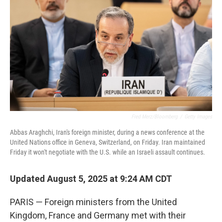
o
r
I
k
n
Fred Merz/Bloomberg
/
Getty Images
Abbas Araghchi, Iran's foreign minister, during a news conference at the
United Nations office in Geneva, Switzerland, on Friday. Iran maintained
Friday it won't negotiate with the U.S. while an Israeli assault continues.
Updated August 5, 2025 at 9:24 AM CDT
PARIS — Foreign ministers from the United
Kingdom, France and Germany met with their