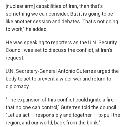
[nuclear arm] capabilities of Iran, then that's
something we can consider. But it is going to be
like another session and debates. That's not going
to work," he added.
He was speaking to reporters as the U.N. Security
Council was set to discuss the conflict, at Iran's
request.
U.N. Secretary-General António Guterres urged the
body to act to prevent a wider war and return to
diplomacy.
"The expansion of this conflict could ignite a fire
that no one can control," Guterres told the council.
"Let us act — responsibly and together — to pull the
region, and our world, back from the brink."