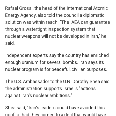
Rafael Grossi, the head of the International Atomic
Energy Agency, also told the council a diplomatic
solution was within reach. "The IAEA can guarantee
through a watertight inspection system that
nuclear weapons will not be developed in Iran," he
said.
Independent experts say the country has enriched
enough uranium for several bombs. Iran says its
nuclear program is for peaceful, civilian purposes.
The U.S. Ambassador to the U.N. Dorothy Shea said
the administration supports Israel's "actions
against Iran's nuclear ambitions."
Shea said, "Iran's leaders could have avoided this
conflict had they agreed to a deal that would have