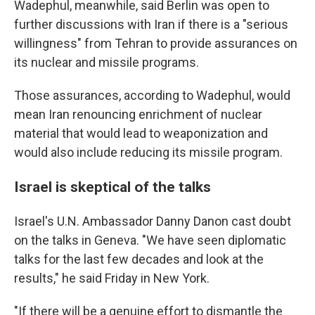
Wadephul, meanwhile, said Berlin was open to
further discussions with Iran if there is a "serious
willingness" from Tehran to provide assurances on
its nuclear and missile programs.
Those assurances, according to Wadephul, would
mean Iran renouncing enrichment of nuclear
material that would lead to weaponization and
would also include reducing its missile program.
Israel is skeptical of the talks
Israel's U.N. Ambassador Danny Danon cast doubt
on the talks in Geneva. "We have seen diplomatic
talks for the last few decades and look at the
results," he said Friday in New York.
"If there will be a genuine effort to dismantle the