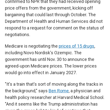
confirmed to NPR that they had received opening
price offers from the government, kicking off
bargaining that could last through October. The
Department of Health and Human Services did not
respond to a request for comment on the status of
negotiations.
Medicare is negotiating the
prices of 15 drugs
,
including Novo Nordisk's Ozempic. The
government has until Nov. 30 to announce the
agreed-upon Medicare prices. The lower prices
would go into effect in January 2027.
"It's a train that's sort of moving along the tracks in
the background," says
Ben Rome
, a physician and
health policy researcher at Harvard Medical School.
"And it seems like the Trump administration has