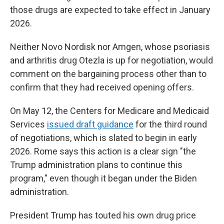
those drugs are expected to take effect in January
2026.
Neither Novo Nordisk nor Amgen, whose psoriasis
and arthritis drug Otezla is up for negotiation, would
comment on the bargaining process other than to
confirm that they had received opening offers.
On May 12, the Centers for Medicare and Medicaid
Services
issued draft guidance
for the third round
of negotiations, which is slated to begin in early
2026. Rome says this action is a clear sign "the
Trump administration plans to continue this
program," even though it began under the Biden
administration.
President Trump has touted his own drug price