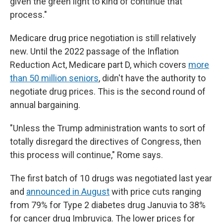
given the green light to kind of continue that
process."
Medicare drug price negotiation is still relatively
new. Until the 2022 passage of the Inflation
Reduction Act, Medicare part D, which covers
more
than 50 million seniors
, didn't have the authority to
negotiate drug prices. This is the second round of
annual bargaining.
"Unless the Trump administration wants to sort of
totally disregard the directives of Congress, then
this process will continue," Rome says.
The first batch of 10 drugs was negotiated last year
and
announced in August
with price cuts ranging
from 79% for Type 2 diabetes drug Januvia to 38%
for cancer drug Imbruvica. The lower prices for