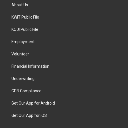
About Us
KWIT Public File
KOJI Public File
Employment
Volunteer
Financial Information
Underwriting
CPB Compliance
Get Our App for Android
Get Our App for iOS