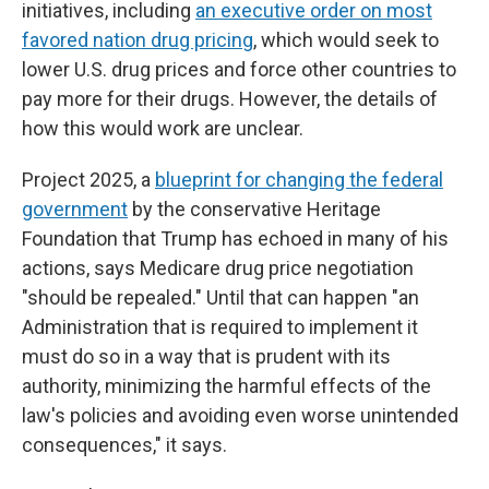
initiatives, including
an executive order on most
favored nation drug pricing
, which would seek to
lower U.S. drug prices and force other countries to
pay more for their drugs. However, the details of
how this would work are unclear.
Project 2025, a
blueprint for changing the federal
government
by the conservative Heritage
Foundation that Trump has echoed in many of his
actions, says Medicare drug price negotiation
"should be repealed." Until that can happen "an
Administration that is required to implement it
must do so in a way that is prudent with its
authority, minimizing the harmful effects of the
law's policies and avoiding even worse unintended
consequences," it says.