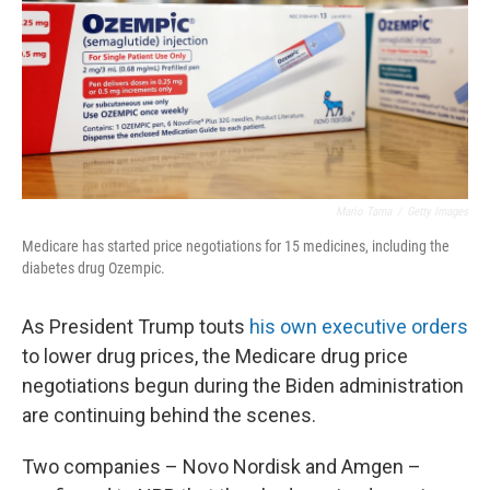
Mario Tama
/
Getty Images
Medicare has started price negotiations for 15 medicines, including the
diabetes drug Ozempic.
As President Trump touts
his own executive orders
to lower drug prices, the Medicare drug price
negotiations begun during the Biden administration
are continuing behind the scenes.
Two companies – Novo Nordisk and Amgen –