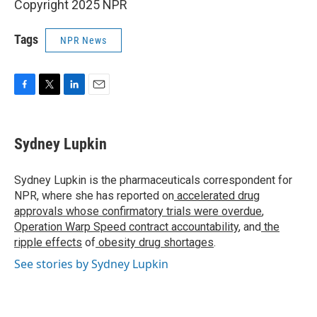
Copyright 2025 NPR
Tags
NPR News
F
T
L
E
a
w
i
m
c
i
n
a
e
t
k
i
Sydney Lupkin
b
t
e
l
o
e
d
o
r
I
Sydney Lupkin is the pharmaceuticals correspondent for
k
n
NPR, where she has reported on
accelerated drug
approvals whose confirmatory trials were overdue
,
Operation Warp Speed contract
accountability
, and
the
ripple effects
of
obesity drug shortages
.
See stories by Sydney Lupkin