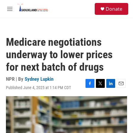
Skip to main content
S
Donate
e
M
a
e
r
n
c
u
h
Medicare negotiations
u
e
underway to lower prices
r
y
for next batch of drugs
NPR | By
Sydney Lupkin
Published June 4, 2025 at 1:14 PM CDT
F
T
L
E
a
w
i
m
c
i
n
a
e
t
k
i
b
t
e
l
o
e
d
o
r
I
k
n