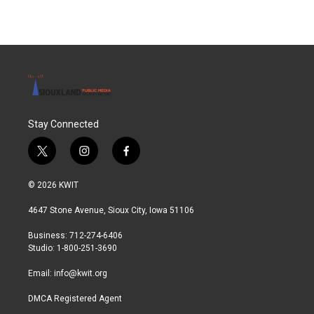
Stay Connected
t
i
f
w
n
a
i
s
c
© 2026 KWIT
t
t
e
t
a
b
4647 Stone Avenue, Sioux City, Iowa 51106
e
g
o
r
r
o
Business: 712-274-6406
a
k
Studio: 1-800-251-3690
m
Email:
info@kwit.org
DMCA Registered Agent