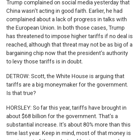
Trump complained on social media yesterday that
China wasn't acting in good faith. Earlier, he had
complained about a lack of progress in talks with
the European Union. In both those cases, Trump
has threatened to impose higher tariffs if no deal is
reached, although that threat may not be as big of a
bargaining chip now that the president's authority
to levy those tariffs is in doubt.
DETROW: Scott, the White House is arguing that
tariffs are a big moneymaker for the government.
Is that true?
HORSLEY: So far this year, tariffs have brought in
about $68 billion for the government. That's a
substantial increase. It's about 80% more than this
time last year. Keep in mind, most of that money is