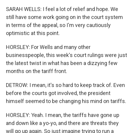
SARAH WELLS: I feel a lot of relief and hope. We
still have some work going on in the court system
in terms of the appeal, so I'm very cautiously
optimistic at this point.
HORSLEY: For Wells and many other
businesspeople, this week's court rulings were just
the latest twist in what has been a dizzying few
months on the tariff front.
DETROW: I mean, it's so hard to keep track of. Even
before the courts got involved, the president
himself seemed to be changing his mind on tariffs.
HORSLEY: Yeah. I mean, the tariffs have gone up
and down like a yo-yo, and there are threats they
will go up again. So just imagine trying to run a