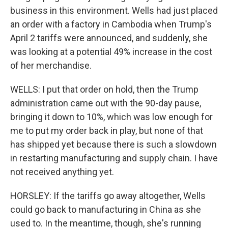
business in this environment. Wells had just placed
an order with a factory in Cambodia when Trump's
April 2 tariffs were announced, and suddenly, she
was looking at a potential 49% increase in the cost
of her merchandise.
WELLS: I put that order on hold, then the Trump
administration came out with the 90-day pause,
bringing it down to 10%, which was low enough for
me to put my order back in play, but none of that
has shipped yet because there is such a slowdown
in restarting manufacturing and supply chain. I have
not received anything yet.
HORSLEY: If the tariffs go away altogether, Wells
could go back to manufacturing in China as she
used to. In the meantime, though, she's running