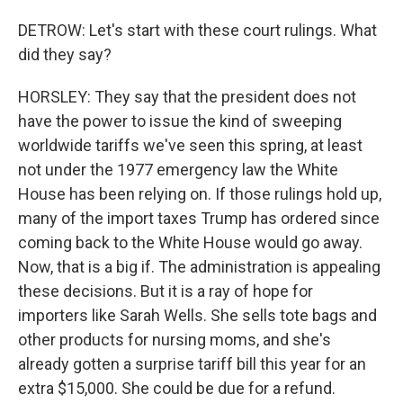
DETROW: Let's start with these court rulings. What
did they say?
HORSLEY: They say that the president does not
have the power to issue the kind of sweeping
worldwide tariffs we've seen this spring, at least
not under the 1977 emergency law the White
House has been relying on. If those rulings hold up,
many of the import taxes Trump has ordered since
coming back to the White House would go away.
Now, that is a big if. The administration is appealing
these decisions. But it is a ray of hope for
importers like Sarah Wells. She sells tote bags and
other products for nursing moms, and she's
already gotten a surprise tariff bill this year for an
extra $15,000. She could be due for a refund.