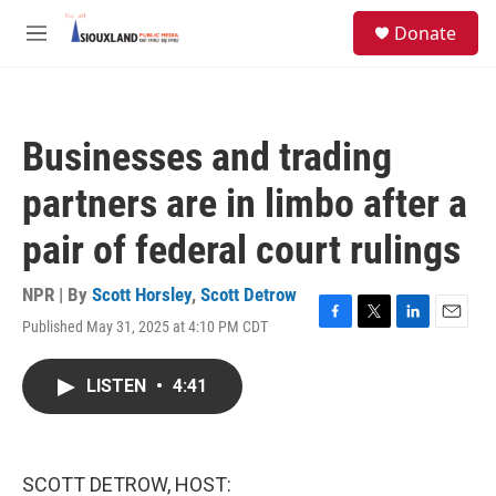
Skip to main content
S
Donate
e
M
a
e
r
n
c
u
h
Businesses and trading
u
e
partners are in limbo after a
r
y
pair of federal court rulings
NPR | By
Scott Horsley
,
Scott Detrow
Published May 31, 2025 at 4:10 PM CDT
F
T
L
E
a
w
i
m
c
i
n
a
LISTEN
•
4:41
e
t
k
i
b
t
e
l
o
e
d
o
r
I
k
n
SCOTT DETROW, HOST: