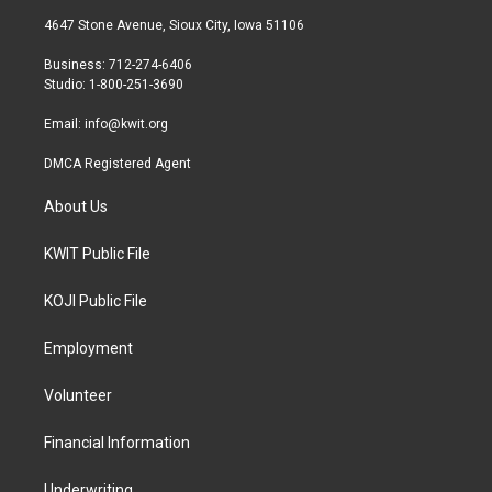
t
a
b
4647 Stone Avenue, Sioux City, Iowa 51106
e
g
o
r
r
o
Business: 712-274-6406
a
k
Studio: 1-800-251-3690
m
Email:
info@kwit.org
DMCA Registered Agent
About Us
KWIT Public File
KOJI Public File
Employment
Volunteer
Financial Information
Underwriting