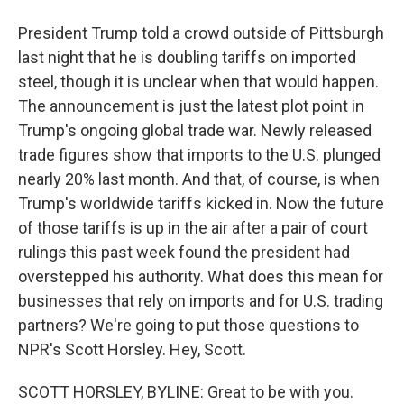
President Trump told a crowd outside of Pittsburgh
last night that he is doubling tariffs on imported
steel, though it is unclear when that would happen.
The announcement is just the latest plot point in
Trump's ongoing global trade war. Newly released
trade figures show that imports to the U.S. plunged
nearly 20% last month. And that, of course, is when
Trump's worldwide tariffs kicked in. Now the future
of those tariffs is up in the air after a pair of court
rulings this past week found the president had
overstepped his authority. What does this mean for
businesses that rely on imports and for U.S. trading
partners? We're going to put those questions to
NPR's Scott Horsley. Hey, Scott.
SCOTT HORSLEY, BYLINE: Great to be with you.