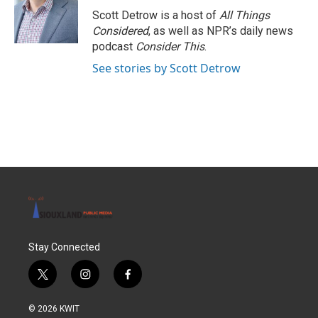
Scott Detrow is a host of
All Things
Considered
, as well as NPR’s daily news
podcast
Consider This
.
See stories by Scott Detrow
Stay Connected
t
i
f
w
n
a
i
s
c
© 2026 KWIT
t
t
e