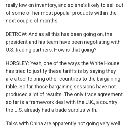
really low on inventory, and so she's likely to sell out
of some of her most popular products within the
next couple of months.
DETROW: And as all this has been going on, the
president and his team have been negotiating with
U.S. trading partners. How is that going?
HORSLEY: Yeah, one of the ways the White House
has tried to justify these tariffs is by saying they
are a tool to bring other countries to the bargaining
table. So far, those bargaining sessions have not
produced a lot of results. The only trade agreement
so far is a framework deal with the U.K., a country
the U.S. already had a trade surplus with.
Talks with China are apparently not going very well.