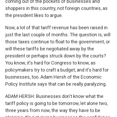
coming out of the pockets of businesses and
shoppers in this country, not foreign countries, as
the president likes to argue.
Now, a lot of that tariff revenue has been raised in
just the last couple of months. The question is, will
those taxes continue to float to the government, or
will these tariffs be negotiated away by the
president or perhaps struck down by the courts?
You know, it's hard for Congress to know, as
policymakers try to craft a budget, and it's hard for
businesses, too. Adam Hersh of the Economic
Policy Institute says that can be really paralyzing.
ADAM HERSH: Businesses don't know what the
tariff policy is going to be tomorrow, let alone two,
three years from now, the way they have to be