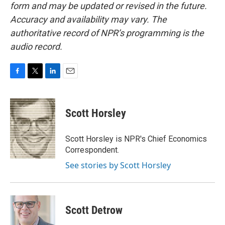
form and may be updated or revised in the future.
Accuracy and availability may vary. The
authoritative record of NPR’s programming is the
audio record.
F
T
L
E
a
w
i
m
c
i
n
a
e
t
k
i
Scott Horsley
b
t
e
l
o
e
d
o
r
I
Scott Horsley is NPR's Chief Economics
k
n
Correspondent.
See stories by Scott Horsley
Scott Detrow