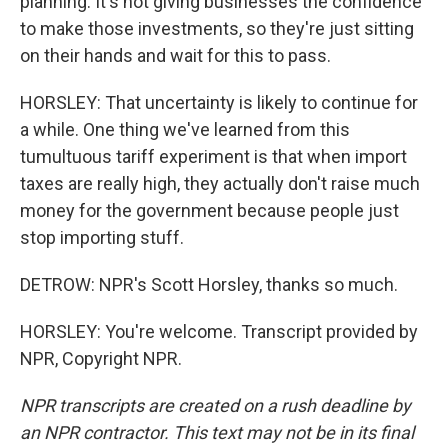
planning. It's not giving businesses the confidence
to make those investments, so they're just sitting
on their hands and wait for this to pass.
HORSLEY: That uncertainty is likely to continue for
a while. One thing we've learned from this
tumultuous tariff experiment is that when import
taxes are really high, they actually don't raise much
money for the government because people just
stop importing stuff.
DETROW: NPR's Scott Horsley, thanks so much.
HORSLEY: You're welcome. Transcript provided by
NPR, Copyright NPR.
NPR transcripts are created on a rush deadline by
an NPR contractor. This text may not be in its final