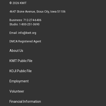
i
s
c
© 2026 KWIT
t
t
e
t
a
b
4647 Stone Avenue, Sioux City, Iowa 51106
e
g
o
r
r
o
Business: 712-274-6406
a
k
Studio: 1-800-251-3690
m
Email:
info@kwit.org
DMCA Registered Agent
About Us
KWIT Public File
KOJI Public File
Employment
Volunteer
Financial Information