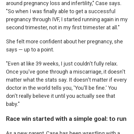
around pregnancy loss and infertility," Case says.
"So when I was finally able to get a successful
pregnancy through IVF, I started running again in my
second trimester, not in my first trimester at all."
She felt more confident about her pregnancy, she
says — up to a point.
"Even at like 39 weeks, I just couldn't fully relax.
Once you've gone through a miscarriage, it doesn't
matter what the stats say. It doesn't matter if every
doctor in the world tells you, 'You'll be fine.' You
don't really believe it until you actually see that
baby."
Race win started with a simple goal: to run
As a new parent, Case has been wrestling with a