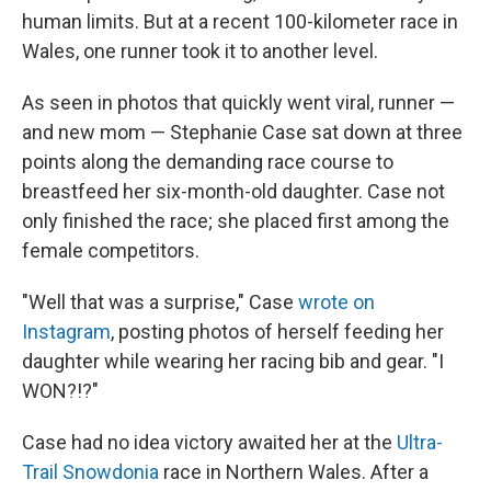
human limits. But at a recent 100-kilometer race in
Wales, one runner took it to another level.
As seen in photos that quickly went viral, runner —
and new mom — Stephanie Case sat down at three
points along the demanding race course to
breastfeed her six-month-old daughter. Case not
only finished the race; she placed first among the
female competitors.
"Well that was a surprise," Case
wrote on
Instagram
, posting photos of herself feeding her
daughter while wearing her racing bib and gear. "I
WON?!?"
Case had no idea victory awaited her at the
Ultra-
Trail Snowdonia
race in Northern Wales. After a