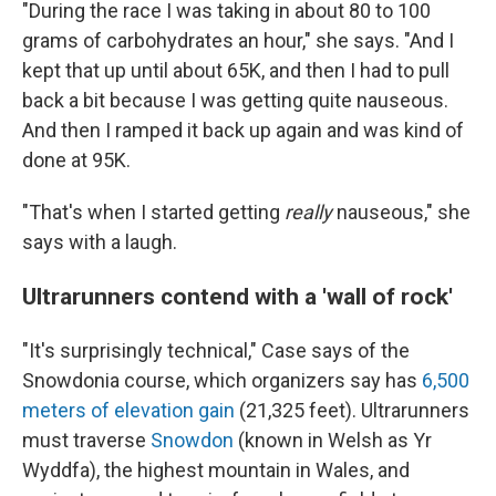
"During the race I was taking in about 80 to 100
grams of carbohydrates an hour," she says. "And I
kept that up until about 65K, and then I had to pull
back a bit because I was getting quite nauseous.
And then I ramped it back up again and was kind of
done at 95K.
"That's when I started getting
really
nauseous," she
says with a laugh.
Ultrarunners contend with a 'wall of rock'
"It's surprisingly technical," Case says of the
Snowdonia course, which organizers say has
6,500
meters of elevation gain
(21,325 feet). Ultrarunners
must traverse
Snowdon
(known in Welsh as Yr
Wyddfa), the highest mountain in Wales, and