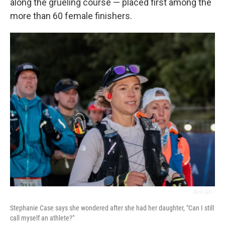
along the grueling course — placed first among the
more than 60 female finishers.
Rich Gill /
Stephanie Case says she wondered after she had her daughter, "Can I still
call myself an athlete?"