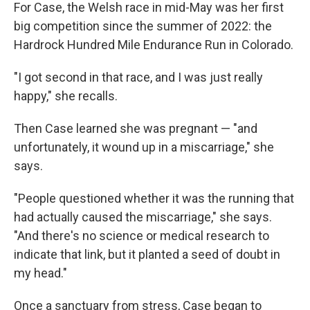
For Case, the Welsh race in mid-May was her first
big competition since the summer of 2022: the
Hardrock Hundred Mile Endurance Run in Colorado.
"I got second in that race, and I was just really
happy," she recalls.
Then Case learned she was pregnant — "and
unfortunately, it wound up in a miscarriage," she
says.
"People questioned whether it was the running that
had actually caused the miscarriage," she says.
"And there's no science or medical research to
indicate that link, but it planted a seed of doubt in
my head."
Once a sanctuary from stress, Case began to