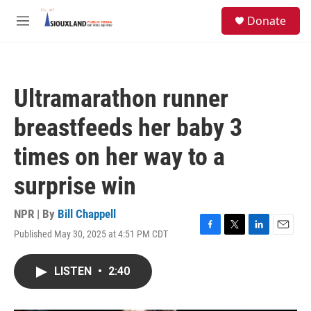
Skip to main content
S
Donate
e
M
a
e
r
n
c
u
h
Ultramarathon runner
u
e
breastfeeds her baby 3
r
y
times on her way to a
surprise win
NPR | By
Bill Chappell
Published May 30, 2025 at 4:51 PM CDT
F
T
L
E
a
w
i
m
c
i
n
a
LISTEN
•
2:40
e
t
k
i
b
t
e
l
o
e
d