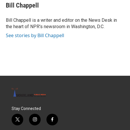
e
t
k
i
Bill Chappell
b
t
e
l
o
e
d
o
r
I
Bill Chappell is a writer and editor on the News Desk in
k
n
the heart of NPR's newsroom in Washington, D.C.
See stories by Bill Chappell
Stay Connected
t
i
f
w
n
a