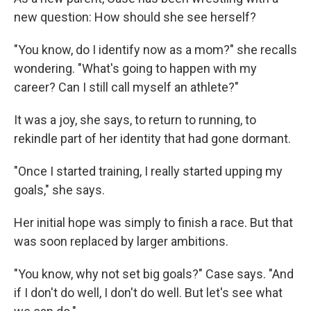
new question: How should she see herself?
"You know, do I identify now as a mom?" she recalls
wondering. "What's going to happen with my
career? Can I still call myself an athlete?"
It was a joy, she says, to return to running, to
rekindle part of her identity that had gone dormant.
"Once I started training, I really started upping my
goals," she says.
Her initial hope was simply to finish a race. But that
was soon replaced by larger ambitions.
"You know, why not set big goals?" Case says. "And
if I don't do well, I don't do well. But let's see what