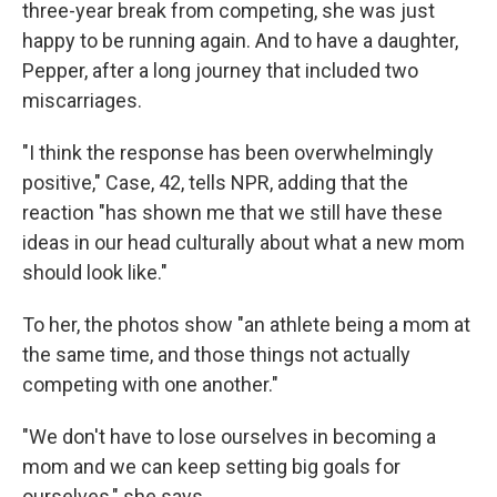
three-year break from competing, she was just
happy to be running again. And to have a daughter,
Pepper, after a long journey that included two
miscarriages.
"I think the response has been overwhelmingly
positive," Case, 42, tells NPR, adding that the
reaction "has shown me that we still have these
ideas in our head culturally about what a new mom
should look like."
To her, the photos show "an athlete being a mom at
the same time, and those things not actually
competing with one another."
"We don't have to lose ourselves in becoming a
mom and we can keep setting big goals for
ourselves," she says.