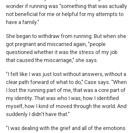
wonder if running was "something that was actually
not beneficial for me or helpful for my attempts to
have a family."
She began to withdraw from running. But when she
got pregnant and miscarried again, "people
questioned whether it was the stress of my job
that caused the miscarriage," she says.
"I felt like I was just lost without answers, without a
clear path forward of what to do," Case says. "When
I lost the running part of me, that was a core part of
my identity. That was who I was, how I identified
myself, how I kind of moved through the world. And
suddenly I didn't have that."
"I was dealing with the grief and all of the emotions