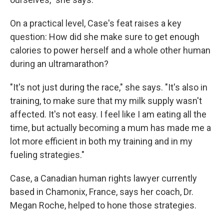
On a practical level, Case's feat raises a key
question: How did she make sure to get enough
calories to power herself and a whole other human
during an ultramarathon?
"It's not just during the race," she says. "It's also in
training, to make sure that my milk supply wasn't
affected. It's not easy. I feel like I am eating all the
time, but actually becoming a mum has made me a
lot more efficient in both my training and in my
fueling strategies."
Case, a Canadian human rights lawyer currently
based in Chamonix, France, says her coach, Dr.
Megan Roche, helped to hone those strategies.