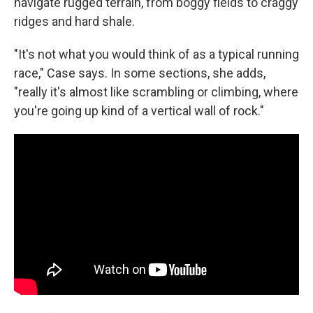
navigate rugged terrain, from boggy fields to craggy
ridges and hard shale.
"It's not what you would think of as a typical running
race," Case says. In some sections, she adds,
"really it's almost like scrambling or climbing, where
you're going up kind of a vertical wall of rock."