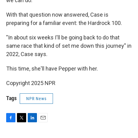
we can do."
With that question now answered, Case is
preparing for a familiar event: the Hardrock 100.
"In about six weeks I'll be going back to do that
same race that kind of set me down this journey" in
2022, Case says.
This time, she'll have Pepper with her.
Copyright 2025 NPR
Tags
NPR News
F
T
L
E
a
w
i
m
c
i
n
a