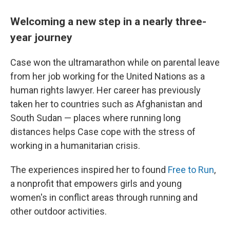
Welcoming a new step in a nearly three-
year journey
Case won the ultramarathon while on parental leave
from her job working for the United Nations as a
human rights lawyer. Her career has previously
taken her to countries such as Afghanistan and
South Sudan — places where running long
distances helps Case cope with the stress of
working in a humanitarian crisis.
The experiences inspired her to found
Free to Run
,
a nonprofit that empowers girls and young
women's in conflict areas through running and
other outdoor activities.