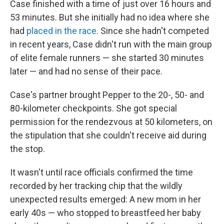
Case finished with a time of just over 16 hours and
53 minutes. But she initially had no idea where she
had
placed in the race
. Since she hadn't competed
in recent years, Case didn't run with the main group
of elite female runners — she started 30 minutes
later — and had no sense of their pace.
Case's partner brought Pepper to the 20-, 50- and
80-kilometer checkpoints. She got special
permission for the rendezvous at 50 kilometers, on
the stipulation that she couldn't receive aid during
the stop.
It wasn't until race officials confirmed the time
recorded by her tracking chip that the wildly
unexpected results emerged: A new mom in her
early 40s — who stopped to breastfeed her baby