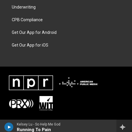
Underwriting
CPB Compliance
Get Our App for Android
Get Our App for iOS
Kelsey Lu - So Help Me God
Running To Pain