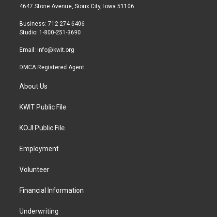
t
a
b
4647 Stone Avenue, Sioux City, Iowa 51106
e
g
o
r
r
o
Business: 712-274-6406
a
k
Studio: 1-800-251-3690
m
Email:
info@kwit.org
DMCA Registered Agent
About Us
KWIT Public File
KOJI Public File
Employment
Volunteer
Financial Information
Underwriting