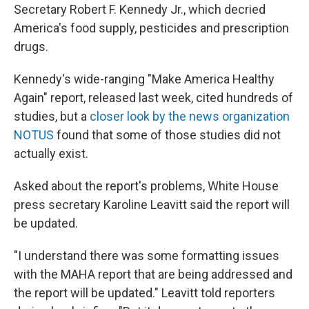
Secretary Robert F. Kennedy Jr., which decried
America's food supply, pesticides and prescription
drugs.
Kennedy's wide-ranging "Make America Healthy
Again" report, released last week, cited hundreds of
studies, but a
closer look by the news organization
NOTUS
found that some of those studies did not
actually exist.
Asked about the report's problems, White House
press secretary Karoline Leavitt said the report will
be updated.
"I understand there was some formatting issues
with the MAHA report that are being addressed and
the report will be updated." Leavitt told reporters