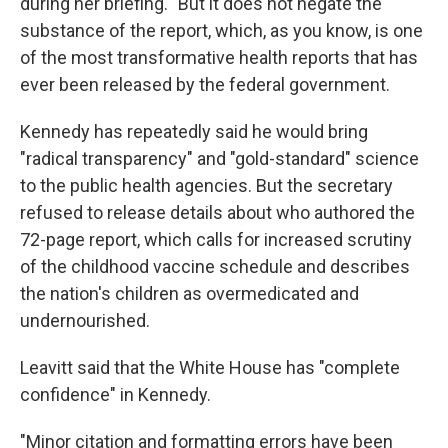
during her briefing. "But it does not negate the
substance of the report, which, as you know, is one
of the most transformative health reports that has
ever been released by the federal government.
Kennedy has repeatedly said he would bring
"radical transparency" and "gold-standard" science
to the public health agencies. But the secretary
refused to release details about who authored the
72-page report, which calls for increased scrutiny
of the childhood vaccine schedule and describes
the nation's children as overmedicated and
undernourished.
Leavitt said that the White House has "complete
confidence" in Kennedy.
"Minor citation and formatting errors have been