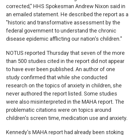
corrected," HHS Spokesman Andrew Nixon said in
an emailed statement. He described the report as a
"historic and transformative assessment by the
federal government to understand the chronic
disease epidemic afflicting our nation's children."
NOTUS reported Thursday that seven of the more
than 500 studies cited in the report did not appear
to have ever been published. An author of one
study confirmed that while she conducted
research on the topics of anxiety in children, she
never authored the report listed. Some studies
were also misinterpreted in the MAHA report. The
problematic citations were on topics around
children's screen time, medication use and anxiety.
Kennedy's MAHA report had already been stoking