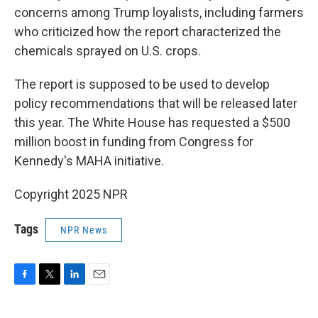
concerns among Trump loyalists, including farmers
who criticized how the report characterized the
chemicals sprayed on U.S. crops.
The report is supposed to be used to develop
policy recommendations that will be released later
this year. The White House has requested a $500
million boost in funding from Congress for
Kennedy's MAHA initiative.
Copyright 2025 NPR
Tags
NPR News
F
T
L
E
a
w
i
m
c
i
n
a