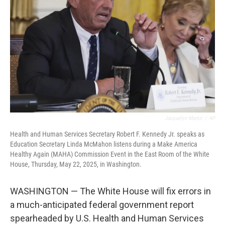
o
r
I
k
n
Jacquelyn Martin
/
AP
Health and Human Services Secretary Robert F. Kennedy Jr. speaks as
Education Secretary Linda McMahon listens during a Make America
Healthy Again (MAHA) Commission Event in the East Room of the White
House, Thursday, May 22, 2025, in Washington.
WASHINGTON — The White House will fix errors in
a much-anticipated federal government report
spearheaded by U.S. Health and Human Services