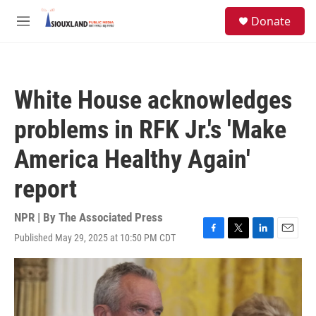
Skip to main content
S
Donate
e
M
a
e
r
n
c
u
h
White House acknowledges
u
e
problems in RFK Jr.'s 'Make
r
y
America Healthy Again'
report
NPR | By
The Associated Press
Published May 29, 2025 at 10:50 PM CDT
F
T
L
E
a
w
i
m
c
i
n
a
e
t
k
i
b
t
e
l
o
e
d