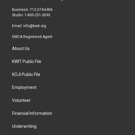
e
g
o
r
r
o
Business: 712-274-6406
a
k
Studio: 1-800-251-3690
m
Email:
info@kwit.org
DMCA Registered Agent
About Us
KWIT Public File
KOJI Public File
Employment
Volunteer
Financial Information
Underwriting