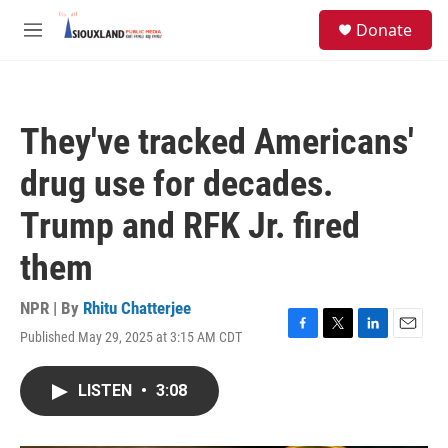
Skip to main content
S
Donate
e
M
a
e
r
n
c
u
h
They've tracked Americans'
u
e
drug use for decades.
r
y
Trump and RFK Jr. fired
them
NPR | By
Rhitu Chatterjee
Published May 29, 2025 at 3:15 AM CDT
F
T
L
E
a
w
i
m
c
i
n
a
LISTEN
•
3:08
e
t
k
i
b
t
e
l
o
e
d