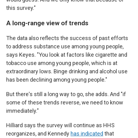
this survey."
A long-range view of trends
The data also reflects the success of past efforts
to address substance use among young people,
says Keyes. "You look at factors like cigarette and
tobacco use among young people, which is at
extraordinary lows. Binge drinking and alcohol use
has been declining among young people."
But there's still a long way to go, she adds. And "if
some of these trends reverse, we need to know
immediately."
Hilliard says the survey will continue as HHS
reorganizes, and Kennedy
has indicated
that