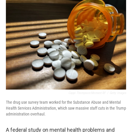
o
r
I
k
n
Cappi Thompson/Moment RF
/
Getty Images
The drug use survey team worked for the Substance Abuse and Mental
Health Services Administration, which saw massive staff cuts in the Trump
administration overhaul.
A federal study on mental health problems and