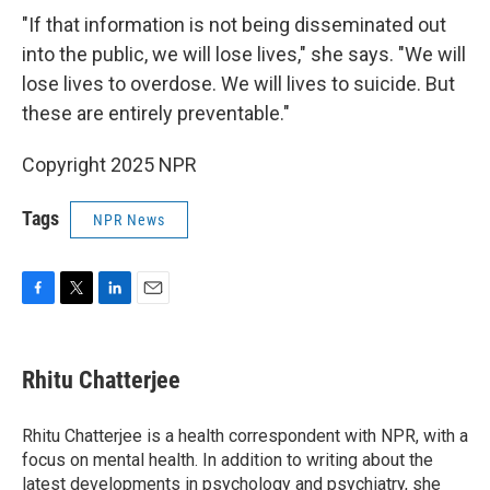
"If that information is not being disseminated out
into the public, we will lose lives," she says. "We will
lose lives to overdose. We will lives to suicide. But
these are entirely preventable."
Copyright 2025 NPR
Tags
NPR News
F
T
L
E
a
w
i
m
c
i
n
a
e
t
k
i
Rhitu Chatterjee
b
t
e
l
o
e
d
o
r
I
Rhitu Chatterjee is a health correspondent with NPR, with a
k
n
focus on mental health. In addition to writing about the
latest developments in psychology and psychiatry, she