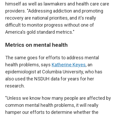
himself as well as lawmakers and health care care
providers. "Addressing addiction and promoting
recovery are national priorities, and it's really
difficult to monitor progress without one of
America's gold standard metrics."
Metrics on mental health
The same goes for efforts to address mental
health problems, says
Katherine Keyes
, an
epidemiologist at Columbia University, who has
also used the NSDUH data for years for her
research.
"Unless we know how many people are affected by
common mental health problems, it will really
hamper our efforts to determine whether the