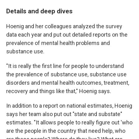
Details and deep dives
Hoenig and her colleagues analyzed the survey
data each year and put out detailed reports on the
prevalence of mental health problems and
substance use.
"It is really the first line for people to understand
the prevalence of substance use, substance use
disorders and mental health outcomes, treatment,
recovery and things like that," Hoenig says.
In addition to a report on national estimates, Hoenig
says her team also put out "state and substate"
estimates. "It allows people to really figure out 'who
are the people in the country that need help, who