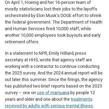
On April 1, Hoenig and her 16-person team of
mostly statisticians lost their jobs to the layoffs
orchestrated by Elon Musk's DOGE effort to shrink
the federal government. The Department of Health
and Human Services fired 10,000 staff, while
another 10,000 employees took buyouts and early
retirement offers.
In a statement to NPR, Emily Hilliard, press
secretary at HHS, wrote that agency staff are
working with a contractor to continue conducting
the 2025 survey. And the 2024 annual report will be
out later this summer. Since the firings, the agency
has published two brief reports based on the 2023
survey – one on
use of marijuana
by people 12
years and older and one about the
treatments
received by adults with serious mental illness
.