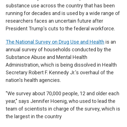
substance use across the country that has been
running for decades and is used by a wide range of
researchers faces an uncertain future after
President Trump's cuts to the federal workforce.
The National Survey on Drug Use and Health
is an
annual survey of households conducted by the
Substance Abuse and Mental Health
Administration, which is being dissolved in Health
Secretary Robert F. Kennedy Jr.'s overhaul of the
nation's health agencies.
"We survey about 70,000 people, 12 and older each
year," says Jennifer Hoenig, who used to lead the
team of scientists in charge of the survey, which is
the largest in the country