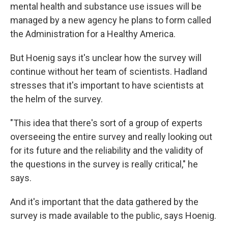
mental health and substance use issues will be
managed by a new agency he plans to form called
the Administration for a Healthy America.
But Hoenig says it's unclear how the survey will
continue without her team of scientists. Hadland
stresses that it's important to have scientists at
the helm of the survey.
"This idea that there's sort of a group of experts
overseeing the entire survey and really looking out
for its future and the reliability and the validity of
the questions in the survey is really critical," he
says.
And it's important that the data gathered by the
survey is made available to the public, says Hoenig.