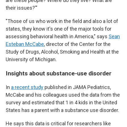
are these people? Where do they live? What are
their issues?'"
"Those of us who work in the field and also a lot of
states, they know it's one of the major tools for
assessing behavioral health in America," says
Sean
Esteban McCabe
, director of the Center for the
Study of Drugs, Alcohol, Smoking and Health at the
University of Michigan.
Insights about substance-use disorder
In
a recent study
published in JAMA Pediatrics,
McCabe and his colleagues used the data from the
survey and estimated that 1 in 4 kids in the United
States has a parent with a substance use disorder.
He says this data is critical for researchers like