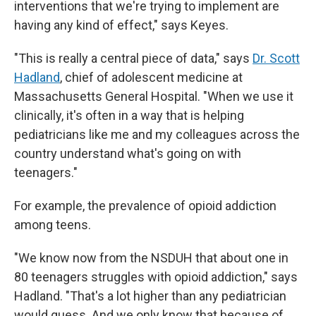
interventions that we're trying to implement are
having any kind of effect," says Keyes.
"This is really a central piece of data," says
Dr. Scott
Hadland
, chief of adolescent medicine at
Massachusetts General Hospital. "When we use it
clinically, it's often in a way that is helping
pediatricians like me and my colleagues across the
country understand what's going on with
teenagers."
For example, the prevalence of opioid addiction
among teens.
"We know now from the NSDUH that about one in
80 teenagers struggles with opioid addiction," says
Hadland. "That's a lot higher than any pediatrician
would guess. And we only know that because of