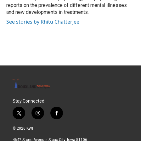
reports on the prevalence of different mental illnesses
and new developments in treatments.
See stories by Rhitu Chatterjee
Stay Connected
t
i
f
w
n
a
i
s
c
© 2026 KWIT
t
t
e
t
a
b
4647 Stone Avenue, Sioux City, Iowa 51106