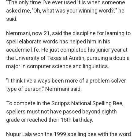
"The only time I've ever used it is when someone
asked me, 'Oh, what was your winning word?,'" he
said.
Nemmani, now 21, said the discipline for learning to
spell elaborate words has helped him in his
academic life. He just completed his junior year at
the University of Texas at Austin, pursuing a double
major in computer science and linguistics.
"I think I've always been more of a problem solver
type of person," Nemmani said.
To compete in the Scripps National Spelling Bee,
spellers must not have passed beyond eighth
grade or reached their 15th birthday.
Nupur Lala won the 1999 spelling bee with the word