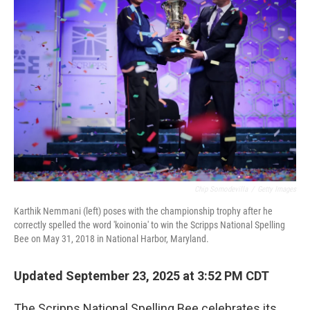
Chip Somodevilla
/
Getty Images
Karthik Nemmani (left) poses with the championship trophy after he
correctly spelled the word 'koinonia' to win the Scripps National Spelling
Bee on May 31, 2018 in National Harbor, Maryland.
Updated September 23, 2025 at 3:52 PM CDT
The Scripps National Spelling Bee celebrates its