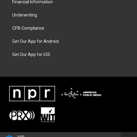
Financial Information
Underwriting
CPB Compliance
Get Our App for Android
Get Our App for iOS