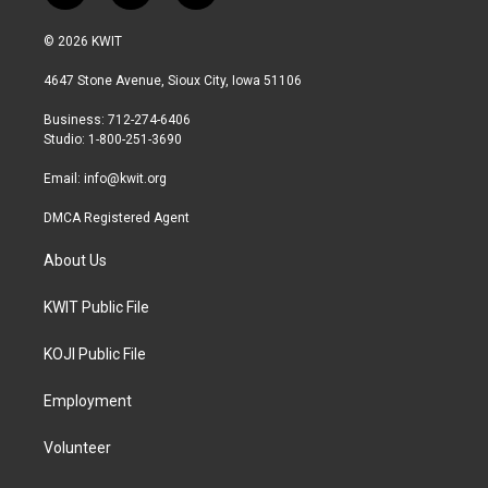
w
n
a
i
s
c
© 2026 KWIT
t
t
e
t
a
b
4647 Stone Avenue, Sioux City, Iowa 51106
e
g
o
r
r
o
Business: 712-274-6406
a
k
Studio: 1-800-251-3690
m
Email:
info@kwit.org
DMCA Registered Agent
About Us
KWIT Public File
KOJI Public File
Employment
Volunteer