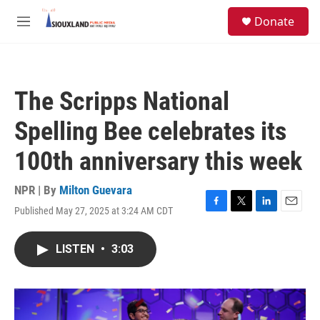
Skip to main content
S
Donate
e
M
a
e
r
n
c
u
h
The Scripps National
u
e
Spelling Bee celebrates its
r
y
100th anniversary this week
NPR | By
Milton Guevara
Published May 27, 2025 at 3:24 AM CDT
F
T
L
E
a
w
i
m
c
i
n
a
LISTEN
•
3:03
e
t
k
i
b
t
e
l
o
e
d
o
r
I
k
n