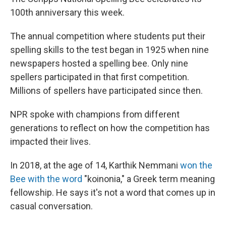
100th anniversary this week.
The annual competition where students put their
spelling skills to the test began in 1925 when nine
newspapers hosted a spelling bee. Only nine
spellers participated in that first competition.
Millions of spellers have participated since then.
NPR spoke with champions from different
generations to reflect on how the competition has
impacted their lives.
In 2018, at the age of 14, Karthik Nemmani
won the
Bee with the word
"koinonia," a Greek term meaning
fellowship. He says it's not a word that comes up in
casual conversation.