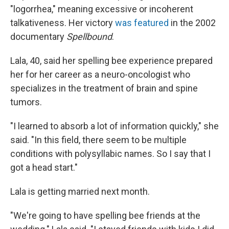
"logorrhea," meaning excessive or incoherent
talkativeness. Her victory
was featured
in the 2002
documentary
Spellbound
.
Lala, 40, said her spelling bee experience prepared
her for her career as a neuro-oncologist who
specializes in the treatment of brain and spine
tumors.
"I learned to absorb a lot of information quickly," she
said. "In this field, there seem to be multiple
conditions with polysyllabic names. So I say that I
got a head start."
Lala is getting married next month.
"We're going to have spelling bee friends at the