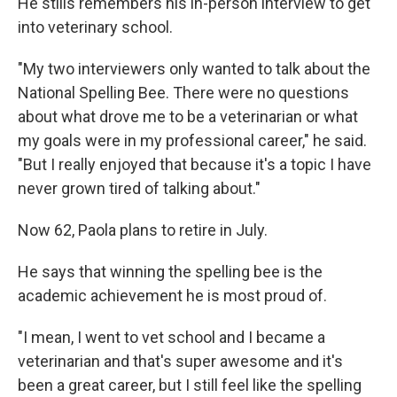
He stills remembers his in-person interview to get
into veterinary school.
"My two interviewers only wanted to talk about the
National Spelling Bee. There were no questions
about what drove me to be a veterinarian or what
my goals were in my professional career," he said.
"But I really enjoyed that because it's a topic I have
never grown tired of talking about."
Now 62, Paola plans to retire in July.
He says that winning the spelling bee is the
academic achievement he is most proud of.
"I mean, I went to vet school and I became a
veterinarian and that's super awesome and it's
been a great career, but I still feel like the spelling