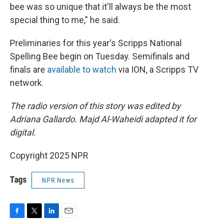
bee was so unique that it'll always be the most
special thing to me," he said.
Preliminaries for this year's Scripps National
Spelling Bee begin on Tuesday. Semifinals and
finals are
available to watch
via ION, a Scripps TV
network.
The radio version of this story was edited by
Adriana Gallardo. Majd Al-Waheidi adapted it for
digital.
Copyright 2025 NPR
Tags
NPR News