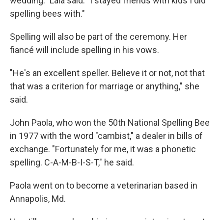
wedding." Lala said. "I stayed friends with kids I did
spelling bees with."
Spelling will also be part of the ceremony. Her
fiancé will include spelling in his vows.
"He's an excellent speller. Believe it or not, not that
that was a criterion for marriage or anything," she
said.
John Paola, who won the 50th National Spelling Bee
in 1977 with the word "cambist," a dealer in bills of
exchange. "Fortunately for me, it was a phonetic
spelling. C-A-M-B-I-S-T," he said.
Paola went on to become a veterinarian based in
Annapolis, Md.