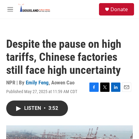
Skip to main content
S
Donate
e
M
a
e
r
n
c
u
h
Despite the pause on high
u
e
tariffs, Chinese factories
r
y
still face high uncertainty
NPR | By
Emily Feng
,
Aowen Cao
Published May 27, 2025 at 11:59 AM CDT
F
T
L
E
a
w
i
m
c
i
n
a
LISTEN
•
3:52
e
t
k
i
b
t
e
l
o
e
d
o
r
I
k
n