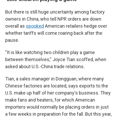
But there is still huge uncertainty among factory
owners in China, who tell NPR orders are down
overall as
spooked
American retailers hedge over
whether tariffs will come roaring back after the
pause.
"It is like watching two children play a game
between themselves," Joyce Tian scoffed, when
asked about U.S.-China trade relations.
Tian, a sales manager in Dongguan, where many
Chinese factories are located, says exports to the
U.S. make up half of her company's business. They
make fans and heaters, for which American
importers would normally be placing orders in just
a few weeks in preparation for the fall. But this year,