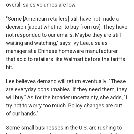
overall sales volumes are low.
"Some [American retailers] still have not made a
decision [about whether to buy from us]. They have
not responded to our emails. Maybe they are still
waiting and watching," says Ivy Lee, a sales
manager at a Chinese homeware manufacturer
that sold to retailers like Walmart before the tariffs
hit.
Lee believes demand will return eventually: "These
are everyday consumables. If they need them, they
will buy." As for the broader uncertainty, she adds, "I
try not to worry too much. Policy changes are out
of our hands."
Some small businesses in the U.S. are rushing to