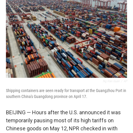
Ng Han Guan
/
AP
Shipping containers are seen ready for transport at the Guangzhou Port in
southern China's Guangdong province on April 17.
BEIJING — Hours after the U.S. announced it was
temporarily pausing most of its high tariffs on
Chinese goods on May 12, NPR checked in with