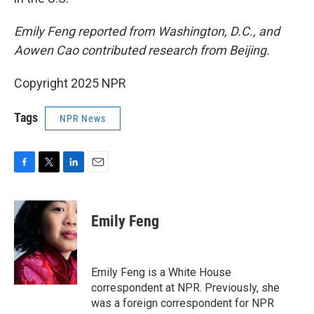
Emily Feng reported from Washington, D.C., and
Aowen Cao contributed research from Beijing.
Copyright 2025 NPR
Tags
NPR News
F
T
L
E
a
w
i
m
c
i
n
a
e
t
k
i
Emily Feng
b
t
e
l
o
e
d
o
r
I
k
n
Emily Feng is a White House
correspondent at NPR. Previously, she
was a foreign correspondent for NPR