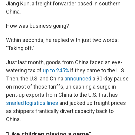
Jiang Kun, a freight forwarder based in southern
China.
How was business going?
Within seconds, he replied with just two words:
"Taking off."
Just last month, goods from China faced an eye-
watering tax of
up to 245%
if they came to the U.S.
Then, the U.S. and China
announced
a 90-day pause
on most of those tariffs, unleashing a surge in
pent-up exports from China to the U.S. that has
snarled logistics lines
and jacked up freight prices
as shippers frantically divert capacity back to
China.
"Like children playing a game"