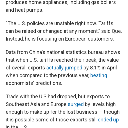
produces home appliances, including gas boilers
and heat pumps.
"The U.S. policies are unstable right now. Tariffs
can be raised or changed at any moment," said Que.
Instead, he is focusing on European customers.
Data from China's national statistics bureau shows
that when U.S. tariffs reached their peak, the value
of overall exports
actually jumped
by 8.1% in April
when compared to the previous year,
beating
economists' predictions.
Trade with the U.S had dropped, but exports to
Southeast Asia and Europe
surged
by levels high
enough to make up for the lost business — though
it is possible some of those exports still
ended up
in the U.S.