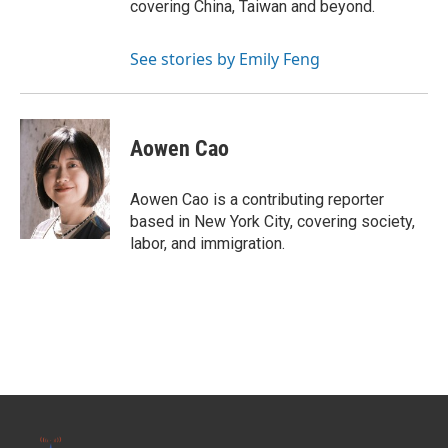
covering China, Taiwan and beyond.
See stories by Emily Feng
Aowen Cao
Aowen Cao is a contributing reporter
based in New York City, covering society,
labor, and immigration.