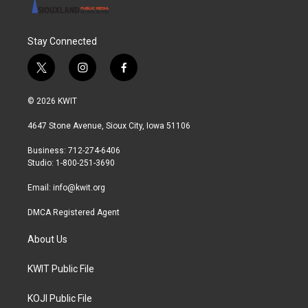
Stay Connected
t
i
f
w
n
a
i
s
c
© 2026 KWIT
t
t
e
t
a
b
4647 Stone Avenue, Sioux City, Iowa 51106
e
g
o
r
r
o
Business: 712-274-6406
a
k
Studio: 1-800-251-3690
m
Email:
info@kwit.org
DMCA Registered Agent
About Us
KWIT Public File
KOJI Public File