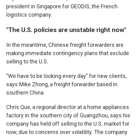
president in Singapore for GEODIS, the French
logistics company.
"The U.S. policies are unstable right now"
In the meantime, Chinese freight forwarders are
making immediate contingency plans that exclude
selling to the U.S.
"We have to be looking every day" for new clients,
says Mike Zhong, a freight forwarder based in
southern China.
Chris Que, a regional director at a home appliances
factory in the southern city of Guangzhou, says his
company has held off selling to the U.S. market for
now, due to concerns over volatility. The company