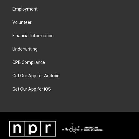
Employment
Volunteer
Financial Information
Underwriting
CPB Compliance
Get Our App for Android
Get Our App for iOS