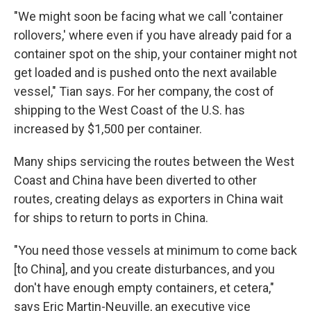
"We might soon be facing what we call 'container
rollovers,' where even if you have already paid for a
container spot on the ship, your container might not
get loaded and is pushed onto the next available
vessel," Tian says. For her company, the cost of
shipping to the West Coast of the U.S. has
increased by $1,500 per container.
Many ships servicing the routes between the West
Coast and China have been diverted to other
routes, creating delays as exporters in China wait
for ships to return to ports in China.
"You need those vessels at minimum to come back
[to China], and you create disturbances, and you
don't have enough empty containers, et cetera,"
says Eric Martin-Neuville, an executive vice