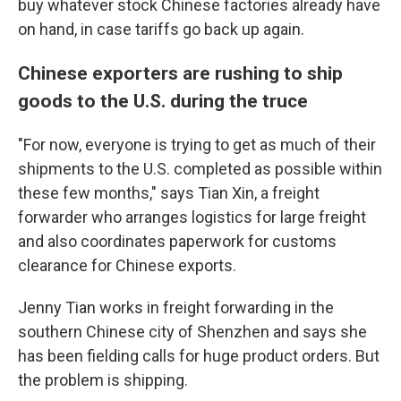
buy whatever stock Chinese factories already have
on hand, in case tariffs go back up again.
Chinese exporters are rushing to ship
goods to the U.S. during the truce
"For now, everyone is trying to get as much of their
shipments to the U.S. completed as possible within
these few months," says
Tian Xin, a freight
forwarder who arranges logistics for large freight
and also coordinates paperwork for customs
clearance for Chinese exports.
Jenny Tian
works in freight forwarding in the
southern Chinese city of Shenzhen and says she
has been fielding calls for huge product orders. But
the problem is shipping.