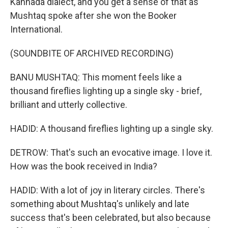
Kannada dialect, and you get a sense of that as
Mushtaq spoke after she won the Booker
International.
(SOUNDBITE OF ARCHIVED RECORDING)
BANU MUSHTAQ: This moment feels like a
thousand fireflies lighting up a single sky - brief,
brilliant and utterly collective.
HADID: A thousand fireflies lighting up a single sky.
DETROW: That's such an evocative image. I love it.
How was the book received in India?
HADID: With a lot of joy in literary circles. There's
something about Mushtaq's unlikely and late
success that's been celebrated, but also because