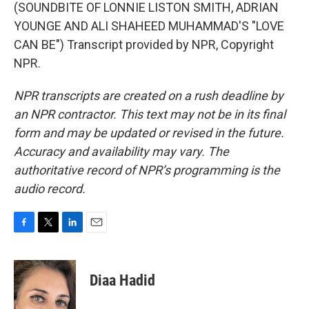
(SOUNDBITE OF LONNIE LISTON SMITH, ADRIAN
YOUNGE AND ALI SHAHEED MUHAMMAD'S "LOVE
CAN BE") Transcript provided by NPR, Copyright
NPR.
NPR transcripts are created on a rush deadline by
an NPR contractor. This text may not be in its final
form and may be updated or revised in the future.
Accuracy and availability may vary. The
authoritative record of NPR’s programming is the
audio record.
F
T
L
E
a
w
i
m
c
i
n
a
e
t
k
i
Diaa Hadid
b
t
e
l
o
e
d