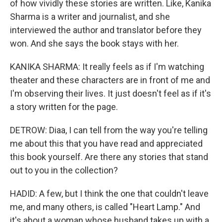
of how vividly these stories are written. Like, Kanika
Sharma is a writer and journalist, and she
interviewed the author and translator before they
won. And she says the book stays with her.
KANIKA SHARMA: It really feels as if I'm watching
theater and these characters are in front of me and
I'm observing their lives. It just doesn't feel as if it's
a story written for the page.
DETROW: Diaa, I can tell from the way you're telling
me about this that you have read and appreciated
this book yourself. Are there any stories that stand
out to you in the collection?
HADID: A few, but I think the one that couldn't leave
me, and many others, is called "Heart Lamp." And
it's about a woman whose husband takes up with a