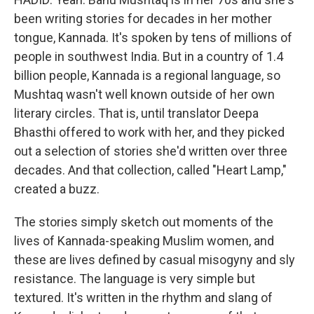
been writing stories for decades in her mother
tongue, Kannada. It's spoken by tens of millions of
people in southwest India. But in a country of 1.4
billion people, Kannada is a regional language, so
Mushtaq wasn't well known outside of her own
literary circles. That is, until translator Deepa
Bhasthi offered to work with her, and they picked
out a selection of stories she'd written over three
decades. And that collection, called "Heart Lamp,"
created a buzz.
The stories simply sketch out moments of the
lives of Kannada-speaking Muslim women, and
these are lives defined by casual misogyny and sly
resistance. The language is very simple but
textured. It's written in the rhythm and slang of