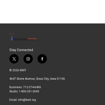
Stay Connected
t
i
f
w
n
a
i
s
c
© 2026 KWIT
t
t
e
t
a
b
4647 Stone Avenue, Sioux City, Iowa 51106
e
g
o
r
r
o
Business: 712-274-6406
a
k
Studio: 1-800-251-3690
m
Email:
info@kwit.org