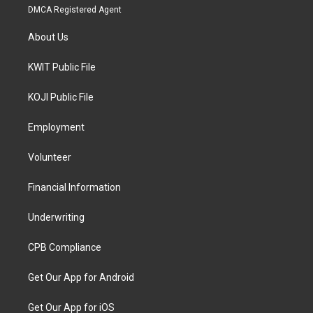
DMCA Registered Agent
About Us
KWIT Public File
KOJI Public File
Employment
Volunteer
Financial Information
Underwriting
CPB Compliance
Get Our App for Android
Get Our App for iOS