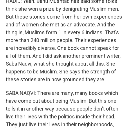
HADID: Yeah. Banu Mushtaq has said some folks
think she won a prize by denigrating Muslim men.
But these stories come from her own experiences
and of women she met as an advocate. And the
thing is, Muslims form 1 in every 6 Indians. That's
more than 240 million people. Their experiences
are incredibly diverse. One book cannot speak for
all of them. And I did ask another prominent writer,
Saba Naqvi, what she thought about all this. She
happens to be Muslim. She says the strength of
these stories are in how grounded they are.
SABA NAQVI: There are many, many books which
have come out about being Muslim. But this one
tells it in another way because people don't often
live their lives with the politics inside their head.
They just live their lives in their neighborhoods,