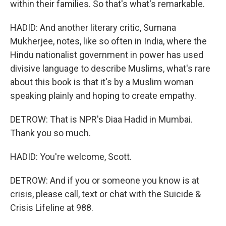
within their families. So that's what's remarkable.
HADID: And another literary critic, Sumana
Mukherjee, notes, like so often in India, where the
Hindu nationalist government in power has used
divisive language to describe Muslims, what's rare
about this book is that it's by a Muslim woman
speaking plainly and hoping to create empathy.
DETROW: That is NPR's Diaa Hadid in Mumbai.
Thank you so much.
HADID: You're welcome, Scott.
DETROW: And if you or someone you know is at
crisis, please call, text or chat with the Suicide &
Crisis Lifeline at 988.