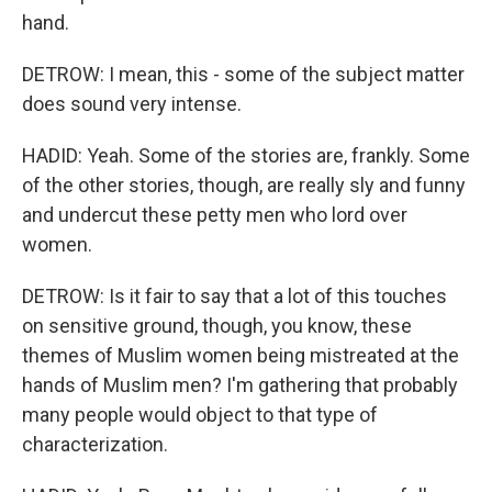
hand.
DETROW: I mean, this - some of the subject matter
does sound very intense.
HADID: Yeah. Some of the stories are, frankly. Some
of the other stories, though, are really sly and funny
and undercut these petty men who lord over
women.
DETROW: Is it fair to say that a lot of this touches
on sensitive ground, though, you know, these
themes of Muslim women being mistreated at the
hands of Muslim men? I'm gathering that probably
many people would object to that type of
characterization.