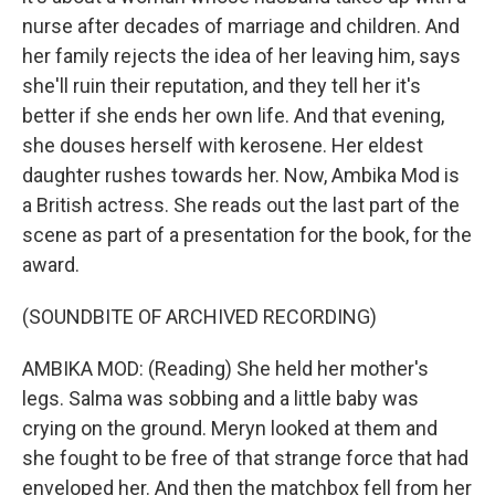
nurse after decades of marriage and children. And
her family rejects the idea of her leaving him, says
she'll ruin their reputation, and they tell her it's
better if she ends her own life. And that evening,
she douses herself with kerosene. Her eldest
daughter rushes towards her. Now, Ambika Mod is
a British actress. She reads out the last part of the
scene as part of a presentation for the book, for the
award.
(SOUNDBITE OF ARCHIVED RECORDING)
AMBIKA MOD: (Reading) She held her mother's
legs. Salma was sobbing and a little baby was
crying on the ground. Meryn looked at them and
she fought to be free of that strange force that had
enveloped her. And then the matchbox fell from her