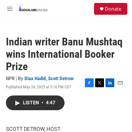
Skip to main content
S
Donate
e
M
a
e
r
n
c
u
h
Indian writer Banu Mushtaq
u
e
wins International Booker
r
y
Prize
NPR | By
Diaa Hadid
,
Scott Detrow
Published May 24, 2025 at 5:16 PM CDT
F
T
L
E
a
w
i
m
c
i
n
a
LISTEN
•
4:47
e
t
k
i
b
t
e
l
o
e
d
o
r
I
k
n
SCOTT DETROW, HOST: