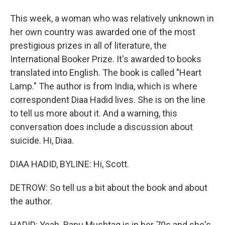
This week, a woman who was relatively unknown in
her own country was awarded one of the most
prestigious prizes in all of literature, the
International Booker Prize. It's awarded to books
translated into English. The book is called "Heart
Lamp." The author is from India, which is where
correspondent Diaa Hadid lives. She is on the line
to tell us more about it. And a warning, this
conversation does include a discussion about
suicide. Hi, Diaa.
DIAA HADID, BYLINE: Hi, Scott.
DETROW: So tell us a bit about the book and about
the author.
HADID: Yeah. Banu Mushtaq is in her 70s and she's