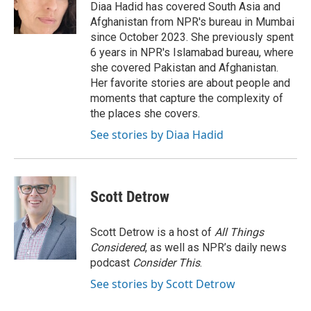
o
r
I
Diaa Hadid has covered South Asia and
k
n
Afghanistan from NPR's bureau in Mumbai
since October 2023. She previously spent
6 years in NPR's Islamabad bureau, where
she covered Pakistan and Afghanistan.
Her favorite stories are about people and
moments that capture the complexity of
the places she covers.
See stories by Diaa Hadid
Scott Detrow
Scott Detrow is a host of
All Things
Considered
, as well as NPR’s daily news
podcast
Consider This
.
See stories by Scott Detrow