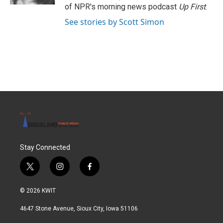
of NPR's morning news podcast
Up First
.
See stories by Scott Simon
Stay Connected
t
i
f
w
n
a
i
s
c
© 2026 KWIT
t
t
e
t
a
b
4647 Stone Avenue, Sioux City, Iowa 51106
e
g
o