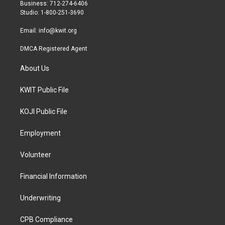
r
r
o
Business: 712-274-6406
a
k
Studio: 1-800-251-3690
m
Email:
info@kwit.org
DMCA Registered Agent
About Us
KWIT Public File
KOJI Public File
Employment
Volunteer
Financial Information
Underwriting
CPB Compliance