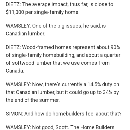
DIETZ: The average impact, thus far, is close to
$11,000 per single-family home.
WAMSLEY: One of the big issues, he said, is
Canadian lumber.
DIETZ: Wood-framed homes represent about 90%
of single-family homebuilding, and about a quarter
of softwood lumber that we use comes from
Canada.
WAMSLEY: Now, there's currently a 14.5% duty on
that Canadian lumber, but it could go up to 34% by
the end of the summer.
SIMON: And how do homebuilders feel about that?
WAMSLEY: Not good, Scott. The Home Builders