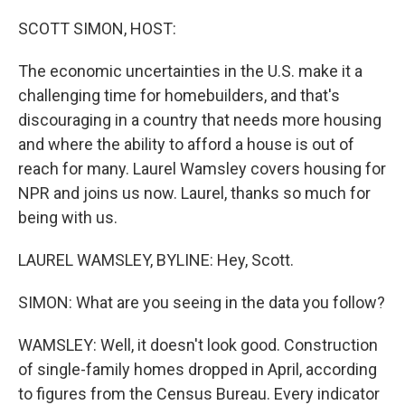
o
r
I
k
n
SCOTT SIMON, HOST:
The economic uncertainties in the U.S. make it a
challenging time for homebuilders, and that's
discouraging in a country that needs more housing
and where the ability to afford a house is out of
reach for many. Laurel Wamsley covers housing for
NPR and joins us now. Laurel, thanks so much for
being with us.
LAUREL WAMSLEY, BYLINE: Hey, Scott.
SIMON: What are you seeing in the data you follow?
WAMSLEY: Well, it doesn't look good. Construction
of single-family homes dropped in April, according
to figures from the Census Bureau. Every indicator