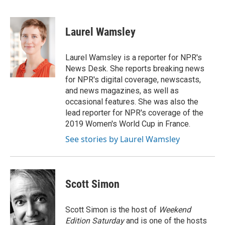
F
T
L
E
a
w
i
m
c
i
n
a
e
t
k
i
Laurel Wamsley
b
t
e
l
o
e
d
o
r
I
Laurel Wamsley is a reporter for NPR's
k
n
News Desk. She reports breaking news
for NPR's digital coverage, newscasts,
and news magazines, as well as
occasional features. She was also the
lead reporter for NPR's coverage of the
2019 Women's World Cup in France.
See stories by Laurel Wamsley
Scott Simon
Scott Simon is the host of
Weekend
Edition Saturday
and is one of the hosts