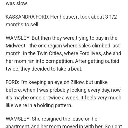
was slow.
KASSANDRA FORD: Her house, it took about 3 1/2
months to sell.
WAMSLEY: But then they were trying to buy in the
Midwest - the one region where sales climbed last
month. In the Twin Cities, where Ford lives, she and
her mom ran into competition. After getting outbid
twice, they decided to take a beat.
FORD: I'm keeping an eye on Zillow, but unlike
before, when I was probably looking every day, now
it's maybe once or twice a week. It feels very much
like we're in a holding pattern.
WAMSLEY: She resigned the lease on her
apartment, and her mom moved in with her. So right