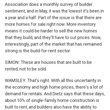
Association does a monthly survey of builder
sentiment, and in May, it was the lowest it's been in
a year and a half. Part of the issue is that there are
more homes for sale right now. More inventory
means it could be harder to sell the new homes
that they build, and they'll have to cut prices. Now,
interestingly, part of the market that has remained
strong is the build-for-rent sector.
SIMON: These are houses that are built to be
rented, not to be sold.
WAMSLEY: That's right. With all this uncertainty in
the economy and high home prices, there's a lot of
demand for rentals. And Dietz says that these days,
about 10% of single-family home construction is
built to rent, and builders also have the ability to