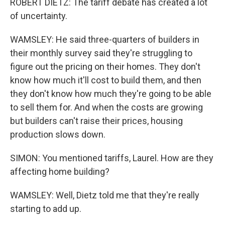
ROBERT DIETZ: The tariff debate has created a lot
of uncertainty.
WAMSLEY: He said three-quarters of builders in
their monthly survey said they're struggling to
figure out the pricing on their homes. They don't
know how much it'll cost to build them, and then
they don't know how much they're going to be able
to sell them for. And when the costs are growing
but builders can't raise their prices, housing
production slows down.
SIMON: You mentioned tariffs, Laurel. How are they
affecting home building?
WAMSLEY: Well, Dietz told me that they're really
starting to add up.