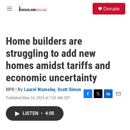
Skip to main content
S
Donate
e
M
a
e
r
n
c
u
h
Home builders are
u
e
struggling to add new
r
y
homes amidst tariffs and
economic uncertainty
NPR | By
Laurel Wamsley
,
Scott Simon
Published May 24, 2025 at 7:03 AM CDT
F
T
L
E
a
w
i
m
c
i
n
a
LISTEN
•
4:05
e
t
k
i
b
t
e
l
o
e
d