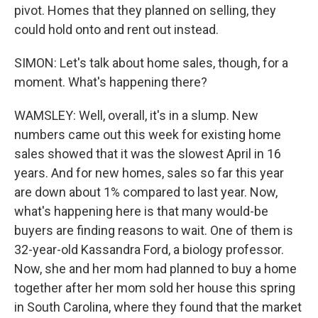
pivot. Homes that they planned on selling, they
could hold onto and rent out instead.
SIMON: Let's talk about home sales, though, for a
moment. What's happening there?
WAMSLEY: Well, overall, it's in a slump. New
numbers came out this week for existing home
sales showed that it was the slowest April in 16
years. And for new homes, sales so far this year
are down about 1% compared to last year. Now,
what's happening here is that many would-be
buyers are finding reasons to wait. One of them is
32-year-old Kassandra Ford, a biology professor.
Now, she and her mom had planned to buy a home
together after her mom sold her house this spring
in South Carolina, where they found that the market