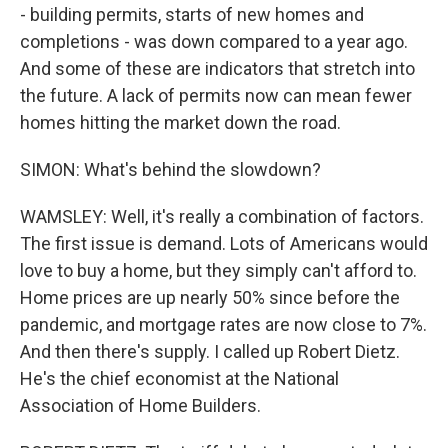
- building permits, starts of new homes and
completions - was down compared to a year ago.
And some of these are indicators that stretch into
the future. A lack of permits now can mean fewer
homes hitting the market down the road.
SIMON: What's behind the slowdown?
WAMSLEY: Well, it's really a combination of factors.
The first issue is demand. Lots of Americans would
love to buy a home, but they simply can't afford to.
Home prices are up nearly 50% since before the
pandemic, and mortgage rates are now close to 7%.
And then there's supply. I called up Robert Dietz.
He's the chief economist at the National
Association of Home Builders.