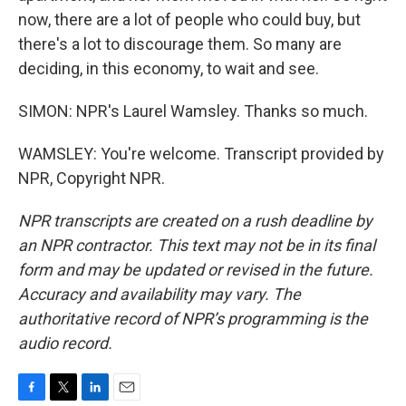
now, there are a lot of people who could buy, but
there's a lot to discourage them. So many are
deciding, in this economy, to wait and see.
SIMON: NPR's Laurel Wamsley. Thanks so much.
WAMSLEY: You're welcome. Transcript provided by
NPR, Copyright NPR.
NPR transcripts are created on a rush deadline by
an NPR contractor. This text may not be in its final
form and may be updated or revised in the future.
Accuracy and availability may vary. The
authoritative record of NPR’s programming is the
audio record.