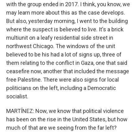
with the group ended in 2017. I think, you know, we
may learn more about this as the case develops.
But also, yesterday morning, I went to the building
where the suspect is believed to live. It's a brick
multiunit on a leafy residential side street in
northwest Chicago. The windows of the unit
believed to be his had a lot of signs up, three of
them relating to the conflict in Gaza, one that said
ceasefire now, another that included the message
free Palestine. There were also signs for local
politicians on the left, including a Democratic
socialist.
MARTÍNEZ: Now, we know that political violence
has been on the rise in the United States, but how
much of that are we seeing from the far left?