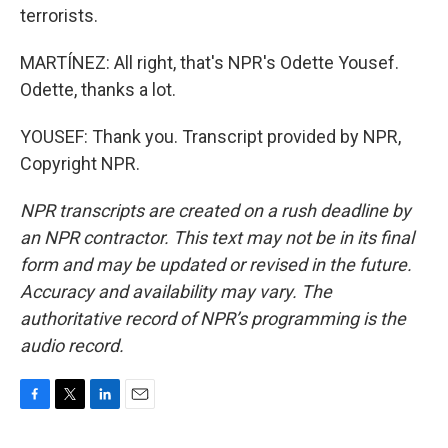
terrorists.
MARTÍNEZ: All right, that's NPR's Odette Yousef.
Odette, thanks a lot.
YOUSEF: Thank you. Transcript provided by NPR,
Copyright NPR.
NPR transcripts are created on a rush deadline by
an NPR contractor. This text may not be in its final
form and may be updated or revised in the future.
Accuracy and availability may vary. The
authoritative record of NPR’s programming is the
audio record.
F
T
L
E
a
w
i
m