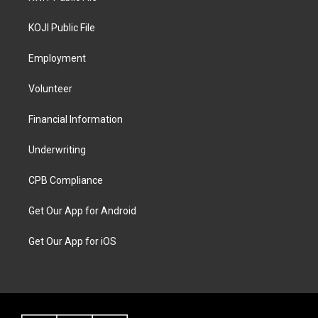
KOJI Public File
Employment
Volunteer
Financial Information
Underwriting
CPB Compliance
Get Our App for Android
Get Our App for iOS