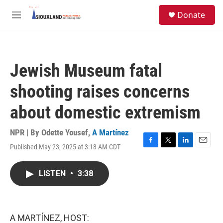
Skip to main content
S
Donate
e
M
a
e
r
n
c
u
h
Jewish Museum fatal
u
e
shooting raises concerns
r
y
about domestic extremism
NPR | By
Odette Yousef
,
A Martínez
Published May 23, 2025 at 3:18 AM CDT
F
T
L
E
a
w
i
m
c
i
n
a
LISTEN
•
3:38
e
t
k
i
b
t
e
l
o
e
d
o
r
I
k
n
A MARTÍNEZ, HOST: