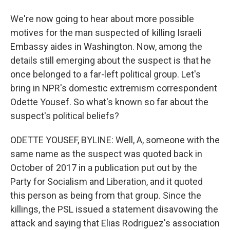
We're now going to hear about more possible
motives for the man suspected of killing Israeli
Embassy aides in Washington. Now, among the
details still emerging about the suspect is that he
once belonged to a far-left political group. Let's
bring in NPR's domestic extremism correspondent
Odette Yousef. So what's known so far about the
suspect's political beliefs?
ODETTE YOUSEF, BYLINE: Well, A, someone with the
same name as the suspect was quoted back in
October of 2017 in a publication put out by the
Party for Socialism and Liberation, and it quoted
this person as being from that group. Since the
killings, the PSL issued a statement disavowing the
attack and saying that Elias Rodriguez's association