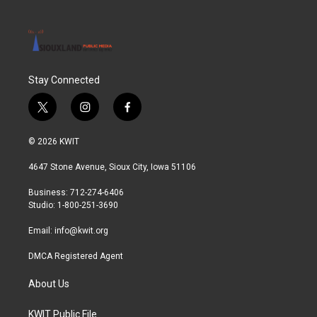
Stay Connected
t
i
f
w
n
a
i
s
c
© 2026 KWIT
t
t
e
t
a
b
4647 Stone Avenue, Sioux City, Iowa 51106
e
g
o
r
r
o
Business: 712-274-6406
a
k
Studio: 1-800-251-3690
m
Email:
info@kwit.org
DMCA Registered Agent
About Us
KWIT Public File