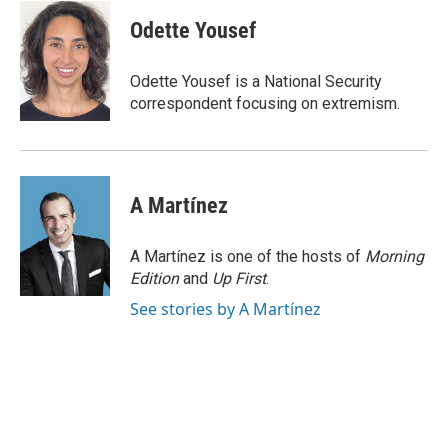
c
i
n
a
e
t
k
i
Odette Yousef
b
t
e
l
o
e
d
o
r
I
Odette Yousef is a National Security
k
n
correspondent focusing on extremism.
A Martínez
A Martínez is one of the hosts of
Morning
Edition
and
Up First
.
See stories by A Martínez