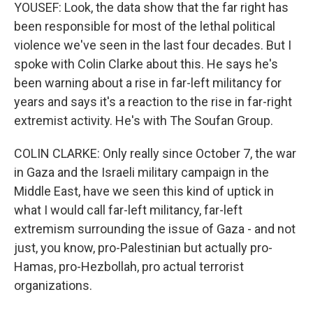
YOUSEF: Look, the data show that the far right has
been responsible for most of the lethal political
violence we've seen in the last four decades. But I
spoke with Colin Clarke about this. He says he's
been warning about a rise in far-left militancy for
years and says it's a reaction to the rise in far-right
extremist activity. He's with The Soufan Group.
COLIN CLARKE: Only really since October 7, the war
in Gaza and the Israeli military campaign in the
Middle East, have we seen this kind of uptick in
what I would call far-left militancy, far-left
extremism surrounding the issue of Gaza - and not
just, you know, pro-Palestinian but actually pro-
Hamas, pro-Hezbollah, pro actual terrorist
organizations.