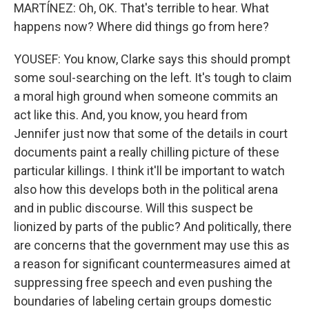
MARTÍNEZ: Oh, OK. That's terrible to hear. What
happens now? Where did things go from here?
YOUSEF: You know, Clarke says this should prompt
some soul-searching on the left. It's tough to claim
a moral high ground when someone commits an
act like this. And, you know, you heard from
Jennifer just now that some of the details in court
documents paint a really chilling picture of these
particular killings. I think it'll be important to watch
also how this develops both in the political arena
and in public discourse. Will this suspect be
lionized by parts of the public? And politically, there
are concerns that the government may use this as
a reason for significant countermeasures aimed at
suppressing free speech and even pushing the
boundaries of labeling certain groups domestic