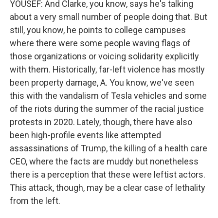
YOUSEF: And Clarke, you know, says he's talking
about a very small number of people doing that. But
still, you know, he points to college campuses
where there were some people waving flags of
those organizations or voicing solidarity explicitly
with them. Historically, far-left violence has mostly
been property damage, A. You know, we've seen
this with the vandalism of Tesla vehicles and some
of the riots during the summer of the racial justice
protests in 2020. Lately, though, there have also
been high-profile events like attempted
assassinations of Trump, the killing of a health care
CEO, where the facts are muddy but nonetheless
there is a perception that these were leftist actors.
This attack, though, may be a clear case of lethality
from the left.