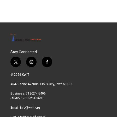
Stay Connected
t
i
f
w
n
a
i
s
c
© 2026 KWIT
t
t
e
t
a
b
4647 Stone Avenue, Sioux City, Iowa 51106
e
g
o
r
r
o
Business: 712-274-6406
a
k
Studio: 1-800-251-3690
m
Email:
info@kwit.org