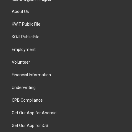
DMCA Registered Agent
About Us
KWIT Public File
KOJI Public File
Employment
Volunteer
Financial Information
Underwriting
CPB Compliance
Get Our App for Android
Get Our App for iOS