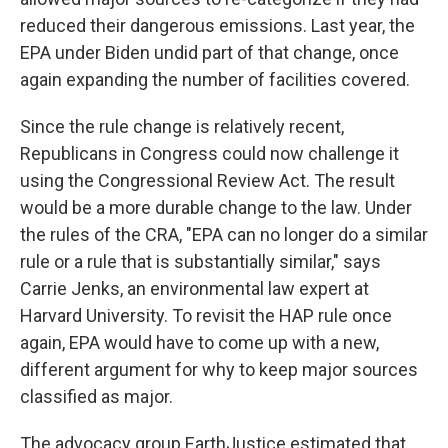
reduced their dangerous emissions. Last year, the
EPA under Biden undid part of that change, once
again expanding the number of facilities covered.
Since the rule change is relatively recent,
Republicans in Congress could now challenge it
using the Congressional Review Act. The result
would be a more durable change to the law. Under
the rules of the CRA, "EPA can no longer do a similar
rule or a rule that is substantially similar," says
Carrie Jenks, an environmental law expert at
Harvard University. To revisit the HAP rule once
again, EPA would have to come up with a new,
different argument for why to keep major sources
classified as major.
The advocacy group EarthJustice estimated that