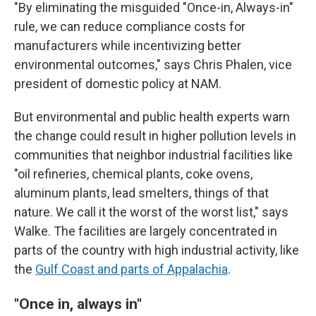
"By eliminating the misguided "Once-in, Always-in"
rule, we can reduce compliance costs for
manufacturers while incentivizing better
environmental outcomes," says Chris Phalen, vice
president of domestic policy at NAM.
But environmental and public health experts warn
the change could result in higher pollution levels in
communities that neighbor industrial facilities like
"oil refineries, chemical plants, coke ovens,
aluminum plants, lead smelters, things of that
nature. We call it the worst of the worst list," says
Walke. The facilities are largely concentrated in
parts of the country with high industrial activity, like
the
Gulf Coast and parts of Appalachia
.
"Once in, always in"