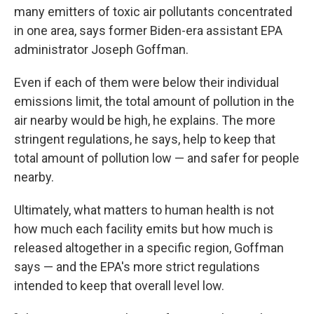
many emitters of toxic air pollutants concentrated
in one area, says former Biden-era assistant EPA
administrator Joseph Goffman.
Even if each of them were below their individual
emissions limit, the total amount of pollution in the
air nearby would be high, he explains. The more
stringent regulations, he says, help to keep that
total amount of pollution low — and safer for people
nearby.
Ultimately, what matters to human health is not
how much each facility emits but how much is
released altogether in a specific region, Goffman
says — and the EPA's more strict regulations
intended to keep that overall level low.