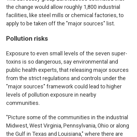
the change would allow roughly 1,800 industrial
facilities, like steel mills or chemical factories, to
apply to be taken off the "major sources" list.
Pollution risks
Exposure to even small levels of the seven super-
toxins is so dangerous, say environmental and
public health experts, that releasing major sources
from the strict regulations and controls under the
"major sources" framework could lead to higher
levels of pollution exposure in nearby
communities.
"Picture some of the communities in the industrial
Midwest, West Virginia, Pennsylvania, Ohio or along
the Gulf in Texas and Louisiana," where there are