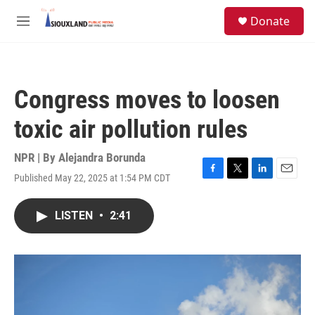
Skip to main content
S
Donate
e
M
a
e
r
n
c
u
h
Congress moves to loosen
u
e
toxic air pollution rules
r
y
NPR | By
Alejandra Borunda
Published May 22, 2025 at 1:54 PM CDT
F
T
L
E
a
w
i
m
c
i
n
a
LISTEN
•
2:41
e
t
k
i
b
t
e
l
o
e
d
o
r
I
k
n