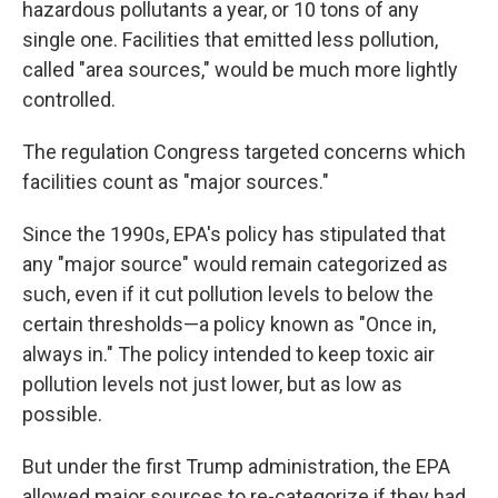
hazardous pollutants a year, or 10 tons of any
single one. Facilities that emitted less pollution,
called "area sources," would be much more lightly
controlled.
The regulation Congress targeted concerns which
facilities count as "major sources."
Since the 1990s, EPA's policy has stipulated that
any "major source" would remain categorized as
such, even if it cut pollution levels to below the
certain thresholds—a policy known as "Once in,
always in." The policy intended to keep toxic air
pollution levels not just lower, but as low as
possible.
But under the first Trump administration, the EPA
allowed major sources to re-categorize if they had