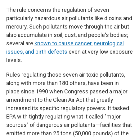
The rule concerns the regulation of seven
particularly hazardous air pollutants like dioxins and
mercury. Such pollutants move through the air but
also accumulate in soil, dust, and people's bodies;
several are
known to cause cancer
,
neurological
issues, and birth defects
even at very low exposure
levels.
Rules regulating those seven air toxic pollutants,
along with more than 180 others, have been in
place since 1990 when Congress passed a major
amendment to the Clean Air Act that greatly
increased its specific regulatory powers. It tasked
EPA with tightly regulating what it called "major
sources" of dangerous air pollutants—facilities that
emitted more than 25 tons (50,000 pounds) of the