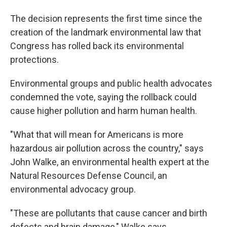
The decision represents the first time since the
creation of the landmark environmental law that
Congress has rolled back its environmental
protections.
Environmental groups and public health advocates
condemned the vote, saying the rollback could
cause higher pollution and harm human health.
"What that will mean for Americans is more
hazardous air pollution across the country," says
John Walke, an environmental health expert at the
Natural Resources Defense Council, an
environmental advocacy group.
"These are pollutants that cause cancer and birth
defects and brain damage," Walke says.