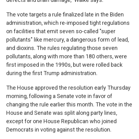
The vote targets a rule finalized late in the Biden
administration, which re-imposed tight regulations
on facilities that emit seven so-called "super
pollutants" like mercury, a dangerous form of lead,
and dioxins. The rules regulating those seven
pollutants, along with more than 180 others, were
first imposed in the 1990s, but were rolled back
during the first Trump administration.
The House approved the resolution early Thursday
morning, following a Senate vote in favor of
changing the rule earlier this month. The vote in the
House and Senate was split along party lines,
except for one House Republican who joined
Democrats in voting against the resolution.