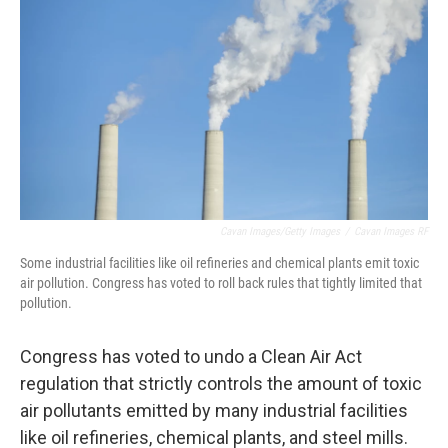
Cavan Images/Getty Images
/
Cavan Images RF
Some industrial facilities like oil refineries and chemical plants emit toxic
air pollution. Congress has voted to roll back rules that tightly limited that
pollution.
Congress has voted to undo a Clean Air Act
regulation that strictly controls the amount of toxic
air pollutants emitted by many industrial facilities
like oil refineries, chemical plants, and steel mills.