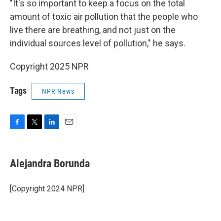
"It's so important to keep a focus on the total
amount of toxic air pollution that the people who
live there are breathing, and not just on the
individual sources level of pollution," he says.
Copyright 2025 NPR
Tags
NPR News
F
T
L
E
a
w
i
m
c
i
n
a
e
t
k
i
Alejandra Borunda
b
t
e
l
o
e
d
o
r
I
[Copyright 2024 NPR]
k
n