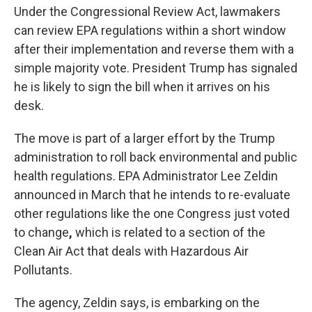
Under the Congressional Review Act, lawmakers
can review EPA regulations within a short window
after their implementation and reverse them with a
simple majority vote. President Trump has signaled
he is likely to sign the bill when it arrives on his
desk.
The move is part of a larger effort by the Trump
administration to roll back environmental and public
health regulations. EPA Administrator Lee Zeldin
announced in March that he intends to re-evaluate
other regulations like the one Congress just voted
to change
,
which is related to a section of the
Clean Air Act that deals with Hazardous Air
Pollutants.
The agency, Zeldin says, is embarking on the