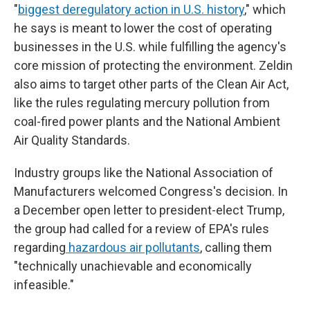
"
biggest deregulatory action in U.S. history
," which
he says is meant to lower the cost of operating
businesses in the U.S. while fulfilling the agency's
core mission of protecting the environment. Zeldin
also aims to target other parts of the Clean Air Act,
like the rules regulating mercury pollution from
coal-fired power plants and the National Ambient
Air Quality Standards.
Industry groups like the National Association of
Manufacturers welcomed Congress's decision. In
a December open letter to president-elect Trump,
the group had called for a review of EPA's rules
regarding
hazardous air pollutants
, calling them
"technically unachievable and economically
infeasible."