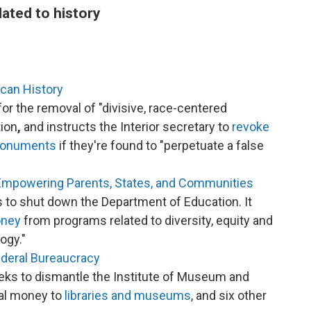
lated to history
ican History
for the removal of "divisive, race-centered
tion
,
and instructs the Interior secretary to
revoke
 monuments
if they're found to "perpetuate a false
Empowering Parents, States, and Communities
 to shut down the Department of Education. It
oney
from programs related to diversity, equity and
ogy."
ederal Bureaucracy
eks to dismantle the Institute of Museum and
al money to
libraries and museums
, and six other