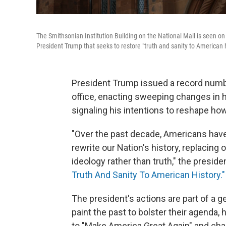
The Smithsonian Institution Building on the National Mall is seen on
President Trump that seeks to restore "truth and sanity to American h
President Trump issued a record number
office, enacting sweeping changes in
signaling his intentions to reshape how
"Over the past decade, Americans hav
rewrite our Nation's history, replacing 
ideology rather than truth," the preside
Truth And Sanity To American History."
The president's actions are part of a 
paint the past to bolster their agenda,
to "Make America Great Again" and cha