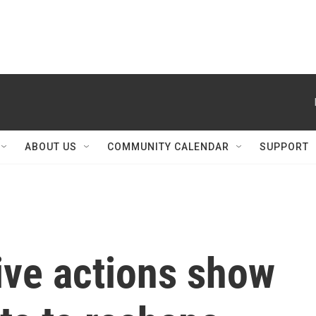
ABOUT US
COMMUNITY CALENDAR
SUPPORT
ive actions show