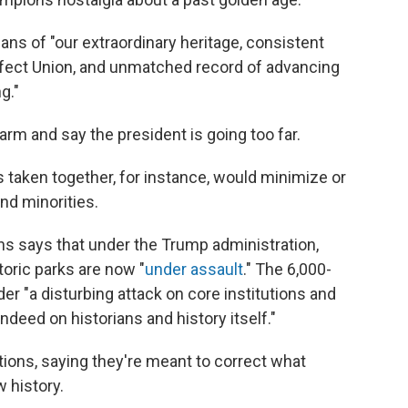
ns of "our extraordinary heritage, consistent
ect Union, and unmatched record of advancing
g."
arm and say the president is going too far.
s taken together, for instance, would minimize or
d minorities.
ns says that under the Trump administration,
oric parks are now "
under assault
." The 6,000-
er "a disturbing attack on core institutions and
indeed on historians and history itself."
tions, saying they're meant to correct what
 history.