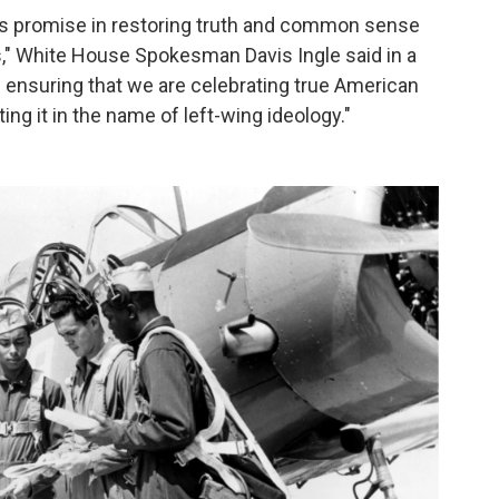
his promise in restoring truth and common sense
ns," White House Spokesman Davis Ingle said in a
 ensuring that we are celebrating true American
ing it in the name of left-wing ideology."