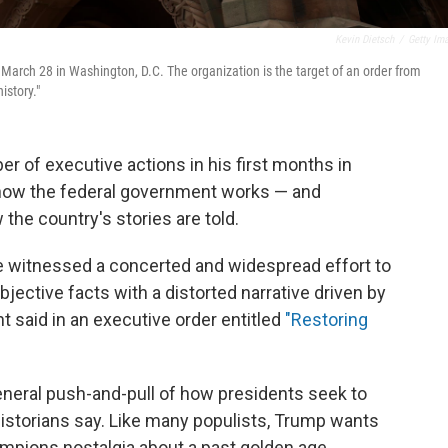
Kevin Dietsch
/
Getty Im
 March 28 in Washington, D.C. The organization is the target of an order from
istory."
 of executive actions in his first months in
 how the federal government works — and
 the country's stories are told.
e witnessed a concerted and widespread effort to
objective facts with a distorted narrative driven by
nt said in an executive order entitled
"Restoring
general push-and-pull of how presidents seek to
 historians say. Like many populists, Trump wants
mpions nostalgia about a past golden age.