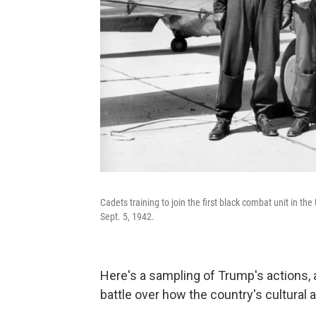
Cadets training to join the first black combat unit in th
Sept. 5, 1942.
Here's a sampling of Trump's actions, 
battle over how the country's cultural 