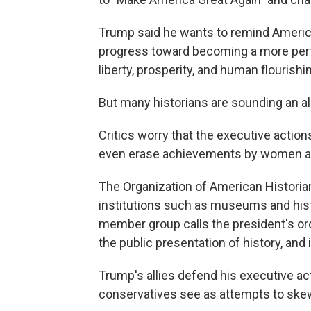
Trump said he wants to remind America
progress toward becoming a more perf
liberty, prosperity, and human flourishin
But many historians are sounding an al
Critics worry that the executive action
even erase achievements by women an
The Organization of American Historia
institutions such as museums and hist
member group calls the president's ord
the public presentation of history, and 
Trump's allies defend his executive ac
conservatives see as attempts to skew