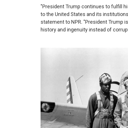
"President Trump continues to fulfill 
to the United States and its institutio
statement to NPR. "President Trump is
history and ingenuity instead of corrupt