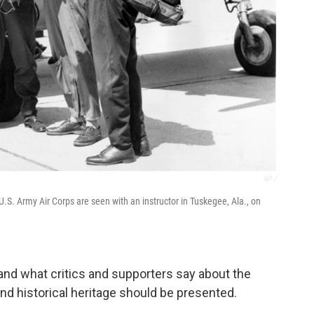
AP /
e U.S. Army Air Corps are seen with an instructor in Tuskegee, Ala., on
and what critics and supporters say about the
and historical heritage should be presented.