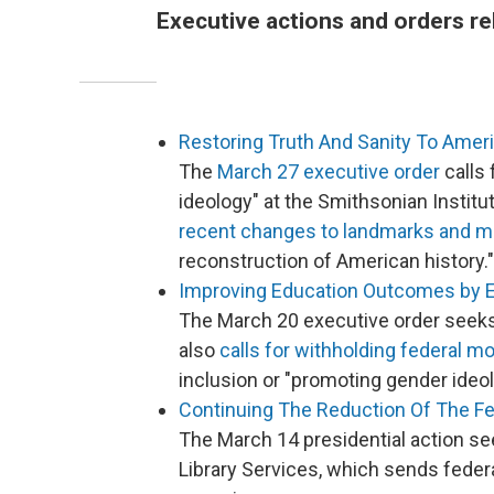
Executive actions and orders re
Restoring Truth And Sanity To Amer
The
March 27 executive order
calls 
ideology" at the Smithsonian Institu
recent changes to landmarks and
reconstruction of American history."
Improving Education Outcomes by 
The March 20 executive order seeks
also
calls for withholding federal m
inclusion or "promoting gender ideol
Continuing The Reduction Of The F
The March 14 presidential action se
Library Services, which sends feder