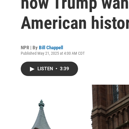
how Trump want
American histo
NPR | By
Bill Chappell
Published May 21, 2025 at 4:00 AM CDT
LISTEN
•
3:39