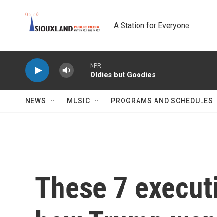
Skip to main content
A Station for Everyone
NPR
Oldies but Goodies
NEWS
MUSIC
PROGRAMS AND SCHEDULES
These 7 execut