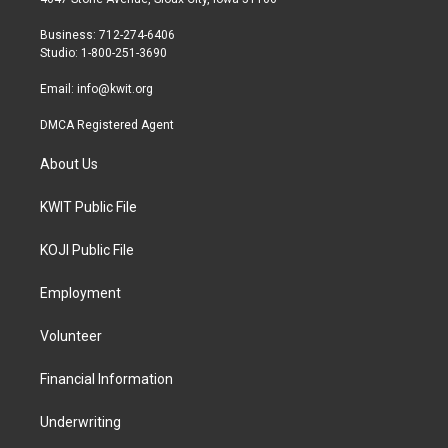
e
g
o
r
r
o
Business: 712-274-6406
a
k
Studio: 1-800-251-3690
m
Email:
info@kwit.org
DMCA Registered Agent
About Us
KWIT Public File
KOJI Public File
Employment
Volunteer
Financial Information
Underwriting