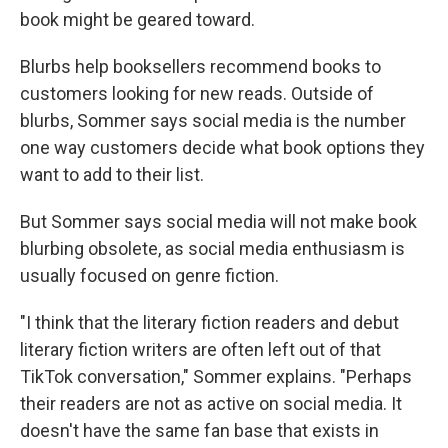
book might be geared toward.
Blurbs help booksellers recommend books to
customers looking for new reads. Outside of
blurbs, Sommer says social media is the number
one way customers decide what book options they
want to add to their list.
But Sommer says social media will not make book
blurbing obsolete, as social media enthusiasm is
usually focused on genre fiction.
"I think that the literary fiction readers and debut
literary fiction writers are often left out of that
TikTok conversation," Sommer explains. "Perhaps
their readers are not as active on social media. It
doesn't have the same fan base that exists in