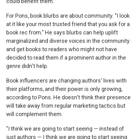
could benefit them.
For Pons, book blurbs are about community. "I look
at it like your most trusted friend that you ask for a
book rec from." He says blurbs can help uplift
marginalized and diverse voices in the community
and get books to readers who might not have
decided to read them if a prominent author in the
genre didn't help.
Book influencers are changing authors' lives with
their platforms, and their power is only growing,
according to Pons. He doesn't think their presence
will take away from regular marketing tactics but
will complement them.
"I think we are going to start seeing — instead of
just authors — I think we are going to start seeing