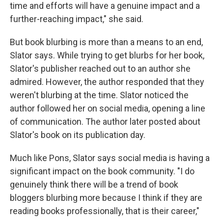
time and efforts will have a genuine impact and a
further-reaching impact," she said.
But book blurbing is more than a means to an end,
Slator says. While trying to get blurbs for her book,
Slator's publisher reached out to an author she
admired. However, the author responded that they
weren't blurbing at the time. Slator noticed the
author followed her on social media, opening a line
of communication. The author later posted about
Slator's book on its publication day.
Much like Pons, Slator says social media is having a
significant impact on the book community. "I do
genuinely think there will be a trend of book
bloggers blurbing more because I think if they are
reading books professionally, that is their career,"