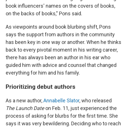
book influencers' names on the covers of books,
on the backs of books," Pons said.
As viewpoints around book blurbing shift, Pons
says the support from authors in the community
has been key in one way or another. When he thinks
back to every pivotal moment in his writing career,
there has always been an author in his ear who
guided him with advice and counsel that changed
everything for him and his family.
Prioritizing debut authors
As a new author,
Annabelle Slator
, who released
The Launch Date
on Feb. 11, just experienced the
process of asking for blurbs for the first time. She
says it was very bewildering. Deciding who to reach