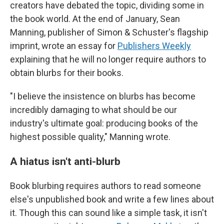
creators have debated the topic, dividing some in
the book world. At the end of January, Sean
Manning, publisher of Simon & Schuster's flagship
imprint, wrote an essay for
Publishers Weekly
explaining that he will no longer require authors to
obtain blurbs for their books.
"I believe the insistence on blurbs has become
incredibly damaging to what should be our
industry's ultimate goal: producing books of the
highest possible quality," Manning wrote.
A hiatus isn't anti-blurb
Book blurbing requires authors to read someone
else's unpublished book and write a few lines about
it. Though this can sound like a simple task, it isn't