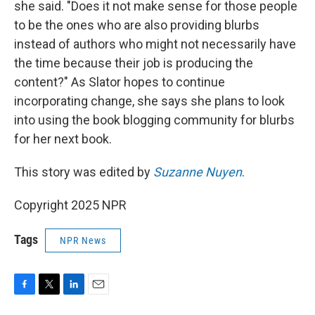
she said. "Does it not make sense for those people
to be the ones who are also providing blurbs
instead of authors who might not necessarily have
the time because their job is producing the
content?" As Slator hopes to continue
incorporating change, she says she plans to look
into using the book blogging community for blurbs
for her next book.
This story was edited by
Suzanne Nuyen
.
Copyright 2025 NPR
Tags
NPR News
F
T
L
E
a
w
i
m