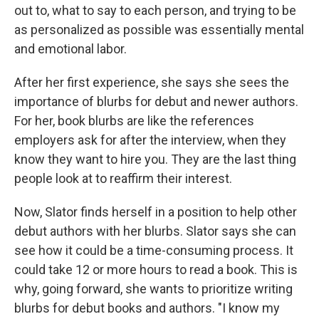
out to, what to say to each person, and trying to be
as personalized as possible was essentially mental
and emotional labor.
After her first experience, she says she sees the
importance of blurbs for debut and newer authors.
For her, book blurbs are like the references
employers ask for after the interview, when they
know they want to hire you. They are the last thing
people look at to reaffirm their interest.
Now, Slator finds herself in a position to help other
debut authors with her blurbs. Slator says she can
see how it could be a time-consuming process. It
could take 12 or more hours to read a book. This is
why, going forward, she wants to prioritize writing
blurbs for debut books and authors. "I know my