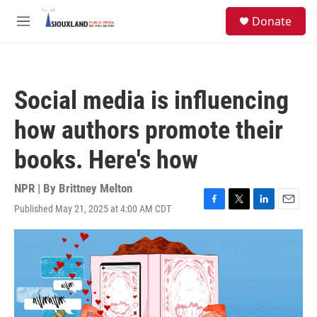
Skip to main content
S
Donate
e
M
a
e
r
n
c
u
h
Social media is influencing
u
e
how authors promote their
r
y
books. Here's how
NPR | By
Brittney Melton
Published May 21, 2025 at 4:00 AM CDT
F
T
L
E
a
w
i
m
c
i
n
a
e
t
k
i
b
t
e
l
o
e
d
o
r
I
k
n