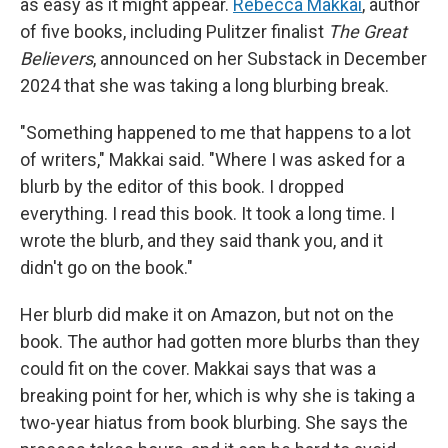
as easy as it might appear.
Rebecca Makkai
, author
of five books, including Pulitzer finalist
The Great
Believers
, announced on her Substack in December
2024 that she was taking a long blurbing break.
"Something happened to me that happens to a lot
of writers," Makkai said. "Where I was asked for a
blurb by the editor of this book. I dropped
everything. I read this book. It took a long time. I
wrote the blurb, and they said thank you, and it
didn't go on the book."
Her blurb did make it on Amazon, but not on the
book. The author had gotten more blurbs than they
could fit on the cover. Makkai says that was a
breaking point for her, which is why she is taking a
two-year hiatus from book blurbing. She says the