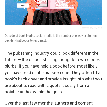
Islenia Mil For NPR
Outside of book blurbs, social media is the number one way customers
decide what books to read next.
The publishing industry could look different in the
future — the culprit: shifting thoughts toward book
blurbs. If you have held a book before, most likely
you have read or at least seen one. They often fill a
book's back cover and provide insight into what you
are about to read with a quote, usually from a
notable author within the genre.
Over the last few months, authors and content