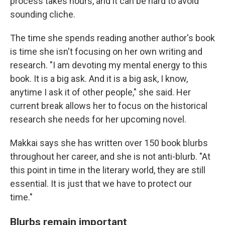
process takes hours, and it can be hard to avoid
sounding cliche.
The time she spends reading another author's book
is time she isn't focusing on her own writing and
research. "I am devoting my mental energy to this
book. It is a big ask. And it is a big ask, I know,
anytime I ask it of other people," she said. Her
current break allows her to focus on the historical
research she needs for her upcoming novel.
Makkai says she has written over 150 book blurbs
throughout her career, and she is not anti-blurb. "At
this point in time in the literary world, they are still
essential. It is just that we have to protect our
time."
Blurbs remain important