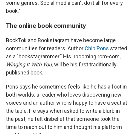
some genres. Social media can't do it all for every
book."
The online book community
BookTok and Bookstagram have become large
communities for readers. Author
Chip Pons
started
as a "bookstagrammer." His upcoming rom-com,
Winging It With You,
will be his first traditionally
published book.
Pons says he sometimes feels like he has a foot in
both worlds: a reader who loves discovering new
voices and an author who is happy to have a seat at
the table. He says when asked to write a blurb in
the past, he felt disbelief that someone took the
time to reach out to him and thought his platform