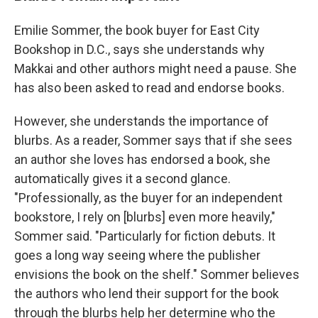
Emilie Sommer, the book buyer for East City
Bookshop in D.C., says she understands why
Makkai and other authors might need a pause. She
has also been asked to read and endorse books.
However, she understands the importance of
blurbs. As a reader, Sommer says that if she sees
an author she loves has endorsed a book, she
automatically gives it a second glance.
"Professionally, as the buyer for an independent
bookstore, I rely on [blurbs] even more heavily,"
Sommer said. "Particularly for fiction debuts. It
goes a long way seeing where the publisher
envisions the book on the shelf." Sommer believes
the authors who lend their support for the book
through the blurbs help her determine who the