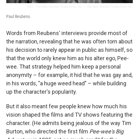
HBO / Pee-Wee Herman Productions, Inc.
/
Pee-Wee Herman Productions, Inc.
Paul Reubens.
Words from Reubens' interviews provide most of
the narration, revealing that he was often torn about
his decision to rarely appear in public as himself, so
that the world only knew him as his alter ego, Pee-
wee. That strategy helped him keep a personal
anonymity – for example, it hid that he was gay and,
in his words, "a huge weed head" – while building
up the character's popularity.
But it also meant few people knew how much his
vision shaped the films and TV shows featuring the
character. (He admits being jealous of the way Tim
Burton, who directed the first film
Pee-wee's Big