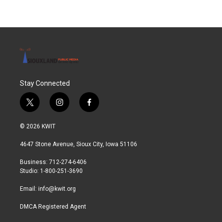
Stay Connected
t
i
f
w
n
a
i
s
c
© 2026 KWIT
t
t
e
t
a
b
4647 Stone Avenue, Sioux City, Iowa 51106
e
g
o
r
r
o
Business: 712-274-6406
a
k
Studio: 1-800-251-3690
m
Email:
info@kwit.org
DMCA Registered Agent