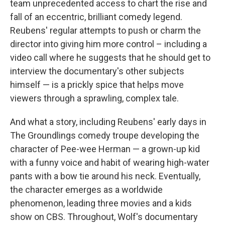
team unprecedented access to chart the rise and
fall of an eccentric, brilliant comedy legend.
Reubens' regular attempts to push or charm the
director into giving him more control – including a
video call where he suggests that he should get to
interview the documentary's other subjects
himself — is a prickly spice that helps move
viewers through a sprawling, complex tale.
And what a story, including Reubens' early days in
The Groundlings comedy troupe developing the
character of Pee-wee Herman — a grown-up kid
with a funny voice and habit of wearing high-water
pants with a bow tie around his neck. Eventually,
the character emerges as a worldwide
phenomenon, leading three movies and a kids
show on CBS. Throughout, Wolf's documentary