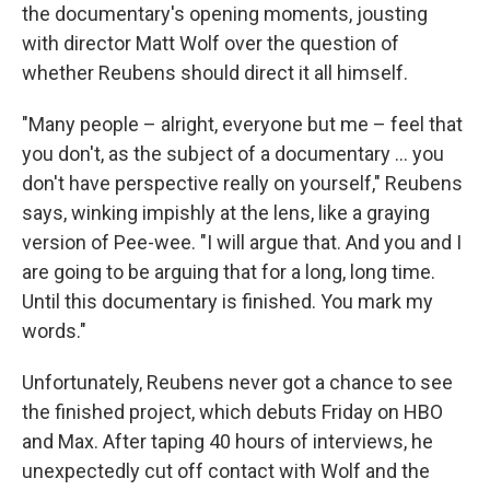
the documentary's opening moments, jousting
with director Matt Wolf over the question of
whether Reubens should direct it all himself.
"Many people – alright, everyone but me – feel that
you don't, as the subject of a documentary … you
don't have perspective really on yourself," Reubens
says, winking impishly at the lens, like a graying
version of Pee-wee. "I will argue that. And you and I
are going to be arguing that for a long, long time.
Until this documentary is finished. You mark my
words."
Unfortunately, Reubens never got a chance to see
the finished project, which debuts Friday on HBO
and Max. After taping 40 hours of interviews, he
unexpectedly cut off contact with Wolf and the