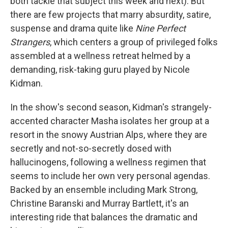
both tackle that subject this week and next). But
there are few projects that marry absurdity, satire,
suspense and drama quite like
Nine Perfect
Strangers
, which centers a group of privileged folks
assembled at a wellness retreat helmed by a
demanding, risk-taking guru played by Nicole
Kidman.
In the show's second season, Kidman's strangely-
accented character Masha isolates her group at a
resort in the snowy Austrian Alps, where they are
secretly and not-so-secretly dosed with
hallucinogens, following a wellness regimen that
seems to include her own very personal agendas.
Backed by an ensemble including Mark Strong,
Christine Baranski and Murray Bartlett, it's an
interesting ride that balances the dramatic and