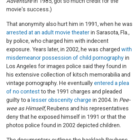
Adventure
in 1985, got so much credit for the
movie's success.)
That anonymity also hurt him in 1991, when he was
arrested at an adult movie theater
in Sarasota, Fla.,
by police, who charged him with indecent
exposure. Years later, in 2002, he was charged
with
misdemeanor possession of child pornography
in
Los Angeles for images police said they found in
his extensive collection of kitsch memorabilia and
vintage pornography. He eventually
entered a plea
of no contest
to the 1991 charges and pleaded
guilty to a
lesser obscenity charge
in 2004. In
Pee-
wee as Himself
, Reubens and his representatives
deny that he exposed himself in 1991 or that the
photos police found in 2002 depicted children.
The documentary outlines the backlash Reubens