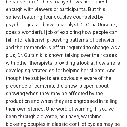
because I don't think many shows are honest
enough with viewers or participants. But this
series, featuring four couples counseled by
psychologist and psychoanalyst Dr. Orna Guralnik,
does a wonderful job of exploring how people can
fall into relationship-busting patterns of behavior
and the tremendous effort required to change. As a
plus, Dr. Guralnik is shown talking over their cases
with other therapists, providing a look at how she is
developing strategies for helping her clients. And
though the subjects are obviously aware of the
presence of cameras, the show is open about
showing when they may be affected by the
production and when they are engrossed in telling
their own stories. One word of warning: If you've
been through a divorce, as I have, watching
bickering couples in classic conflict cycles may be