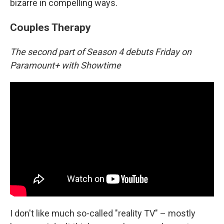
bizarre in compelling ways.
Couples Therapy
The second part of Season 4 debuts Friday on
Paramount+ with Showtime
I don't like much so-called "reality TV" – mostly