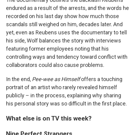
endured as a result of the arrests, and the words he
recorded on his last day show how much those
scandals still weighed on him, decades later. And
yet, even as Reubens uses the documentary to tell
his side, Wolf balances the story with interviews
featuring former employees noting that his
controlling ways and tendency toward conflict with
collaborators could also cause problems.
In the end,
Pee-wee as Himself
offers a touching
portrait of an artist who rarely revealed himself
publicly – in the process, explaining why sharing
his personal story was so difficult in the first place.
What else is on TV this week?
Nine Perfect Strangers