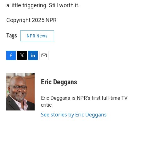
a little triggering. Still worth it.
Copyright 2025 NPR
Tags
NPR News
F
T
L
E
a
w
i
m
c
i
n
a
e
t
k
i
Eric Deggans
b
t
e
l
o
e
d
o
r
I
Eric Deggans is NPR's first full-time TV
k
n
critic.
See stories by Eric Deggans