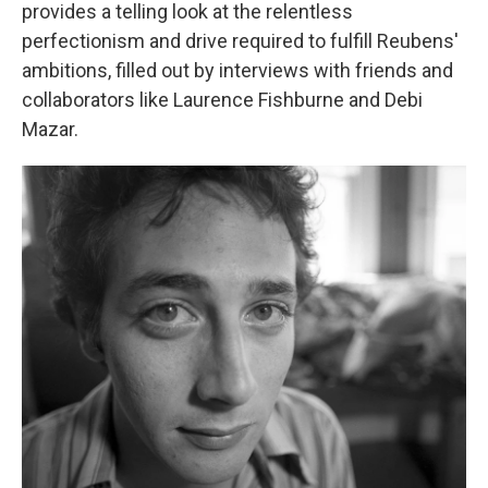
provides a telling look at the relentless
perfectionism and drive required to fulfill Reubens'
ambitions, filled out by interviews with friends and
collaborators like Laurence Fishburne and Debi
Mazar.