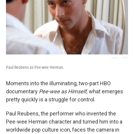
Getty
/
HBO
Paul Reubens as Pee-wee Herman.
Moments into the illuminating, two-part HBO
documentary
Pee-wee as Himself,
what emerges
pretty quickly is a struggle for control.
Paul Reubens, the performer who invented the
Pee-wee Herman character and turned him into a
worldwide pop culture icon, faces the camera in