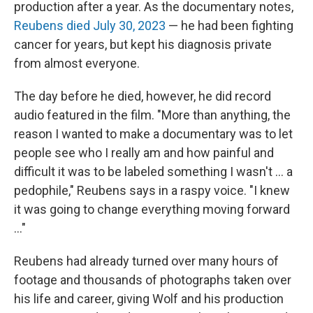
production after a year. As the documentary notes,
Reubens died July 30, 2023
— he had been fighting
cancer for years, but kept his diagnosis private
from almost everyone.
The day before he died, however, he did record
audio featured in the film. "More than anything, the
reason I wanted to make a documentary was to let
people see who I really am and how painful and
difficult it was to be labeled something I wasn't … a
pedophile," Reubens says in a raspy voice. "I knew
it was going to change everything moving forward
…"
Reubens had already turned over many hours of
footage and thousands of photographs taken over
his life and career, giving Wolf and his production