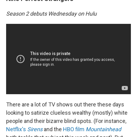
Season 2 debuts Wednesday on Hulu
There are a lot of TV shows out there these days
looking to satirize clueless wealthy (mostly) white
people and their bizarre blind spots. (For instance,
Netflix's
Sirens
and the
HBO film
Mountainhead