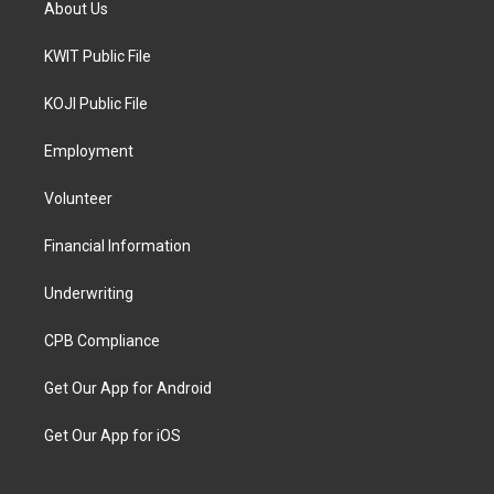
About Us
KWIT Public File
KOJI Public File
Employment
Volunteer
Financial Information
Underwriting
CPB Compliance
Get Our App for Android
Get Our App for iOS