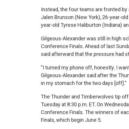
Instead, the four teams are fronted by
Jalen Brunson (New York), 26-year-old
year-old Tyrese Haliburton (Indiana) 
Gilgeous-Alexander was still in high s
Conference Finals. Ahead of last Sund
said afterward that the pressure had st
"I turned my phone off, honestly. I wante
Gilgeous-Alexander said after the Thun
in my stomach for the two days [off]."
The Thunder and Timberwolves tip off
Tuesday at 8:30 p.m. ET. On Wednesday
Conference Finals. The winners of eac
Finals, which begin June 5.