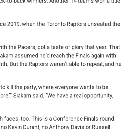
k-to-back winners. Another 14 teams won a title
ce 2019, when the Toronto Raptors unseated the
th the Pacers, got a taste of glory that year. That
Siakam assumed he'd reach the Finals again
with
nth. But the Raptors weren't able to repeat, and he
to kill the party, where everyone wants to be
more,'" Siakam said. "We have a real opportunity,
h faces, too. This is a Conference Finals round
no Kevin Durant, no Anthony Davis or Russell