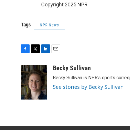
Copyright 2025 NPR
Tags
NPR News
F
T
L
E
a
w
i
m
c
i
n
a
Becky Sullivan
e
t
k
i
Becky Sullivan is NPR’s sports corre
b
t
e
l
o
e
d
See stories by Becky Sullivan
o
r
I
k
n