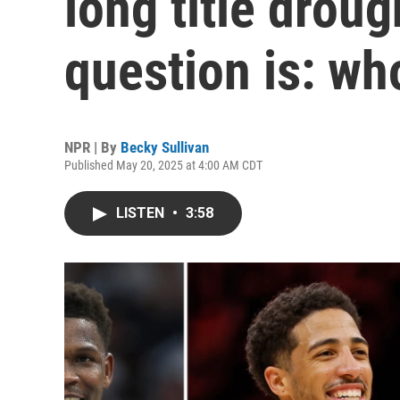
long title droug
question is: wh
NPR | By
Becky Sullivan
Published May 20, 2025 at 4:00 AM CDT
LISTEN
•
3:58