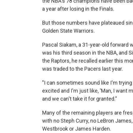
the NBA's 78 champions have been bac
a year after losing in the Finals.
But those numbers have plateaued sin
Golden State Warriors.
Pascal Siakam, a 31-year-old forward wi
was his third season in the NBA, and 
the Raptors, he recalled earlier this mo
was traded to the Pacers last year.
"I can sometimes sound like I'm trying 
excited and I'm just like, 'Man, I want 
and we can't take it for granted."
Many of the remaining players are fres
with no Steph Curry, no LeBron James, 
Westbrook or James Harden.