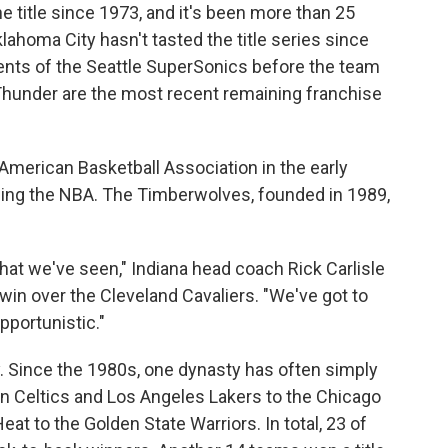
 title since 1973, and it's been
more than 25
lahoma City hasn't tasted the title series since
nts of the Seattle SuperSonics before the team
Thunder are the most recent remaining franchise
merican Basketball Association in the early
ining the NBA. The Timberwolves, founded in 1989,
that we've seen," Indiana head coach Rick Carlisle
 win over the Cleveland Cavaliers. "We've got to
opportunistic."
. Since the 1980s, one dynasty has often simply
n Celtics and Los Angeles Lakers to the Chicago
eat to the Golden State Warriors. In total, 23 of