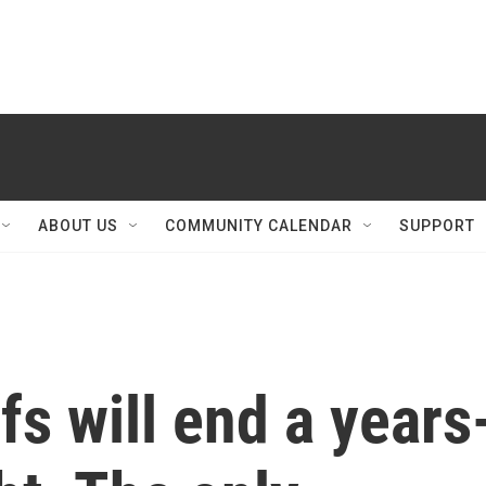
ABOUT US
COMMUNITY CALENDAR
SUPPORT
s will end a years