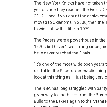
The New York Knicks have not taken the
years since they reached the Finals. Ok
2012 — and if you count the achieveme
moved to Oklahoma in 2008, then the 
to win it all, with a title in 1979.
The Pacers were a powerhouse in the A
1970s but haven't won a ring since jo
have never reached the Finals.
"It's one of the most wide open years 
said after the Pacers' series-clinching
look at this thing as — just being very 
The NBA has long struggled with parity
given way to another — from the Bosto
Bulls to the Lakers again to the Miami H