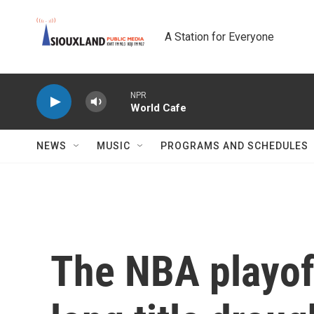
Skip to main content
A Station for Everyone
NPR
World Cafe
NEWS
MUSIC
PROGRAMS AND SCHEDULES
The NBA playoff