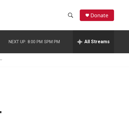
Donate
S
S
e
h
a
r
All Streams
NEXT UP:
8:00 PM
SPM PM
o
c
h
w
Q
u
S
e
r
e
y
a
r
-
c
h