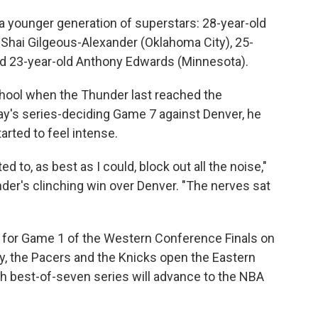
 a younger generation of superstars: 28-year-old
 Shai Gilgeous-Alexander (Oklahoma City), 25-
and 23-year-old Anthony Edwards (Minnesota).
chool when the Thunder last reached the
ay's series-deciding Game 7 against Denver, he
arted to feel intense.
d to, as best as I could, block out all the noise,"
der's clinching win over Denver. "The nerves sat
 for Game 1 of the Western Conference Finals on
, the Pacers and the Knicks open the Eastern
h best-of-seven series will advance to the NBA