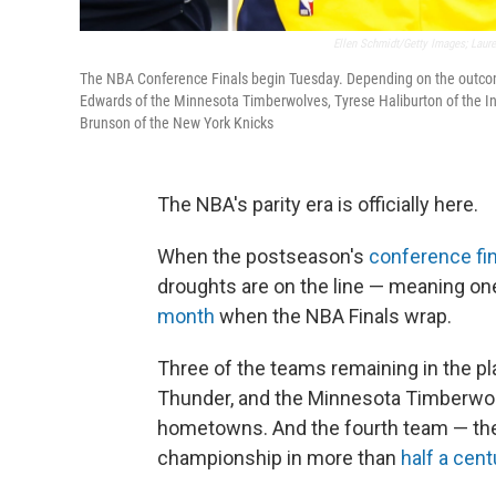
Ellen Schmidt/Getty Images; Laur
The NBA Conference Finals begin Tuesday. Depending on the outcome, 
Edwards of the Minnesota Timberwolves, Tyrese Haliburton of the I
Brunson of the New York Knicks
The NBA's parity era is officially here.
When the postseason's
conference fi
droughts are on the line — meaning on
month
when the NBA Finals wrap.
Three of the teams remaining in the pl
Thunder, and the Minnesota Timberwolve
hometowns. And the fourth team — th
championship in more than
half a cent