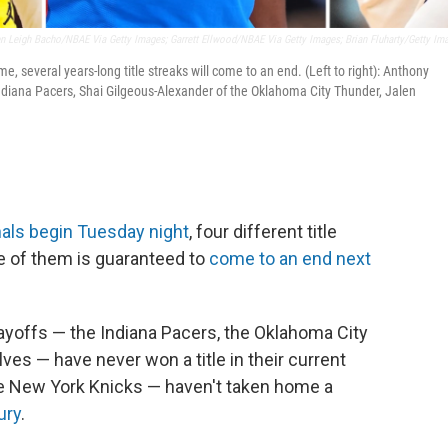
en Leigh Bacho/NBAE Via Getty Images; Garrett Ellwood/NBAE Via Getty Images; Brian Fluharty/Getty Im
several years-long title streaks will come to an end. (Left to right): Anthony
ndiana Pacers, Shai Gilgeous-Alexander of the Oklahoma City Thunder, Jalen
nals begin Tuesday night
, four different title
e of them is guaranteed to
come to an end next
ayoffs — the Indiana Pacers, the Oklahoma City
s — have never won a title in their current
e New York Knicks — haven't taken home a
ury
.