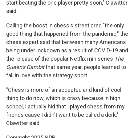
start beating the one player pretty soon," Clawitter
said.
Calling the boost in chess's street cred "the only
good thing that happened from the pandemic," the
chess expert said that between many Americans
being under lockdown as a result of COVID-19 and
the release of the popular Netflix miniseries
The
Queen's Gambit
that same year, people learned to
fall in love with the strategy sport.
"Chess is more of an accepted and kind of cool
thing to do now, which is crazy because in high
school, I actually hid that
I played chess from my
friends cause I didn't want to be called a dork,"
Clawitter said.
Copyright 2025 NPR