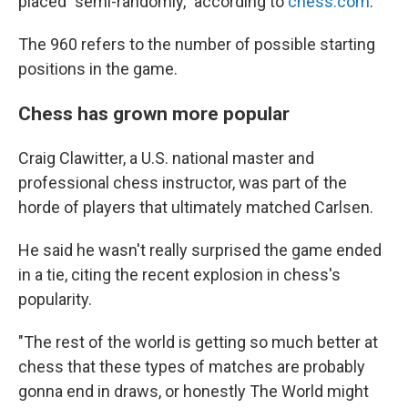
placed "semi-randomly," according to
chess.com
.
The 960 refers to the number of possible starting
positions in the game.
Chess has grown more popular
Craig Clawitter, a U.S. national master and
professional chess instructor, was part of the
horde of players that ultimately matched Carlsen.
He said he wasn't really surprised the game ended
in a tie, citing the recent explosion in chess's
popularity.
"The rest of the world is getting so much better at
chess that these types of matches are probably
gonna end in draws, or honestly The World might