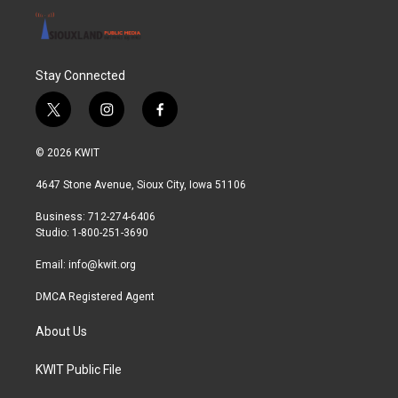
Stay Connected
t
i
f
w
n
a
i
s
c
© 2026 KWIT
t
t
e
t
a
b
4647 Stone Avenue, Sioux City, Iowa 51106
e
g
o
r
r
o
Business: 712-274-6406
a
k
Studio: 1-800-251-3690
m
Email:
info@kwit.org
DMCA Registered Agent
About Us
KWIT Public File