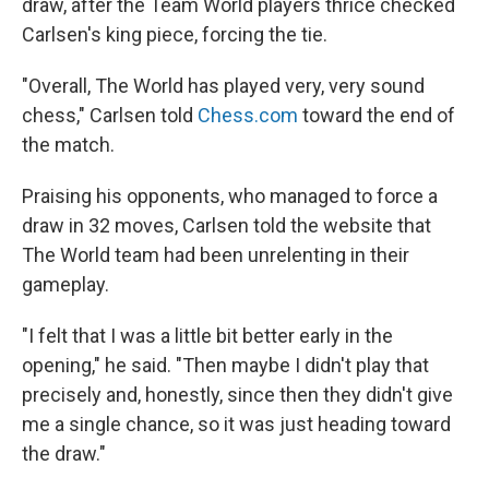
draw, after the Team World players thrice checked
Carlsen's king piece, forcing the tie.
"Overall, The World has played very, very sound
chess," Carlsen told
Chess.com
toward the end of
the match.
Praising his opponents, who managed to force a
draw in 32 moves, Carlsen told the website that
The World team had been unrelenting in their
gameplay.
"I felt that I was a little bit better early in the
opening," he said. "Then maybe I didn't play that
precisely and, honestly, since then they didn't give
me a single chance, so it was just heading toward
the draw."