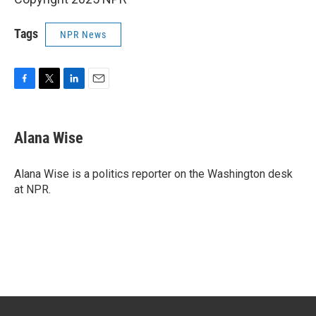
Tags
NPR News
F
T
L
E
a
w
i
m
c
i
n
a
e
t
k
i
Alana Wise
b
t
e
l
o
e
d
o
r
I
Alana Wise is a politics reporter on the Washington desk
k
n
at NPR.