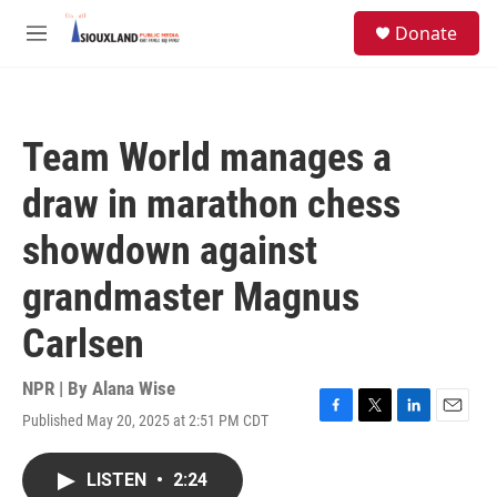
Skip to main content
S
Donate
e
M
a
e
r
n
c
u
h
Team World manages a
u
e
draw in marathon chess
r
y
showdown against
grandmaster Magnus
Carlsen
NPR | By
Alana Wise
Published May 20, 2025 at 2:51 PM CDT
F
T
L
E
a
w
i
m
c
i
n
a
LISTEN
•
2:24
e
t
k
i