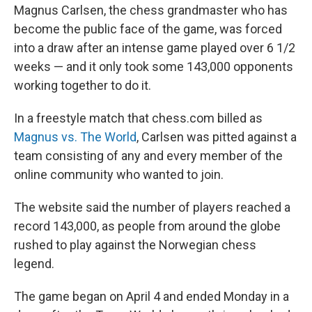
Magnus Carlsen, the chess grandmaster who has
become the public face of the game, was forced
into a draw after an intense game played over 6 1/2
weeks — and it only took some 143,000 opponents
working together to do it.
In a freestyle match that chess.com billed as
Magnus vs. The World
, Carlsen was pitted against a
team consisting of any and every member of the
online community who wanted to join.
The website said the number of players reached a
record 143,000, as people from around the globe
rushed to play against the Norwegian chess
legend.
The game began on April 4 and ended Monday in a