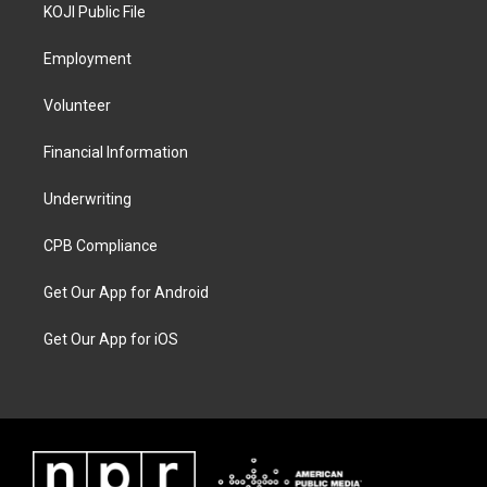
KOJI Public File
Employment
Volunteer
Financial Information
Underwriting
CPB Compliance
Get Our App for Android
Get Our App for iOS