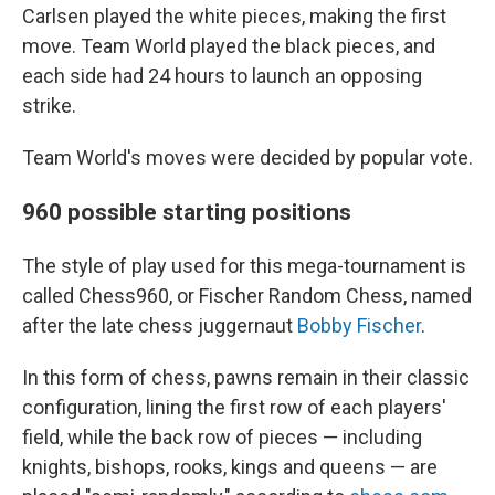
Carlsen played the white pieces, making the first
move. Team World played the black pieces, and
each side had 24 hours to launch an opposing
strike.
Team World's moves were decided by popular vote.
960 possible starting positions
The style of play used for this mega-tournament is
called Chess960, or Fischer Random Chess, named
after the late chess juggernaut
Bobby Fischer
.
In this form of chess, pawns remain in their classic
configuration, lining the first row of each players'
field, while the back row of pieces — including
knights, bishops, rooks, kings and queens — are