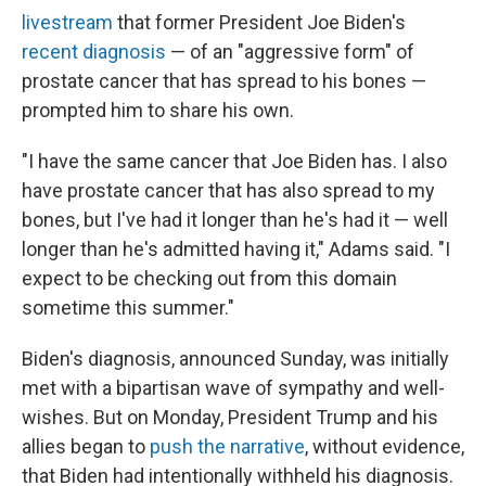
livestream
that former President Joe Biden's
recent diagnosis
— of an "aggressive form" of
prostate cancer that has spread to his bones —
prompted him to share his own.
"I have the same cancer that Joe Biden has. I also
have prostate cancer that has also spread to my
bones, but I've had it longer than he's had it — well
longer than he's admitted having it," Adams said. "I
expect to be checking out from this domain
sometime this summer."
Biden's diagnosis, announced Sunday, was initially
met with a bipartisan wave of sympathy and well-
wishes. But on Monday, President Trump and his
allies began to
push the narrative
, without evidence,
that Biden had intentionally withheld his diagnosis.