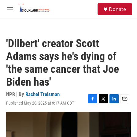
Skip to main content
S
Donate
e
M
a
e
r
n
c
u
h
'Dilbert' creator Scott
u
e
Adams says he's dying of
r
y
'the same cancer that Joe
Biden has'
NPR | By
Rachel Treisman
Published May 20, 2025 at 9:17 AM CDT
F
T
L
E
a
w
i
m
c
i
n
a
e
t
k
i
b
t
e
l
o
e
d