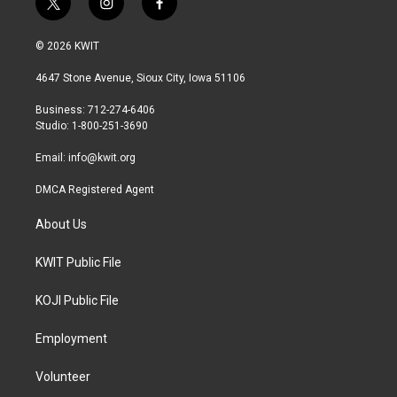
t
i
f
w
n
a
i
s
c
© 2026 KWIT
t
t
e
t
a
b
4647 Stone Avenue, Sioux City, Iowa 51106
e
g
o
r
r
o
Business: 712-274-6406
a
k
Studio: 1-800-251-3690
m
Email:
info@kwit.org
DMCA Registered Agent
About Us
KWIT Public File
KOJI Public File
Employment
Volunteer