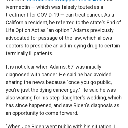
ivermectin — which was falsely touted as a
treatment for COVID-19 — can treat cancer. As a
California resident, he referred to the state's End of
Life Option Act as "an option." Adams previously
advocated for passage of the law, which allows
doctors to prescribe an aid-in-dying drug to certain
terminally ill patients.
It is not clear when Adams, 67, was initially
diagnosed with cancer. He said he had avoided
sharing the news because "once you go public,
you're just the dying cancer guy." He said he was
also waiting for his step-daughter's wedding, which
has since happened, and saw Biden's diagnosis as
an opportunity to come forward.
"When Joe Biden went public with his situation, I