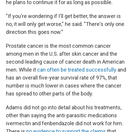
he plans to continue it for as long as possible.
"If you're wondering if I'll get better, the answer is
no, it will only get worse," he said. "There's only one
direction this goes now."
Prostate cancer is the most common cancer
among men in the U.S. after skin cancer and the
second-leading cause of cancer death in American
men. While it
can often be treated successfully
and
has an overall five-year survival rate of 97%, that
number is much lower in cases where the cancer
has spread to other parts of the body.
Adams did not go into detail about his treatments,
other than saying the anti-parasitic medications
ivermectin and fenbendazole did not work for him.
There is
no evidence to support the claims
that