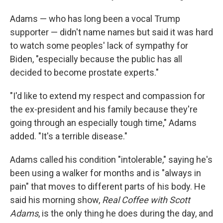
Adams — who has long been a vocal Trump
supporter — didn't name names but said it was hard
to watch some peoples' lack of sympathy for
Biden, "especially because the public has all
decided to become prostate experts."
"I'd like to extend my respect and compassion for
the ex-president and his family because they're
going through an especially tough time," Adams
added. "It's a terrible disease."
Adams called his condition "intolerable," saying he's
been using a walker for months and is "always in
pain" that moves to different parts of his body. He
said his morning show,
Real Coffee with Scott
Adams
, is the only thing he does during the day, and