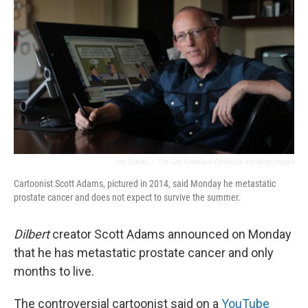
o
r
I
k
n
Lea Suzuki
/
The San Francisco Chronicle Via Getty Images
Cartoonist Scott Adams, pictured in 2014, said Monday he metastatic
prostate cancer and does not expect to survive the summer.
Dilbert
creator Scott Adams announced on Monday
that he has metastatic prostate cancer and only
months to live.
The controversial cartoonist said on a
YouTube