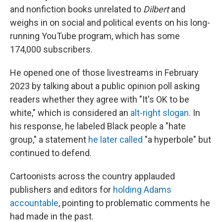
and nonfiction books unrelated to
Dilbert
and
weighs in on social and political events on his long-
running YouTube program, which has some
174,000 subscribers.
He opened one of those livestreams in February
2023 by talking about a public opinion poll asking
readers whether they agree with "It's OK to be
white," which is considered an
alt-right slogan
. In
his response, he labeled Black people a "hate
group," a statement
he later called
"a hyperbole" but
continued to defend.
Cartoonists across the country applauded
publishers and editors for
holding Adams
accountable
, pointing to problematic comments he
had made in the past.