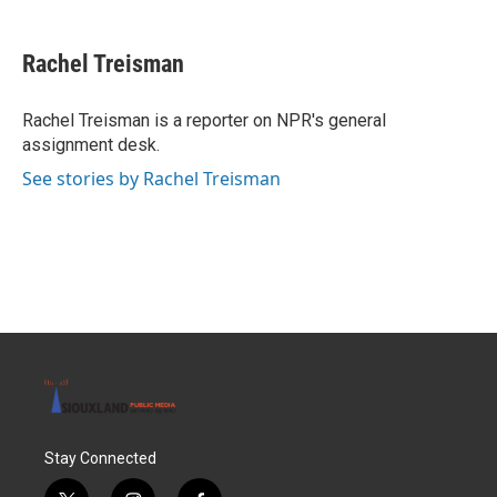
a
w
i
m
c
i
n
a
e
t
k
i
Rachel Treisman
b
t
e
l
o
e
d
o
r
I
Rachel Treisman is a reporter on NPR's general
k
n
assignment desk.
See stories by Rachel Treisman
Stay Connected