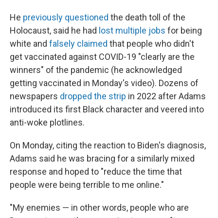
He
previously questioned
the death toll of the
Holocaust, said he had
lost multiple jobs
for being
white and
falsely claimed
that people who didn't
get vaccinated against COVID-19 "clearly are the
winners" of the pandemic (he acknowledged
getting vaccinated in Monday's video). Dozens of
newspapers
dropped the strip
in 2022 after Adams
introduced its first Black character and veered into
anti-woke plotlines.
On Monday, citing the reaction to Biden's diagnosis,
Adams said he was bracing for a similarly mixed
response and hoped to "reduce the time that
people were being terrible to me online."
"My enemies — in other words, people who are