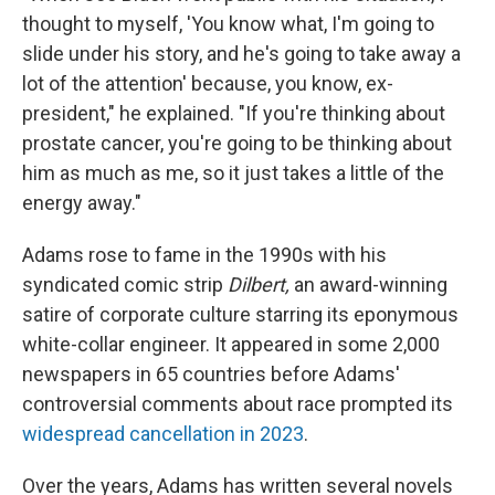
thought to myself, 'You know what, I'm going to
slide under his story, and he's going to take away a
lot of the attention' because, you know, ex-
president," he explained. "If you're thinking about
prostate cancer, you're going to be thinking about
him as much as me, so it just takes a little of the
energy away."
Adams rose to fame in the 1990s with his
syndicated comic strip
Dilbert,
an award-winning
satire of corporate culture starring its eponymous
white-collar engineer. It appeared in some 2,000
newspapers in 65 countries before Adams'
controversial comments about race prompted its
widespread cancellation in 2023
.
Over the years, Adams has written several novels