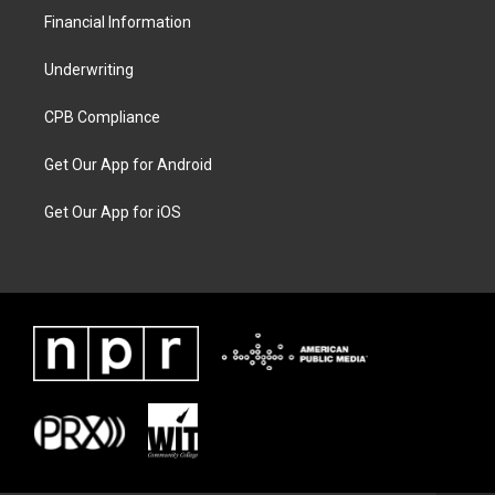
Financial Information
Underwriting
CPB Compliance
Get Our App for Android
Get Our App for iOS