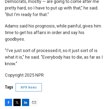
Democrats, mostly — are going to come after me
pretty hard, so I have to put up with that," he said.
"But I'm ready for that."
Adams said his prognosis, while painful, gives him
time to get his affairs in order and say his
goodbyes.
"I've just sort of processed it, so it just sort of is
what it is," he said. "Everybody has to die, as far as I
know."
Copyright 2025 NPR
Tags
NPR News
F
T
L
E