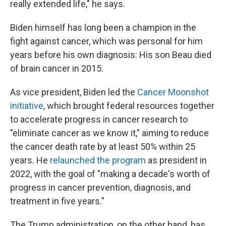
really extended life," he says.
Biden himself has long been a champion in the
fight against cancer, which was personal for him
years before his own diagnosis: His son Beau died
of brain cancer in 2015.
As vice president, Biden led the
Cancer Moonshot
initiative
, which brought federal resources together
to accelerate progress in cancer research to
"eliminate cancer as we know it," aiming to reduce
the cancer death rate by at least 50% within 25
years. He
relaunched the program
as president in
2022, with the goal of "making a decade's worth of
progress in cancer prevention, diagnosis, and
treatment in five years."
The Trump administration, on the other hand, has