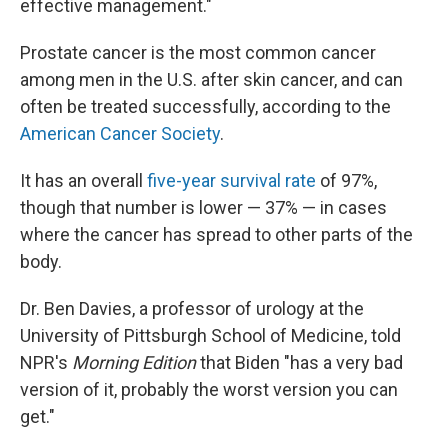
effective management."
Prostate cancer is the most common cancer
among men in the U.S. after skin cancer, and can
often be treated successfully, according to the
American Cancer Society
.
It has an overall
five-year survival rate
of 97%,
though that number is lower — 37% — in cases
where the cancer has spread to other parts of the
body.
Dr. Ben Davies, a professor of urology at the
University of Pittsburgh School of Medicine, told
NPR's
Morning Edition
that Biden "has a very bad
version of it, probably the worst version you can
get."