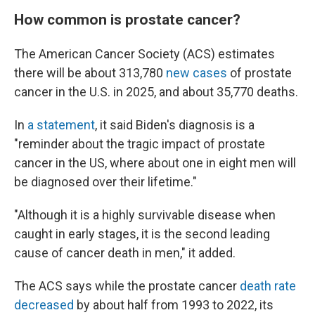
How common is prostate cancer?
The American Cancer Society (ACS) estimates
there will be about 313,780
new cases
of prostate
cancer in the U.S. in 2025, and about 35,770 deaths.
In
a statement
, it said Biden's diagnosis is a
"reminder about the tragic impact of prostate
cancer in the US, where about one in eight men will
be diagnosed over their lifetime."
"Although it is a highly survivable disease when
caught in early stages, it is the second leading
cause of cancer death in men," it added.
The ACS says while the prostate cancer
death rate
decreased
by about half from 1993 to 2022, its