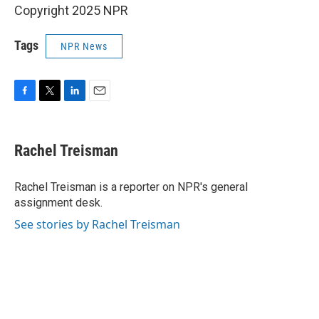
Copyright 2025 NPR
Tags
NPR News
F
T
L
E
a
w
i
m
c
i
n
a
e
t
k
i
Rachel Treisman
b
t
e
l
o
e
d
o
r
I
Rachel Treisman is a reporter on NPR's general
k
n
assignment desk.
See stories by Rachel Treisman