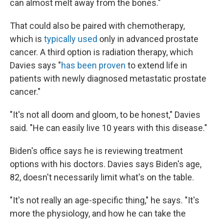
can almost melt away from the bones."
That could also be paired with chemotherapy,
which is
typically used
only in advanced prostate
cancer. A third option is radiation therapy, which
Davies says "
has been proven
to extend life in
patients with newly diagnosed metastatic prostate
cancer."
"It's not all doom and gloom, to be honest," Davies
said. "He can easily live 10 years with this disease."
Biden's office says he is reviewing treatment
options with his doctors. Davies says Biden's age,
82, doesn't necessarily limit what's on the table.
"It's not really an age-specific thing," he says. "It's
more the physiology, and how he can take the