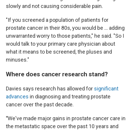
slowly and not causing considerable pain.
"If you screened a population of patients for
prostate cancer in their 80s, you would be … adding
unwarranted worry to those patients," he said. "So I
would talk to your primary care physician about
what it means to be screened, the pluses and
minuses."
Where does cancer research stand?
Davies says research has allowed for
significant
advances
in diagnosing and treating prostate
cancer over the past decade.
"
We've made major gains in prostate cancer care in
the metastatic space over the past 10 years and