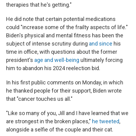
therapies that he's getting."
He did note that certain potential medications
could "increase some of the frailty aspects of life."
Biden's physical and mental fitness has been the
subject of intense scrutiny during
and since
his
time in office, with questions about the former
president's
age and well-being
ultimately forcing
him to abandon his 2024 reelection bid.
In his first public comments on Monday, in which
he thanked people for their support, Biden wrote
that "cancer touches us all."
"Like so many of you, Jill and I have learned that we
are strongest in the broken places,"
he tweeted
,
alongside a selfie of the couple and their cat.