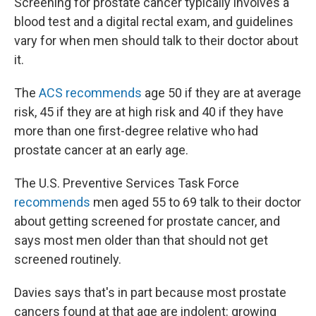
Screening for prostate cancer typically involves a
blood test and a digital rectal exam, and guidelines
vary for when men should talk to their doctor about
it.
The
ACS recommends
age 50 if they are at average
risk, 45 if they are at high risk and 40 if they have
more than one first-degree relative who had
prostate cancer at an early age.
The U.S. Preventive Services Task Force
recommends
men aged 55 to 69 talk to their doctor
about getting screened for prostate cancer, and
says most men older than that should not get
screened routinely.
Davies says that's in part because most prostate
cancers found at that age are indolent: growing