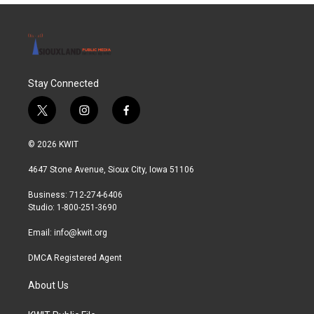
Stay Connected
t
i
f
w
n
a
i
s
c
© 2026 KWIT
t
t
e
t
a
b
4647 Stone Avenue, Sioux City, Iowa 51106
e
g
o
r
r
o
Business: 712-274-6406
a
k
Studio: 1-800-251-3690
m
Email:
info@kwit.org
DMCA Registered Agent
About Us