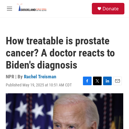
Skip to main content
S
Donate
e
M
a
e
r
n
c
u
h
How treatable is prostate
u
e
cancer? A doctor reacts to
r
y
Biden's diagnosis
NPR | By
Rachel Treisman
Published May 19, 2025 at 10:51 AM CDT
F
T
L
E
a
w
i
m
c
i
n
a
e
t
k
i
b
t
e
l
o
e
d
o
r
I
k
n