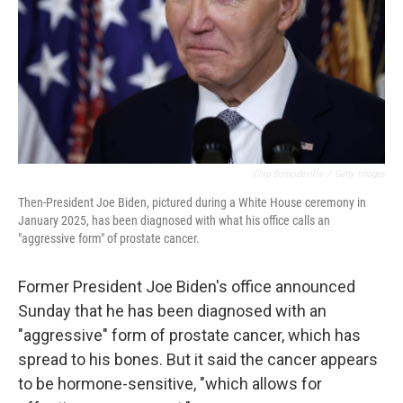
Chip Somodevilla
/
Getty Images
Then-President Joe Biden, pictured during a White House ceremony in
January 2025, has been diagnosed with what his office calls an
"aggressive form" of prostate cancer.
Former President Joe Biden's office announced
Sunday that he has been diagnosed with an
"aggressive" form of prostate cancer, which has
spread to his bones. But it said the cancer appears
to be hormone-sensitive, "which allows for