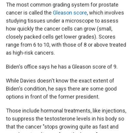
The most common grading system for prostate
cancer is called the
Gleason score
, which involves
studying tissues under a microscope to assess
how quickly the cancer cells can grow (small,
closely packed cells get lower grades). Scores
range from 6 to 10, with those of 8 or above treated
as high-risk cancers.
Biden's office says he has a Gleason score of 9.
While Davies doesn't know the exact extent of
Biden's condition, he says there are some good
options in front of the former president.
Those include hormonal treatments, like injections,
to
suppress the testosterone levels in his body so
that the cancer "stops growing quite as fast and