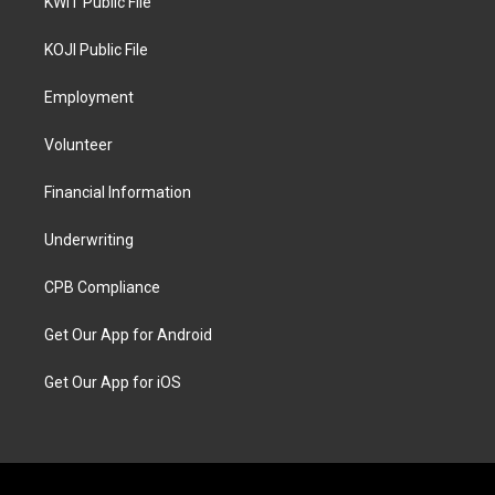
KWIT Public File
KOJI Public File
Employment
Volunteer
Financial Information
Underwriting
CPB Compliance
Get Our App for Android
Get Our App for iOS