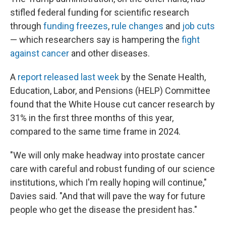
stifled federal funding for scientific research
through
funding freezes
,
rule changes
and
job cuts
— which researchers say is hampering the
fight
against cancer
and other diseases.
A
report released last week
by the Senate Health,
Education, Labor, and Pensions (HELP) Committee
found that the White House cut cancer research by
31% in the first three months of this year,
compared to the same time frame in 2024.
"We will only make headway into prostate cancer
care with careful and robust funding of our science
institutions, which I'm really hoping will continue,"
Davies said. "And that will pave the way for future
people who get the disease the president has."