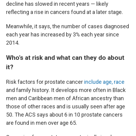
decline has slowed in recent years — likely
reflecting a rise in cancers found at a later stage.
Meanwhile, it says, the number of cases diagnosed
each year has increased by 3% each year since
2014.
Who's at risk and what can they do about
it?
Risk factors for prostate cancer
include age, race
and family history. It develops more often in Black
men and Caribbean men of African ancestry than
those of other races and is usually seen after age
50. The ACS says about 6 in 10 prostate cancers
are found in men over age 65.