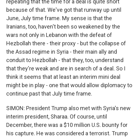
repeating that the time for a deal is quite short
because of that. We've got that runway up until
June, July time frame. My sense is that the
Iranians, too, haven't been so weakened by the
wars not only in Lebanon with the defeat of
Hezbollah there - their proxy - but the collapse of
the Assad regime in Syria - their main ally and
conduit to Hezbollah - that they, too, understand
that they're weak and are in search of a deal. So I
think it seems that at least an interim mini deal
might be in play - one that would allow diplomacy to
continue past that July time frame.
SIMON: President Trump also met with Syria's new
interim president, Sharaa. Of course, until
December, there was a $10 million U.S. bounty for
his capture. He was considered a terrorist. Trump