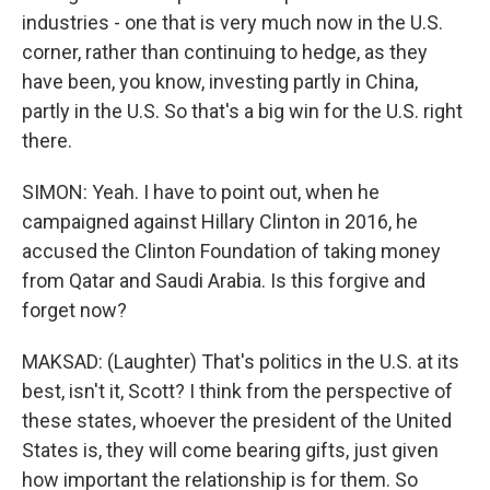
industries - one that is very much now in the U.S.
corner, rather than continuing to hedge, as they
have been, you know, investing partly in China,
partly in the U.S. So that's a big win for the U.S. right
there.
SIMON: Yeah. I have to point out, when he
campaigned against Hillary Clinton in 2016, he
accused the Clinton Foundation of taking money
from Qatar and Saudi Arabia. Is this forgive and
forget now?
MAKSAD: (Laughter) That's politics in the U.S. at its
best, isn't it, Scott? I think from the perspective of
these states, whoever the president of the United
States is, they will come bearing gifts, just given
how important the relationship is for them. So