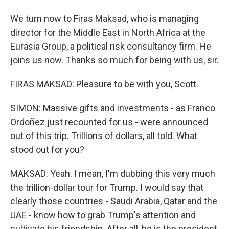
We turn now to Firas Maksad, who is managing
director for the Middle East in North Africa at the
Eurasia Group, a political risk consultancy firm. He
joins us now. Thanks so much for being with us, sir.
FIRAS MAKSAD: Pleasure to be with you, Scott.
SIMON: Massive gifts and investments - as Franco
Ordoñez just recounted for us - were announced
out of this trip. Trillions of dollars, all told. What
stood out for you?
MAKSAD: Yeah. I mean, I'm dubbing this very much
the trillion-dollar tour for Trump. I would say that
clearly those countries - Saudi Arabia, Qatar and the
UAE - know how to grab Trump's attention and
cultivate his friendship. After all, he is the president