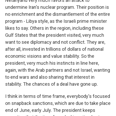
Netanyahu very much favors an attack to
undermine Iran's nuclear program. Their position is
no enrichment and the dismantlement of the entire
program - Libya style, as the Israeli prime minister
likes to say. Others in the region, including these
Gulf States that the president visited, very much
want to see diplomacy and not conflict. They are,
after all, invested in trillions of dollars of national
economic visions and value stability. So the
president, very much his instincts in line here,
again, with the Arab partners and not Israel, wanting
to end wars and also sharing that interest in
stability. The chances of a deal have gone up.
I think in terms of time frame, everybody's focused
on snapback sanctions, which are due to take place
end of June, early July. The president keeps