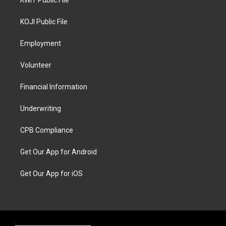
KWIT Public File
KOJI Public File
Employment
Volunteer
Financial Information
Underwriting
CPB Compliance
Get Our App for Android
Get Our App for iOS