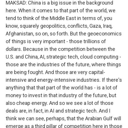
MAKSAD: China is a big issue in the background
here. When it comes to that part of the world, we
tend to think of the Middle East in terms of, you
know, squarely geopolitics, conflicts, Gaza, Iraq,
Afghanistan, so on, so forth. But the geoeconomics
of things is very important - those trillions of
dollars. Because in the competition between the
U.S. and China, AI, strategic tech, cloud computing -
those are the industries of the future, where things
are being fought. And those are very capital-
intensive and energy-intensive industries. If there's
anything that that part of the world has - is a lot of
money to invest in that industry of the future, but
also cheap energy. And so we see a lot of those
deals are, in fact, in AI and strategic tech. And I
think we can see, perhaps, that the Arabian Gulf will
emerge as a third pillar of competition here in those