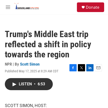
Skip to main content
S
Donate
e
M
a
e
r
n
c
u
h
Trump's Middle East trip
u
e
reflected a shift in policy
r
y
towards the region
NPR | By
Scott Simon
Published May 17, 2025 at 8:29 AM CDT
F
T
L
E
a
w
i
m
c
i
n
a
LISTEN
•
6:53
e
t
k
i
b
t
e
l
o
e
d
o
r
I
k
n
SCOTT SIMON, HOST: