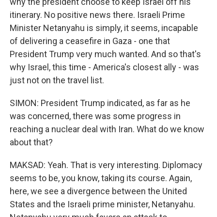
why the president choose to keep Israel off his
itinerary. No positive news there. Israeli Prime
Minister Netanyahu is simply, it seems, incapable
of delivering a ceasefire in Gaza - one that
President Trump very much wanted. And so that's
why Israel, this time - America's closest ally - was
just not on the travel list.
SIMON: President Trump indicated, as far as he
was concerned, there was some progress in
reaching a nuclear deal with Iran. What do we know
about that?
MAKSAD: Yeah. That is very interesting. Diplomacy
seems to be, you know, taking its course. Again,
here, we see a divergence between the United
States and the Israeli prime minister, Netanyahu.