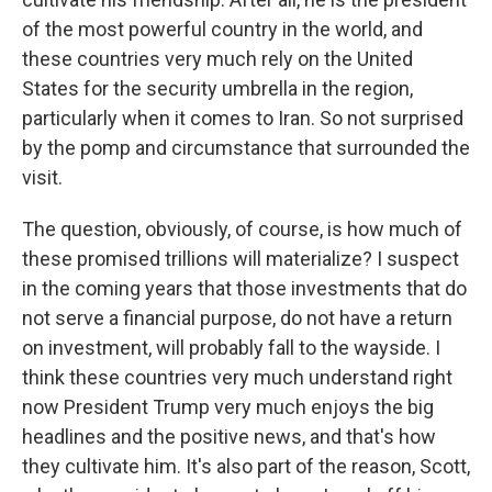
of the most powerful country in the world, and
these countries very much rely on the United
States for the security umbrella in the region,
particularly when it comes to Iran. So not surprised
by the pomp and circumstance that surrounded the
visit.
The question, obviously, of course, is how much of
these promised trillions will materialize? I suspect
in the coming years that those investments that do
not serve a financial purpose, do not have a return
on investment, will probably fall to the wayside. I
think these countries very much understand right
now President Trump very much enjoys the big
headlines and the positive news, and that's how
they cultivate him. It's also part of the reason, Scott,