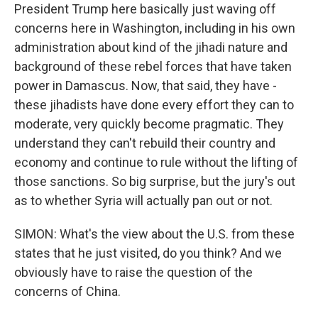
President Trump here basically just waving off
concerns here in Washington, including in his own
administration about kind of the jihadi nature and
background of these rebel forces that have taken
power in Damascus. Now, that said, they have -
these jihadists have done every effort they can to
moderate, very quickly become pragmatic. They
understand they can't rebuild their country and
economy and continue to rule without the lifting of
those sanctions. So big surprise, but the jury's out
as to whether Syria will actually pan out or not.
SIMON: What's the view about the U.S. from these
states that he just visited, do you think? And we
obviously have to raise the question of the
concerns of China.