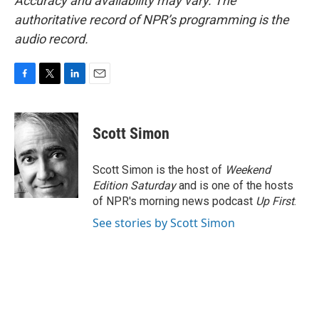
Accuracy and availability may vary. The
authoritative record of NPR’s programming is the
audio record.
F
T
L
E
a
w
i
m
c
i
n
a
e
t
k
i
Scott Simon
b
t
e
l
o
e
d
o
r
I
Scott Simon is the host of
Weekend
k
n
Edition Saturday
and is one of the hosts
of NPR's morning news podcast
Up First
.
See stories by Scott Simon