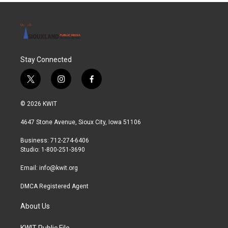
Stay Connected
t
i
f
w
n
a
i
s
c
© 2026 KWIT
t
t
e
t
a
b
4647 Stone Avenue, Sioux City, Iowa 51106
e
g
o
r
r
o
Business: 712-274-6406
a
k
Studio: 1-800-251-3690
m
Email:
info@kwit.org
DMCA Registered Agent
About Us