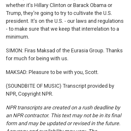
whether it's Hillary Clinton or Barack Obama or
Trump, they're going to try to cultivate the U.S.
president. It's on the U.S. - our laws and regulations
- to make sure that we keep that interrelation to a
minimum.
SIMON: Firas Maksad of the Eurasia Group. Thanks
for much for being with us.
MAKSAD: Pleasure to be with you, Scott.
(SOUNDBITE OF MUSIC) Transcript provided by
NPR, Copyright NPR.
NPR transcripts are created on a rush deadline by
an NPR contractor. This text may not be in its final
form and may be updated or revised in the future.