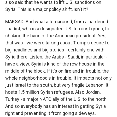
also said that he wants to lift U.S. sanctions on
Syria. This is a major policy shift, isn't it?
MAKSAD: And what a turnaround, from a hardened
jihadist, who is a designated U.S. terrorist group, to
shaking the hand of the American president. Yes,
that was - we were talking about Trump's desire for
big headlines and big stories - certainly one with
Syria there. Listen, the Arabs - Saudi, in particular -
have a view. Syria is kind of the row house in the
middle of the block. If it's on fire and in trouble, the
whole neighborhood's in trouble. It impacts not only
just Israel to the south, but very fragile Lebanon. It
hosts 1.5 million Syrian refugees. Also Jordan,
Turkey - a major NATO ally of the U.S. to the north.
And so everybody has an interest in getting Syria
right and preventing it from going sideways.