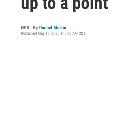
up to a point
NPR | By
Rachel Martin
Published May 15, 2025 at 5:00 AM CDT