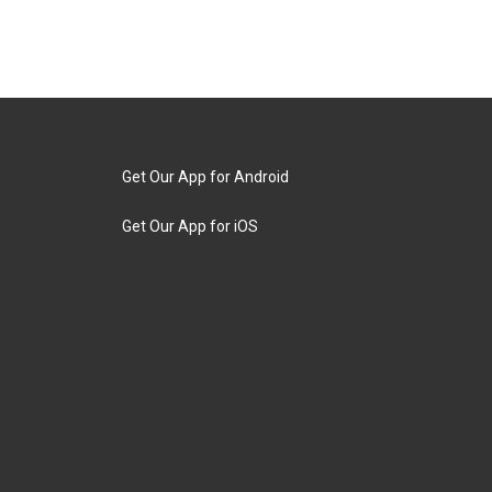
Get Our App for Android
Get Our App for iOS