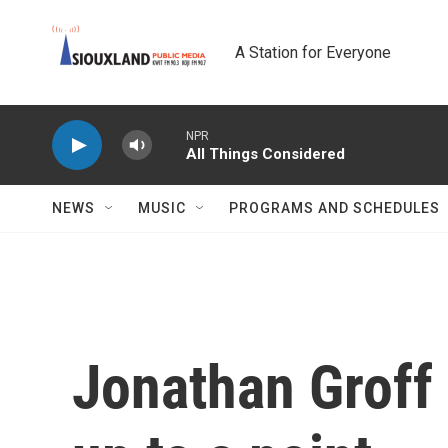
Skip to main content
A Station for Everyone
NPR
All Things Considered
NEWS
MUSIC
PROGRAMS AND SCHEDULES
Jonathan Groff 