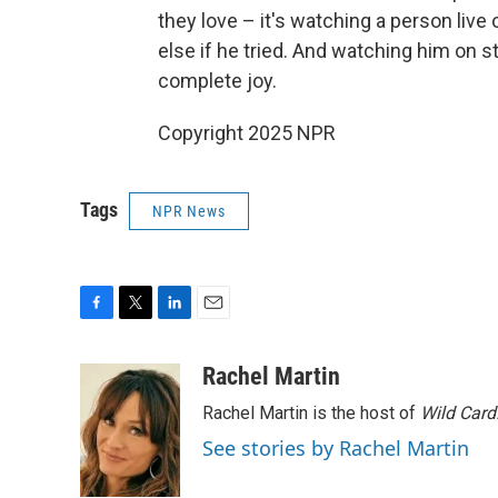
they love – it's watching a person live o
else if he tried. And watching him on st
complete joy.
Copyright 2025 NPR
Tags
NPR News
F
T
L
E
a
w
i
m
c
i
n
a
Rachel Martin
e
t
k
i
Rachel Martin is the host of
Wild Card
b
t
e
l
o
e
d
See stories by Rachel Martin
o
r
I
k
n