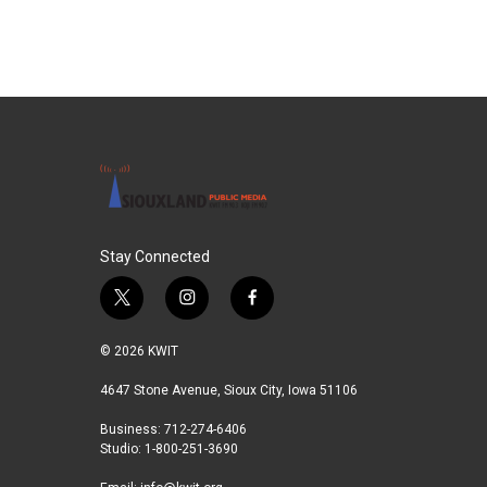
Stay Connected
t
i
f
w
n
a
i
s
c
© 2026 KWIT
t
t
e
t
a
b
4647 Stone Avenue, Sioux City, Iowa 51106
e
g
o
Business: 712-274-6406
r
r
o
Studio: 1-800-251-3690
a
k
m