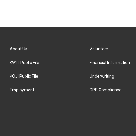
About Us
Volunteer
KWIT Public File
Financial Information
KOJI Public File
Underwriting
Employment
CPB Compliance