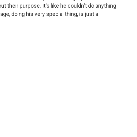
ut their purpose. It's like he couldn't do anything
age, doing his very special thing, is just a
.