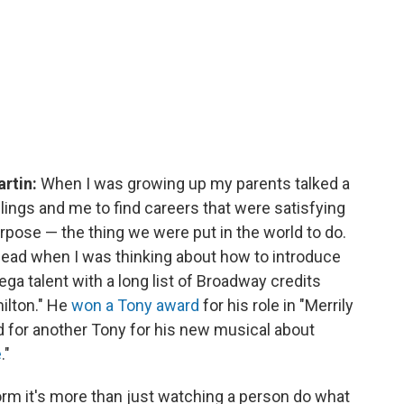
artin:
When I was growing up my parents talked a
ings and me to find careers that were satisfying
urpose — the thing we were put in the world to do.
head when I was thinking about how to introduce
ga talent with a long list of Broadway credits
ilton." He
won a Tony award
for his role in "Merrily
 for another Tony for his new musical about
e
."
rm it's more than just watching a person do what