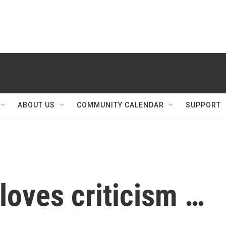
ABOUT US
COMMUNITY CALENDAR
SUPPORT
loves criticism …