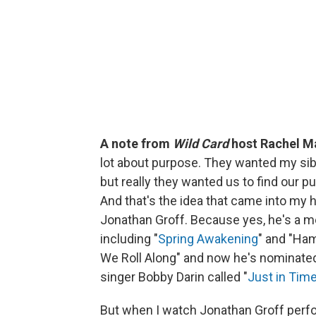
A note from
Wild Card
host Rachel M
lot about purpose. They wanted my sibl
but really they wanted us to find our p
And that's the idea that came into my 
Jonathan Groff. Because yes, he's a me
including "
Spring Awakening
" and "Ham
We Roll Along" and now he's nominated
singer Bobby Darin called "
Just in Tim
But when I watch Jonathan Groff perfo