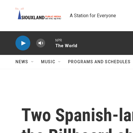
Skip to main content
A Station for Everyone
NPR
The World
NEWS
MUSIC
PROGRAMS AND SCHEDULES
Two Spanish-la