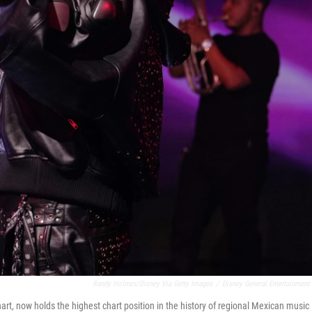
Randy Holmes/Disney Via Getty Images
/
Disney General Entertainment
hart
,
now holds the highest chart position in the history of regional Mexican music