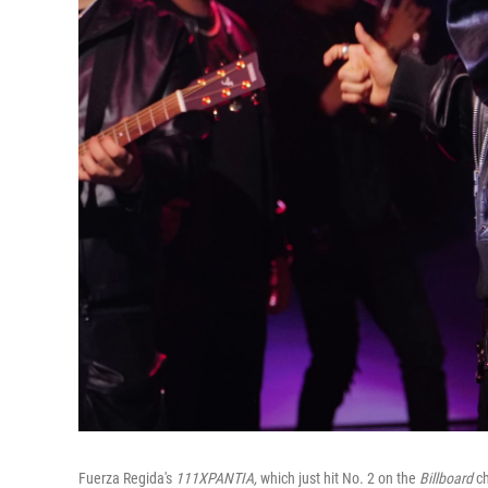
Fuerza Regida's
111XPANTIA,
which just hit No. 2 on the
Billboard
c