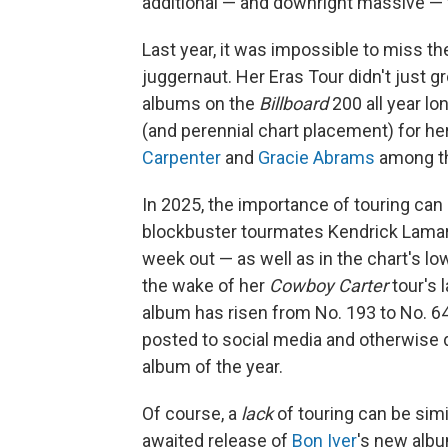
additional — and downright massive — fac
Last year, it was impossible to miss
juggernaut. Her Eras Tour didn't just g
albums on the
Billboard
200 all year l
(and perennial chart placement) for h
Carpenter
and
Gracie Abrams
among t
In 2025, the importance of touring can 
blockbuster tourmates Kendrick Lamar
week out — as well as in the chart's l
the wake of her
Cowboy Carter
tour's 
album has risen from No. 193 to No. 64
posted to social media and otherwise 
album of the year.
Of course, a
lack
of touring can be simi
awaited release of
Bon Iver
's new alb