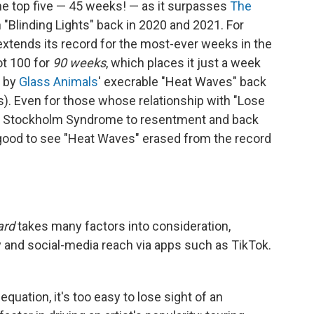
he top five — 45 weeks! — as it surpasses
The
h "Blinding Lights" back in 2020 and 2021. For
extends its record for the most-ever weeks in the
ot 100 for
90 weeks
, which places it just a week
t by
Glass Animals
' execrable "Heat Waves" back
rs). Even for those whose relationship with "Lose
to Stockholm Syndrome to resentment and back
l good to see "Heat Waves" erased from the record
ard
takes many factors into consideration,
ay and social-media reach via apps such as TikTok.
equation, it's too easy to lose sight of an