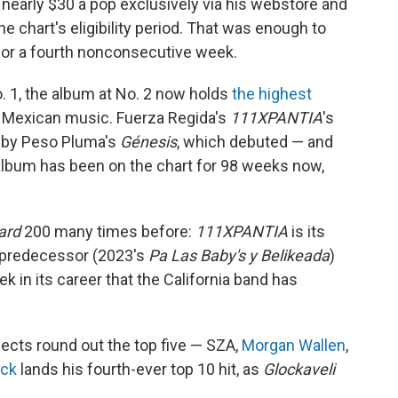
 nearly $30 a pop exclusively via his webstore and
e chart's eligibility period. That was enough to
for a fourth nonconsecutive week.
. 1, the album at No. 2 now holds
the highest
al Mexican music. Fuerza Regida's
111XPANTIA
's
t by Peso Pluma's
Génesis
, which debuted — and
 album has been on the chart for 98 weeks now,
oard
200 many times before:
111XPANTIA
is its
ts predecessor (2023's
Pa Las Baby's y Belikeada
)
ek in its career that the California band has
ects round out the top five — SZA,
Morgan Wallen
,
ock
lands his fourth-ever top 10 hit, as
Glockaveli