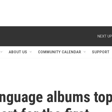
NEXT UP
ABOUT US
COMMUNITY CALENDAR
SUPPORT
nguage albums to