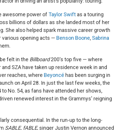
tor in driving an artist's popularity: touring.
 the awesome power of
Taylor Swift
as a touring
ross billions of dollars as she landed most of her
ong. She also helped spark massive career growth
er various opening acts —
Benson Boone
,
Sabrina
hem.
be felt in the
Billboard
200's top five — where
 and SZA have taken up residence week in and
ower reaches, where
Beyoncé
has been surging in
launch on April 28. In just the last few weeks, the
 to No. 54, as fans have attended her shows,
driven renewed interest in the Grammys' reigning
larly consequential. In the run-up to the long-
um
SABLE, fABLE
, singer Justin Vernon announced