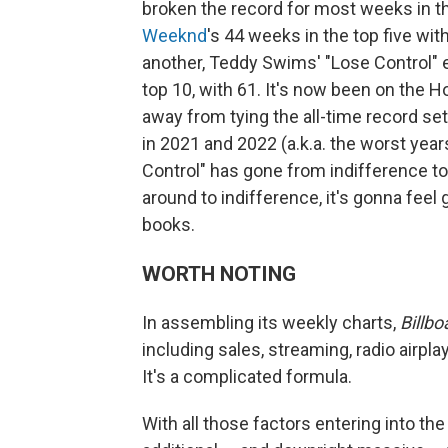
broken the record for most weeks in t
Weeknd
's 44 weeks in the top five wit
another, Teddy Swims' "Lose Control" 
top 10, with 61. It's now been on the H
away from tying the all-time record se
in 2021 and 2022 (a.k.a. the worst yea
Control" has gone from indifference 
around to indifference, it's gonna fee
books.
WORTH NOTING
In assembling its weekly charts,
Billbo
including sales, streaming, radio airpl
It's a complicated formula.
With all those factors entering into the 