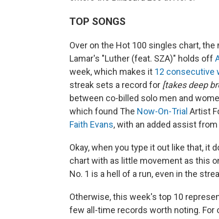
TOP SONGS
Over on the Hot 100 singles chart, the 
Lamar's "Luther (feat. SZA)" holds off
week, which makes it
12 consecutive
streak sets a record for
[takes deep br
between co-billed solo men and women, b
which found The
Now-On-Trial
Artist 
Faith Evans
, with an added assist from
Okay, when you type it out like that, it 
chart with as little movement as this 
No. 1 is a hell of a run, even in the str
Otherwise, this week's top 10 represen
few all-time records worth noting. For