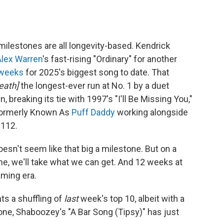
milestones are all longevity-based. Kendrick
Alex Warren
's fast-rising "Ordinary" for another
 weeks
for 2025's biggest song to date. That
eath]
the longest-ever run at No. 1 by a duet
reaking its tie with 1997's "I'll Be Missing You,"
Formerly Known As
Puff Daddy
working alongside
 112.
doesn't seem like that big a milestone. But on a
one, we'll take what we can get. And 12 weeks at
eaming era.
ts a shuffling of
last
week's top 10, albeit with a
 one, Shaboozey's "A Bar Song (Tipsy)" has just