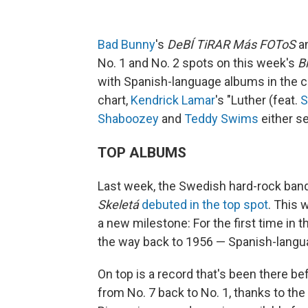
Bad Bunny
's
DeBÍ TiRAR Más FOToS
an
No. 1 and No. 2 spots on this week's
B
with Spanish-language albums in the ch
chart,
Kendrick Lamar
's "Luther (feat.
S
Shaboozey
and
Teddy Swims
either se
TOP ALBUMS
Last week, the Swedish hard-rock ban
Skeletá
debuted in the top spot
. This 
a new milestone: For the first time in t
the way back to 1956 — Spanish-langua
On top is a record that's been there b
from No. 7 back to No. 1, thanks to the