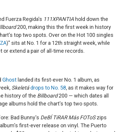
d Fuerza Regida's
111XPANTIA
hold down the
illboard
200, making this the first week in history
art's top two spots. Over on the Hot 100 singles
ZA
)" sits at No. 1 for a 12th straight week, while
t or extend a pair of all-time records.
d
Ghost
landed its first-ever No. 1 album, as
week,
Skeletá
drops to No. 58
, as it makes way for
he history of the
Billboard
200 — which dates all
ge albums hold the chart's top two spots.
efore: Bad Bunny's
DeBÍ TiRAR Más FOToS
zips
 album's first-ever release on vinyl. The Puerto