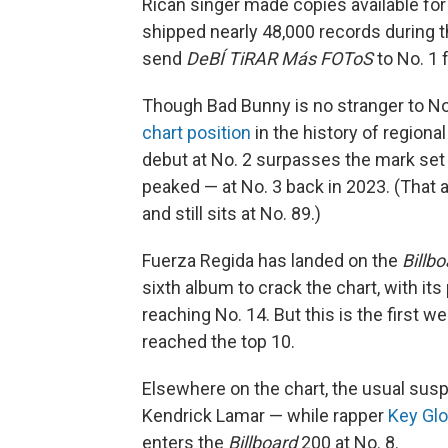
Rican singer made copies available for
shipped nearly 48,000 records during th
send
DeBÍ TiRAR Más FOToS
to No. 1 
Though Bad Bunny is no stranger to No
chart position
in the history of region
debut at No. 2 surpasses the mark se
peaked — at No. 3 back in 2023. (That
and still sits at No. 89.)
Fuerza Regida has landed on the
Billb
sixth album to crack the chart, with i
reaching No. 14. But this is the first we
reached the top 10.
Elsewhere on the chart, the usual susp
Kendrick Lamar — while rapper
Key Gl
enters the
Billboard
200 at No. 8.