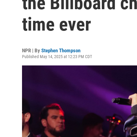
the Billboard ch
time ever
NPR | By
Stephen Thompson
Published May 14, 2025 at 12:23 PM CDT