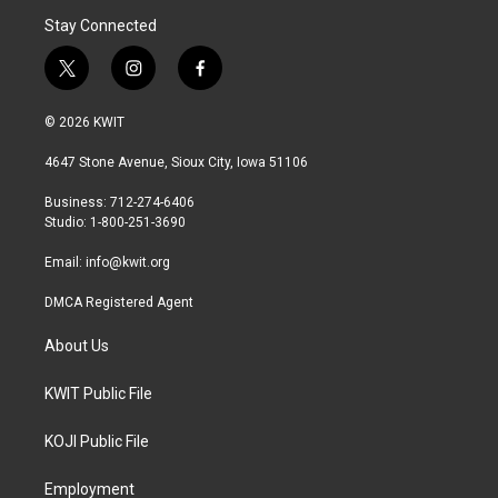
Stay Connected
t
i
f
w
n
a
i
s
c
© 2026 KWIT
t
t
e
t
a
b
4647 Stone Avenue, Sioux City, Iowa 51106
e
g
o
r
r
o
Business: 712-274-6406
a
k
Studio: 1-800-251-3690
m
Email:
info@kwit.org
DMCA Registered Agent
About Us
KWIT Public File
KOJI Public File
Employment