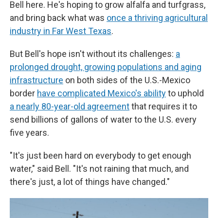
Bell here. He's hoping to grow alfalfa and turfgrass,
and bring back what was
once a thriving agricultural
industry in Far West Texas
.
But Bell's hope isn't without its challenges:
a
prolonged drought, growing populations and aging
infrastructure
on both sides of the U.S.-Mexico
border
have complicated Mexico's ability
to uphold
a nearly 80-year-old agreement
that requires it to
send billions of gallons of water to the U.S. every
five years.
"It's just been hard on everybody to get enough
water," said Bell. "It's not raining that much, and
there's just, a lot of things have changed."