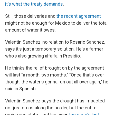
it's what the treaty demands
.
Still, those deliveries and
the recent agreement
might not be enough for Mexico to deliver the total
amount of water it owes.
Valentin Sanchez, no relation to Rosario Sanchez,
says it's just a temporary solution. He's a farmer
who's also growing alfalfa in Presidio.
He thinks the relief brought on by the agreement
will last "a month, two months." "Once that's over
though, the water's gonna run out all over again," he
said in Spanish.
Valentin Sanchez says the drought has impacted
not just crops along the border, but the entire
region and state. Just last year,
the state's last