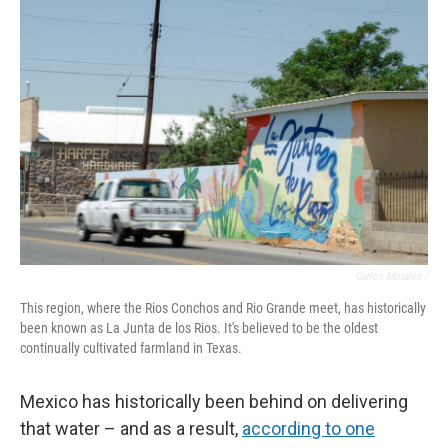
Carlos Morales /
This region, where the Rios Conchos and Rio Grande meet, has historically
been known as La Junta de los Rios. It's believed to be the oldest
continually cultivated farmland in Texas.
Mexico has historically been behind on delivering
that water – and as a result,
according to one