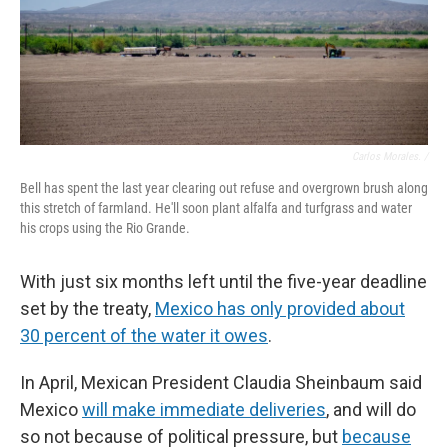
Carlos Morales. /
Bell has spent the last year clearing out refuse and overgrown brush along
this stretch of farmland. He'll soon plant alfalfa and turfgrass and water
his crops using the Rio Grande.
With just six months left until the five-year deadline
set by the treaty,
Mexico has only provided about
30 percent of the water it owes
.
In April, Mexican President Claudia Sheinbaum said
Mexico
will make immediate deliveries
, and will do
so not because of political pressure, but
because