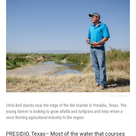
o
r
I
k
n
Carlos Morales.
Chris Bell stands near the edge of the Rio Grande in Presidio, Texas. The
young farmer is looking to grow alfalfa and turfgrass and help return a
once thriving agricultural industry to the region.
PRESIDIO, Texas– Most of the water that courses