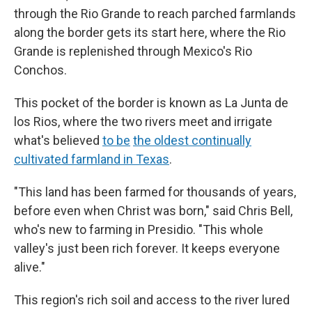
through the Rio Grande to reach parched farmlands
along the border gets its start here, where the Rio
Grande is replenished through Mexico's Rio
Conchos.
This pocket of the border is known as La Junta de
los Rios, where the two rivers meet and irrigate
what's believed
to be
the oldest continually
cultivated farmland in Texas
.
"This land has been farmed for thousands of years,
before even when Christ was born," said Chris Bell,
who's new to farming in Presidio. "This whole
valley's just been rich forever. It keeps everyone
alive."
This region's rich soil and access to the river lured