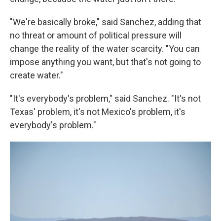
"We're basically broke," said Sanchez, adding that
no threat or amount of political pressure will
change the reality of the water scarcity. "You can
impose anything you want, but that's not going to
create water."
"It's everybody's problem," said Sanchez. "It's not
Texas' problem, it's not Mexico's problem, it's
everybody's problem."