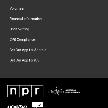
Volunteer
Financial Information
Underwriting
CPB Compliance
Get Our App for Android
Get Our App for iOS