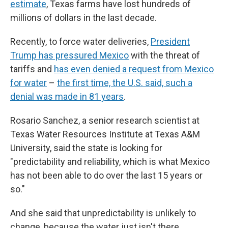
estimate
, Texas farms have lost hundreds of
millions of dollars in the last decade.
Recently, to force water deliveries,
President
Trump has pressured Mexico
with the threat of
tariffs and
has even denied a request from Mexico
for water
–
the first time, the U.S. said, such a
denial was made in 81 years
.
Rosario Sanchez, a senior research scientist at
Texas Water Resources Institute at Texas A&M
University, said the state is looking for
"predictability and reliability, which is what Mexico
has not been able to do over the last 15 years or
so."
And she said that unpredictability is unlikely to
change, because the water just isn't there.