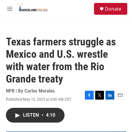
Skip to main content
S
Donate
e
M
a
e
r
n
c
u
h
Texas farmers struggle as
u
e
Mexico and U.S. wrestle
r
y
with water from the Rio
Grande treaty
NPR | By
Carlos Morales
Published May 13, 2025 at 4:00 AM CDT
F
T
L
E
a
w
i
m
c
i
n
a
LISTEN
•
4:10
e
t
k
i
b
t
e
l
o
e
d