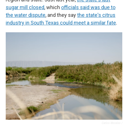
sugar mill closed
, which
officials said was due to
the water dispute
, and they say
the state's citrus
industry in South Texas could meet a similar fate
.
Carlos Morales /