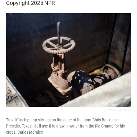
Copyright 2025 NPR
Carlos Morales /
This 10-inch pump sits just on the edge of the farm Chris Bell runs in
Presidio, Texas. He'll use it to draw in water from the Rio Grande for his
crops. Carlos Morales