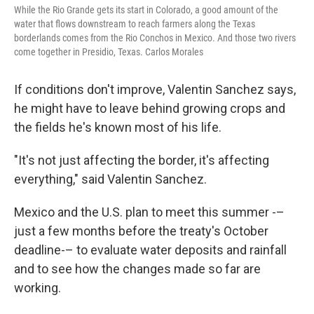
While the Rio Grande gets its start in Colorado, a good amount of the
water that flows downstream to reach farmers along the Texas
borderlands comes from the Rio Conchos in Mexico. And those two rivers
come together in Presidio, Texas. Carlos Morales
If conditions don't improve, Valentin Sanchez says,
he might have to leave behind growing crops and
the fields he's known most of his life.
"It's not just affecting the border, it's affecting
everything," said Valentin Sanchez.
Mexico and the U.S. plan to meet this summer -–
just a few months before the treaty's October
deadline-– to evaluate water deposits and rainfall
and to see how the changes made so far are
working.